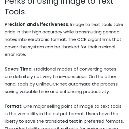
Perks of Using Image to Text
Tools
Precision and Effectiveness
: Image to text tools take
pride in their high accuracy while transmuting penned
notes into electronic format. The OCR algorithms that
power the system can be thanked for their minimal
error rate.
Saves Time
: Traditional modes of converting notes
are definitely not very time-conscious. On the other
hand, tools by OnlineOCR.net automate the process,
saving valuable time and enhancing productivity.
Format
: One major selling point of image to text tools
is the versatility in the output format. Users have the
liberty to save the translated text in preferred formats.
This adaptability makes it suitable for various storing