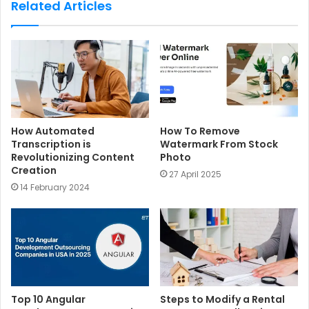
Related Articles
i
t
e
How Automated
How To Remove
Transcription is
Watermark From Stock
Revolutionizing Content
Photo
Creation
27 April 2025
14 February 2024
Top 10 Angular
Steps to Modify a Rental