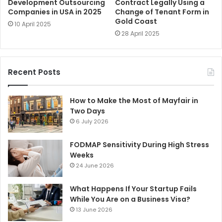
Development Outsourcing
Contract Legally Using a
Companies in USA in 2025
Change of Tenant Form in
Gold Coast
10 April 2025
28 April 2025
Recent Posts
How to Make the Most of Mayfair in
Two Days
6 July 2026
FODMAP Sensitivity During High Stress
Weeks
24 June 2026
What Happens If Your Startup Fails
While You Are on a Business Visa?
13 June 2026