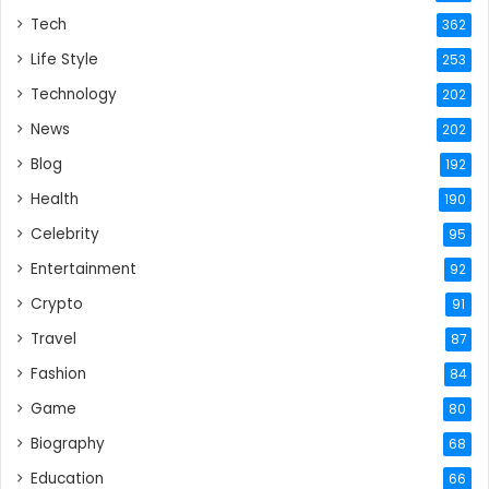
Tech
362
Life Style
253
Technology
202
News
202
Blog
192
Health
190
Celebrity
95
Entertainment
92
Crypto
91
Travel
87
Fashion
84
Game
80
Biography
68
Education
66