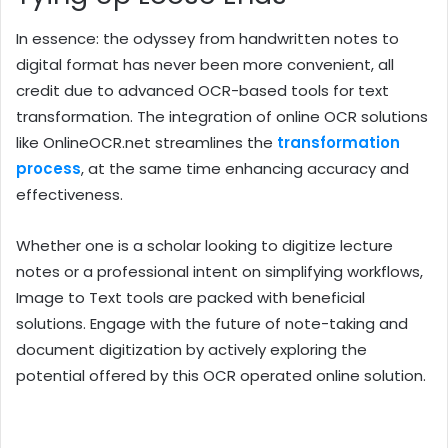
In essence: the odyssey from handwritten notes to
digital format has never been more convenient, all
credit due to advanced OCR-based tools for text
transformation. The integration of online OCR solutions
like OnlineOCR.net streamlines the
transformation
process
, at the same time enhancing accuracy and
effectiveness.
Whether one is a scholar looking to digitize lecture
notes or a professional intent on simplifying workflows,
Image to Text tools are packed with beneficial
solutions. Engage with the future of note-taking and
document digitization by actively exploring the
potential offered by this OCR operated online solution.