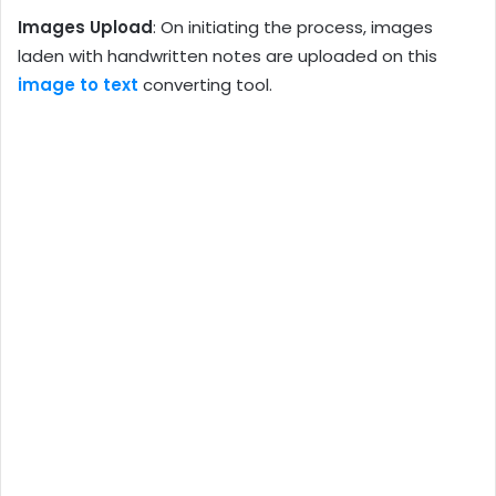
Images Upload
: On initiating the process, images
laden with handwritten notes are uploaded on this
image to text
converting tool.