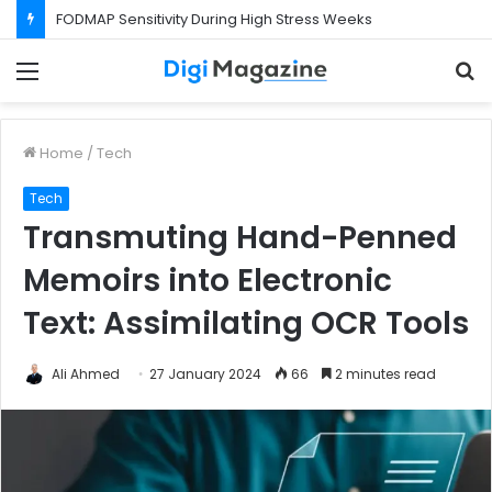
FODMAP Sensitivity During High Stress Weeks
Menu
S
f
Home
/
Tech
Tech
Transmuting Hand-Penned
Memoirs into Electronic
Text: Assimilating OCR Tools
Ali Ahmed
27 January 2024
66
2 minutes read