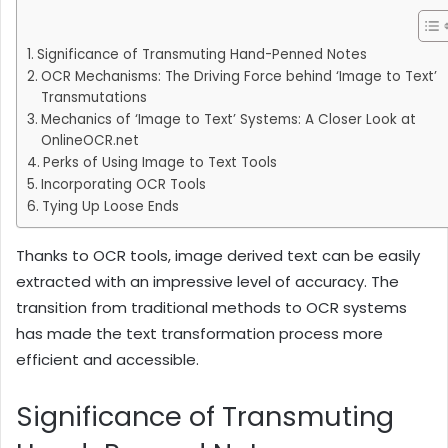
Significance of Transmuting Hand-Penned Notes
OCR Mechanisms: The Driving Force behind ‘Image to Text’
Transmutations
Mechanics of ‘Image to Text’ Systems: A Closer Look at
OnlineOCR.net
Perks of Using Image to Text Tools
Incorporating OCR Tools
Tying Up Loose Ends
Thanks to OCR tools, image derived text can be easily
extracted with an impressive level of accuracy. The
transition from traditional methods to OCR systems
has made the text transformation process more
efficient and accessible.
Significance of Transmuting