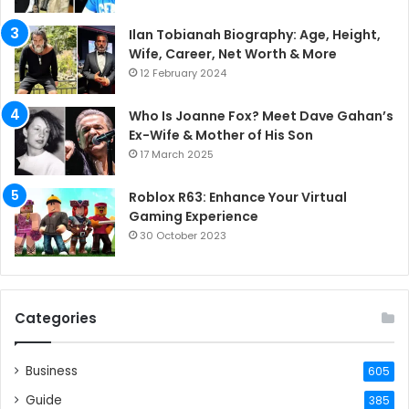
Ilan Tobianah Biography: Age, Height,
Wife, Career, Net Worth & More
12 February 2024
Who Is Joanne Fox? Meet Dave Gahan’s
Ex-Wife & Mother of His Son
17 March 2025
Roblox R63: Enhance Your Virtual
Gaming Experience
30 October 2023
Categories
Business
605
Guide
385