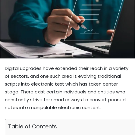
Digital upgrades have extended their reach in a variety
of sectors, and one such area is evolving traditional
scripts into electronic text which has taken center
stage. There exist certain individuals and entities who
constantly strive for smarter ways to convert penned
notes into manipulable electronic content.
Table of Contents