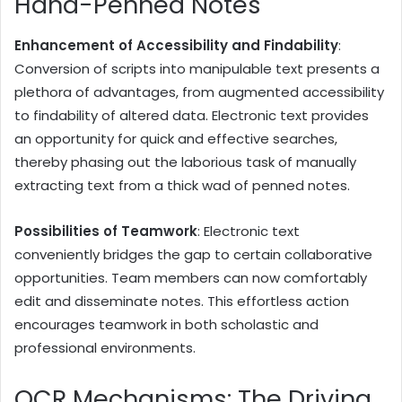
Hand-Penned Notes
Enhancement of Accessibility and Findability
:
Conversion of scripts into manipulable text presents a
plethora of advantages, from augmented accessibility
to findability of altered data. Electronic text provides
an opportunity for quick and effective searches,
thereby phasing out the laborious task of manually
extracting text from a thick wad of penned notes.
Possibilities of Teamwork
: Electronic text
conveniently bridges the gap to certain collaborative
opportunities. Team members can now comfortably
edit and disseminate notes. This effortless action
encourages teamwork in both scholastic and
professional environments.
OCR Mechanisms: The Driving