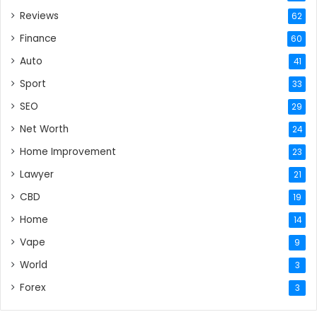
Reviews
62
Finance
60
Auto
41
Sport
33
SEO
29
Net Worth
24
Home Improvement
23
Lawyer
21
CBD
19
Home
14
Vape
9
World
3
Forex
3