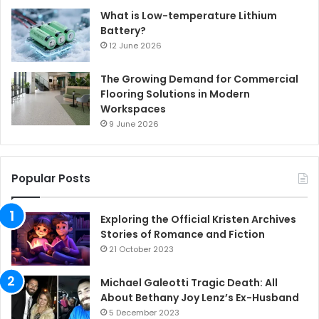
What is Low-temperature Lithium
Battery?
12 June 2026
The Growing Demand for Commercial
Flooring Solutions in Modern
Workspaces
9 June 2026
Popular Posts
Exploring the Official Kristen Archives
Stories of Romance and Fiction
21 October 2023
Michael Galeotti Tragic Death: All
About Bethany Joy Lenz’s Ex-Husband
5 December 2023