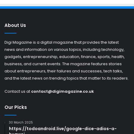
About Us
Digi Magazine is a digital magazine that provides the latest
news and information on various topics, including technology,
gadgets, entrepreneurship, education, finance, sports, health,
business, and current events. The magazine features stories
about entrepreneurs, their failures and successes, tech talks,
and the latest news on trending topics that matter to its readers.
Contact us at
contact@digimagazine.co.uk
Our Picks
30 March 2025
https://todoandroid.live/google-dice-adios-a-