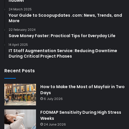
huawei
24 March 2025
Your Guide to Scoopupdates .com: News, Trends, and
More
22 February 2024
Save Money Faster: Practical Tips for Everyday Life
14 April 2025
IT Staff Augmentation Service: Reducing Downtime
During Critical Project Phases
Recent Posts
How to Make the Most of Mayfair in Two
Days
6 July 2026
FODMAP Sensitivity During High Stress
Weeks
24 June 2026