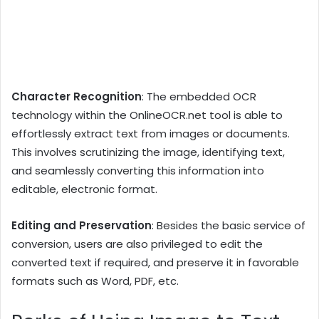
Character Recognition
: The embedded OCR
technology within the OnlineOCR.net tool is able to
effortlessly extract text from images or documents.
This involves scrutinizing the image, identifying text,
and seamlessly converting this information into
editable, electronic format.
Editing and Preservation
: Besides the basic service of
conversion, users are also privileged to edit the
converted text if required, and preserve it in favorable
formats such as Word, PDF, etc.