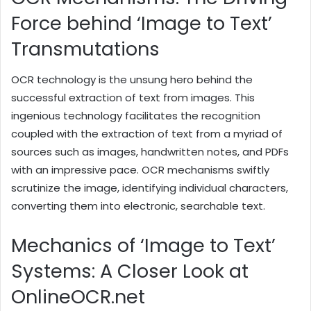
Force behind ‘Image to Text’
Transmutations
OCR technology is the unsung hero behind the
successful extraction of text from images. This
ingenious technology facilitates the recognition
coupled with the extraction of text from a myriad of
sources such as images, handwritten notes, and PDFs
with an impressive pace. OCR mechanisms swiftly
scrutinize the image, identifying individual characters,
converting them into electronic, searchable text.
Mechanics of ‘Image to Text’
Systems: A Closer Look at
OnlineOCR.net