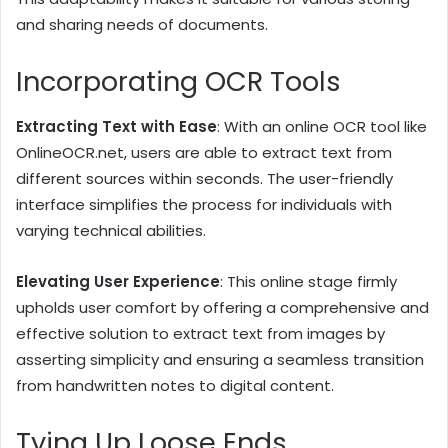
and sharing needs of documents.
Incorporating OCR Tools
Extracting Text with Ease
: With an online OCR tool like
OnlineOCR.net, users are able to extract text from
different sources within seconds. The user-friendly
interface simplifies the process for individuals with
varying technical abilities.
Elevating User Experience
: This online stage firmly
upholds user comfort by offering a comprehensive and
effective solution to extract text from images by
asserting simplicity and ensuring a seamless transition
from handwritten notes to digital content.
Tying Up Loose Ends