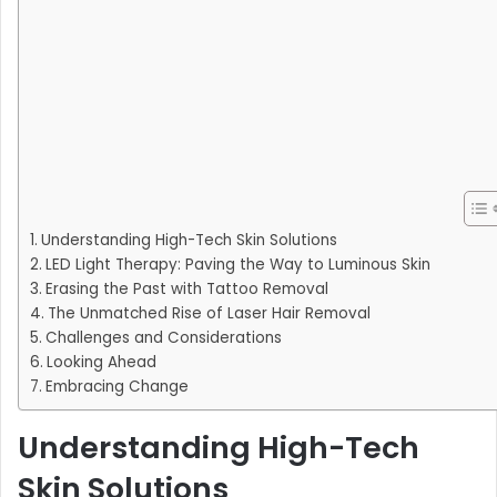
Understanding High-Tech Skin Solutions
LED Light Therapy: Paving the Way to Luminous Skin
Erasing the Past with Tattoo Removal
The Unmatched Rise of Laser Hair Removal
Challenges and Considerations
Looking Ahead
Embracing Change
Understanding High-Tech
Skin Solutions