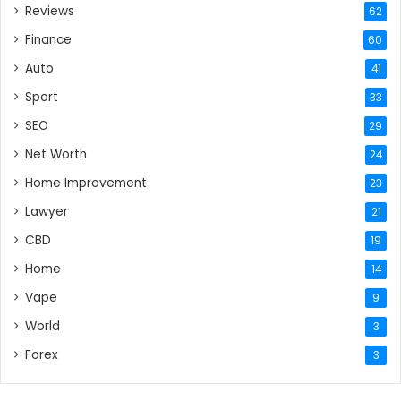
Reviews
62
Finance
60
Auto
41
Sport
33
SEO
29
Net Worth
24
Home Improvement
23
Lawyer
21
CBD
19
Home
14
Vape
9
World
3
Forex
3