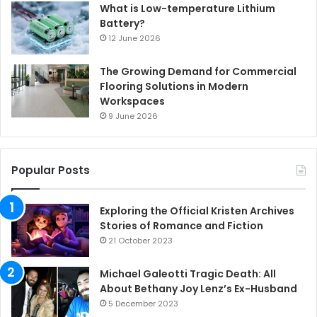
What is Low-temperature Lithium
Battery?
12 June 2026
The Growing Demand for Commercial
Flooring Solutions in Modern
Workspaces
9 June 2026
Popular Posts
Exploring the Official Kristen Archives
Stories of Romance and Fiction
21 October 2023
Michael Galeotti Tragic Death: All
About Bethany Joy Lenz’s Ex-Husband
5 December 2023