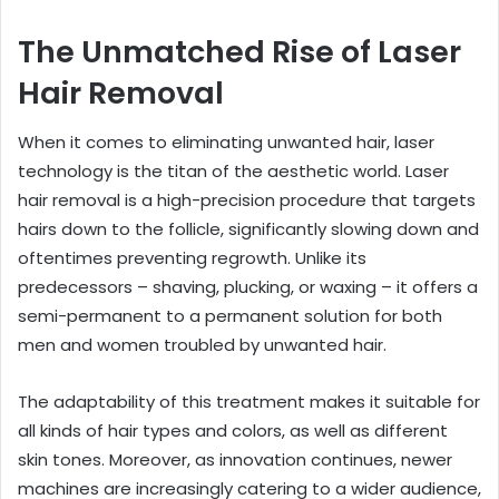
The Unmatched Rise of Laser
Hair Removal
When it comes to eliminating unwanted hair, laser
technology is the titan of the aesthetic world. Laser
hair removal is a high-precision procedure that targets
hairs down to the follicle, significantly slowing down and
oftentimes preventing regrowth. Unlike its
predecessors – shaving, plucking, or waxing – it offers a
semi-permanent to a permanent solution for both
men and women troubled by unwanted hair.
The adaptability of this treatment makes it suitable for
all kinds of hair types and colors, as well as different
skin tones. Moreover, as innovation continues, newer
machines are increasingly catering to a wider audience,