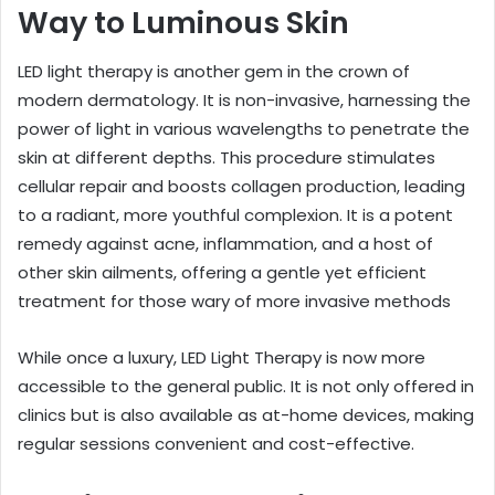
Way to Luminous Skin
LED light therapy is another gem in the crown of
modern dermatology. It is non-invasive, harnessing the
power of light in various wavelengths to penetrate the
skin at different depths. This procedure stimulates
cellular repair and boosts collagen production, leading
to a radiant, more youthful complexion. It is a potent
remedy against acne, inflammation, and a host of
other skin ailments, offering a gentle yet efficient
treatment for those wary of more invasive methods
While once a luxury, LED Light Therapy is now more
accessible to the general public. It is not only offered in
clinics but is also available as at-home devices, making
regular sessions convenient and cost-effective.