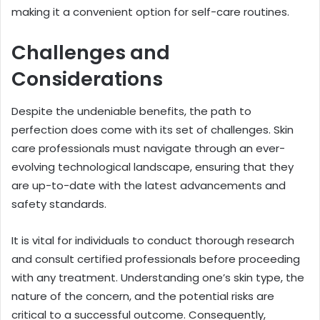
making it a convenient option for self-care routines.
Challenges and
Considerations
Despite the undeniable benefits, the path to
perfection does come with its set of challenges. Skin
care professionals must navigate through an ever-
evolving technological landscape, ensuring that they
are up-to-date with the latest advancements and
safety standards.
It is vital for individuals to conduct thorough research
and consult certified professionals before proceeding
with any treatment. Understanding one’s skin type, the
nature of the concern, and the potential risks are
critical to a successful outcome. Consequently,