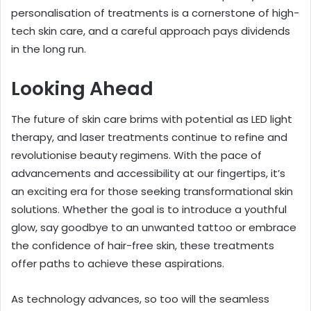
personalisation of treatments is a cornerstone of high-
tech skin care, and a careful approach pays dividends
in the long run.
Looking Ahead
The future of skin care brims with potential as LED light
therapy, and laser treatments continue to refine and
revolutionise beauty regimens. With the pace of
advancements and accessibility at our fingertips, it’s
an exciting era for those seeking transformational skin
solutions. Whether the goal is to introduce a youthful
glow, say goodbye to an unwanted tattoo or embrace
the confidence of hair-free skin, these treatments
offer paths to achieve these aspirations.
As technology advances, so too will the seamless