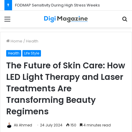
FODMAP Sensitivity During High Stress Weeks
Menu
S
f
Home
/
Health
Health
Life Style
The Future of Skin Care: How
LED Light Therapy and Laser
Treatments Are
Transforming Beauty
Regimens
Ali Ahmed
24 July 2024
150
4 minutes read