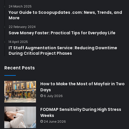
24 March 2025
Your Guide to Scoopupdates .com: News, Trends, and
More
22 February 2024
Save Money Faster: Practical Tips for Everyday Life
14 April 2025
IT Staff Augmentation Service: Reducing Downtime
During Critical Project Phases
Recent Posts
How to Make the Most of Mayfair in Two
Days
6 July 2026
FODMAP Sensitivity During High Stress
Weeks
24 June 2026