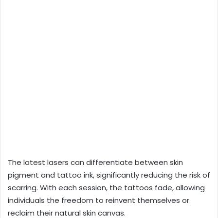
The latest lasers can differentiate between skin
pigment and tattoo ink, significantly reducing the risk of
scarring. With each session, the tattoos fade, allowing
individuals the freedom to reinvent themselves or
reclaim their natural skin canvas.