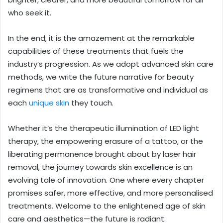
who seek it.
In the end, it is the amazement at the remarkable
capabilities of these treatments that fuels the
industry’s progression. As we adopt advanced skin care
methods, we write the future narrative for beauty
regimens that are as transformative and individual as
each
unique skin
they touch.
Whether it’s the therapeutic illumination of LED light
therapy, the empowering erasure of a tattoo, or the
liberating permanence brought about by laser hair
removal, the journey towards skin excellence is an
evolving tale of innovation. One where every chapter
promises safer, more effective, and more personalised
treatments. Welcome to the enlightened age of skin
care and aesthetics—the future is radiant.