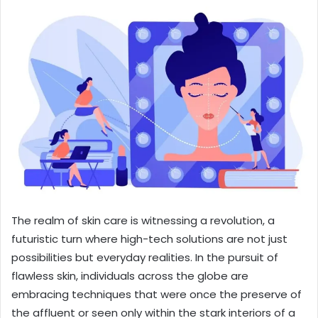
The realm of skin care is witnessing a revolution, a
futuristic turn where high-tech solutions are not just
possibilities but everyday realities. In the pursuit of
flawless skin, individuals across the globe are
embracing techniques that were once the preserve of
the affluent or seen only within the stark interiors of a