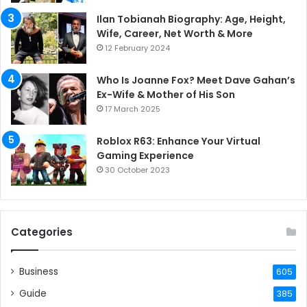
Ilan Tobianah Biography: Age, Height,
Wife, Career, Net Worth & More
12 February 2024
Who Is Joanne Fox? Meet Dave Gahan’s
Ex-Wife & Mother of His Son
17 March 2025
Roblox R63: Enhance Your Virtual
Gaming Experience
30 October 2023
Categories
Business
605
Guide
385