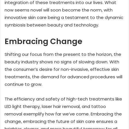
integration of these treatments into our lives. What
now seems novel will soon become the norm, with
innovative skin care being a testament to the dynamic
symbiosis between beauty and technology.
Embracing Change
Shifting our focus from the present to the horizon, the
beauty industry shows no signs of slowing down. With
the consumer’s desire for non-invasive, effective skin
treatments, the demand for advanced procedures will
continue to grow.
The efficiency and safety of high-tech treatments like
LED light therapy, laser hair removal, and tattoo
removal exemplify how far we’ve come. Embracing the
change, embracing the future of skin care ensures a
brighter, clearer, and more beautiful tomorrow for all