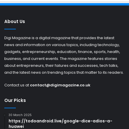
About Us
Digi Magazine is a digital magazine that provides the latest
news and information on various topics, including technology,
gadgets, entrepreneurship, education, finance, sports, health,
business, and current events. The magazine features stories
about entrepreneurs, their failures and successes, tech talks,
and the latest news on trending topics that matter to its readers.
Contact us at
contact@digimagazine.co.uk
Our Picks
30 March 2025
https://todoandroid.live/google-dice-adios-a-
huawei