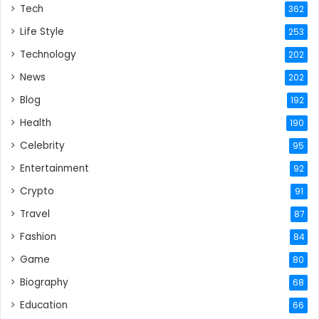
Tech
362
Life Style
253
Technology
202
News
202
Blog
192
Health
190
Celebrity
95
Entertainment
92
Crypto
91
Travel
87
Fashion
84
Game
80
Biography
68
Education
66