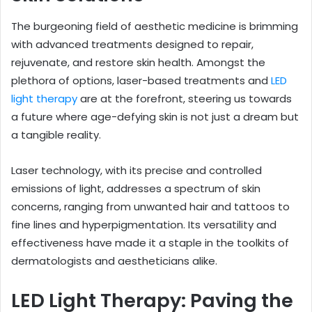
The burgeoning field of aesthetic medicine is brimming
with advanced treatments designed to repair,
rejuvenate, and restore skin health. Amongst the
plethora of options, laser-based treatments and
LED
light therapy
are at the forefront, steering us towards
a future where age-defying skin is not just a dream but
a tangible reality.
Laser technology, with its precise and controlled
emissions of light, addresses a spectrum of skin
concerns, ranging from unwanted hair and tattoos to
fine lines and hyperpigmentation. Its versatility and
effectiveness have made it a staple in the toolkits of
dermatologists and aestheticians alike.
LED Light Therapy: Paving the