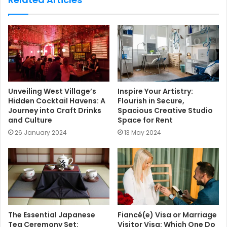
i
t
e
Unveiling West Village’s
Inspire Your Artistry:
Hidden Cocktail Havens: A
Flourish in Secure,
Journey into Craft Drinks
Spacious Creative Studio
and Culture
Space for Rent
26 January 2024
13 May 2024
The Essential Japanese
Fiancé(e) Visa or Marriage
Tea Ceremony Set:
Visitor Visa: Which One Do