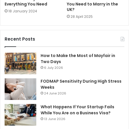
Everything You Need
You Need to Marry in the
UK?
18 January 2024
28 April 2025
Recent Posts
How to Make the Most of Mayfair in
Two Days
6 July 2026
FODMAP Sensitivity During High Stress
Weeks
24 June 2026
What Happens If Your Startup Fails
While You Are on a Business Visa?
13 June 2026