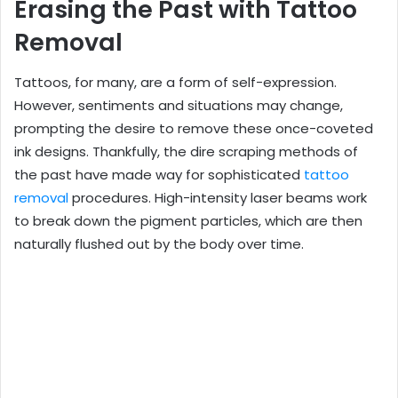
Erasing the Past with Tattoo
Removal
Tattoos, for many, are a form of self-expression.
However, sentiments and situations may change,
prompting the desire to remove these once-coveted
ink designs. Thankfully, the dire scraping methods of
the past have made way for sophisticated
tattoo
removal
procedures. High-intensity laser beams work
to break down the pigment particles, which are then
naturally flushed out by the body over time.