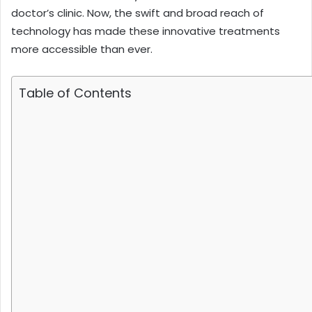
doctor’s clinic. Now, the swift and broad reach of
technology has made these innovative treatments
more accessible than ever.
Table of Contents