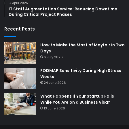
14 April 2025
IT Staff Augmentation Service: Reducing Downtime
During Critical Project Phases
Recent Posts
How to Make the Most of Mayfair in Two
Days
6 July 2026
FODMAP Sensitivity During High Stress
Weeks
24 June 2026
What Happens If Your Startup Fails
While You Are on a Business Visa?
13 June 2026