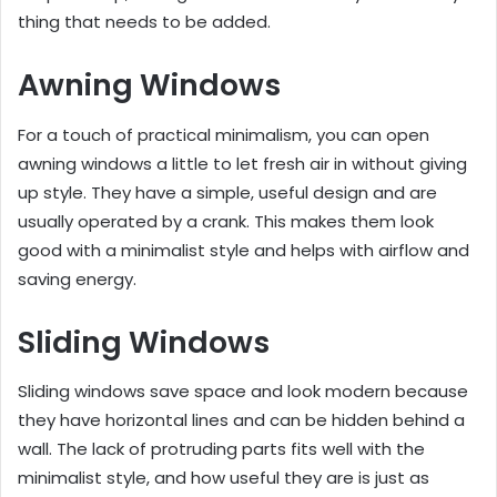
thing that needs to be added.
Awning Windows
For a touch of practical minimalism, you can open
awning windows a little to let fresh air in without giving
up style. They have a simple, useful design and are
usually operated by a crank. This makes them look
good with a minimalist style and helps with airflow and
saving energy.
Sliding Windows
Sliding windows save space and look modern because
they have horizontal lines and can be hidden behind a
wall. The lack of protruding parts fits well with the
minimalist style, and how useful they are is just as