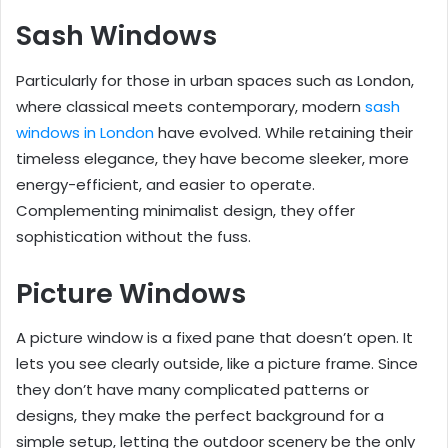
Sash Windows
Particularly for those in urban spaces such as London,
where classical meets contemporary, modern
sash
windows in London
have evolved. While retaining their
timeless elegance, they have become sleeker, more
energy-efficient, and easier to operate.
Complementing minimalist design, they offer
sophistication without the fuss.
Picture Windows
A picture window is a fixed pane that doesn’t open. It
lets you see clearly outside, like a picture frame. Since
they don’t have many complicated patterns or
designs, they make the perfect background for a
simple setup, letting the outdoor scenery be the only