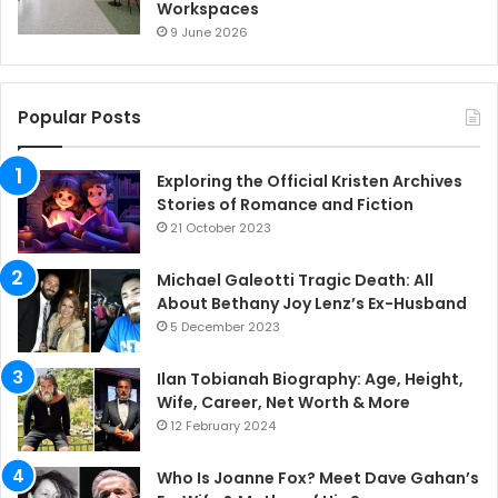
Workspaces
9 June 2026
Popular Posts
Exploring the Official Kristen Archives
Stories of Romance and Fiction
21 October 2023
Michael Galeotti Tragic Death: All
About Bethany Joy Lenz’s Ex-Husband
5 December 2023
Ilan Tobianah Biography: Age, Height,
Wife, Career, Net Worth & More
12 February 2024
Who Is Joanne Fox? Meet Dave Gahan’s