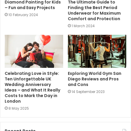
Diamond Painting for Kids
The Ultimate Guide to
– Fun and Easy Projects
Finding the Best Period
Underwear for Maximum
10 February 2024
Comfort and Protection
1 March 2024
Celebrating Love in Style:
Exploring World Gym San
Ten Unforgettable UK
Diego Reviews and Pros
Wedding‑Anniversary
and Cons
Ideas – and What It Really
14 September 2023
Costs to Mark the Day in
London
8 May 2025