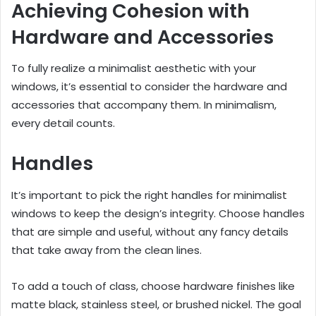
Achieving Cohesion with
Hardware and Accessories
To fully realize a minimalist aesthetic with your
windows, it’s essential to consider the hardware and
accessories that accompany them. In minimalism,
every detail counts.
Handles
It’s important to pick the right handles for minimalist
windows to keep the design’s integrity. Choose handles
that are simple and useful, without any fancy details
that take away from the clean lines.
To add a touch of class, choose hardware finishes like
matte black, stainless steel, or brushed nickel. The goal