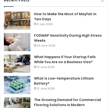
Recent Posts
How to Make the Most of Mayfair in
Two Days
6 July 2026
FODMAP Sensitivity During High Stress
Weeks
24 June 2026
What Happens If Your Startup Fails
While You Are on a Business Visa?
13 June 2026
What is Low-temperature Lithium
Battery?
12 June 2026
The Growing Demand for Commercial
Flooring Solutions in Modern