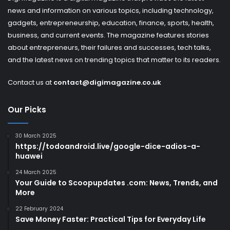
news and information on various topics, including technology,
gadgets, entrepreneurship, education, finance, sports, health,
business, and current events. The magazine features stories
about entrepreneurs, their failures and successes, tech talks,
and the latest news on trending topics that matter to its readers.
Contact us at
contact@digimagazine.co.uk
Our Picks
30 March 2025
https://todoandroid.live/google-dice-adios-a-
huawei
24 March 2025
Your Guide to Scoopupdates .com: News, Trends, and
More
22 February 2024
Save Money Faster: Practical Tips for Everyday Life