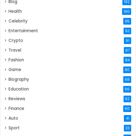
Blog
192
Health
190
Celebrity
95
Entertainment
92
Crypto
91
Travel
87
Fashion
84
Game
80
Biography
68
Education
66
Reviews
62
Finance
60
Auto
41
Sport
33