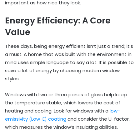
important as how nice they look.
Energy Efficiency: A Core
Value
These days, being energy efficient isn’t just a trend; it’s
a must. A home that was built with the environment in
mind uses simple language to say a lot. It is possible to
save a lot of energy by choosing modern window
styles.
Windows with two or three panes of glass help keep
the temperature stable, which lowers the cost of
heating and cooling. Look for windows with a
low-
emissivity (Low-E) coating
and consider the U-factor,
which measures the window’s insulating abilities.