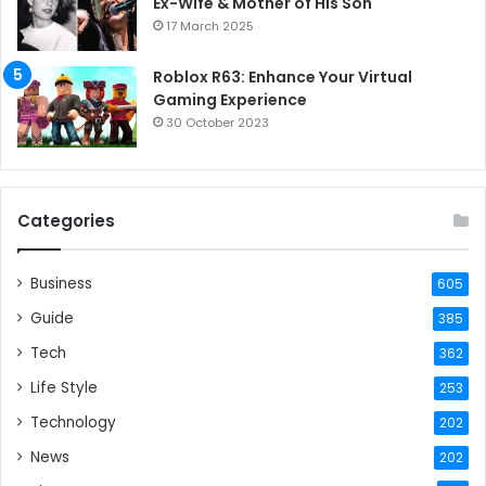
Ex-Wife & Mother of His Son
17 March 2025
Roblox R63: Enhance Your Virtual
Gaming Experience
30 October 2023
Categories
Business
605
Guide
385
Tech
362
Life Style
253
Technology
202
News
202