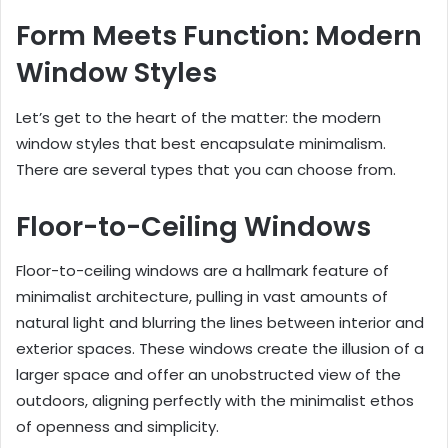
Form Meets Function: Modern
Window Styles
Let’s get to the heart of the matter: the modern
window styles that best encapsulate minimalism.
There are several types that you can choose from.
Floor-to-Ceiling Windows
Floor-to-ceiling windows are a hallmark feature of
minimalist architecture, pulling in vast amounts of
natural light and blurring the lines between interior and
exterior spaces. These windows create the illusion of a
larger space and offer an unobstructed view of the
outdoors, aligning perfectly with the minimalist ethos
of openness and simplicity.