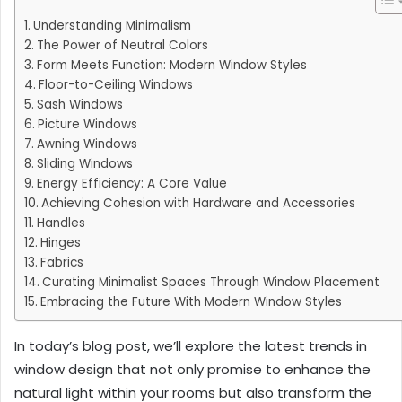
Understanding Minimalism
The Power of Neutral Colors
Form Meets Function: Modern Window Styles
Floor-to-Ceiling Windows
Sash Windows
Picture Windows
Awning Windows
Sliding Windows
Energy Efficiency: A Core Value
Achieving Cohesion with Hardware and Accessories
Handles
Hinges
Fabrics
Curating Minimalist Spaces Through Window Placement
Embracing the Future With Modern Window Styles
In today’s blog post, we’ll explore the latest trends in
window design that not only promise to enhance the
natural light within your rooms but also transform the