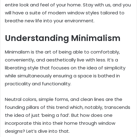
entire look and feel of your home. Stay with us, and you
will have a suite of modern window styles tailored to
breathe new life into your environment.
Understanding Minimalism
Minimalism is the art of being able to comfortably,
conveniently, and aesthetically live with less. It’s a
liberating style that focuses on the idea of simplicity
while simultaneously ensuring a space is bathed in
practicality and functionality.
Neutral colors, simple forms, and clean lines are the
founding pillars of this trend which, notably, transcends
the idea of just ‘being a fad’. But how does one
incorporate this into their home through window
designs? Let’s dive into that.