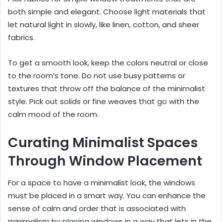
both simple and elegant. Choose light materials that
let natural light in slowly, like linen, cotton, and sheer
fabrics.
To get a smooth look, keep the colors neutral or close
to the room’s tone. Do not use busy patterns or
textures that throw off the balance of the minimalist
style. Pick out solids or fine weaves that go with the
calm mood of the room.
Curating Minimalist Spaces
Through Window Placement
For a space to have a minimalist look, the windows
must be placed in a smart way. You can enhance the
sense of calm and order that is associated with
minimalism by placing windows in a way that lets in the