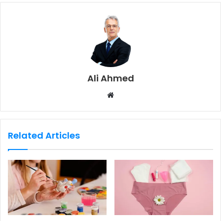
Ali Ahmed
W
e
b
s
Related Articles
i
t
e