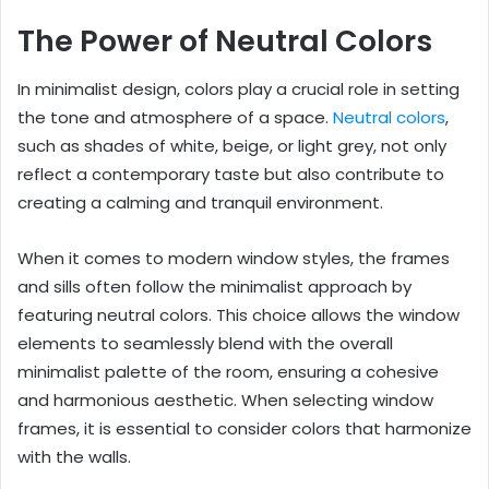
The Power of Neutral Colors
In minimalist design, colors play a crucial role in setting
the tone and atmosphere of a space.
Neutral colors
,
such as shades of white, beige, or light grey, not only
reflect a contemporary taste but also contribute to
creating a calming and tranquil environment.
When it comes to modern window styles, the frames
and sills often follow the minimalist approach by
featuring neutral colors. This choice allows the window
elements to seamlessly blend with the overall
minimalist palette of the room, ensuring a cohesive
and harmonious aesthetic. When selecting window
frames, it is essential to consider colors that harmonize
with the walls.