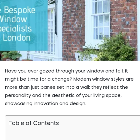
Have you ever gazed through your window and felt it
might be time for a change? Modern window styles are
more than just panes set into a wall; they reflect the
personality and the aesthetic of your living space,
showcasing innovation and design.
Table of Contents