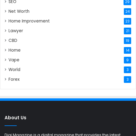
SEO
29
Net Worth
24
Home Improvement
23
Lawyer
21
CBD
19
Home
14
Vape
9
World
3
Forex
3
About Us
Digi Magazine is a digital magazine that provides the latest