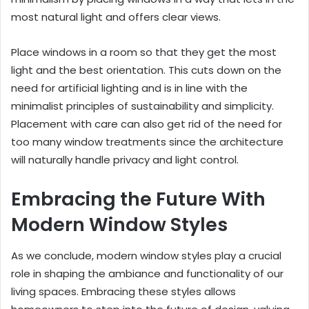
most natural light and offers clear views.
Place windows in a room so that they get the most
light and the best orientation. This cuts down on the
need for artificial lighting and is in line with the
minimalist principles of sustainability and simplicity.
Placement with care can also get rid of the need for
too many window treatments since the architecture
will naturally handle privacy and light control.
Embracing the Future With
Modern Window Styles
As we conclude, modern window styles play a crucial
role in shaping the ambiance and functionality of our
living spaces. Embracing these styles allows