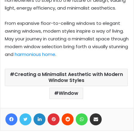
homeowners to step into the future of design, valuing
light, energy efficiency, and minimalist aesthetics.
From expansive floor-to-ceiling windows to elegant
awning windows, modern styles inspire a way of living.
May your journey in curating a minimalist space through
modern window selection bring forth a visually stunning
and
harmonious home
.
Creating a Minimalist Aesthetic with Modern
Window Styles
Window
Facebook
Twitter
LinkedIn
Pinterest
Reddit
WhatsApp
Share via Email