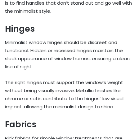
is to find handles that don’t stand out and go well with
the minimalist style.
Hinges
Minimalist window hinges should be discreet and
functional. Hidden or recessed hinges maintain the
sleek appearance of window frames, ensuring a clean
line of sight.
The right hinges must support the window’s weight
without being visually invasive. Metallic finishes like
chrome or satin contribute to the hinges’ low visual
impact, allowing the minimalist design to shine.
Fabrics
Pick fabrics for simple window treatments that are