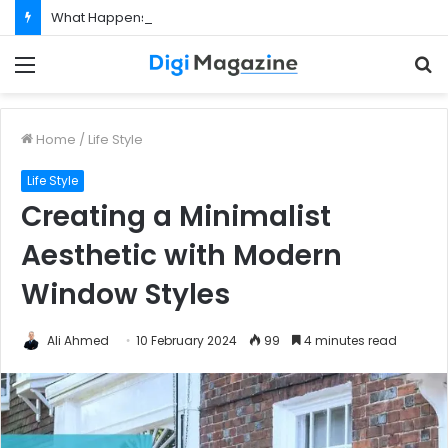
What Happens If Your Startup Fails While You Are on a Business Visa?
Menu
S
f
Home
/
Life Style
Life Style
Creating a Minimalist
Aesthetic with Modern
Window Styles
Ali Ahmed
10 February 2024
99
4 minutes read