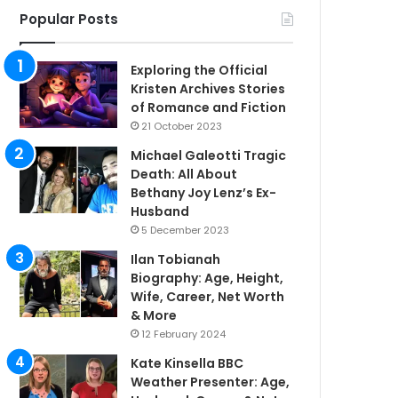
Popular Posts
Exploring the Official
Kristen Archives Stories
of Romance and Fiction
21 October 2023
Michael Galeotti Tragic
Death: All About
Bethany Joy Lenz’s Ex-
Husband
5 December 2023
Ilan Tobianah
Biography: Age, Height,
Wife, Career, Net Worth
& More
12 February 2024
Kate Kinsella BBC
Weather Presenter: Age,