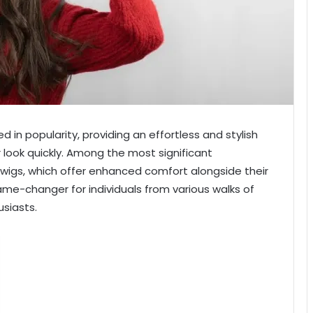
 in popularity, providing an effortless and stylish
r look quickly. Among the most significant
wigs, which offer enhanced comfort alongside their
e-changer for individuals from various walks of
usiasts.