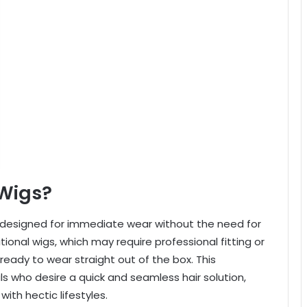
Wigs?
 designed for immediate wear without the need for
tional wigs, which may require professional fitting or
ready to wear straight out of the box. This
s who desire a quick and seamless hair solution,
ith hectic lifestyles.