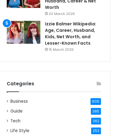
Husband, Career & Net
Worth
20 March 2025
Izzie Balmer Wikipedia:
Age, Career, Husband,
Kids, Net Worth, and
Lesser-Known Facts
15 March 2025
Categories
Business
605
Guide
385
Tech
362
Life Style
253