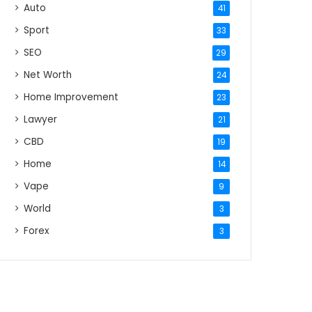
Auto
41
Sport
33
SEO
29
Net Worth
24
Home Improvement
23
Lawyer
21
CBD
19
Home
14
Vape
9
World
3
Forex
3