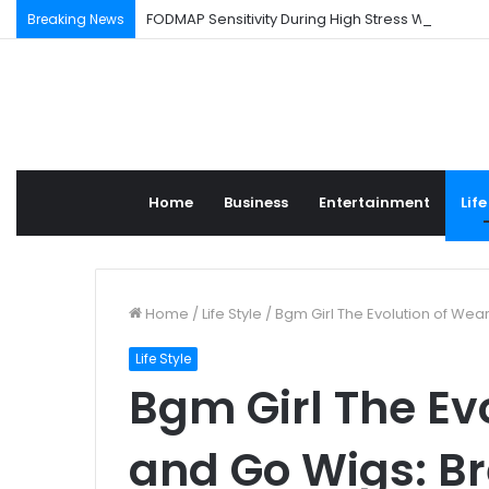
FODMAP Sensitivity During High Stress Weeks
Breaking News
Home
Business
Entertainment
Life
Home
/
Life Style
/
Bgm Girl The Evolution of Wea
Life Style
Bgm Girl The Ev
and Go Wigs: B