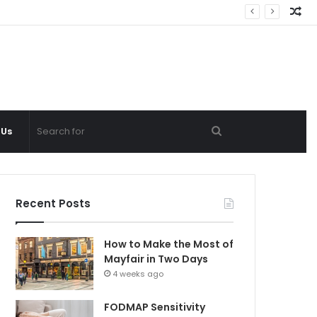
Ra
Ar
Search
 Us
for
Recent Posts
How to Make the Most of
Mayfair in Two Days
4 weeks ago
FODMAP Sensitivity