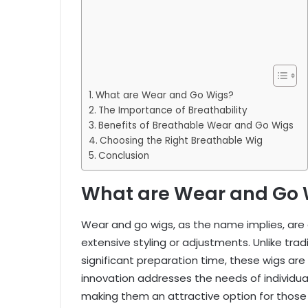
What are Wear and Go Wigs?
The Importance of Breathability
Benefits of Breathable Wear and Go Wigs
Choosing the Right Breathable Wig
Conclusion
What are Wear and Go 
Wear and go wigs, as the name implies, are
extensive styling or adjustments. Unlike tradi
significant preparation time, these wigs are 
innovation addresses the needs of individual
making them an attractive option for those w