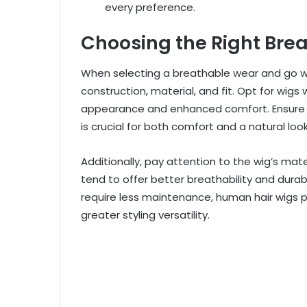
every preference.
Choosing the Right Bre
When selecting a breathable wear and go wig
construction, material, and fit. Opt for wigs
appearance and enhanced comfort. Ensure the 
is crucial for both comfort and a natural look
Additionally, pay attention to the wig’s mate
tend to offer better breathability and durab
require less maintenance, human hair wigs p
greater styling versatility.