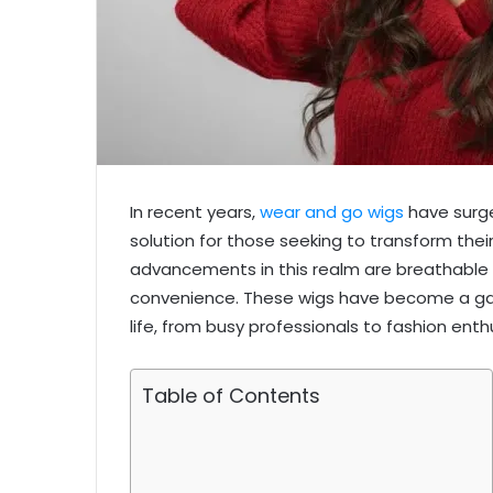
In recent years,
wear and go wigs
have surged
solution for those seeking to transform thei
advancements in this realm are breathable 
convenience. These wigs have become a gam
life, from busy professionals to fashion enth
Table of Contents