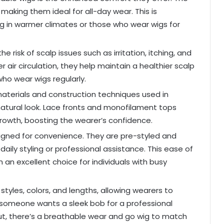
making them ideal for all-day wear. This is
iving in warmer climates or those who wear wigs for
e risk of scalp issues such as irritation, itching, and
air circulation, they help maintain a healthier scalp
who wear wigs regularly.
aterials and construction techniques used in
atural look. Lace fronts and monofilament tops
rowth, boosting the wearer’s confidence.
igned for convenience. They are pre-styled and
daily styling or professional assistance. This ease of
an excellent choice for individuals with busy
styles, colors, and lengths, allowing wearers to
r someone wants a sleek bob for a professional
 out, there’s a breathable wear and go wig to match