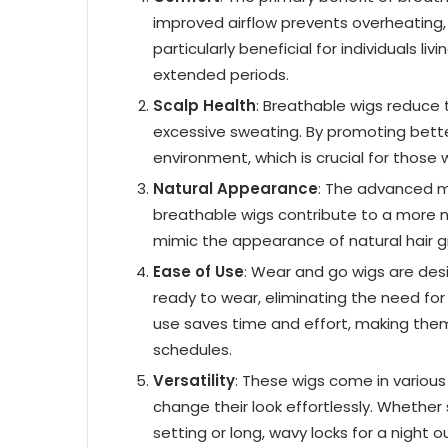
improved airflow prevents overheating, 
particularly beneficial for individuals l
extended periods.
Scalp Health
: Breathable wigs reduce th
excessive sweating. By promoting better 
environment, which is crucial for those 
Natural Appearance
: The advanced m
breathable wigs contribute to a more n
mimic the appearance of natural hair g
Ease of Use
: Wear and go wigs are des
ready to wear, eliminating the need for 
use saves time and effort, making them 
schedules.
Versatility
: These wigs come in various 
change their look effortlessly. Whethe
setting or long, wavy locks for a night