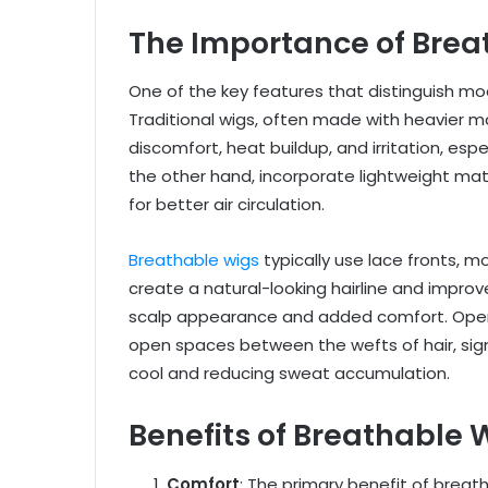
The Importance of Breat
One of the key features that distinguish mod
Traditional wigs, often made with heavier m
discomfort, heat buildup, and irritation, esp
the other hand, incorporate lightweight mat
for better air circulation.
Breathable wigs
typically use lace fronts, m
create a natural-looking hairline and improve
scalp appearance and added comfort. Open 
open spaces between the wefts of hair, sign
cool and reducing sweat accumulation.
Benefits of Breathable
Comfort
: The primary benefit of breat