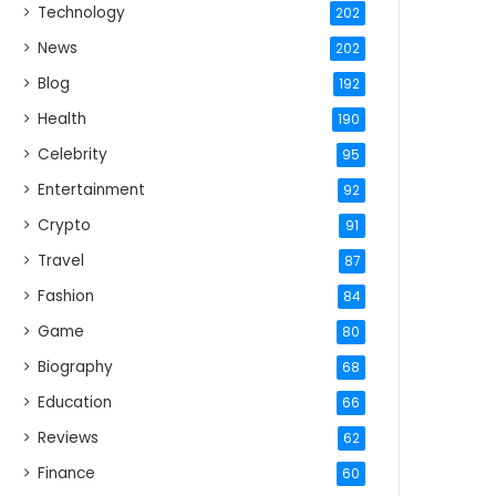
Technology
202
News
202
Blog
192
Health
190
Celebrity
95
Entertainment
92
Crypto
91
Travel
87
Fashion
84
Game
80
Biography
68
Education
66
Reviews
62
Finance
60