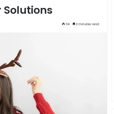
 Solutions
114
3 minutes read