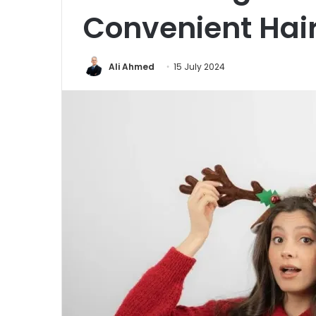
Convenient Hair
Ali Ahmed
15 July 2024