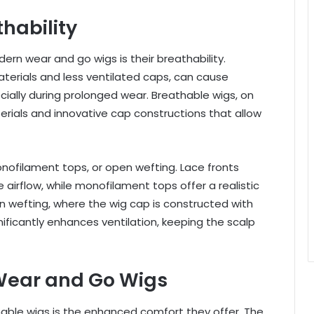
hability
ern wear and go wigs is their breathability.
aterials and less ventilated caps, can cause
ecially during prolonged wear. Breathable wigs, on
erials and innovative cap constructions that allow
onofilament tops, or open wefting. Lace fronts
 airflow, while monofilament tops offer a realistic
wefting, where the wig cap is constructed with
ificantly enhances ventilation, keeping the scalp
 Wear and Go Wigs
hable wigs is the enhanced comfort they offer. The