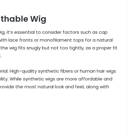
athable Wig
, it’s essential to consider factors such as cap
 with lace fronts or monofilament tops for a natural
wig fits snugly but not too tightly, as a proper fit
.
rial. High-quality synthetic fibers or human hair wigs
ility. While synthetic wigs are more affordable and
rovide the most natural look and feel, along with