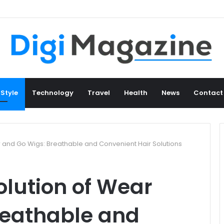
 Style
Technology
Travel
Health
News
Contact
r and Go Wigs: Breathable and Convenient Hair Solutions
olution of Wear
reathable and