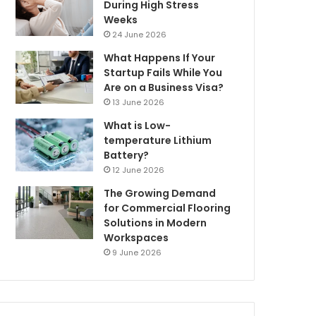
During High Stress
Weeks
24 June 2026
What Happens If Your
Startup Fails While You
Are on a Business Visa?
13 June 2026
What is Low-
temperature Lithium
Battery?
12 June 2026
The Growing Demand
for Commercial Flooring
Solutions in Modern
Workspaces
9 June 2026