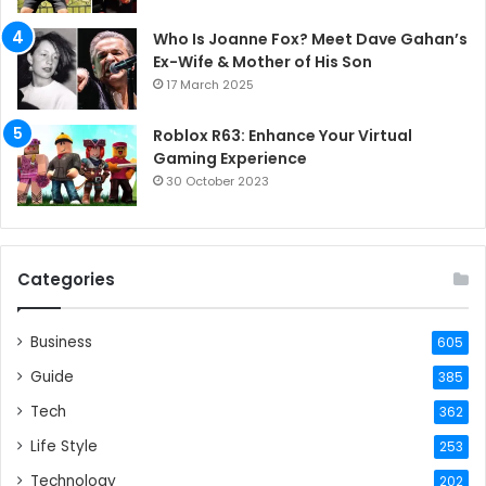
Who Is Joanne Fox? Meet Dave Gahan’s
Ex-Wife & Mother of His Son
17 March 2025
Roblox R63: Enhance Your Virtual
Gaming Experience
30 October 2023
Categories
Business
605
Guide
385
Tech
362
Life Style
253
Technology
202