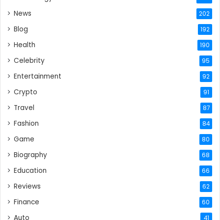
News
202
Blog
192
Health
190
Celebrity
95
Entertainment
92
Crypto
91
Travel
87
Fashion
84
Game
80
Biography
68
Education
66
Reviews
62
Finance
60
Auto
41