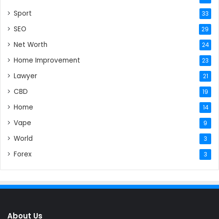
Sport
33
SEO
29
Net Worth
24
Home Improvement
23
Lawyer
21
CBD
19
Home
14
Vape
9
World
3
Forex
3
About Us