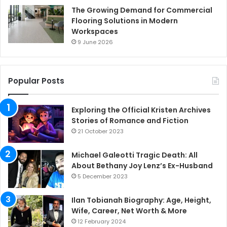
The Growing Demand for Commercial
Flooring Solutions in Modern
Workspaces
9 June 2026
Popular Posts
Exploring the Official Kristen Archives
Stories of Romance and Fiction
21 October 2023
Michael Galeotti Tragic Death: All
About Bethany Joy Lenz’s Ex-Husband
5 December 2023
Ilan Tobianah Biography: Age, Height,
Wife, Career, Net Worth & More
12 February 2024