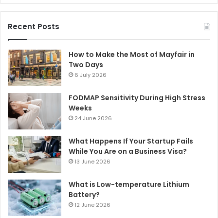
Recent Posts
How to Make the Most of Mayfair in
Two Days
6 July 2026
FODMAP Sensitivity During High Stress
Weeks
24 June 2026
What Happens If Your Startup Fails
While You Are on a Business Visa?
13 June 2026
What is Low-temperature Lithium
Battery?
12 June 2026