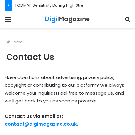
FODMAP Sensitivity During High Stress Weeks
Menu
S
f
Home
Contact Us
Have questions about advertising, privacy policy,
copyright or contributing to our platform? We always
welcome your inquiries! Feel free to message us, and
we’ll get back to you as soon as possible.
Contact us via email at:
contact@digimagazine.co.uk
.