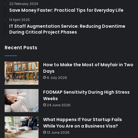
22 February 2024
Save Money Faster: Practical Tips for Everyday Life
14 April 2025
IT Staff Augmentation Service: Reducing Downtime
During Critical Project Phases
Recent Posts
How to Make the Most of Mayfair in Two
Days
6 July 2026
FODMAP Sensitivity During High Stress
Weeks
24 June 2026
What Happens If Your Startup Fails
While You Are on a Business Visa?
13 June 2026