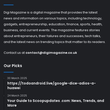
Digi Magazine is a digital magazine that provides the latest
news and information on various topics, including technology,
gadgets, entrepreneurship, education, finance, sports, health,
business, and current events. The magazine features stories
about entrepreneurs, their failures and successes, tech talks,
and the latest news on trending topics that matter to its readers.
Contact us at
contact@digimagazine.co.uk
Our Picks
30 March 2025
https://todoandroid.live/google-dice-adios-a-
huawei
24 March 2025
Your Guide to Scoopupdates .com: News, Trends, and
More