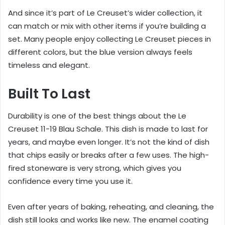
And since it’s part of Le Creuset’s wider collection, it
can match or mix with other items if you’re building a
set. Many people enjoy collecting Le Creuset pieces in
different colors, but the blue version always feels
timeless and elegant.
Built To Last
Durability is one of the best things about the Le
Creuset 11-19 Blau Schale. This dish is made to last for
years, and maybe even longer. It’s not the kind of dish
that chips easily or breaks after a few uses. The high-
fired stoneware is very strong, which gives you
confidence every time you use it.
Even after years of baking, reheating, and cleaning, the
dish still looks and works like new. The enamel coating