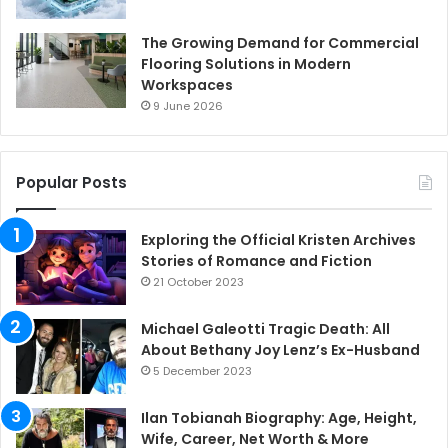
The Growing Demand for Commercial
Flooring Solutions in Modern
Workspaces
9 June 2026
Popular Posts
Exploring the Official Kristen Archives
Stories of Romance and Fiction
21 October 2023
Michael Galeotti Tragic Death: All
About Bethany Joy Lenz’s Ex-Husband
5 December 2023
Ilan Tobianah Biography: Age, Height,
Wife, Career, Net Worth & More