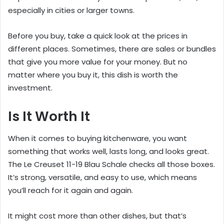
especially in cities or larger towns.
Before you buy, take a quick look at the prices in
different places. Sometimes, there are sales or bundles
that give you more value for your money. But no
matter where you buy it, this dish is worth the
investment.
Is It Worth It
When it comes to buying kitchenware, you want
something that works well, lasts long, and looks great.
The Le Creuset 11-19 Blau Schale checks all those boxes.
It’s strong, versatile, and easy to use, which means
you’ll reach for it again and again.
It might cost more than other dishes, but that’s