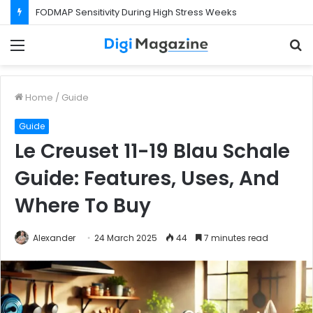
What Happens If Your Startup Fails While You Are on a Business Visa?
Menu
S
f
Home
/
Guide
Guide
Le Creuset 11-19 Blau Schale
Guide: Features, Uses, And
Where To Buy
Alexander
24 March 2025
44
7 minutes read