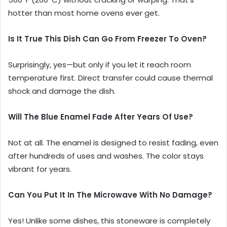
hotter than most home ovens ever get.
Is It True This Dish Can Go From Freezer To Oven?
Surprisingly, yes—but only if you let it reach room
temperature first. Direct transfer could cause thermal
shock and damage the dish.
Will The Blue Enamel Fade After Years Of Use?
Not at all. The enamel is designed to resist fading, even
after hundreds of uses and washes. The color stays
vibrant for years.
Can You Put It In The Microwave With No Damage?
Yes! Unlike some dishes, this stoneware is completely