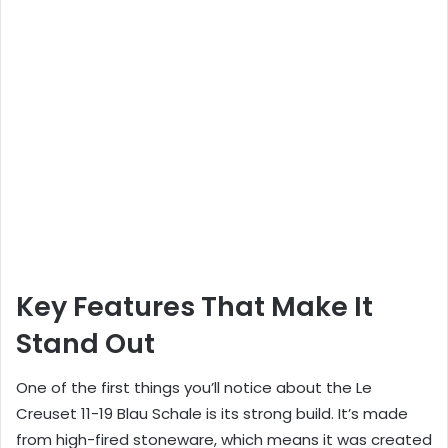
Key Features That Make It
Stand Out
One of the first things you’ll notice about the Le
Creuset 11-19 Blau Schale is its strong build. It’s made
from high-fired stoneware, which means it was created