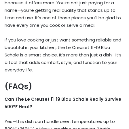
because it offers more. You’re not just paying for a
name—you’re getting real quality that stands up to
time and use. It’s one of those pieces you’ll be glad to
have every time you cook or serve a meal.
If you love cooking or just want something reliable and
beautiful in your kitchen, the Le Creuset 11-19 Blau
Schale is a smart choice. It’s more than just a dish—it’s
a tool that adds comfort, style, and function to your
everyday life.
(FAQs)
Can The Le Creuset 11-19 Blau Schale Really Survive
500°F Heat?
Yes—this dish can handle oven temperatures up to
500°F (260°C) without cracking or warping. That’s