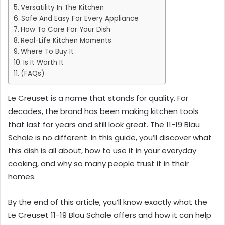
Versatility In The Kitchen
Safe And Easy For Every Appliance
How To Care For Your Dish
Real-Life Kitchen Moments
Where To Buy It
Is It Worth It
(FAQs)
Le Creuset is a name that stands for quality. For
decades, the brand has been making kitchen tools
that last for years and still look great. The 11-19 Blau
Schale is no different. In this guide, you’ll discover what
this dish is all about, how to use it in your everyday
cooking, and why so many people trust it in their
homes.
By the end of this article, you’ll know exactly what the
Le Creuset 11-19 Blau Schale offers and how it can help