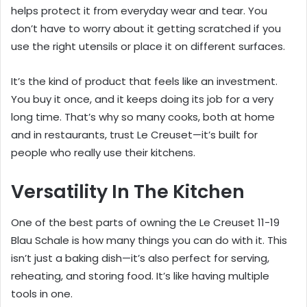
helps protect it from everyday wear and tear. You
don’t have to worry about it getting scratched if you
use the right utensils or place it on different surfaces.
It’s the kind of product that feels like an investment.
You buy it once, and it keeps doing its job for a very
long time. That’s why so many cooks, both at home
and in restaurants, trust Le Creuset—it’s built for
people who really use their kitchens.
Versatility In The Kitchen
One of the best parts of owning the Le Creuset 11-19
Blau Schale is how many things you can do with it. This
isn’t just a baking dish—it’s also perfect for serving,
reheating, and storing food. It’s like having multiple
tools in one.