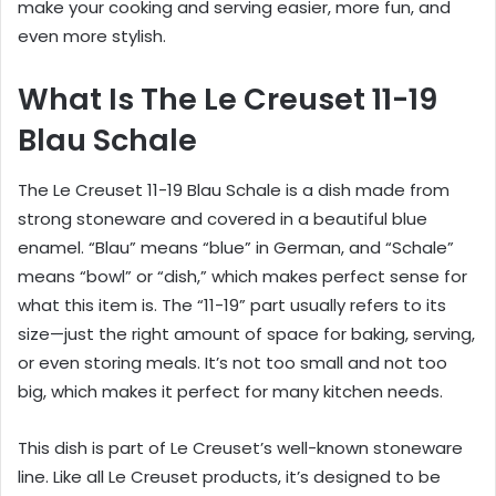
make your cooking and serving easier, more fun, and
even more stylish.
What Is The Le Creuset 11-19
Blau Schale
The Le Creuset 11-19 Blau Schale is a dish made from
strong stoneware and covered in a beautiful blue
enamel. “Blau” means “blue” in German, and “Schale”
means “bowl” or “dish,” which makes perfect sense for
what this item is. The “11-19” part usually refers to its
size—just the right amount of space for baking, serving,
or even storing meals. It’s not too small and not too
big, which makes it perfect for many kitchen needs.
This dish is part of Le Creuset’s well-known stoneware
line. Like all Le Creuset products, it’s designed to be