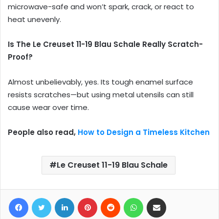
microwave-safe and won’t spark, crack, or react to
heat unevenly.
Is The Le Creuset 11-19 Blau Schale Really Scratch-
Proof?
Almost unbelievably, yes. Its tough enamel surface
resists scratches—but using metal utensils can still
cause wear over time.
People also read,
How to Design a Timeless Kitchen
Le Creuset 11-19 Blau Schale
Facebook
Twitter
LinkedIn
Pinterest
Reddit
WhatsApp
Share via Email