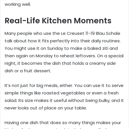
working well.
Real-Life Kitchen Moments
Many people who use the Le Creuset 11-19 Blau Schale
talk about how it fits perfectly into their daily routines.
You might use it on Sunday to make a baked ziti and
then again on Monday to reheat leftovers. On a special
night, it becomes the dish that holds a creamy side
dish or a fruit dessert.
It’s not just for big meals, either. You can use it to serve
simple things like roasted vegetables or even a fresh
salad. Its size makes it useful without being bulky, and it
never looks out of place on your table.
Having one dish that does so many things makes your