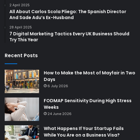
2 April 2025
All About Carlos Scola Pliego: The Spanish Director
And Sade Adu’s Ex-Husband
28 April 2025
7 Digital Marketing Tactics Every UK Business Should
Try This Year
Recent Posts
How to Make the Most of Mayfair in Two
Days
6 July 2026
FODMAP Sensitivity During High Stress
Weeks
24 June 2026
What Happens If Your Startup Fails
While You Are on a Business Visa?