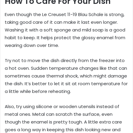
How To Care For Your Dish
Even though the Le Creuset 11-19 Blau Schale is strong,
taking good care of it can make it last even longer.
Washing it with a soft sponge and mild soap is a good
habit to keep. It helps protect the glossy enamel from
wearing down over time.
Try not to move the dish directly from the freezer into
a hot oven. Sudden temperature changes like that can
sometimes cause thermal shock, which might damage
the dish. It’s better to let it sit at room temperature for
a little while before reheating.
Also, try using silicone or wooden utensils instead of
metal ones. Metal can scratch the surface, even
though the enamel is pretty tough. A little extra care
goes a long way in keeping this dish looking new and