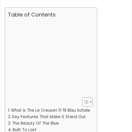
Table of Contents
What Is The Le Creuset 11-19 Blau Schale
Key Features That Make It Stand Out
The Beauty Of The Blue
Built To Last