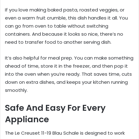
If you love making baked pasta, roasted veggies, or
even a warm fruit crumble, this dish handles it all. You
can go from oven to table without switching
containers. And because it looks so nice, there’s no
need to transfer food to another serving dish.
It’s also helpful for meal prep. You can make something
ahead of time, store it in the freezer, and then pop it
into the oven when you’re ready. That saves time, cuts
down on extra dishes, and keeps your kitchen running
smoothly.
Safe And Easy For Every
Appliance
The Le Creuset 11-19 Blau Schale is designed to work