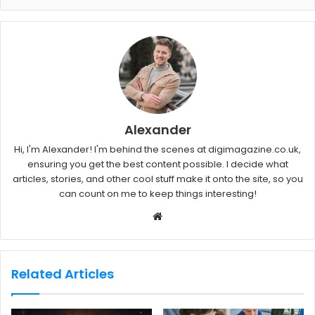
Alexander
Hi, I'm Alexander! I'm behind the scenes at digimagazine.co.uk,
ensuring you get the best content possible. I decide what
articles, stories, and other cool stuff make it onto the site, so you
can count on me to keep things interesting!
W
e
b
s
Related Articles
i
t