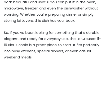
both beautiful and useful. You can put it in the oven,
microwave, freezer, and even the dishwasher without
worrying. Whether you’re preparing dinner or simply
storing leftovers, this dish has your back.
So, if you’ve been looking for something that’s durable,
elegant, and ready for everyday use, the Le Creuset 11-
19 Blau Schale is a great place to start. It fits perfectly
into busy kitchens, special dinners, or even casual
weekend meals.