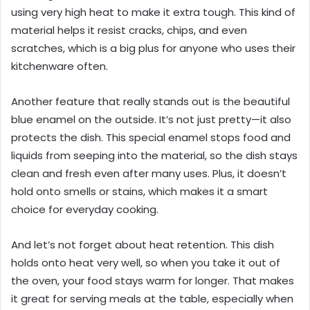
using very high heat to make it extra tough. This kind of
material helps it resist cracks, chips, and even
scratches, which is a big plus for anyone who uses their
kitchenware often.
Another feature that really stands out is the beautiful
blue enamel on the outside. It’s not just pretty—it also
protects the dish. This special enamel stops food and
liquids from seeping into the material, so the dish stays
clean and fresh even after many uses. Plus, it doesn’t
hold onto smells or stains, which makes it a smart
choice for everyday cooking.
And let’s not forget about heat retention. This dish
holds onto heat very well, so when you take it out of
the oven, your food stays warm for longer. That makes
it great for serving meals at the table, especially when