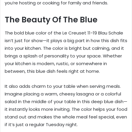
you’re hosting or cooking for family and friends.
The Beauty Of The Blue
The bold blue color of the Le Creuset 11-19 Blau Schale
isn’t just for show—it plays a big part in how this dish fits
into your kitchen. The color is bright but calming, and it
brings a splash of personality to your space. Whether
your kitchen is modern, rustic, or somewhere in
between, this blue dish feels right at home.
It also adds charm to your table when serving meals.
Imagine placing a warm, cheesy lasagna or a colorful
salad in the middle of your table in this deep blue dish—
it instantly looks more inviting. The color helps your food
stand out and makes the whole meal feel special, even
if it’s just a regular Tuesday night.