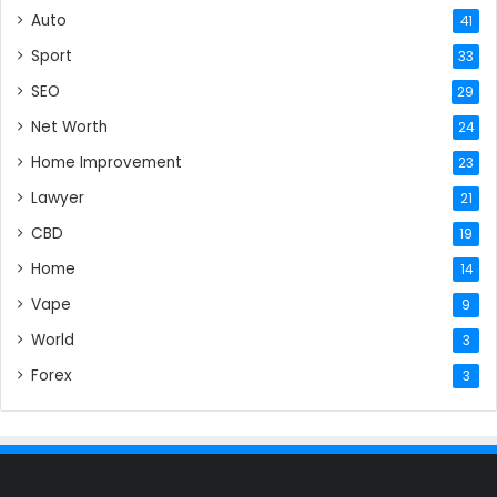
Auto
41
Sport
33
SEO
29
Net Worth
24
Home Improvement
23
Lawyer
21
CBD
19
Home
14
Vape
9
World
3
Forex
3