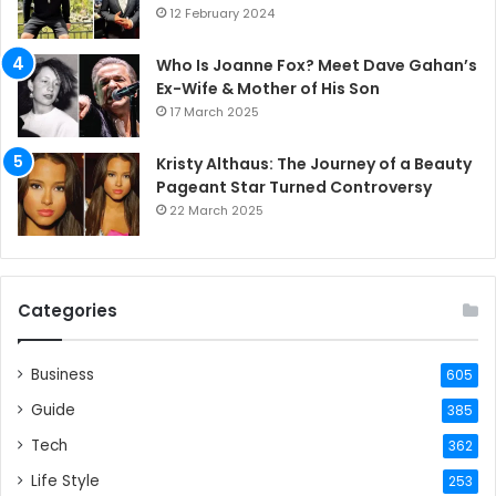
12 February 2024
Who Is Joanne Fox? Meet Dave Gahan’s
Ex-Wife & Mother of His Son
17 March 2025
Kristy Althaus: The Journey of a Beauty
Pageant Star Turned Controversy
22 March 2025
Categories
Business
605
Guide
385
Tech
362
Life Style
253