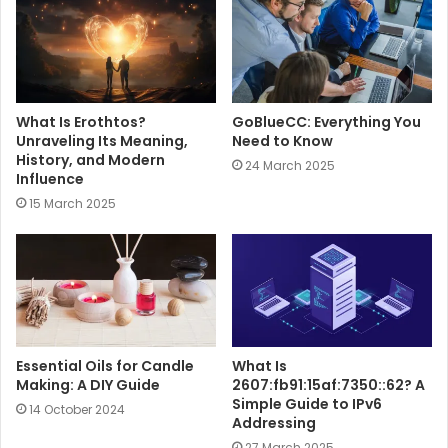
e
What Is Erothtos?
GoBlueCC: Everything You
Unraveling Its Meaning,
Need to Know
History, and Modern
24 March 2025
Influence
15 March 2025
Essential Oils for Candle
What Is
Making: A DIY Guide
2607:fb91:15af:7350::62? A
Simple Guide to IPv6
14 October 2024
Addressing
27 March 2025