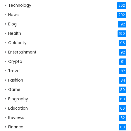
Technology
202
News
202
Blog
192
Health
190
Celebrity
95
Entertainment
92
Crypto
91
Travel
87
Fashion
84
Game
80
Biography
68
Education
66
Reviews
62
Finance
60