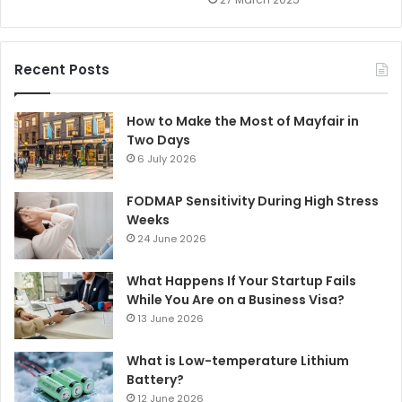
Recent Posts
How to Make the Most of Mayfair in
Two Days
6 July 2026
FODMAP Sensitivity During High Stress
Weeks
24 June 2026
What Happens If Your Startup Fails
While You Are on a Business Visa?
13 June 2026
What is Low-temperature Lithium
Battery?
12 June 2026