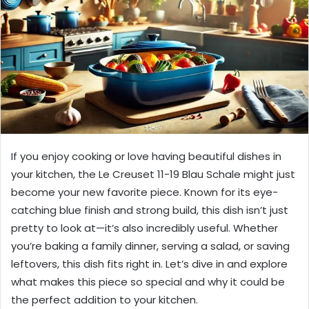
If you enjoy cooking or love having beautiful dishes in
your kitchen, the Le Creuset 11-19 Blau Schale might just
become your new favorite piece. Known for its eye-
catching blue finish and strong build, this dish isn’t just
pretty to look at—it’s also incredibly useful. Whether
you’re baking a family dinner, serving a salad, or saving
leftovers, this dish fits right in. Let’s dive in and explore
what makes this piece so special and why it could be
the perfect addition to your kitchen.