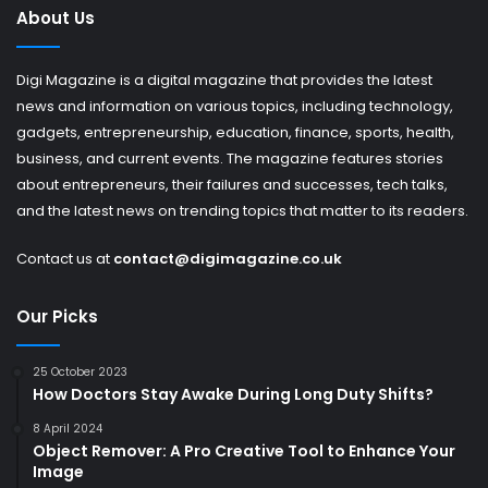
About Us
Digi Magazine is a digital magazine that provides the latest
news and information on various topics, including technology,
gadgets, entrepreneurship, education, finance, sports, health,
business, and current events. The magazine features stories
about entrepreneurs, their failures and successes, tech talks,
and the latest news on trending topics that matter to its readers.
Contact us at
contact@digimagazine.co.uk
Our Picks
25 October 2023
How Doctors Stay Awake During Long Duty Shifts?
8 April 2024
Object Remover: A Pro Creative Tool to Enhance Your
Image