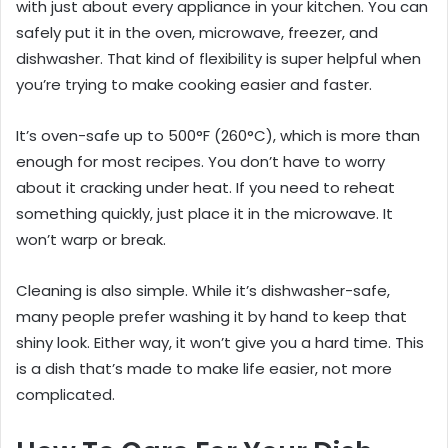
with just about every appliance in your kitchen. You can
safely put it in the oven, microwave, freezer, and
dishwasher. That kind of flexibility is super helpful when
you’re trying to make cooking easier and faster.
It’s oven-safe up to 500°F (260°C), which is more than
enough for most recipes. You don’t have to worry
about it cracking under heat. If you need to reheat
something quickly, just place it in the microwave. It
won’t warp or break.
Cleaning is also simple. While it’s dishwasher-safe,
many people prefer washing it by hand to keep that
shiny look. Either way, it won’t give you a hard time. This
is a dish that’s made to make life easier, not more
complicated.