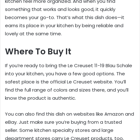
kitchen feel more organized. And when you find
something that works and looks good, it quickly
becomes your go-to. That’s what this dish does—it
earns its place in your kitchen by being reliable and
lovely at the same time.
Where To Buy It
If you’re ready to bring the Le Creuset 11-19 Blau Schale
into your kitchen, you have a few good options. The
safest place is the official Le Creuset website. You’ll
find the full range of colors and sizes there, and you’ll
know the product is authentic.
You can also find this dish on websites like Amazon and
eBay. Just make sure you’re buying from a trusted
seller. Some kitchen specialty stores and large
department stores carry Le Creuset products, too,