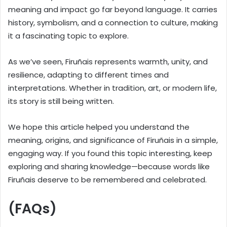
meaning and impact go far beyond language. It carries
history, symbolism, and a connection to culture, making
it a fascinating topic to explore.
As we’ve seen, Firuñais represents warmth, unity, and
resilience, adapting to different times and
interpretations. Whether in tradition, art, or modern life,
its story is still being written.
We hope this article helped you understand the
meaning, origins, and significance of Firuñais in a simple,
engaging way. If you found this topic interesting, keep
exploring and sharing knowledge—because words like
Firuñais deserve to be remembered and celebrated.
(FAQs)