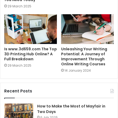
29 March 2025
Is www.3d659.com The Top
Unleashing Your Writing
3D Printing Hub Online? A
Potential: A Journey of
Full Breakdown
Improvement Through
Online Writing Courses
29 March 2025
14 January 2024
Recent Posts
How to Make the Most of Mayfair in
Two Days
6 July 2026