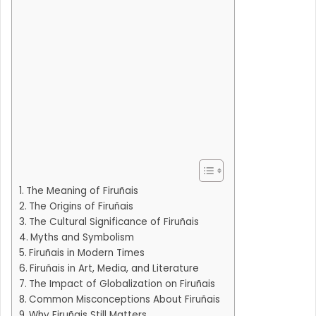
The Meaning of Firuñais
The Origins of Firuñais
The Cultural Significance of Firuñais
Myths and Symbolism
Firuñais in Modern Times
Firuñais in Art, Media, and Literature
The Impact of Globalization on Firuñais
Common Misconceptions About Firuñais
Why Firuñais Still Matters