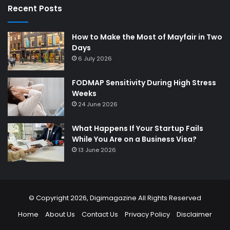
Recent Posts
How to Make the Most of Mayfair in Two
Days
6 July 2026
FODMAP Sensitivity During High Stress
Weeks
24 June 2026
What Happens If Your Startup Fails
While You Are on a Business Visa?
13 June 2026
© Copyright 2026,
Digimagazine
All Rights Reserved
Home
About Us
Contact Us
Privacy Policy
Disclaimer