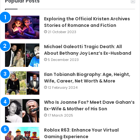
Popular Posts
Exploring the Official Kristen Archives
Stories of Romance and Fiction
21 October 2023
Michael Galeotti Tragic Death: All
About Bethany Joy Lenz’s Ex-Husband
5 December 2023
Ilan Tobianah Biography: Age, Height,
Wife, Career, Net Worth & More
12 February 2024
Who Is Joanne Fox? Meet Dave Gahan’s
Ex-Wife & Mother of His Son
17 March 2025
Roblox R63: Enhance Your Virtual
Gaming Experience