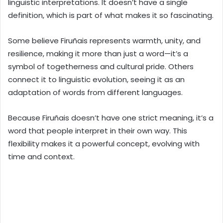
linguistic interpretations. It doesn’t have a single
definition, which is part of what makes it so fascinating.
Some believe Firuñais represents warmth, unity, and
resilience, making it more than just a word—it’s a
symbol of togetherness and cultural pride. Others
connect it to linguistic evolution, seeing it as an
adaptation of words from different languages.
Because Firuñais doesn’t have one strict meaning, it’s a
word that people interpret in their own way. This
flexibility makes it a powerful concept, evolving with
time and context.