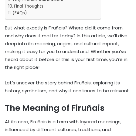
Final Thoughts
(FAQs)
But what exactly is Firuñais? Where did it come from,
and why does it matter today? In this article, we’ll dive
deep into its meaning, origins, and cultural impact,
making it easy for you to understand. Whether you’ve
heard about it before or this is your first time, you’re in
the right place!
Let’s uncover the story behind Firuñais, exploring its
history, symbolism, and why it continues to be relevant.
The Meaning of Firuñais
At its core, Firuñais is a term with layered meanings,
influenced by different cultures, traditions, and