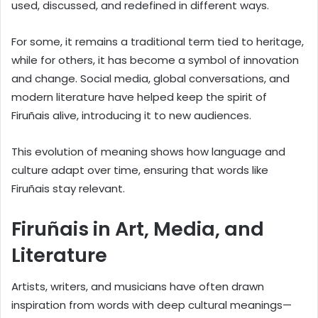
used, discussed, and redefined in different ways.
For some, it remains a traditional term tied to heritage,
while for others, it has become a symbol of innovation
and change. Social media, global conversations, and
modern literature have helped keep the spirit of
Firuñais alive, introducing it to new audiences.
This evolution of meaning shows how language and
culture adapt over time, ensuring that words like
Firuñais stay relevant.
Firuñais in Art, Media, and
Literature
Artists, writers, and musicians have often drawn
inspiration from words with deep cultural meanings—