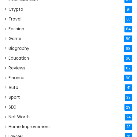
Crypto
91
Travel
87
Fashion
84
Game
80
Biography
68
Education
66
Reviews
62
Finance
60
Auto
41
Sport
33
SEO
29
Net Worth
24
Home Improvement
23
Lawyer
21