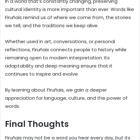
In a world that’s constantly changing, preserving
cultural identity is more important than ever. Words like
Firuñais remind us of where we come from, the stories
we tell, and the traditions we keep alive.
Whether used in art, conversations, or personal
reflections, Firuñais connects people to history while
remaining open to modern interpretation. Its
adaptability and deep meaning ensure that it
continues to inspire and evolve.
By learning about Firuñais, we gain a deeper
appreciation for language, culture, and the power of
words.
Final Thoughts
Firuñais may not be a word you hear every day, but its