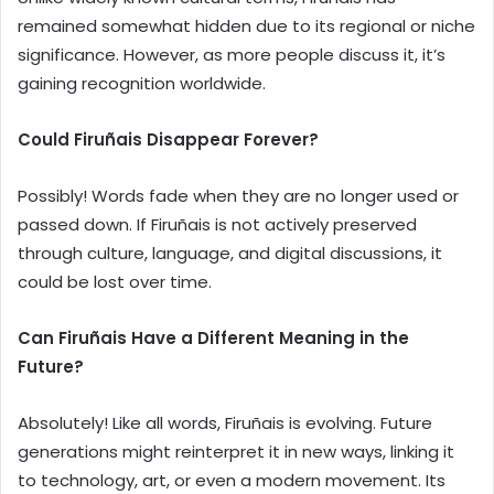
remained somewhat hidden due to its regional or niche
significance. However, as more people discuss it, it’s
gaining recognition worldwide.
Could Firuñais Disappear Forever?
Possibly! Words fade when they are no longer used or
passed down. If Firuñais is not actively preserved
through culture, language, and digital discussions, it
could be lost over time.
Can Firuñais Have a Different Meaning in the
Future?
Absolutely! Like all words, Firuñais is evolving. Future
generations might reinterpret it in new ways, linking it
to technology, art, or even a modern movement. Its