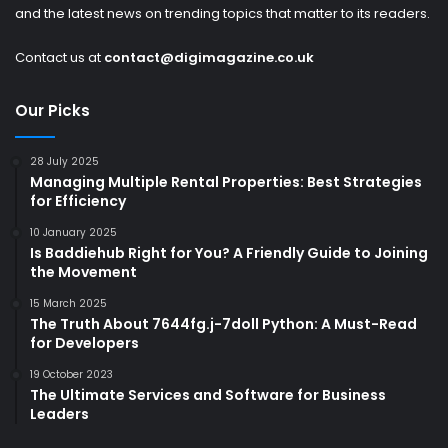
and the latest news on trending topics that matter to its readers.
Contact us at
contact@digimagazine.co.uk
Our Picks
28 July 2025
Managing Multiple Rental Properties: Best Strategies
for Efficiency
10 January 2025
Is Baddiehub Right for You? A Friendly Guide to Joining
the Movement
15 March 2025
The Truth About 7644fg.j-7doll Python: A Must-Read
for Developers
19 October 2023
The Ultimate Services and Software for Business
Leaders