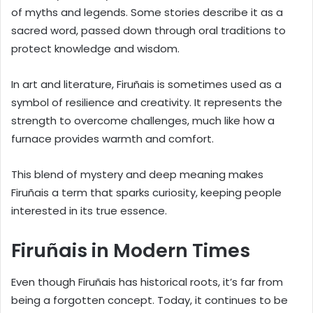
of myths and legends. Some stories describe it as a
sacred word, passed down through oral traditions to
protect knowledge and wisdom.
In art and literature, Firuñais is sometimes used as a
symbol of resilience and creativity. It represents the
strength to overcome challenges, much like how a
furnace provides warmth and comfort.
This blend of mystery and deep meaning makes
Firuñais a term that sparks curiosity, keeping people
interested in its true essence.
Firuñais in Modern Times
Even though Firuñais has historical roots, it’s far from
being a forgotten concept. Today, it continues to be