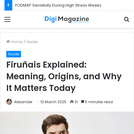
FODMAP Sensitivity During High Stress Weeks
Menu
S
f
Home
/
Guide
Guide
Firuñais Explained:
Meaning, Origins, and Why
It Matters Today
Alexander
10 March 2025
31
5 minutes read