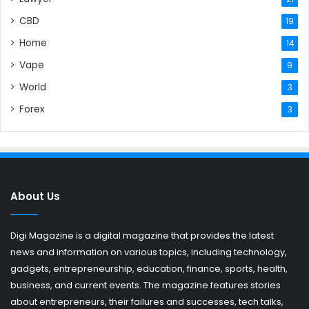
CBD
19
Home
14
Vape
9
World
3
Forex
3
About Us
Digi Magazine is a digital magazine that provides the latest
news and information on various topics, including technology,
gadgets, entrepreneurship, education, finance, sports, health,
business, and current events. The magazine features stories
about entrepreneurs, their failures and successes, tech talks,