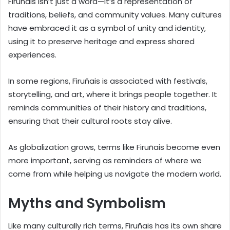
Firuñais isn’t just a word—it’s a representation of
traditions, beliefs, and community values. Many cultures
have embraced it as a symbol of unity and identity,
using it to preserve heritage and express shared
experiences.
In some regions, Firuñais is associated with festivals,
storytelling, and art, where it brings people together. It
reminds communities of their history and traditions,
ensuring that their cultural roots stay alive.
As globalization grows, terms like Firuñais become even
more important, serving as reminders of where we
come from while helping us navigate the modern world.
Myths and Symbolism
Like many culturally rich terms, Firuñais has its own share