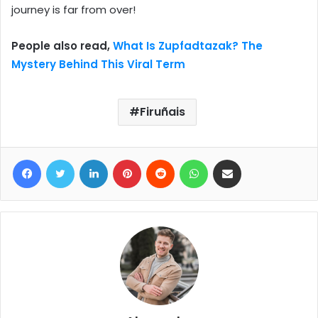
journey is far from over!
People also read,
What Is Zupfadtazak? The
Mystery Behind This Viral Term
Firuñais
Facebook
Twitter
LinkedIn
Pinterest
Reddit
WhatsApp
Share via Email