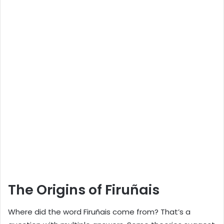
The Origins of Firuñais
Where did the word Firuñais come from? That’s a