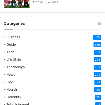
30 October 2023
Categories
Business
605
Guide
385
Tech
362
Life Style
253
Technology
202
News
202
Blog
192
Health
190
Celebrity
95
Entertainment
92