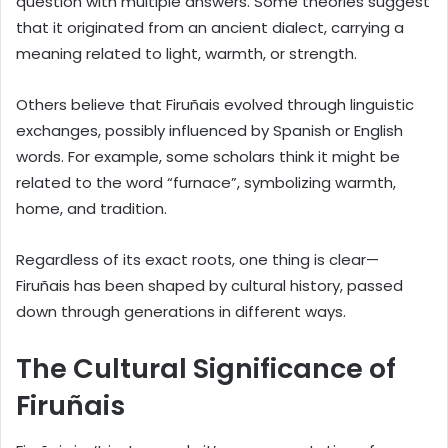
question with multiple answers. Some theories suggest
that it originated from an ancient dialect, carrying a
meaning related to light, warmth, or strength.
Others believe that Firuñais evolved through linguistic
exchanges, possibly influenced by Spanish or English
words. For example, some scholars think it might be
related to the word “furnace”, symbolizing warmth,
home, and tradition.
Regardless of its exact roots, one thing is clear—
Firuñais has been shaped by cultural history, passed
down through generations in different ways.
The Cultural Significance of
Firuñais