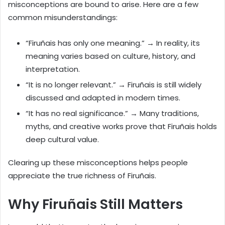
misconceptions are bound to arise. Here are a few
common misunderstandings:
“Firuñais has only one meaning.” → In reality, its
meaning varies based on culture, history, and
interpretation.
“It is no longer relevant.” → Firuñais is still widely
discussed and adapted in modern times.
“It has no real significance.” → Many traditions,
myths, and creative works prove that Firuñais holds
deep cultural value.
Clearing up these misconceptions helps people
appreciate the true richness of Firuñais.
Why Firuñais Still Matters