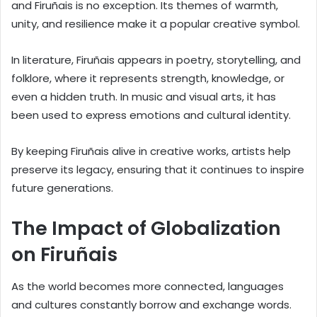
and Firuñais is no exception. Its themes of warmth,
unity, and resilience make it a popular creative symbol.
In literature, Firuñais appears in poetry, storytelling, and
folklore, where it represents strength, knowledge, or
even a hidden truth. In music and visual arts, it has
been used to express emotions and cultural identity.
By keeping Firuñais alive in creative works, artists help
preserve its legacy, ensuring that it continues to inspire
future generations.
The Impact of Globalization
on Firuñais
As the world becomes more connected, languages
and cultures constantly borrow and exchange words.