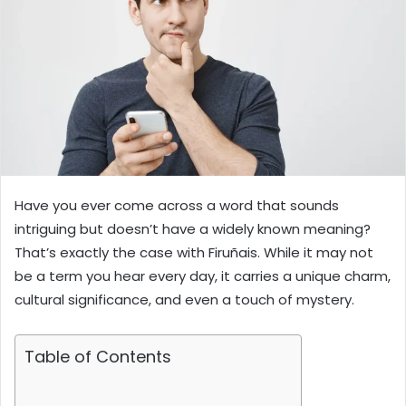
Have you ever come across a word that sounds
intriguing but doesn’t have a widely known meaning?
That’s exactly the case with Firuñais. While it may not
be a term you hear every day, it carries a unique charm,
cultural significance, and even a touch of mystery.
Table of Contents