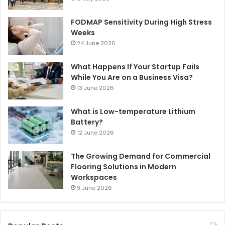
FODMAP Sensitivity During High Stress
Weeks
24 June 2026
What Happens If Your Startup Fails
While You Are on a Business Visa?
13 June 2026
What is Low-temperature Lithium
Battery?
12 June 2026
The Growing Demand for Commercial
Flooring Solutions in Modern
Workspaces
9 June 2026