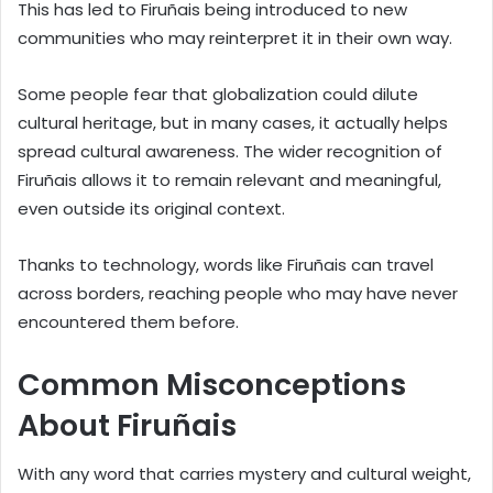
This has led to Firuñais being introduced to new
communities who may reinterpret it in their own way.
Some people fear that globalization could dilute
cultural heritage, but in many cases, it actually helps
spread cultural awareness. The wider recognition of
Firuñais allows it to remain relevant and meaningful,
even outside its original context.
Thanks to technology, words like Firuñais can travel
across borders, reaching people who may have never
encountered them before.
Common Misconceptions
About Firuñais
With any word that carries mystery and cultural weight,