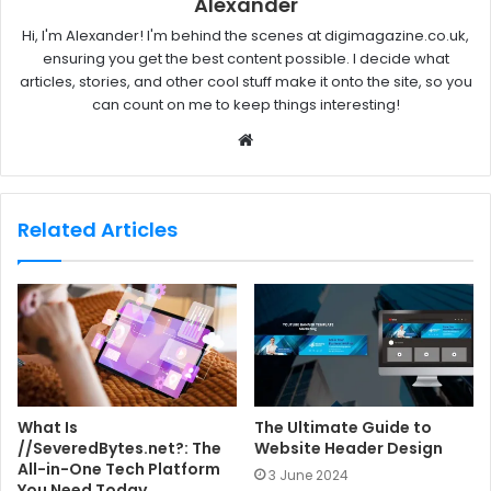
Alexander
Hi, I'm Alexander! I'm behind the scenes at digimagazine.co.uk,
ensuring you get the best content possible. I decide what
articles, stories, and other cool stuff make it onto the site, so you
can count on me to keep things interesting!
W
e
b
s
Related Articles
i
t
e
What Is
The Ultimate Guide to
//SeveredBytes.net?: The
Website Header Design
All-in-One Tech Platform
3 June 2024
You Need Today