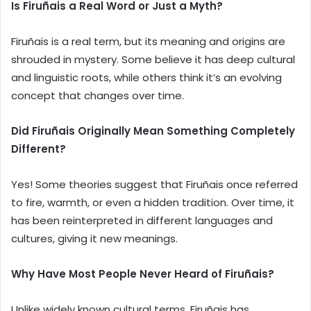
Is Firuñais a Real Word or Just a Myth?
Firuñais is a real term, but its meaning and origins are
shrouded in mystery. Some believe it has deep cultural
and linguistic roots, while others think it’s an evolving
concept that changes over time.
Did Firuñais Originally Mean Something Completely
Different?
Yes! Some theories suggest that Firuñais once referred
to fire, warmth, or even a hidden tradition. Over time, it
has been reinterpreted in different languages and
cultures, giving it new meanings.
Why Have Most People Never Heard of Firuñais?
Unlike widely known cultural terms, Firuñais has