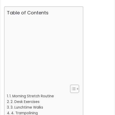
Table of Contents
1. Morning Stretch Routine
2. Desk Exercises
3. Lunchtime Walks
4. Trampolining