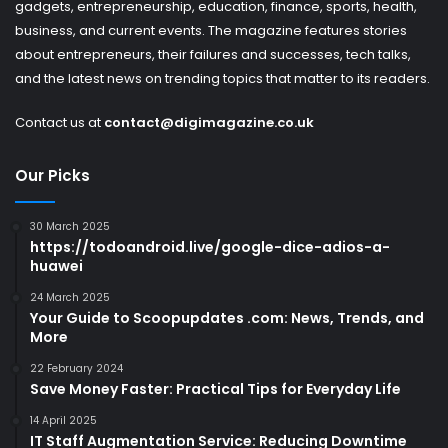
gadgets, entrepreneurship, education, finance, sports, health,
business, and current events. The magazine features stories
about entrepreneurs, their failures and successes, tech talks,
and the latest news on trending topics that matter to its readers.
Contact us at
contact@digimagazine.co.uk
Our Picks
30 March 2025
https://todoandroid.live/google-dice-adios-a-
huawei
24 March 2025
Your Guide to Scoopupdates .com: News, Trends, and
More
22 February 2024
Save Money Faster: Practical Tips for Everyday Life
14 April 2025
IT Staff Augmentation Service: Reducing Downtime