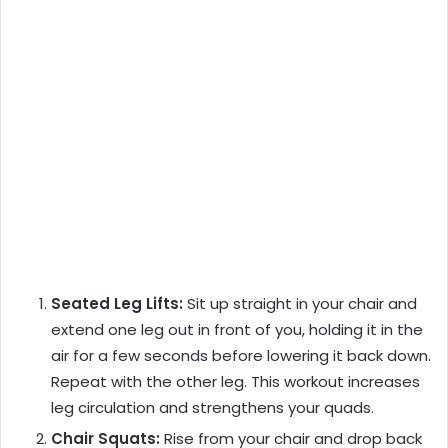
Seated Leg Lifts:
Sit up straight in your chair and
extend one leg out in front of you, holding it in the
air for a few seconds before lowering it back down.
Repeat with the other leg. This workout increases
leg circulation and strengthens your quads.
Chair Squats:
Rise from your chair and drop back