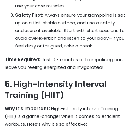
use your core muscles.
Safety First:
Always ensure your trampoline is set
up on a flat, stable surface, and use a safety
enclosure if available. Start with short sessions to
avoid overexertion and listen to your body—if you
feel dizzy or fatigued, take a break.
Time Required:
Just 10- minutes of trampolining can
leave you feeling energized and invigorated!
5. High-Intensity Interval
Training (HIIT)
Why It’s Important:
High-intensity interval Training
(HIIT) is a game-changer when it comes to efficient
workouts. Here’s why it’s so effective: