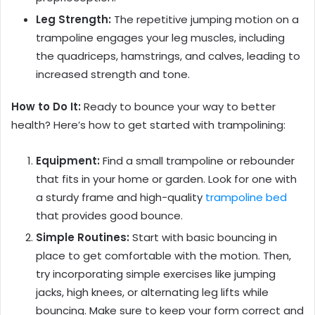
Leg Strength:
The repetitive jumping motion on a
trampoline engages your leg muscles, including
the quadriceps, hamstrings, and calves, leading to
increased strength and tone.
How to Do It:
Ready to bounce your way to better
health? Here’s how to get started with trampolining:
Equipment:
Find a small trampoline or rebounder
that fits in your home or garden. Look for one with
a sturdy frame and high-quality
trampoline bed
that provides good bounce.
Simple Routines:
Start with basic bouncing in
place to get comfortable with the motion. Then,
try incorporating simple exercises like jumping
jacks, high knees, or alternating leg lifts while
bouncing. Make sure to keep your form correct and