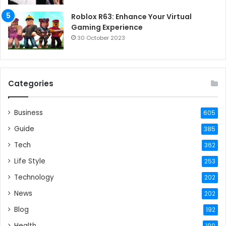
Roblox R63: Enhance Your Virtual
Gaming Experience
30 October 2023
Categories
Business
605
Guide
385
Tech
362
Life Style
253
Technology
202
News
202
Blog
192
Health
190