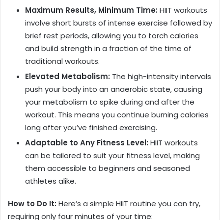
Maximum Results, Minimum Time:
HIIT workouts
involve short bursts of intense exercise followed by
brief rest periods, allowing you to torch calories
and build strength in a fraction of the time of
traditional workouts.
Elevated Metabolism:
The high-intensity intervals
push your body into an anaerobic state, causing
your metabolism to spike during and after the
workout. This means you continue burning calories
long after you’ve finished exercising.
Adaptable to Any Fitness Level:
HIIT workouts
can be tailored to suit your fitness level, making
them accessible to beginners and seasoned
athletes alike.
How to Do It:
Here’s a simple HIIT routine you can try,
requiring only four minutes of your time: