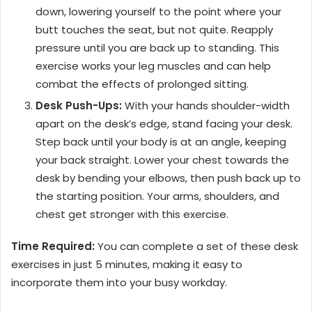
down, lowering yourself to the point where your
butt touches the seat, but not quite. Reapply
pressure until you are back up to standing. This
exercise works your leg muscles and can help
combat the effects of prolonged sitting.
Desk Push-Ups:
With your hands shoulder-width
apart on the desk’s edge, stand facing your desk.
Step back until your body is at an angle, keeping
your back straight. Lower your chest towards the
desk by bending your elbows, then push back up to
the starting position. Your arms, shoulders, and
chest get stronger with this exercise.
Time Required:
You can complete a set of these desk
exercises in just 5 minutes, making it easy to
incorporate them into your busy workday.