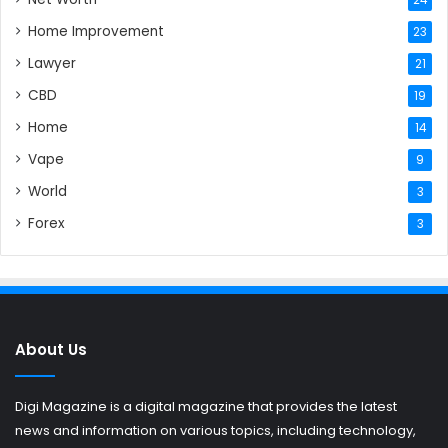
Home Improvement
23
Lawyer
21
CBD
19
Home
14
Vape
9
World
3
Forex
3
About Us
Digi Magazine is a digital magazine that provides the latest
news and information on various topics, including technology,