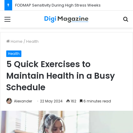
FODMAP Sensitivity During High Stress Weeks
Menu
S
f
Home
/
Health
Health
5 Quick Exercises to
Maintain Health in a Busy
Schedule
Alexander
22 May 2024
162
6 minutes read