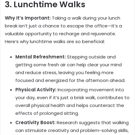
3. Lunchtime Walks
Why It’s Important:
Taking a walk during your lunch
break isn’t just a chance to escape the office—it’s a
valuable opportunity to recharge and rejuvenate.
Here’s why lunchtime walks are so beneficial:
Mental Refreshment:
Stepping outside and
getting some fresh air can help clear your mind
and reduce stress, leaving you feeling more
focused and energized for the afternoon ahead.
Physical Activity:
Incorporating movement into
your day, even if it’s just a brisk walk, contributes to
overall physical health and helps counteract the
effects of prolonged sitting.
Creativity Boost:
Research suggests that walking
can stimulate creativity and problem-solving skills,