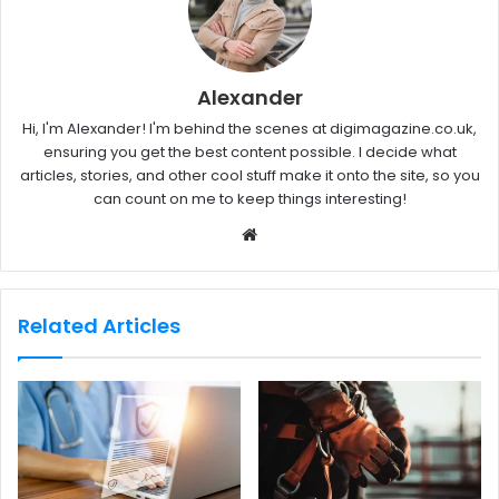
Alexander
Hi, I'm Alexander! I'm behind the scenes at digimagazine.co.uk,
ensuring you get the best content possible. I decide what
articles, stories, and other cool stuff make it onto the site, so you
can count on me to keep things interesting!
W
e
b
s
Related Articles
i
t
e