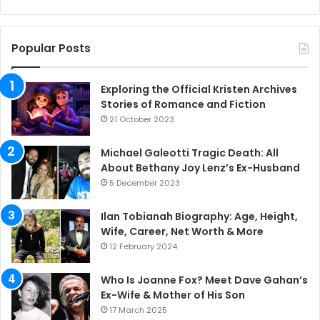
Popular Posts
Exploring the Official Kristen Archives
Stories of Romance and Fiction
21 October 2023
Michael Galeotti Tragic Death: All
About Bethany Joy Lenz’s Ex-Husband
5 December 2023
Ilan Tobianah Biography: Age, Height,
Wife, Career, Net Worth & More
12 February 2024
Who Is Joanne Fox? Meet Dave Gahan’s
Ex-Wife & Mother of His Son
17 March 2025