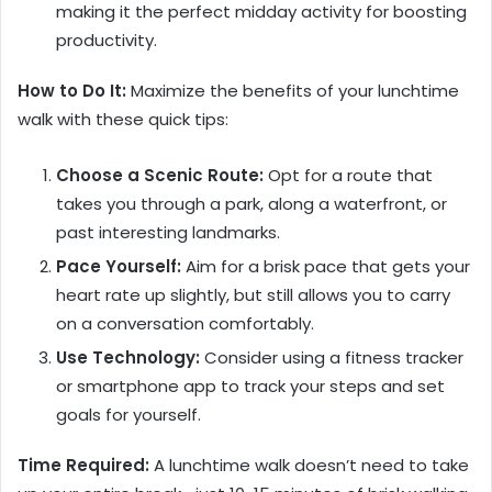
making it the perfect midday activity for boosting
productivity.
How to Do It:
Maximize the benefits of your lunchtime
walk with these quick tips:
Choose a Scenic Route:
Opt for a route that
takes you through a park, along a waterfront, or
past interesting landmarks.
Pace Yourself:
Aim for a brisk pace that gets your
heart rate up slightly, but still allows you to carry
on a conversation comfortably.
Use Technology:
Consider using a fitness tracker
or smartphone app to track your steps and set
goals for yourself.
Time Required:
A lunchtime walk doesn’t need to take