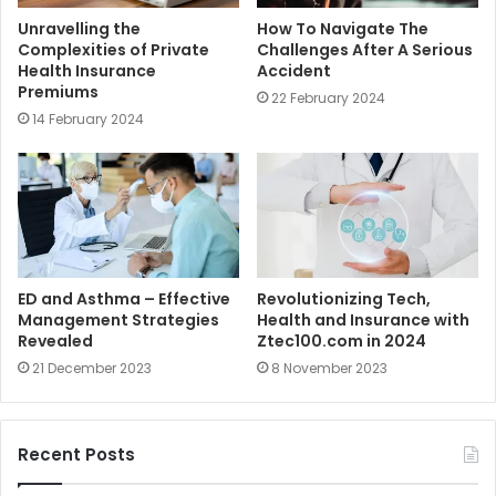
Unravelling the
How To Navigate The
Complexities of Private
Challenges After A Serious
Health Insurance
Accident
Premiums
22 February 2024
14 February 2024
ED and Asthma – Effective
Revolutionizing Tech,
Management Strategies
Health and Insurance with
Revealed
Ztec100.com in 2024
21 December 2023
8 November 2023
Recent Posts