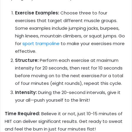
Exercise Examples:
Choose three to four
exercises that target different muscle groups.
Some examples include jumping jacks, burpees,
high knees, mountain climbers, or squat jumps. Go
for
sport trampoline
to make your exercises more
effective.
Structure:
Perform each exercise at maximum
intensity for 20 seconds, then rest for 10 seconds
before moving on to the next exercise.For a total
of four minutes (eight rounds), repeat this cycle.
Intensity:
During the 20-second intervals, give it
your all—push yourself to the limit!
Time Required:
Believe it or not, just 10-15 minutes of
HIIT can deliver significant results. Get ready to sweat
and feel the burn in just four minutes flat!