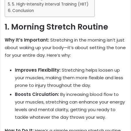
5. High-Intensity Interval Training (HIIT)
Conclusion
1. Morning Stretch Routine
Why It’s Important
:
Stretching in the morning isn’t just
about waking up your body—it’s about setting the tone
for your entire day. Here’s why:
Improves Flexibility:
Stretching helps loosen up
your muscles, making them more flexible and less
prone to injury throughout the day.
Boosts Circulation:
By increasing blood flow to
your muscles, stretching can enhance your energy
levels and mental clarity, getting you ready to
tackle whatever the day throws your way.
How to Do It:
Here’s a simple morning stretch routine