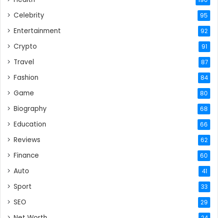
Celebrity
95
Entertainment
92
Crypto
91
Travel
87
Fashion
84
Game
80
Biography
68
Education
66
Reviews
62
Finance
60
Auto
41
Sport
33
SEO
29
Net Worth
24