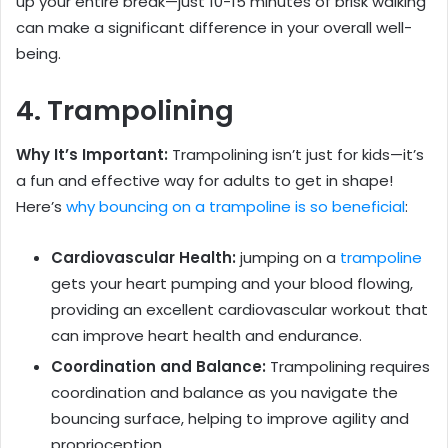
up your entire break—just 10-15 minutes of brisk walking
can make a significant difference in your overall well-
being.
4. Trampolining
Why It’s Important:
Trampolining isn’t just for kids—it’s
a fun and effective way for adults to get in shape!
Here’s
why bouncing on a trampoline is so beneficial
:
Cardiovascular Health
:
jumping on a
trampoline
gets your heart pumping and your blood flowing,
providing an excellent cardiovascular workout that
can improve heart health and endurance.
Coordination and Balance:
Trampolining requires
coordination and balance as you navigate the
bouncing surface, helping to improve agility and
proprioception.