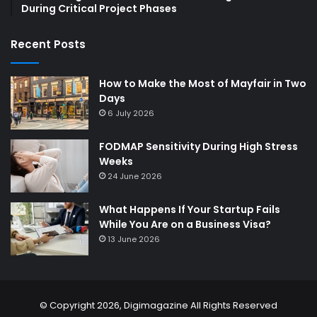
During Critical Project Phases
Recent Posts
How to Make the Most of Mayfair in Two
Days
6 July 2026
FODMAP Sensitivity During High Stress
Weeks
24 June 2026
What Happens If Your Startup Fails
While You Are on a Business Visa?
13 June 2026
© Copyright 2026,
Digimagazine
All Rights Reserved