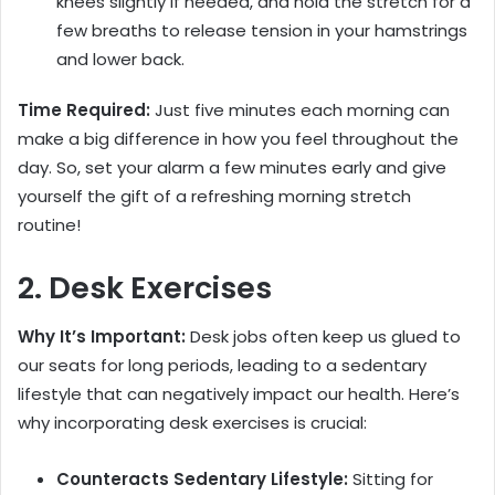
knees slightly if needed, and hold the stretch for a
few breaths to release tension in your hamstrings
and lower back.
Time Required:
Just five minutes each morning can
make a big difference in how you feel throughout the
day. So, set your alarm a few minutes early and give
yourself the gift of a refreshing morning stretch
routine!
2. Desk Exercises
Why It’s Important:
Desk jobs often keep us glued to
our seats for long periods, leading to a sedentary
lifestyle that can negatively impact our health. Here’s
why incorporating desk exercises is crucial:
Counteracts Sedentary Lifestyle:
Sitting for