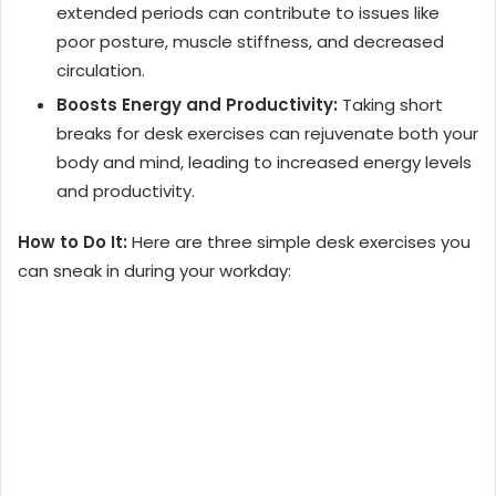
extended periods can contribute to issues like
poor posture, muscle stiffness, and decreased
circulation.
Boosts Energy and Productivity:
Taking short
breaks for desk exercises can rejuvenate both your
body and mind, leading to increased energy levels
and productivity.
How to Do It:
Here are three simple desk exercises you
can sneak in during your workday: