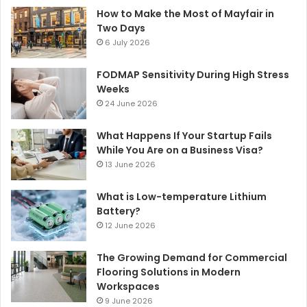
How to Make the Most of Mayfair in
Two Days
6 July 2026
FODMAP Sensitivity During High Stress
Weeks
24 June 2026
What Happens If Your Startup Fails
While You Are on a Business Visa?
13 June 2026
What is Low-temperature Lithium
Battery?
12 June 2026
The Growing Demand for Commercial
Flooring Solutions in Modern
Workspaces
9 June 2026