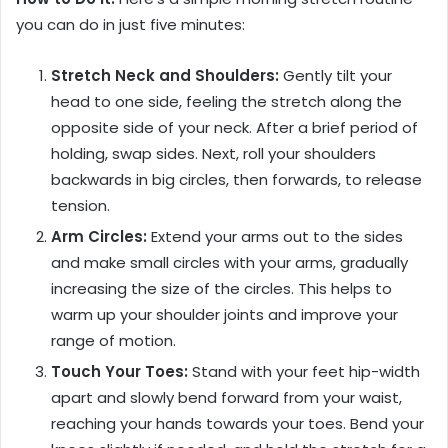
you can do in just five minutes:
Stretch Neck and Shoulders:
Gently tilt your
head to one side, feeling the stretch along the
opposite side of your neck. After a brief period of
holding, swap sides. Next, roll your shoulders
backwards in big circles, then forwards, to release
tension.
Arm Circles:
Extend your arms out to the sides
and make small circles with your arms, gradually
increasing the size of the circles. This helps to
warm up your shoulder joints and improve your
range of motion.
Touch Your Toes:
Stand with your feet hip-width
apart and slowly bend forward from your waist,
reaching your hands towards your toes. Bend your