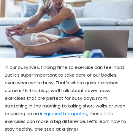
In our busy lives, finding time to exercise can feel hard.
But it’s super important to take care of our bodies,
even when we’re busy. That’s where quick exercises
come in! In this blog, we’ll talk about seven easy
exercises that are perfect for busy days. From
stretching in the morning to taking short walks or even
bouncing on an
in-ground trampoline
, these little
exercises can make a big difference. Let’s learn how to
stay healthy, one step at a time!