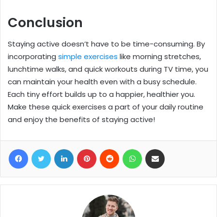
Conclusion
Staying active doesn’t have to be time-consuming. By
incorporating
simple exercises
like morning stretches,
lunchtime walks, and quick workouts during TV time, you
can maintain your health even with a busy schedule.
Each tiny effort builds up to a happier, healthier you.
Make these quick exercises a part of your daily routine
and enjoy the benefits of staying active!
Facebook
Twitter
LinkedIn
Pinterest
Reddit
WhatsApp
Share via Email