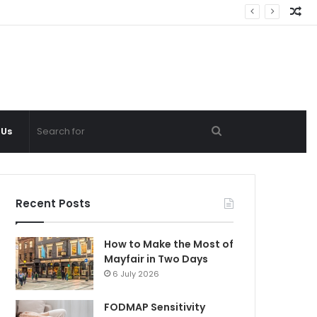
Ra
Ar
Search
 Us
for
Recent Posts
How to Make the Most of
Mayfair in Two Days
6 July 2026
FODMAP Sensitivity