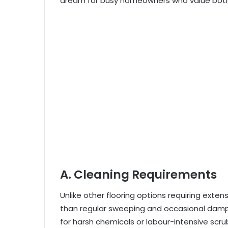
dream for busy homeowners who value both
A. Cleaning Requirements
Unlike other flooring options requiring exten
than regular sweeping and occasional damp
for harsh chemicals or labour-intensive scrub