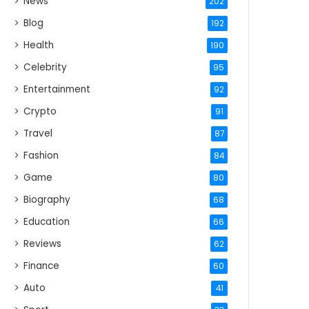
News
202
Blog
192
Health
190
Celebrity
95
Entertainment
92
Crypto
91
Travel
87
Fashion
84
Game
80
Biography
68
Education
66
Reviews
62
Finance
60
Auto
41