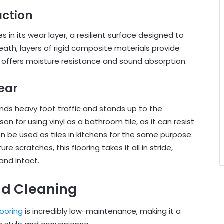
uction
lies in its wear layer, a resilient surface designed to
ath, layers of rigid composite materials provide
er offers moisture resistance and sound absorption.
ear
stands heavy foot traffic and stands up to the
on for using vinyl as a bathroom tile, as it can resist
be used as tiles in kitchens for the same purpose.
re scratches, this flooring takes it all in stride,
and intact.
nd Cleaning
flooring
is incredibly low-maintenance, making it a