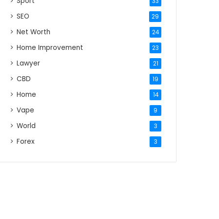
Sport
33
SEO
29
Net Worth
24
Home Improvement
23
Lawyer
21
CBD
19
Home
14
Vape
9
World
3
Forex
3