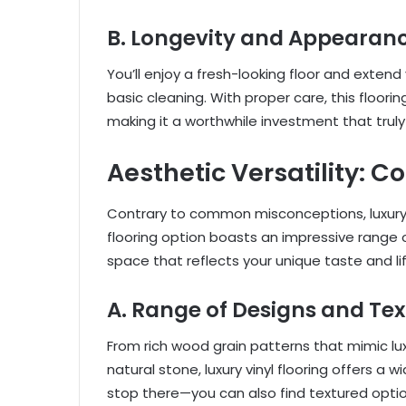
B. Longevity and Appearanc
You’ll enjoy a fresh-looking floor and extend y
basic cleaning. With proper care, this floorin
making it a worthwhile investment that trul
Aesthetic Versatility: C
Contrary to common misconceptions, luxury v
flooring option boasts an impressive range 
space that reflects your unique taste and lif
A. Range of Designs and Tex
From rich wood grain patterns that mimic lux
natural stone, luxury vinyl flooring offers a 
stop there—you can also find textured opt