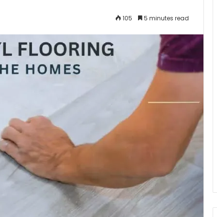
105
5 minutes read