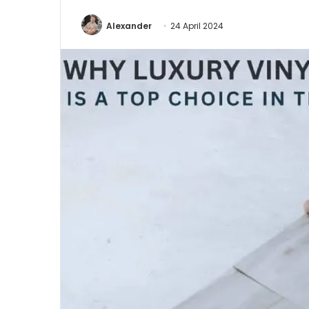
Alexander
24 April 2024