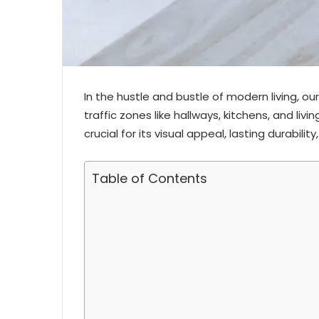
In the hustle and bustle of modern living, o
traffic zones like hallways, kitchens, and livi
crucial for its visual appeal, lasting durabil
Table of Contents