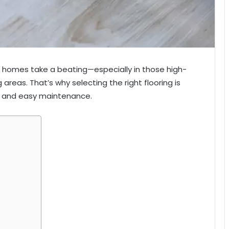
ur homes take a beating—especially in those high-
ng areas. That’s why selecting the right flooring is
ity, and easy maintenance.