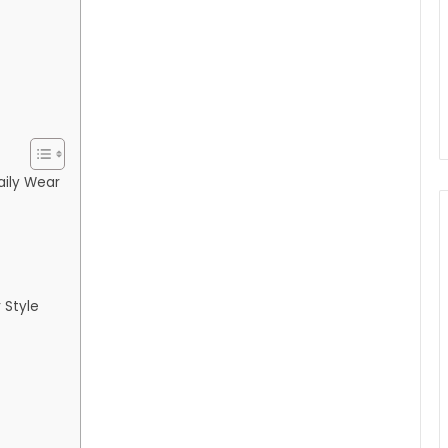
Daily Wear
 Style