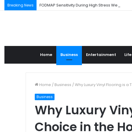
FODMAP Sensitivity During High Stress Weeks
Breaking News
Home
Business
Entertainment
Life
Home
/
Business
/
Why Luxury Vinyl Flooring is a
Business
Why Luxury Viny
Choice in the 