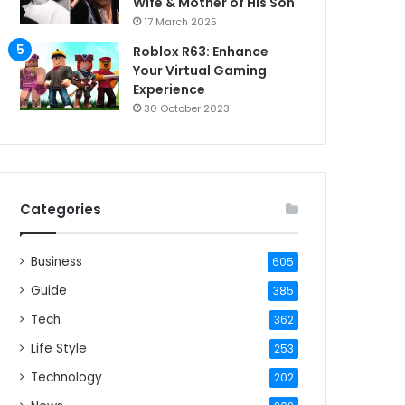
Wife & Mother of His Son
17 March 2025
Roblox R63: Enhance
Your Virtual Gaming
Experience
30 October 2023
Categories
Business
605
Guide
385
Tech
362
Life Style
253
Technology
202