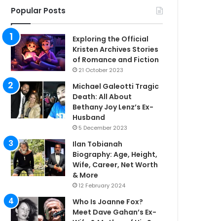
Popular Posts
Exploring the Official
Kristen Archives Stories
of Romance and Fiction
21 October 2023
Michael Galeotti Tragic
Death: All About
Bethany Joy Lenz’s Ex-
Husband
5 December 2023
Ilan Tobianah
Biography: Age, Height,
Wife, Career, Net Worth
& More
12 February 2024
Who Is Joanne Fox?
Meet Dave Gahan’s Ex-