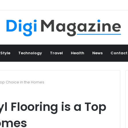
 Style
Technology
Travel
Health
News
Contact
 Top Choice in the Homes
l Flooring is a Top
Homes