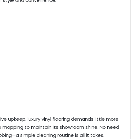
 style and convenience.
sive upkeep, luxury vinyl flooring demands little more
 mopping to maintain its showroom shine. No need
bing—a simple cleaning routine is all it takes.