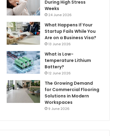
During High Stress
Weeks
24 June 2026
What Happens If Your
Startup Fails While You
Are on a Business Visa?
13 June 2026
What is Low-
temperature Lithium
Battery?
12 June 2026
The Growing Demand
for Commercial Flooring
Solutions in Modern
Workspaces
9 June 2026