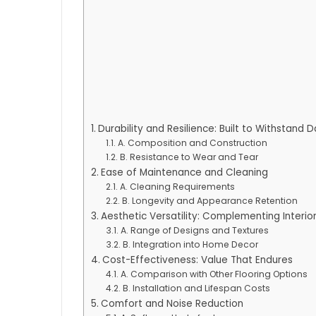
Durability and Resilience: Built to Withstand 
A. Composition and Construction
B. Resistance to Wear and Tear
Ease of Maintenance and Cleaning
A. Cleaning Requirements
B. Longevity and Appearance Retention
Aesthetic Versatility: Complementing Interior
A. Range of Designs and Textures
B. Integration into Home Decor
Cost-Effectiveness: Value That Endures
A. Comparison with Other Flooring Options
B. Installation and Lifespan Costs
Comfort and Noise Reduction