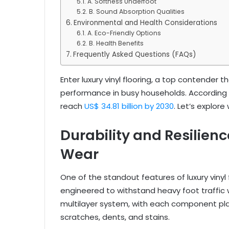
A. Softness Underfoot
B. Sound Absorption Qualities
Environmental and Health Considerations
A. Eco-Friendly Options
B. Health Benefits
Frequently Asked Questions (FAQs)
Enter luxury vinyl flooring, a top contender t
performance in busy households. According to
reach
US$ 34.81 billion by 2030
. Let’s explore
Durability and Resilienc
Wear
One of the standout features of luxury vinyl f
engineered to withstand heavy foot traffic w
multilayer system, with each component playi
scratches, dents, and stains.