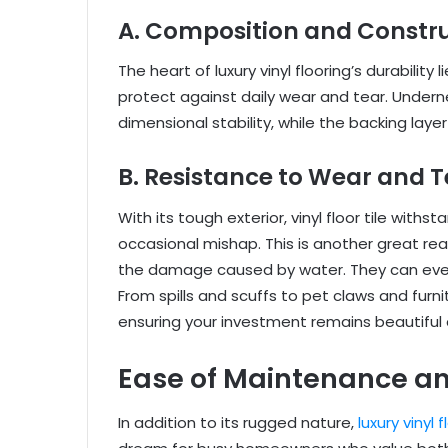
A. Composition and Constr
The heart of luxury vinyl flooring’s durability 
protect against daily wear and tear. Underne
dimensional stability, while the backing lay
B. Resistance to Wear and T
With its tough exterior, vinyl floor tile with
occasional mishap. This is another great reas
the damage caused by water. They can even 
From spills and scuffs to pet claws and furnitu
ensuring your investment remains beautiful 
Ease of Maintenance a
In addition to its rugged nature,
luxury vinyl 