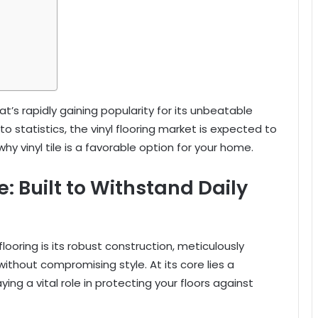
hat’s rapidly gaining popularity for its unbeatable
 statistics, the vinyl flooring market is expected to
 why vinyl tile is a favorable option for your home.
e: Built to Withstand Daily
looring is its robust construction, meticulously
ithout compromising style. At its core lies a
ng a vital role in protecting your floors against