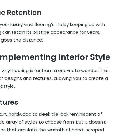
e Retention
our luxury vinyl flooring’s life by keeping up with
g can retain its pristine appearance for years,
y goes the distance.
omplementing Interior Style
inyl flooring is far from a one-note wonder. This
of designs and textures, allowing you to create a
estyle.
tures
ury hardwood to sleek tile look reminiscent of
wide array of styles to choose from. But it doesn’t
ions that emulate the warmth of hand-scraped