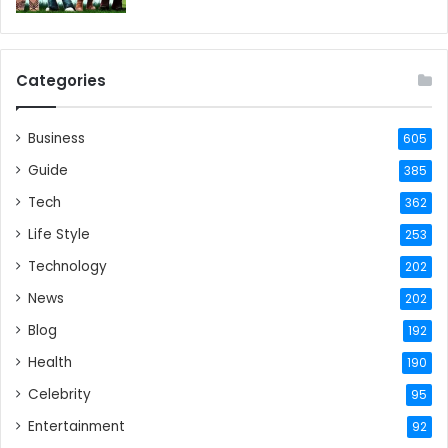
Categories
Business
605
Guide
385
Tech
362
Life Style
253
Technology
202
News
202
Blog
192
Health
190
Celebrity
95
Entertainment
92