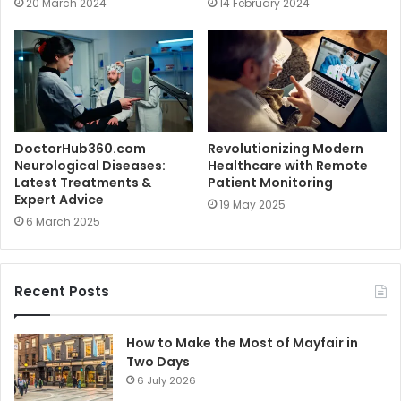
20 March 2024
14 February 2024
DoctorHub360.com
Revolutionizing Modern
Neurological Diseases:
Healthcare with Remote
Latest Treatments &
Patient Monitoring
Expert Advice
19 May 2025
6 March 2025
Recent Posts
How to Make the Most of Mayfair in
Two Days
6 July 2026