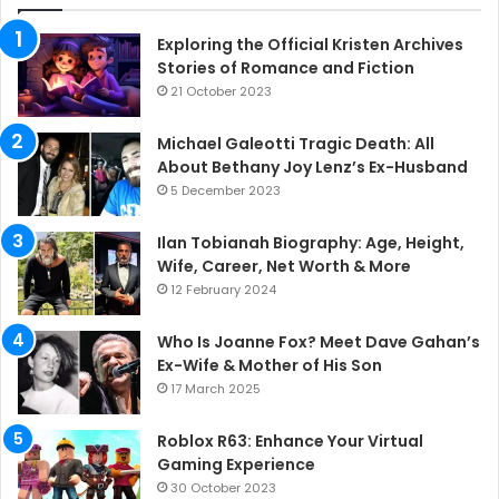
Exploring the Official Kristen Archives
Stories of Romance and Fiction
21 October 2023
Michael Galeotti Tragic Death: All
About Bethany Joy Lenz’s Ex-Husband
5 December 2023
Ilan Tobianah Biography: Age, Height,
Wife, Career, Net Worth & More
12 February 2024
Who Is Joanne Fox? Meet Dave Gahan’s
Ex-Wife & Mother of His Son
17 March 2025
Roblox R63: Enhance Your Virtual
Gaming Experience
30 October 2023