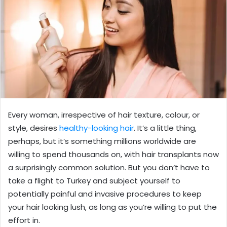
Every woman, irrespective of hair texture, colour, or
style, desires
healthy-looking hair
. It’s a little thing,
perhaps, but it’s something millions worldwide are
willing to spend thousands on, with hair transplants now
a surprisingly common solution. But you don’t have to
take a flight to Turkey and subject yourself to
potentially painful and invasive procedures to keep
your hair looking lush, as long as you’re willing to put the
effort in.