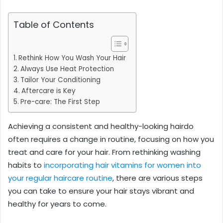
Table of Contents
Rethink How You Wash Your Hair
Always Use Heat Protection
Tailor Your Conditioning
Aftercare is Key
Pre-care: The First Step
Achieving a consistent and healthy-looking hairdo
often requires a change in routine, focusing on how you
treat and care for your hair. From rethinking washing
habits to
incorporating hair vitamins for women into
your regular haircare routine
, there are various steps
you can take to ensure your hair stays vibrant and
healthy for years to come.