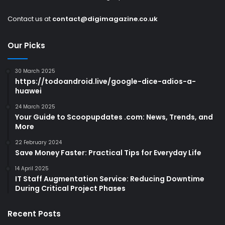
Contact us at
contact@digimagazine.co.uk
Our Picks
30 March 2025
https://todoandroid.live/google-dice-adios-a-
huawei
24 March 2025
Your Guide to Scoopupdates .com: News, Trends, and
More
22 February 2024
Save Money Faster: Practical Tips for Everyday Life
14 April 2025
IT Staff Augmentation Service: Reducing Downtime
During Critical Project Phases
Recent Posts