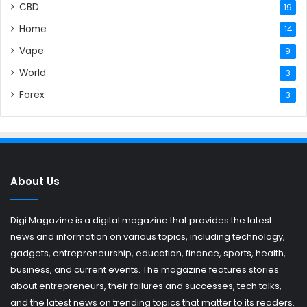
CBD
19
Home
14
Vape
9
World
3
Forex
3
About Us
Digi Magazine is a digital magazine that provides the latest
news and information on various topics, including technology,
gadgets, entrepreneurship, education, finance, sports, health,
business, and current events. The magazine features stories
about entrepreneurs, their failures and successes, tech talks,
and the latest news on trending topics that matter to its readers.