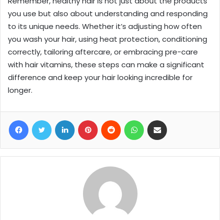
Remember, healthy hair is not just about the products
you use but also about understanding and responding
to its unique needs. Whether it’s adjusting how often
you wash your hair, using heat protection, conditioning
correctly, tailoring aftercare, or embracing pre-care
with hair vitamins, these steps can make a significant
difference and keep your hair looking incredible for
longer.
Facebook
Twitter
LinkedIn
Pinterest
Reddit
WhatsApp
Share via Email