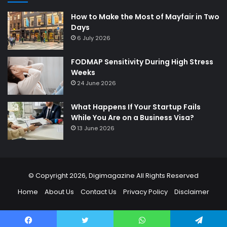
How to Make the Most of Mayfair in Two
Days
6 July 2026
FODMAP Sensitivity During High Stress
Weeks
24 June 2026
What Happens If Your Startup Fails
While You Are on a Business Visa?
13 June 2026
© Copyright 2026,
Digimagazine
All Rights Reserved
Home
About Us
Contact Us
Privacy Policy
Disclaimer