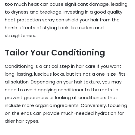
too much heat can cause significant damage, leading
to dryness and breakage. Investing in a good quality
heat protection spray can shield your hair from the
harsh effects of styling tools like curlers and
straighteners.
Tailor Your Conditioning
Conditioning is a critical step in hair care if you want
long-lasting, luscious locks, but it’s not a one-size-fits-
all solution. Depending on your hair texture, you may
need to avoid applying conditioner to the roots to
prevent greasiness or looking at conditioners that
include more organic ingredients. Conversely, focusing
on the ends can provide much-needed hydration for
drier hair types.