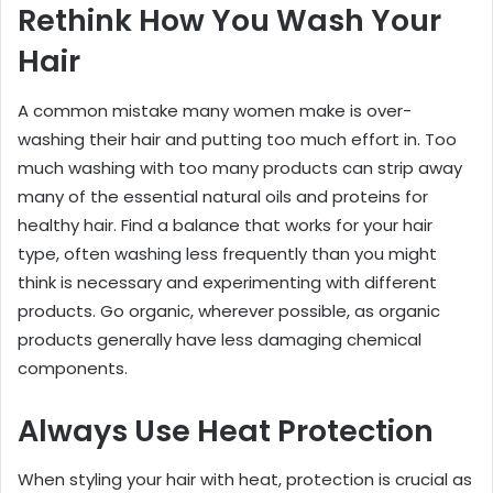
Rethink How You Wash Your
Hair
A common mistake many women make is over-
washing their hair and putting too much effort in. Too
much washing with too many products can strip away
many of the essential natural oils and proteins for
healthy hair. Find a balance that works for your hair
type, often washing less frequently than you might
think is necessary and experimenting with different
products. Go organic, wherever possible, as organic
products generally have less damaging chemical
components.
Always Use Heat Protection
When styling your hair with heat, protection is crucial as