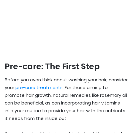
Pre-care: The First Step
Before you even think about washing your hair, consider
your
pre-care treatments
. For those aiming to
promote hair growth, natural remedies like rosemary oil
can be beneficial, as can incorporating hair vitamins
into your routine to provide your hair with the nutrients
it needs from the inside out.