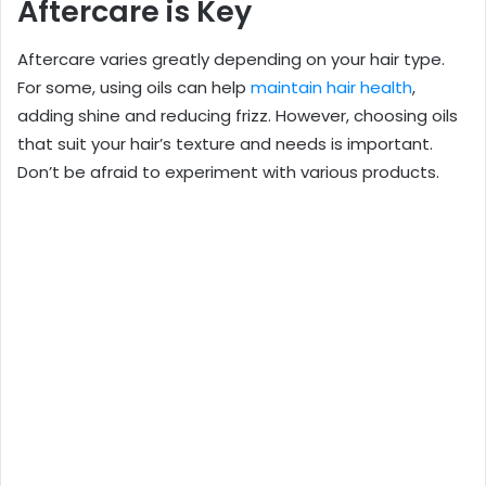
Aftercare is Key
Aftercare varies greatly depending on your hair type.
For some, using oils can help
maintain hair health
,
adding shine and reducing frizz. However, choosing oils
that suit your hair’s texture and needs is important.
Don’t be afraid to experiment with various products.