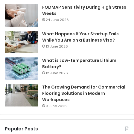
FODMAP Sensitivity During High Stress
Weeks
24 June 2026
What Happens If Your Startup Fails
While You Are on a Business Visa?
13 June 2026
What is Low-temperature Lithium
Battery?
12 June 2026
The Growing Demand for Commercial
Flooring Solutions in Modern
Workspaces
9 June 2026
Popular Posts