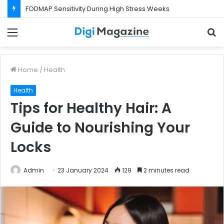
FODMAP Sensitivity During High Stress Weeks
Menu
S
f
Home
/
Health
Health
Tips for Healthy Hair: A
Guide to Nourishing Your
Locks
Admin
23 January 2024
129
2 minutes read