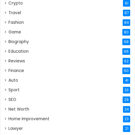
Crypto
91
Travel
87
Fashion
84
Game
80
Biography
68
Education
66
Reviews
62
Finance
60
Auto
41
Sport
33
SEO
29
Net Worth
24
Home Improvement
23
Lawyer
21