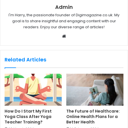
Admin
I'm Harry, the passionate founder of Digimagazine.co.uk. My
goal is to share insightful and engaging content with our
readers. Enjoy our diverse range of articles!
W
e
b
s
Related Articles
i
t
e
How Do I Start My First
The Future of Healthcare:
Yoga Class After Yoga
Online Health Plans for a
Teacher Training?
Better Health