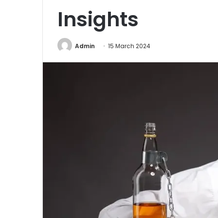
Insights
Admin
15 March 2024