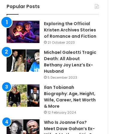
Popular Posts
Exploring the Official
Kristen Archives Stories
of Romance and Fiction
21 October 2023
Michael Galeotti Tragic
Death: All About
Bethany Joy Lenz’s Ex-
Husband
5 December 2023
Ilan Tobianah
Biography: Age, Height,
Wife, Career, Net Worth
& More
12 February 2024
Who Is Joanne Fox?
Meet Dave Gahan’s Ex-