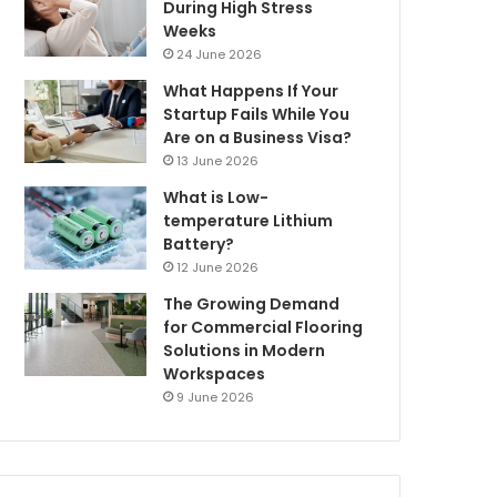
During High Stress
Weeks
24 June 2026
What Happens If Your
Startup Fails While You
Are on a Business Visa?
13 June 2026
What is Low-
temperature Lithium
Battery?
12 June 2026
The Growing Demand
for Commercial Flooring
Solutions in Modern
Workspaces
9 June 2026