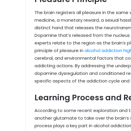
The brain registers all pleasure in the same
medicine, a monetary reward, a sexual hassle,
distinct hand that releases the neurotrans
Dopamine that’s released from the nucleus 
experts relate to the region as the brain’s 
principle of pleasure in
alcohol addiction hig
cerebral, and environmental factors that c
addicting actions. By addressing the underpin
dopamine dysregulation and conditioned re
specific aspects of the addiction cycle and
Learning Process and 
According to some recent exploration and t
another glutamate to take over the brain’s 
process plays a key part in alcohol addicti