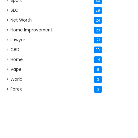
Sport
33
SEO
29
Net Worth
24
Home Improvement
23
Lawyer
21
CBD
19
Home
14
Vape
9
World
3
Forex
3