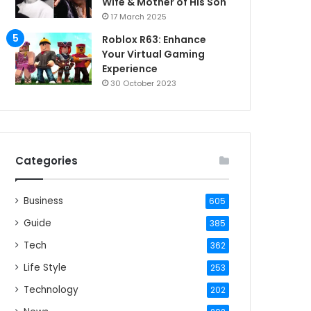
Wife & Mother of His Son
17 March 2025
Roblox R63: Enhance
Your Virtual Gaming
Experience
30 October 2023
Categories
Business
605
Guide
385
Tech
362
Life Style
253
Technology
202