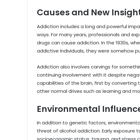
Causes and New Insight
Addiction includes a long and powerful impact
ways. For many years, professionals and exp
drugs can cause addiction. In the 1930s, wh
addictive individuals, they were somehow pure
Addiction also involves carvings for somethin
continuing involvement with it despite neg
capabilities of the brain, first by convertin
other normal drives such as learning and mo
Environmental Influenc
In addition to genetic factors, environmental 
threat of alcohol addiction. Early exposure t
socioeconomic status, trauma, and stress 