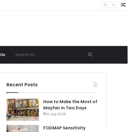
Ra
Ar
Search
 Us
for
Recent Posts
How to Make the Most of
Mayfair in Two Days
6 July 2026
FODMAP Sensitivity