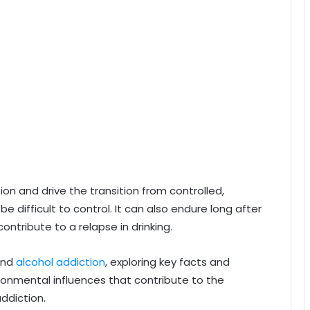
n and drive the transition from controlled,
e difficult to control. It can also endure long after
ntribute to a relapse in drinking.
hind
alcohol addiction
, exploring key facts and
ironmental influences that contribute to the
ddiction.