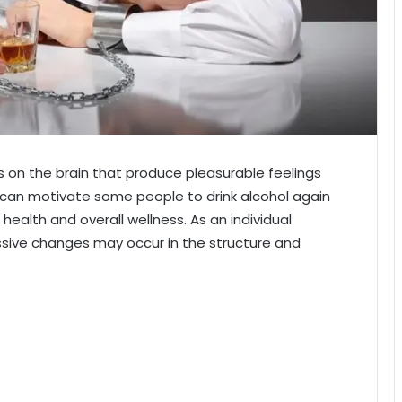
ts on the brain that produce pleasurable feelings
 can motivate some people to drink alcohol again
 health and overall wellness. As an individual
essive changes may occur in the structure and