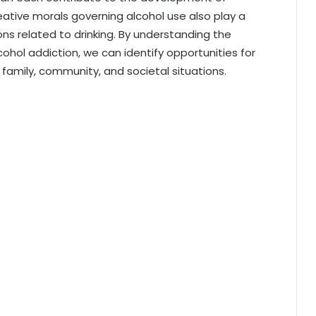
eative morals governing alcohol use also play a
ons related to drinking. By understanding the
ohol addiction, we can identify opportunities for
, family, community, and societal situations.