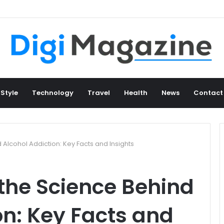
 Style
Technology
Travel
Health
News
Contact
Alcohol Addiction: Key Facts and Insights
the Science Behind
on: Key Facts and