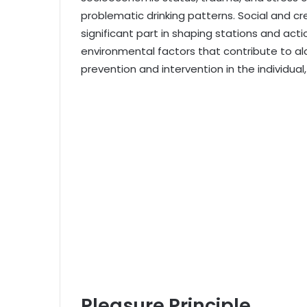
problematic drinking patterns. Social and cr
significant part in shaping stations and acti
environmental factors that contribute to alc
prevention and intervention in the individual
Pleasure Principle