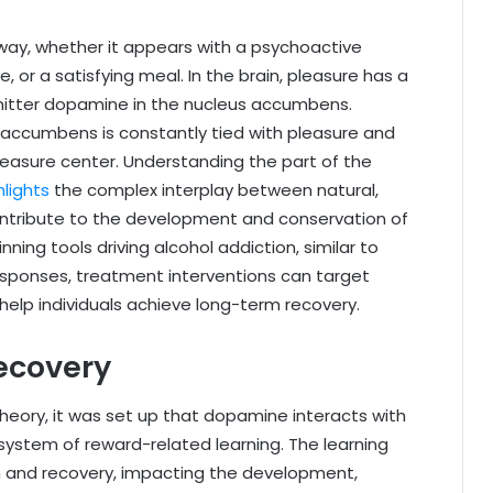
 way, whether it appears with a psychoactive
 or a satisfying meal. In the brain, pleasure has a
mitter dopamine in the nucleus accumbens.
accumbens is constantly tied with pleasure and
pleasure center. Understanding the part of the
hlights
the complex interplay between natural,
ontribute to the development and conservation of
ning tools driving alcohol addiction, similar to
sponses, treatment interventions can target
 help individuals achieve long-term recovery.
Recovery
heory, it was set up that dopamine interacts with
system of reward-related learning. The learning
on and recovery, impacting the development,