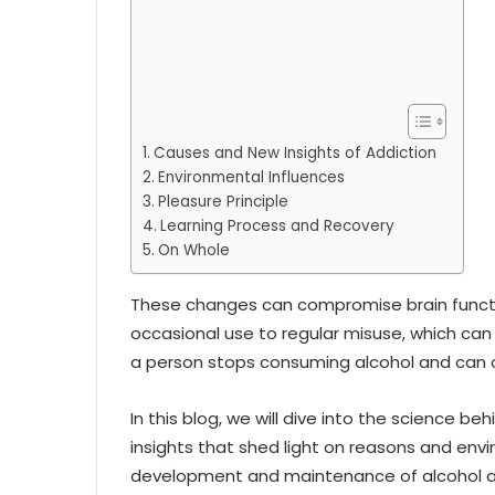
Causes and New Insights of Addiction
Environmental Influences
Pleasure Principle
Learning Process and Recovery
On Whole
These changes can compromise brain functio
occasional use to regular misuse, which can b
a person stops consuming alcohol and can co
In this blog, we will dive into the science be
insights that shed light on reasons and env
development and maintenance of alcohol a