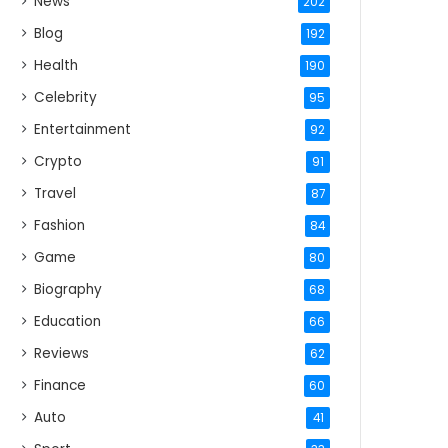
News
202
Blog
192
Health
190
Celebrity
95
Entertainment
92
Crypto
91
Travel
87
Fashion
84
Game
80
Biography
68
Education
66
Reviews
62
Finance
60
Auto
41