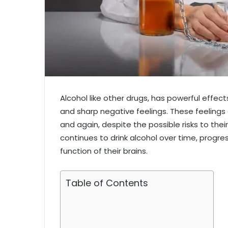
Alcohol like other drugs, has powerful effec
and sharp negative feelings. These feelings
and again, despite the possible risks to their
continues to drink alcohol over time, progr
function of their brains.
Table of Contents