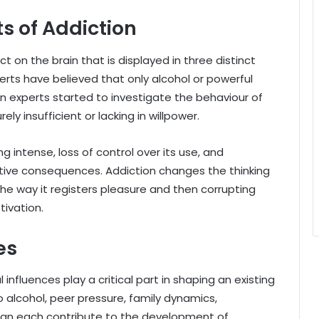
s of Addiction
 on the brain that is displayed in three distinct
erts have believed that only alcohol or powerful
en experts started to investigate the behaviour of
ly insufficient or lacking in willpower.
g intense, loss of control over its use, and
ative consequences. Addiction changes the thinking
g the way it registers pleasure and then corrupting
tivation.
es
influences play a critical part in shaping an existing
o alcohol, peer pressure, family dynamics,
can each contribute to the development of