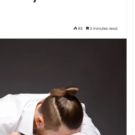
83
3 minutes read