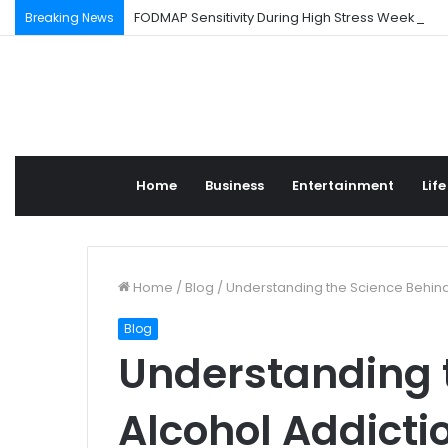
FODMAP Sensitivity During High Stress Weeks
Breaking News
Home
Business
Entertainment
Life
Home
/
Blog
/
Understanding the Science Behind 
Blog
Understanding 
Alcohol Addicti