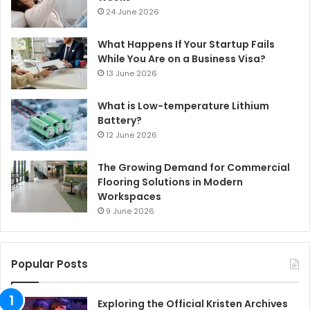
24 June 2026
What Happens If Your Startup Fails
While You Are on a Business Visa?
13 June 2026
What is Low-temperature Lithium
Battery?
12 June 2026
The Growing Demand for Commercial
Flooring Solutions in Modern
Workspaces
9 June 2026
Popular Posts
Exploring the Official Kristen Archives