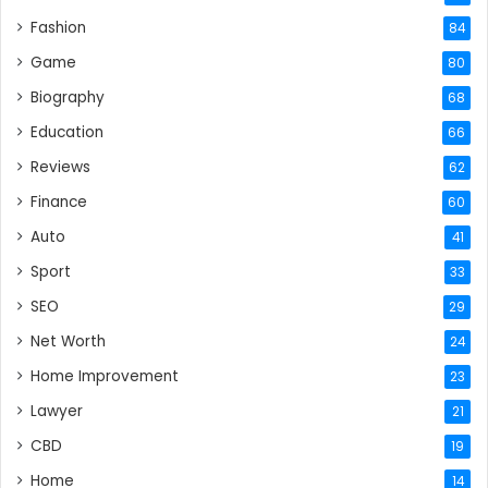
Fashion
84
Game
80
Biography
68
Education
66
Reviews
62
Finance
60
Auto
41
Sport
33
SEO
29
Net Worth
24
Home Improvement
23
Lawyer
21
CBD
19
Home
14