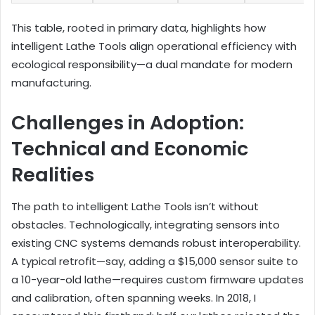
This table, rooted in primary data, highlights how
intelligent Lathe Tools align operational efficiency with
ecological responsibility—a dual mandate for modern
manufacturing.
Challenges in Adoption:
Technical and Economic
Realities
The path to intelligent Lathe Tools isn’t without
obstacles. Technologically, integrating sensors into
existing CNC systems demands robust interoperability.
A typical retrofit—say, adding a $15,000 sensor suite to
a 10-year-old lathe—requires custom firmware updates
and calibration, often spanning weeks. In 2018, I