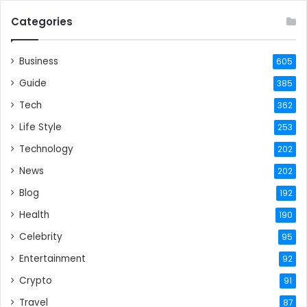
Categories
Business
605
Guide
385
Tech
362
Life Style
253
Technology
202
News
202
Blog
192
Health
190
Celebrity
95
Entertainment
92
Crypto
91
Travel
87