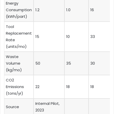
Energy
Consumption
1.2
1.0
16
(kWh/part)
Tool
Replacement
15
10
33
Rate
(units/mo)
Waste
Volume
50
35
30
(kg/mo)
CO2
Emissions
22
18
18
(tons/yr)
Internal Pilot,
Source
2023