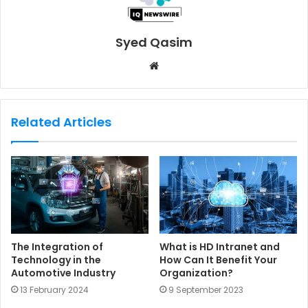
Syed Qasim
W
e
b
s
Related Articles
i
t
e
The Integration of
What is HD Intranet and
Technology in the
How Can It Benefit Your
Automotive Industry
Organization?
13 February 2024
9 September 2023