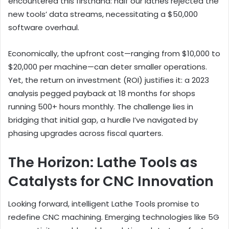
encountered this firsthand: half our lathes rejected the
new tools’ data streams, necessitating a $50,000
software overhaul.
Economically, the upfront cost—ranging from $10,000 to
$20,000 per machine—can deter smaller operations.
Yet, the return on investment (ROI) justifies it: a 2023
analysis pegged payback at 18 months for shops
running 500+ hours monthly. The challenge lies in
bridging that initial gap, a hurdle I’ve navigated by
phasing upgrades across fiscal quarters.
The Horizon: Lathe Tools as
Catalysts for CNC Innovation
Looking forward, intelligent Lathe Tools promise to
redefine CNC machining. Emerging technologies like 5G