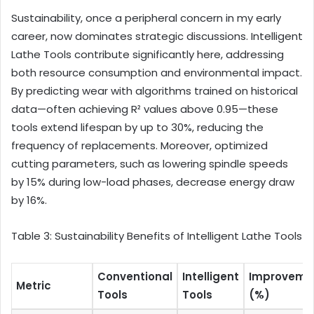
Sustainability, once a peripheral concern in my early
career, now dominates strategic discussions. Intelligent
Lathe Tools contribute significantly here, addressing
both resource consumption and environmental impact.
By predicting wear with algorithms trained on historical
data—often achieving R² values above 0.95—these
tools extend lifespan by up to 30%, reducing the
frequency of replacements. Moreover, optimized
cutting parameters, such as lowering spindle speeds
by 15% during low-load phases, decrease energy draw
by 16%.
Table 3: Sustainability Benefits of Intelligent Lathe Tools
Conventional
Intelligent
Improveme
Metric
Tools
Tools
(%)