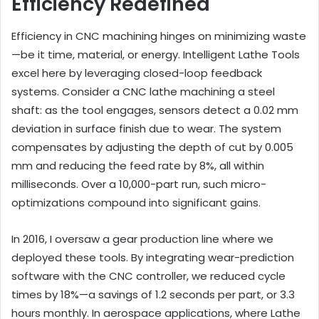
Efficiency Redefined
Efficiency in CNC machining hinges on minimizing waste
—be it time, material, or energy. Intelligent Lathe Tools
excel here by leveraging closed-loop feedback
systems. Consider a CNC lathe machining a steel
shaft: as the tool engages, sensors detect a 0.02 mm
deviation in surface finish due to wear. The system
compensates by adjusting the depth of cut by 0.005
mm and reducing the feed rate by 8%, all within
milliseconds. Over a 10,000-part run, such micro-
optimizations compound into significant gains.
In 2016, I oversaw a gear production line where we
deployed these tools. By integrating wear-prediction
software with the CNC controller, we reduced cycle
times by 18%—a savings of 1.2 seconds per part, or 3.3
hours monthly. In aerospace applications, where Lathe