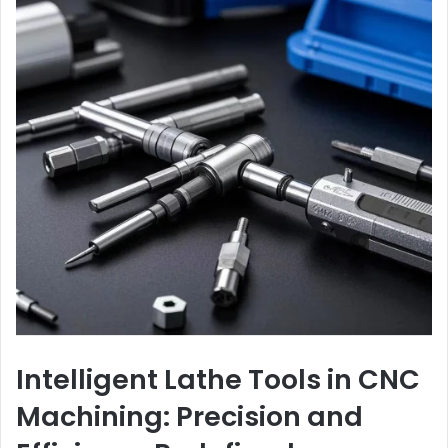
Intelligent Lathe Tools in CNC
Machining: Precision and