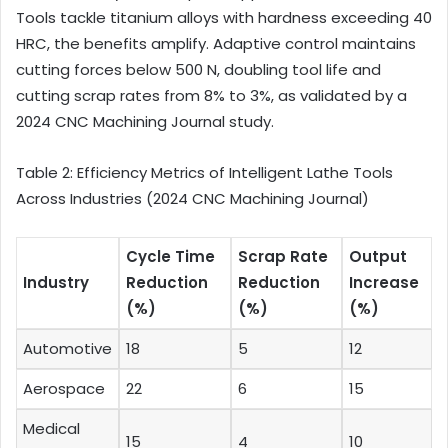
Tools tackle titanium alloys with hardness exceeding 40
HRC, the benefits amplify. Adaptive control maintains
cutting forces below 500 N, doubling tool life and
cutting scrap rates from 8% to 3%, as validated by a
2024 CNC Machining Journal study.
Table 2: Efficiency Metrics of Intelligent Lathe Tools
Across Industries (2024 CNC Machining Journal)
Cycle Time
Scrap Rate
Output
Industry
Reduction
Reduction
Increase
(%)
(%)
(%)
Automotive
18
5
12
Aerospace
22
6
15
Medical
15
4
10