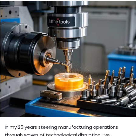
In my 25 years steering manufacturing operations
through waves of technological disruption, I’ve