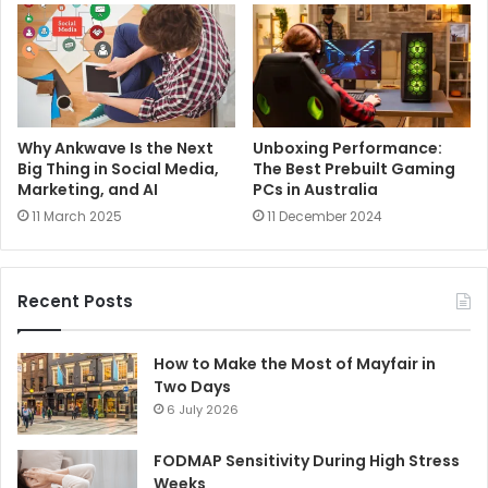
Why Ankwave Is the Next
Unboxing Performance:
Big Thing in Social Media,
The Best Prebuilt Gaming
Marketing, and AI
PCs in Australia
11 March 2025
11 December 2024
Recent Posts
How to Make the Most of Mayfair in
Two Days
6 July 2026
FODMAP Sensitivity During High Stress
Weeks