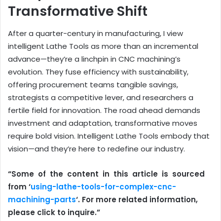
Transformative Shift
After a quarter-century in manufacturing, I view
intelligent Lathe Tools as more than an incremental
advance—they’re a linchpin in CNC machining’s
evolution. They fuse efficiency with sustainability,
offering procurement teams tangible savings,
strategists a competitive lever, and researchers a
fertile field for innovation. The road ahead demands
investment and adaptation, transformative moves
require bold vision. Intelligent Lathe Tools embody that
vision—and they’re here to redefine our industry.
“Some of the content in this article is sourced
from ‘
using-lathe-tools-for-complex-cnc-
machining-parts
‘. For more related information,
please click to inquire.”