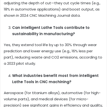
adjusting the depth of cut—they cut cycle times (e.g.,
18% in automotive applications) and boost output, as
shown in 2024 CNC Machining Journal data.
Can intelligent Lathe Tools contribute to
sustainability in manufacturing?
Yes, they extend tool life by up to 30% through wear
prediction and lower energy use (e.g., 16% less per
part), reducing waste and CO2 emissions, according to
a 2023 pilot study.
What industries benefit most from intelligent
Lathe Tools in CNC machining?
Aerospace (for titanium alloys), automotive (for high-
volume parts), and medical devices (for micro-
precision) see significant gains in efficiency and quality,