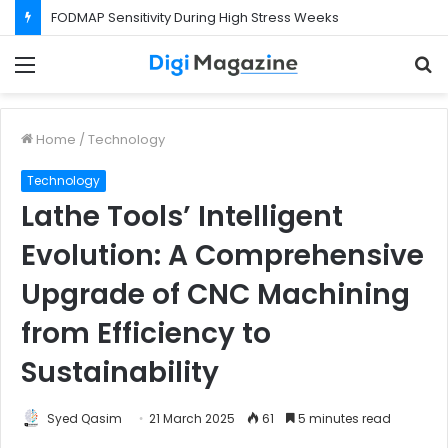
What Happens If Your Startup Fails While You Are on a Business Visa?
Menu
S
f
Home
/
Technology
Technology
Lathe Tools’ Intelligent
Evolution: A Comprehensive
Upgrade of CNC Machining
from Efficiency to
Sustainability
Syed Qasim
21 March 2025
61
5 minutes read