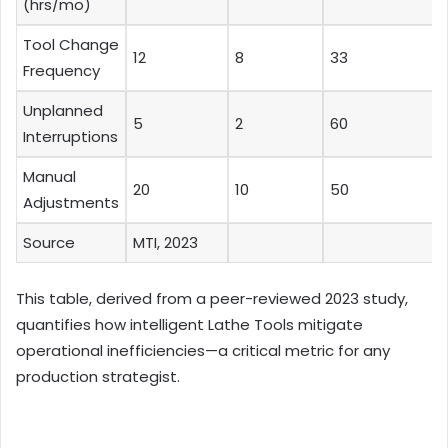
(hrs/mo)
Tool Change
12
8
33
Frequency
Unplanned
5
2
60
Interruptions
Manual
20
10
50
Adjustments
Source
MTI, 2023
This table, derived from a peer-reviewed 2023 study,
quantifies how intelligent Lathe Tools mitigate
operational inefficiencies—a critical metric for any
production strategist.