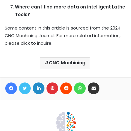
Where can I find more data on intelligent Lathe
Tools?
Some content in this article is sourced from the 2024
CNC Machining Journal. For more related information,
please click to inquire.
CNC Machining
Facebook
Twitter
LinkedIn
Pinterest
Reddit
WhatsApp
Share via Email