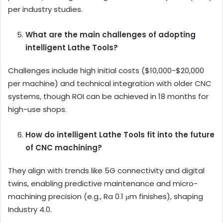
per industry studies.
What are the main challenges of adopting
intelligent Lathe Tools?
Challenges include high initial costs ($10,000-$20,000
per machine) and technical integration with older CNC
systems, though ROI can be achieved in 18 months for
high-use shops.
How do intelligent Lathe Tools fit into the future
of CNC machining?
They align with trends like 5G connectivity and digital
twins, enabling predictive maintenance and micro-
machining precision (e.g., Ra 0.1 μm finishes), shaping
Industry 4.0.