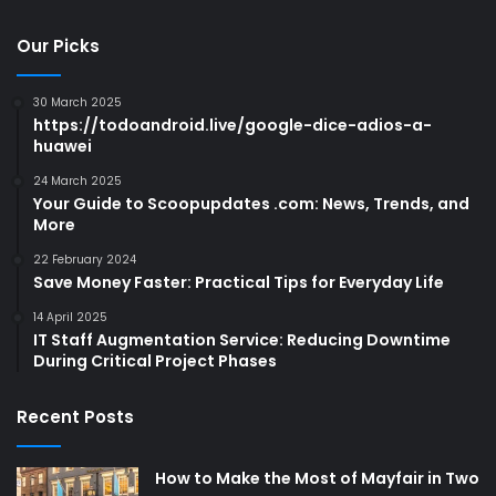
Our Picks
30 March 2025
https://todoandroid.live/google-dice-adios-a-
huawei
24 March 2025
Your Guide to Scoopupdates .com: News, Trends, and
More
22 February 2024
Save Money Faster: Practical Tips for Everyday Life
14 April 2025
IT Staff Augmentation Service: Reducing Downtime
During Critical Project Phases
Recent Posts
How to Make the Most of Mayfair in Two