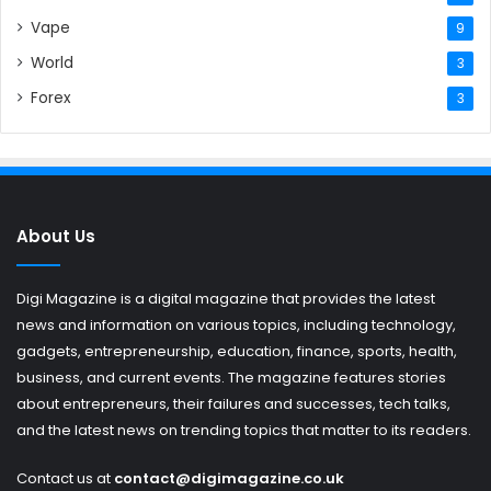
Vape
9
World
3
Forex
3
About Us
Digi Magazine is a digital magazine that provides the latest
news and information on various topics, including technology,
gadgets, entrepreneurship, education, finance, sports, health,
business, and current events. The magazine features stories
about entrepreneurs, their failures and successes, tech talks,
and the latest news on trending topics that matter to its readers.
Contact us at
contact@digimagazine.co.uk