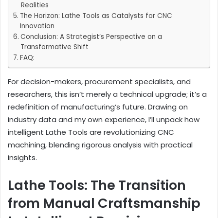
Realities
The Horizon: Lathe Tools as Catalysts for CNC
Innovation
Conclusion: A Strategist’s Perspective on a
Transformative Shift
FAQ:
For decision-makers, procurement specialists, and
researchers, this isn’t merely a technical upgrade; it’s a
redefinition of manufacturing’s future. Drawing on
industry data and my own experience, I’ll unpack how
intelligent Lathe Tools are revolutionizing CNC
machining, blending rigorous analysis with practical
insights.
Lathe Tools: The Transition
from Manual Craftsmanship