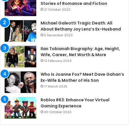
Stories of Romance and Fiction
21 October 2023
Michael Galeotti Tragic Death: All
About Bethany Joy Lenz’s Ex-Husband
5 December 2023
Ilan Tobianah Biography: Age, Height,
Wife, Career, Net Worth & More
12 February 2024
Who Is Joanne Fox? Meet Dave Gahan’s
Ex-Wife & Mother of His Son
17 March 2025
Roblox R63: Enhance Your Virtual
Gaming Experience
30 October 2023