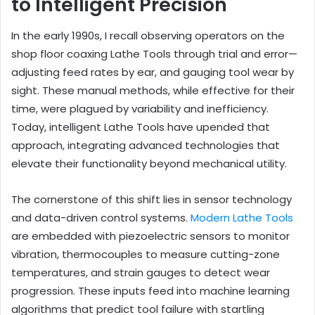
to Intelligent Precision
In the early 1990s, I recall observing operators on the
shop floor coaxing Lathe Tools through trial and error—
adjusting feed rates by ear, and gauging tool wear by
sight. These manual methods, while effective for their
time, were plagued by variability and inefficiency.
Today, intelligent Lathe Tools have upended that
approach, integrating advanced technologies that
elevate their functionality beyond mechanical utility.
The cornerstone of this shift lies in sensor technology
and data-driven control systems.
Modern Lathe Tools
are embedded with piezoelectric sensors to monitor
vibration, thermocouples to measure cutting-zone
temperatures, and strain gauges to detect wear
progression. These inputs feed into machine learning
algorithms that predict tool failure with startling