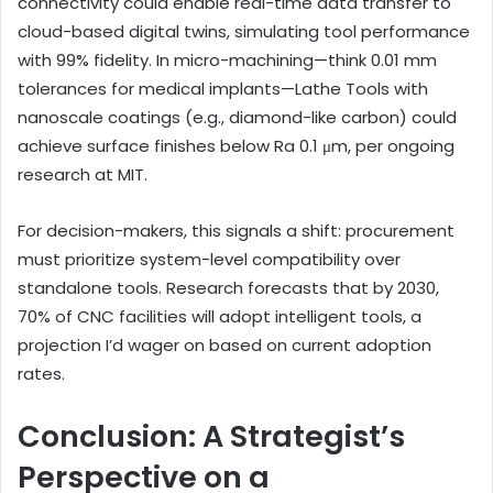
connectivity could enable real-time data transfer to
cloud-based digital twins, simulating tool performance
with 99% fidelity. In micro-machining—think 0.01 mm
tolerances for medical implants—Lathe Tools with
nanoscale coatings (e.g., diamond-like carbon) could
achieve surface finishes below Ra 0.1 μm, per ongoing
research at MIT.
For decision-makers, this signals a shift: procurement
must prioritize system-level compatibility over
standalone tools. Research forecasts that by 2030,
70% of CNC facilities will adopt intelligent tools, a
projection I’d wager on based on current adoption
rates.
Conclusion: A Strategist’s
Perspective on a