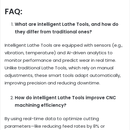
FAQ:
What are intelligent Lathe Tools, and how do
they differ from traditional ones?
Intelligent Lathe Tools are equipped with sensors (e.g.,
vibration, temperature) and AI-driven analytics to
monitor performance and predict wear in real time.
Unlike traditional Lathe Tools, which rely on manual
adjustments, these smart tools adapt automatically,
improving precision and reducing downtime.
How do intelligent Lathe Tools improve CNC
machining efficiency?
By using real-time data to optimize cutting
parameters—like reducing feed rates by 8% or