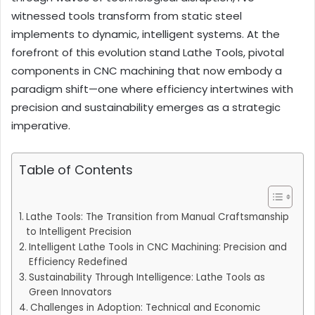
witnessed tools transform from static steel
implements to dynamic, intelligent systems. At the
forefront of this evolution stand Lathe Tools, pivotal
components in CNC machining that now embody a
paradigm shift—one where efficiency intertwines with
precision and sustainability emerges as a strategic
imperative.
Table of Contents
Lathe Tools: The Transition from Manual Craftsmanship
to Intelligent Precision
Intelligent Lathe Tools in CNC Machining: Precision and
Efficiency Redefined
Sustainability Through Intelligence: Lathe Tools as
Green Innovators
Challenges in Adoption: Technical and Economic