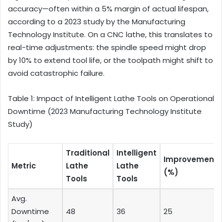
accuracy—often within a 5% margin of actual lifespan,
according to a 2023 study by the Manufacturing
Technology Institute. On a CNC lathe, this translates to
real-time adjustments: the spindle speed might drop
by 10% to extend tool life, or the toolpath might shift to
avoid catastrophic failure.
Table 1: Impact of Intelligent Lathe Tools on Operational
Downtime (2023 Manufacturing Technology Institute
Study)
Traditional
Intelligent
Improvement
Metric
Lathe
Lathe
(%)
Tools
Tools
Avg.
Downtime
48
36
25