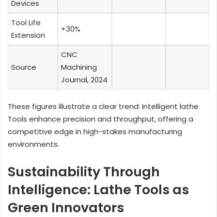
Devices
Tool Life
+30%
Extension
CNC
Source
Machining
Journal, 2024
These figures illustrate a clear trend: Intelligent lathe
Tools enhance precision and throughput, offering a
competitive edge in high-stakes manufacturing
environments.
Sustainability Through
Intelligence: Lathe Tools as
Green Innovators