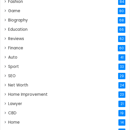
Fashion
84
Game
80
Biography
68
Education
66
Reviews
62
Finance
60
Auto
41
Sport
33
SEO
29
Net Worth
24
Home Improvement
23
Lawyer
21
CBD
19
Home
14