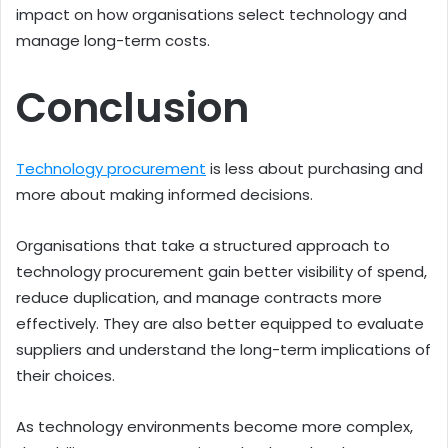
impact on how organisations select technology and
manage long-term costs.
Conclusion
Technology procurement
is less about purchasing and
more about making informed decisions.
Organisations that take a structured approach to
technology procurement gain better visibility of spend,
reduce duplication, and manage contracts more
effectively. They are also better equipped to evaluate
suppliers and understand the long-term implications of
their choices.
As technology environments become more complex,