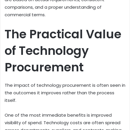
comparisons, and a proper understanding of
commercial terms.
The Practical Value
of Technology
Procurement
The impact of technology procurement is often seen in
the outcomes it improves rather than the process
itself.
One of the most immediate benefits is improved
visibility of spend. Technology costs are often spread