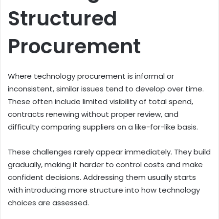
Structured
Procurement
Where technology procurement is informal or
inconsistent, similar issues tend to develop over time.
These often include limited visibility of total spend,
contracts renewing without proper review, and
difficulty comparing suppliers on a like-for-like basis.
These challenges rarely appear immediately. They build
gradually, making it harder to control costs and make
confident decisions. Addressing them usually starts
with introducing more structure into how technology
choices are assessed.