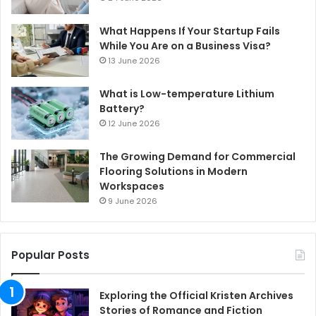
What Happens If Your Startup Fails
While You Are on a Business Visa?
13 June 2026
What is Low-temperature Lithium
Battery?
12 June 2026
The Growing Demand for Commercial
Flooring Solutions in Modern
Workspaces
9 June 2026
Popular Posts
Exploring the Official Kristen Archives
Stories of Romance and Fiction