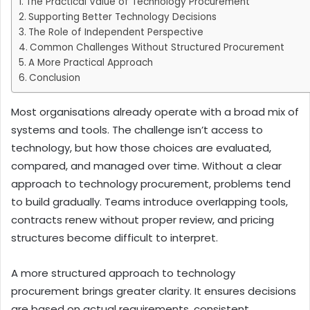
The Practical Value of Technology Procurement
Supporting Better Technology Decisions
The Role of Independent Perspective
Common Challenges Without Structured Procurement
A More Practical Approach
Conclusion
Most organisations already operate with a broad mix of
systems and tools. The challenge isn’t access to
technology, but how those choices are evaluated,
compared, and managed over time. Without a clear
approach to technology procurement, problems tend
to build gradually. Teams introduce overlapping tools,
contracts renew without proper review, and pricing
structures become difficult to interpret.
A more structured approach to technology
procurement brings greater clarity. It ensures decisions
are based on actual requirements, consistent