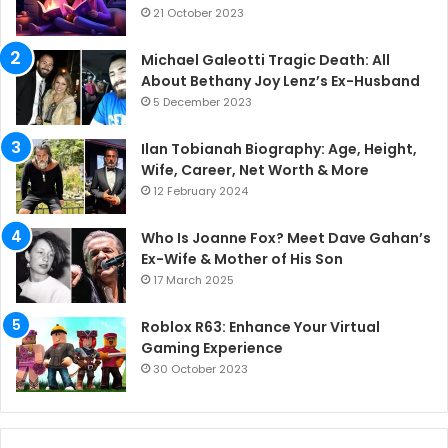
21 October 2023
Michael Galeotti Tragic Death: All
About Bethany Joy Lenz’s Ex-Husband
5 December 2023
Ilan Tobianah Biography: Age, Height,
Wife, Career, Net Worth & More
12 February 2024
Who Is Joanne Fox? Meet Dave Gahan’s
Ex-Wife & Mother of His Son
17 March 2025
Roblox R63: Enhance Your Virtual
Gaming Experience
30 October 2023