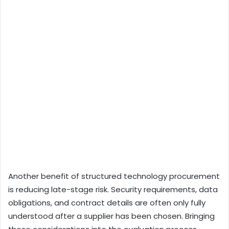
Another benefit of structured technology procurement
is reducing late-stage risk. Security requirements, data
obligations, and contract details are often only fully
understood after a supplier has been chosen. Bringing