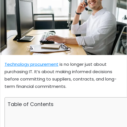
Technology procurement
is no longer just about
purchasing IT. It’s about making informed decisions
before committing to suppliers, contracts, and long-
term financial commitments.
Table of Contents