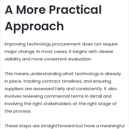
A More Practical
Approach
Improving technology procurement does not require
major change. In most cases, it begins with clearer
visibility and more consistent evaluation.
This means understanding what technology is already
in place, tracking contract timelines, and ensuring
suppliers are assessed fairly and consistently. It also
involves reviewing commercial terms in detail and
involving the right stakeholders at the right stage of
the process.
These steps are straightforward but have a meaningful