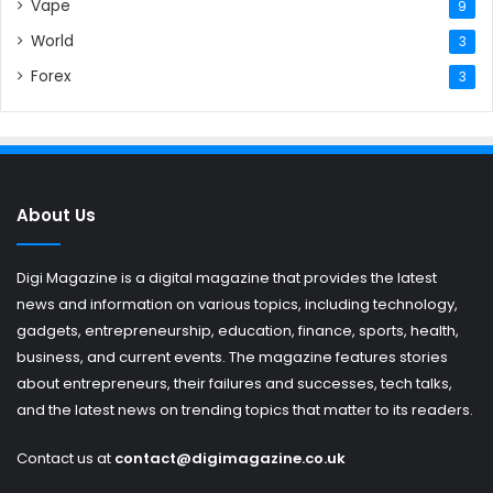
Vape
9
World
3
Forex
3
About Us
Digi Magazine is a digital magazine that provides the latest
news and information on various topics, including technology,
gadgets, entrepreneurship, education, finance, sports, health,
business, and current events. The magazine features stories
about entrepreneurs, their failures and successes, tech talks,
and the latest news on trending topics that matter to its readers.
Contact us at
contact@digimagazine.co.uk