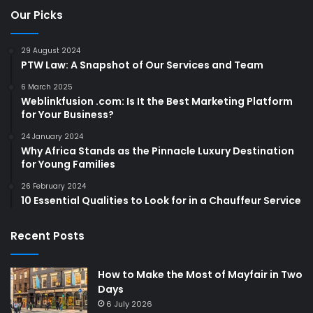
Our Picks
29 August 2024
PTW Law: A Snapshot of Our Services and Team
6 March 2025
Weblinkfusion .com: Is It the Best Marketing Platform
for Your Business?
24 January 2024
Why Africa Stands as the Pinnacle Luxury Destination
for Young Families
26 February 2024
10 Essential Qualities to Look for in a Chauffeur Service
Recent Posts
How to Make the Most of Mayfair in Two
Days
6 July 2026