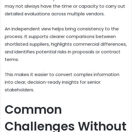
may not always have the time or capacity to carry out
detailed evaluations across multiple vendors.
An independent view helps bring consistency to the
process. It supports clearer comparisons between
shortlisted suppliers, highlights commercial differences,
and identifies potential risks in proposals or contract
terms.
This makes it easier to convert complex information
into clear, decision-ready insights for senior
stakeholders.
Common
Challenges Without