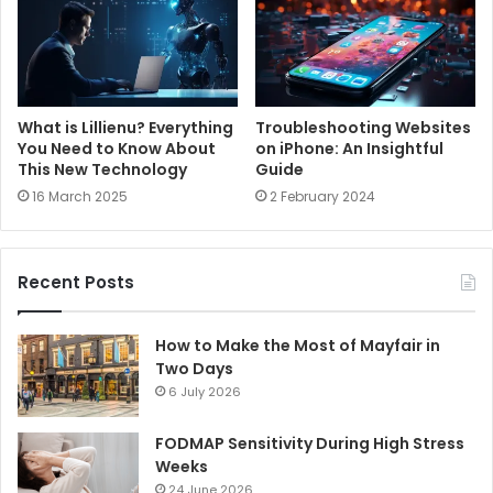
What is Lillienu? Everything
Troubleshooting Websites
You Need to Know About
on iPhone: An Insightful
This New Technology
Guide
16 March 2025
2 February 2024
Recent Posts
How to Make the Most of Mayfair in
Two Days
6 July 2026
FODMAP Sensitivity During High Stress
Weeks
24 June 2026