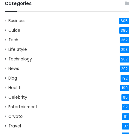
Categories
Business
605
Guide
385
Tech
362
Life Style
253
Technology
202
News
202
Blog
192
Health
190
Celebrity
95
Entertainment
92
Crypto
91
Travel
87