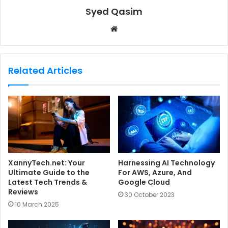
Syed Qasim
W
e
b
s
Related Articles
i
t
e
XannyTech.net: Your
Harnessing AI Technology
Ultimate Guide to the
For AWS, Azure, And
Latest Tech Trends &
Google Cloud
Reviews
30 October 2023
10 March 2025