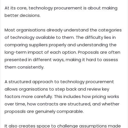
At its core, technology procurement is about making
better decisions.
Most organisations already understand the categories
of technology available to them. The difficulty lies in
comparing suppliers properly and understanding the
long-term impact of each option. Proposals are often
presented in different ways, making it hard to assess
them consistently.
A structured approach to technology procurement
allows organisations to step back and review key
factors more carefully. This includes how pricing works
over time, how contracts are structured, and whether
proposals are genuinely comparable.
It also creates space to challenge assumptions made