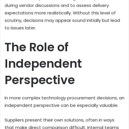
during vendor discussions and to assess delivery
expectations more realistically. Without this level of
scrutiny, decisions may appear sound initially but lead
to issues later.
The Role of
Independent
Perspective
In more complex technology procurement decisions, an
independent perspective can be especially valuable.
Suppliers present their own solutions, often in ways
that make direct comparison difficult. Internal teams