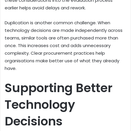
these considerations into the evaluation process
earlier helps avoid delays and rework.
Duplication is another common challenge. When
technology decisions are made independently across
teams, similar tools are often purchased more than
once. This increases cost and adds unnecessary
complexity. Clear procurement practices help
organisations make better use of what they already
have.
Supporting Better
Technology
Decisions