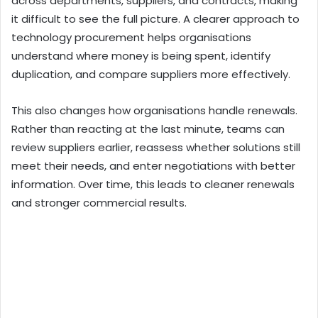
across departments, suppliers, and contracts, making
it difficult to see the full picture. A clearer approach to
technology procurement helps organisations
understand where money is being spent, identify
duplication, and compare suppliers more effectively.
This also changes how organisations handle renewals.
Rather than reacting at the last minute, teams can
review suppliers earlier, reassess whether solutions still
meet their needs, and enter negotiations with better
information. Over time, this leads to cleaner renewals
and stronger commercial results.