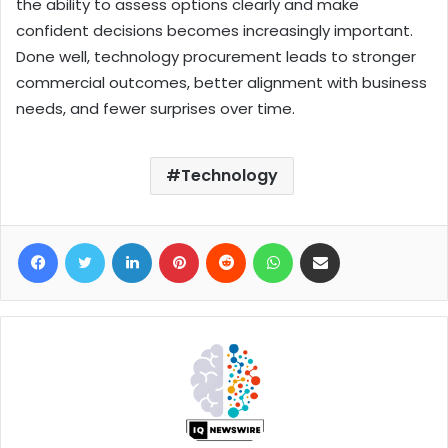
the ability to assess options clearly and make
confident decisions becomes increasingly important.
Done well, technology procurement leads to stronger
commercial outcomes, better alignment with business
needs, and fewer surprises over time.
Technology
Facebook
Twitter
LinkedIn
Pinterest
Reddit
WhatsApp
Share via Email