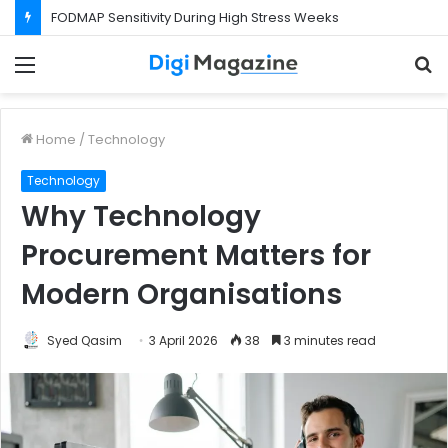
FODMAP Sensitivity During High Stress Weeks
Menu
S
f
Home
/
Technology
Technology
Why Technology
Procurement Matters for
Modern Organisations
Syed Qasim
3 April 2026
38
3 minutes read