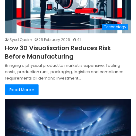
Technology
Syed Qasim
25 February 2026
41
How 3D Visualisation Reduces Risk
Before Manufacturing
Bringing a physical product to market is expensive. Tooling
costs, production runs, packaging, logistics and compliance
requirements all demand investment…
Read More »