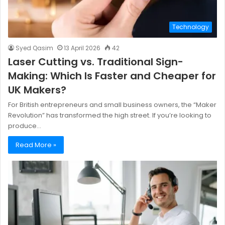
Technology
Syed Qasim
13 April 2026
42
Laser Cutting vs. Traditional Sign-
Making: Which Is Faster and Cheaper for
UK Makers?
For British entrepreneurs and small business owners, the “Maker
Revolution” has transformed the high street. If you’re looking to
produce…
Read More »