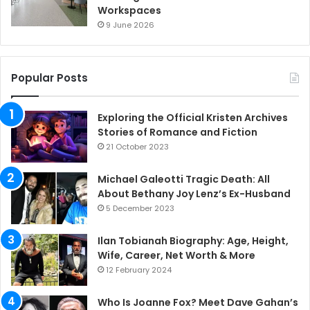
Workspaces
9 June 2026
Popular Posts
Exploring the Official Kristen Archives
Stories of Romance and Fiction
21 October 2023
Michael Galeotti Tragic Death: All
About Bethany Joy Lenz’s Ex-Husband
5 December 2023
Ilan Tobianah Biography: Age, Height,
Wife, Career, Net Worth & More
12 February 2024
Who Is Joanne Fox? Meet Dave Gahan’s