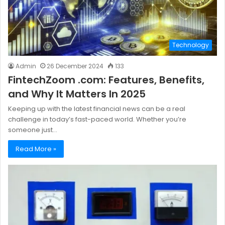
Technology
Admin
26 December 2024
133
FintechZoom .com: Features, Benefits,
and Why It Matters In 2025
Keeping up with the latest financial news can be a real
challenge in today’s fast-paced world. Whether you’re
someone just…
Read More »