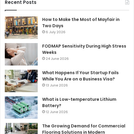
Recent Posts
How to Make the Most of Mayfair in
Two Days
6 July 2026
FODMAP Sensitivity During High Stress
Weeks
24 June 2026
What Happens If Your Startup Fails
While You Are on a Business Visa?
13 June 2026
What is Low-temperature Lithium
Battery?
12 June 2026
The Growing Demand for Commercial
Flooring Solutions in Modern