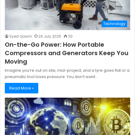
Technology
Syed Qasim
29 July 2025
113
On-the-Go Power: How Portable
Compressors and Generators Keep You
Moving
Imagine you’re out on site, mid-project, and a tyre goes flat or a
pneumatic tool loses pressure. You don’t want…
Read More »