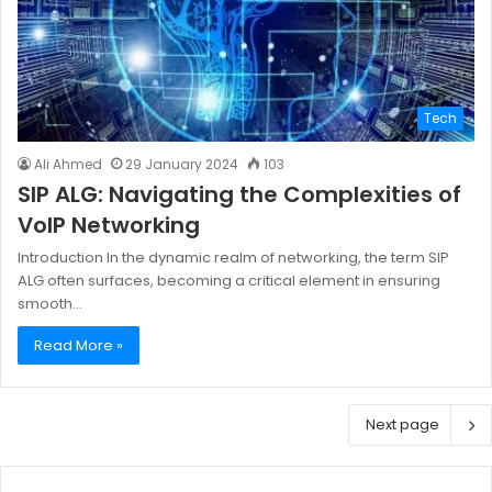
Tech
Ali Ahmed
29 January 2024
103
SIP ALG: Navigating the Complexities of
VoIP Networking
Introduction In the dynamic realm of networking, the term SIP
ALG often surfaces, becoming a critical element in ensuring
smooth…
Read More »
Next page