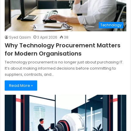
Technology
Syed Qasim
3 April 2026
38
Why Technology Procurement Matters
for Modern Organisations
Technology procurement is no longer just about purchasing IT.
It’s about making informed decisions before committing to
suppliers, contracts, and…
Read More »