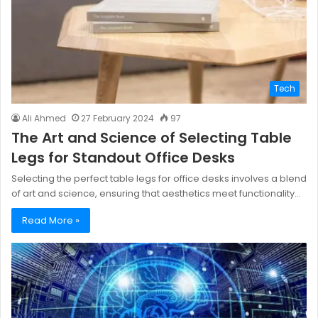
Tech
Ali Ahmed
27 February 2024
97
The Art and Science of Selecting Table
Legs for Standout Office Desks
Selecting the perfect table legs for office desks involves a blend
of art and science, ensuring that aesthetics meet functionality…
Read More »