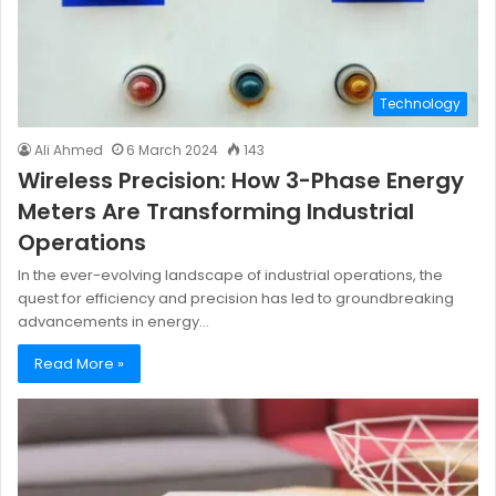
Technology
Ali Ahmed
6 March 2024
143
Wireless Precision: How 3-Phase Energy
Meters Are Transforming Industrial
Operations
In the ever-evolving landscape of industrial operations, the
quest for efficiency and precision has led to groundbreaking
advancements in energy…
Read More »