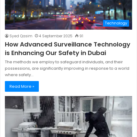
Technology
Syed Qasim
4 September 2025
91
How Advanced Surveillance Technology
is Enhancing Our Safety in Dubai
The methods we employ to safeguard individuals, and their
possessions, are significantly improving in response to a world
where safety…
Read More »