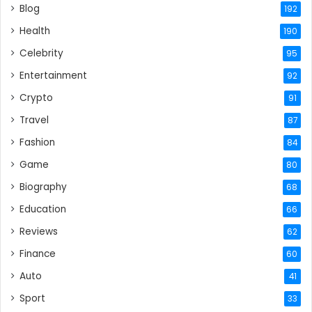
Blog
192
Health
190
Celebrity
95
Entertainment
92
Crypto
91
Travel
87
Fashion
84
Game
80
Biography
68
Education
66
Reviews
62
Finance
60
Auto
41
Sport
33