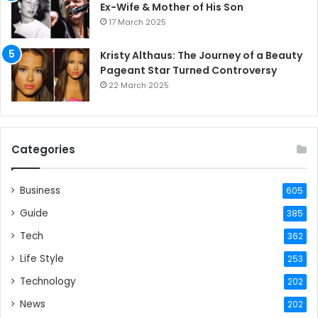
Ex-Wife & Mother of His Son
17 March 2025
Kristy Althaus: The Journey of a Beauty
Pageant Star Turned Controversy
22 March 2025
Categories
Business
605
Guide
385
Tech
362
Life Style
253
Technology
202
News
202