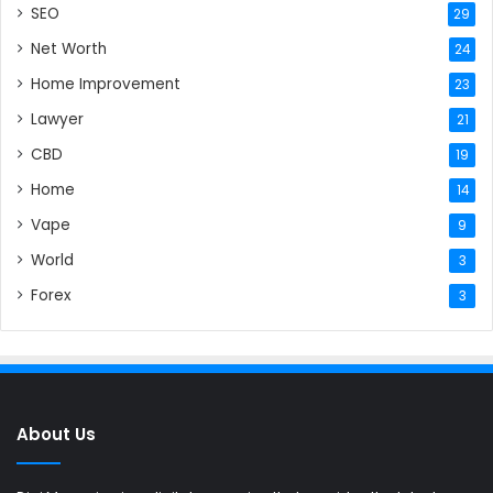
SEO
29
Net Worth
24
Home Improvement
23
Lawyer
21
CBD
19
Home
14
Vape
9
World
3
Forex
3
About Us