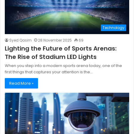
Technology
Syed Qasim
28 November 2025
69
Lighting the Future of Sports Arenas:
The Rise of Stadium LED Lights
When you step into a modern sports arena today, one of the
first things that captures your attention is the…
Read More »