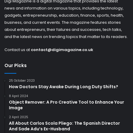
Digi Magazine is a digital magazine that provides the latest
news and information on various topics, including technology,
gadgets, entrepreneurship, education, finance, sports, health,
business, and current events. The magazine features stories
about entrepreneurs, their failures and successes, tech talks,
and the latest news on trending topics that matter to its readers.
Contact us at
contact@digimagazine.co.uk
Our Picks
25 October 2023
How Doctors Stay Awake During Long Duty Shifts?
8 April 2024
Object Remover: A Pro Creative Tool to Enhance Your
Image
2 April 2025
All About Carlos Scola Pliego: The Spanish Director
And Sade Adu’s Ex-Husband