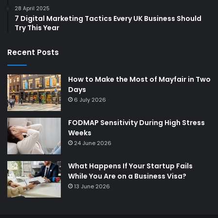
28 April 2025
7 Digital Marketing Tactics Every UK Business Should
Try This Year
Recent Posts
How to Make the Most of Mayfair in Two
Days
6 July 2026
FODMAP Sensitivity During High Stress
Weeks
24 June 2026
What Happens If Your Startup Fails
While You Are on a Business Visa?
13 June 2026