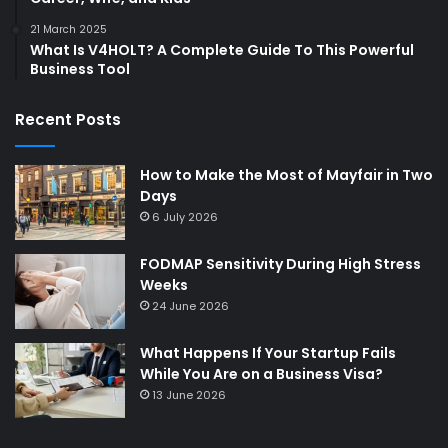
21 March 2025
What Is V4HOLT? A Complete Guide To This Powerful
Business Tool
Recent Posts
How to Make the Most of Mayfair in Two
Days
6 July 2026
FODMAP Sensitivity During High Stress
Weeks
24 June 2026
What Happens If Your Startup Fails
While You Are on a Business Visa?
13 June 2026