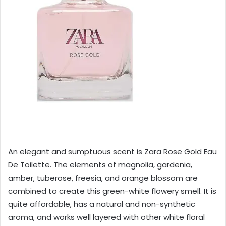
An elegant and sumptuous scent is Zara Rose Gold Eau
De Toilette. The elements of magnolia, gardenia,
amber, tuberose, freesia, and orange blossom are
combined to create this green-white flowery smell. It is
quite affordable, has a natural and non-synthetic
aroma, and works well layered with other white floral