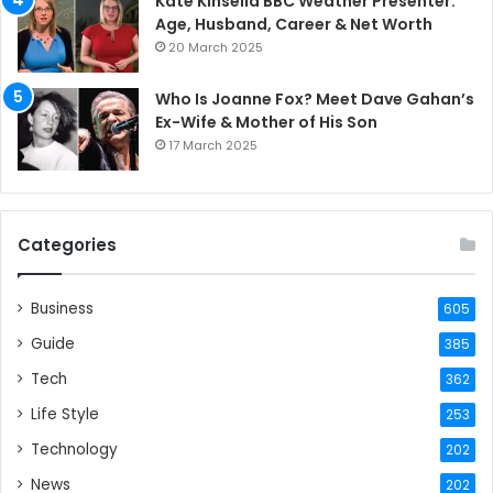
Kate Kinsella BBC Weather Presenter:
Age, Husband, Career & Net Worth
20 March 2025
Who Is Joanne Fox? Meet Dave Gahan’s
Ex-Wife & Mother of His Son
17 March 2025
Categories
Business
605
Guide
385
Tech
362
Life Style
253
Technology
202
News
202