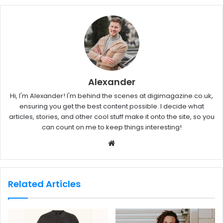
Alexander
Hi, I'm Alexander! I'm behind the scenes at digimagazine.co.uk,
ensuring you get the best content possible. I decide what
articles, stories, and other cool stuff make it onto the site, so you
can count on me to keep things interesting!
W
e
b
s
Related Articles
i
t
e