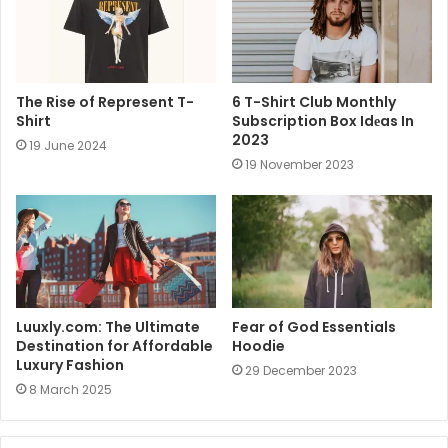
The Rise of Represent T-
6 T-Shirt Club Monthly
Shirt
Subscription Box Idеas In
2023
19 June 2024
19 November 2023
Luuxly.com: The Ultimate
Fear of God Essentials
Destination for Affordable
Hoodie
Luxury Fashion
29 December 2023
8 March 2025