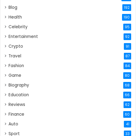
Blog
192
Health
190
Celebrity
95
Entertainment
92
Crypto
91
Travel
87
Fashion
84
Game
80
Biography
68
Education
66
Reviews
62
Finance
60
Auto
41
Sport
33