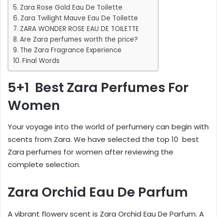
Zara Rose Gold Eau De Toilette
Zara Twilight Mauve Eau De Toilette
ZARA WONDER ROSE EAU DE TOILETTE
Are Zara perfumes worth the price?
The Zara Fragrance Experience
Final Words
5+1 Best Zara Perfumes For
Women
Your voyage into the world of perfumery can begin with
scents from Zara. We have selected the top 10 best
Zara perfumes for women after reviewing the
complete selection.
Zara Orchid Eau De Parfum
A vibrant flowery scent is Zara Orchid Eau De Parfum. A