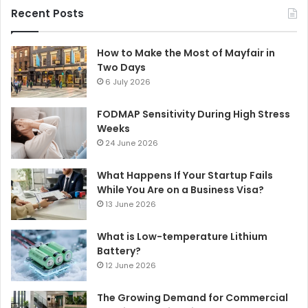
Recent Posts
How to Make the Most of Mayfair in
Two Days
6 July 2026
FODMAP Sensitivity During High Stress
Weeks
24 June 2026
What Happens If Your Startup Fails
While You Are on a Business Visa?
13 June 2026
What is Low-temperature Lithium
Battery?
12 June 2026
The Growing Demand for Commercial