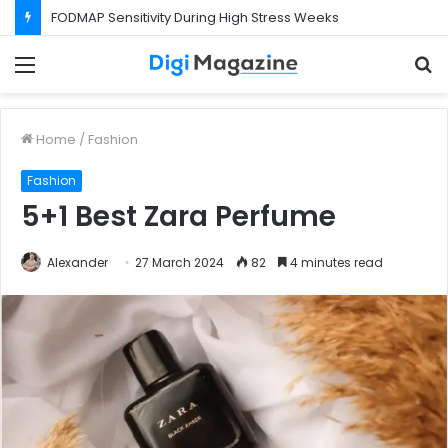
FODMAP Sensitivity During High Stress Weeks
Menu
S
f
Home
/
Fashion
Fashion
5+1 Best Zara Perfume
Alexander
27 March 2024
82
4 minutes read