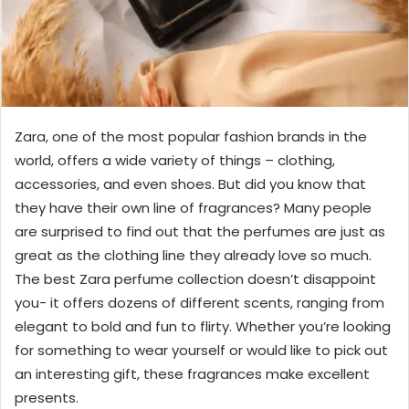
Zara, one of the most popular fashion brands in the
world, offers a wide variety of things – clothing,
accessories, and even shoes. But did you know that
they have their own line of fragrances? Many people
are surprised to find out that the perfumes are just as
great as the clothing line they already love so much.
The best Zara perfume collection doesn’t disappoint
you- it offers dozens of different scents, ranging from
elegant to bold and fun to flirty. Whether you’re looking
for something to wear yourself or would like to pick out
an interesting gift, these fragrances make excellent
presents.