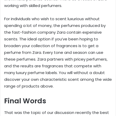
working with skilled perfumers.
For individuals who wish to scent luxurious without
spending a lot of money, the perfumes produced by
the fast-fashion company Zara contain expensive
scents. The ideal option if you’ve been hoping to
broaden your collection of fragrances is to get a
perfume from Zara. Every tone and season can use
these perfumes. Zara partners with pricey perfumers,
and the results are fragrances that compete with
many luxury perfume labels. You will without a doubt
discover your own characteristic scent among the wide
range of products above.
Final Words
That was the topic of our discussion recently the best