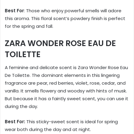
Best For
: Those who enjoy powerful smells will adore
this aroma. This floral scent’s powdery finish is perfect
for the spring and fall.
ZARA WONDER ROSE EAU DE
TOILETTE
A feminine and delicate scent is Zara Wonder Rose Eau
De Toilette. The dominant elements in this lingering
fragrance are pear, red berries, violet, rose, cedar, and
vanilla. It smells flowery and woodsy with hints of musk.
But because it has a faintly sweet scent, you can use it
during the day.
Best For:
This sticky-sweet scent is ideal for spring
wear both during the day and at night.