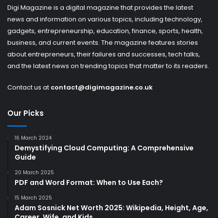
Digi Magazine is a digital magazine that provides the latest
news and information on various topics, including technology,
gadgets, entrepreneurship, education, finance, sports, health,
business, and current events. The magazine features stories
about entrepreneurs, their failures and successes, tech talks,
and the latest news on trending topics that matter to its readers.
Contact us at
contact@digimagazine.co.uk
Our Picks
16 March 2024
Demystifying Cloud Computing: A Comprehensive
Guide
20 March 2025
PDF and Word Format: When to Use Each?
15 March 2025
Adam Sosnick Net Worth 2025: Wikipedia, Height, Age,
Career, Wife, and Kids