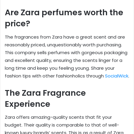
Are Zara perfumes worth the
price?
The fragrances from Zara have a great scent and are
reasonably priced, unquestionably worth purchasing.
This company sells perfumes with gorgeous packaging
and excellent quality, ensuring the scents linger for a
long time and keep you feeling young. Share your
fashion tips with other fashionholics through
SocialWick
.
The Zara Fragrance
Experience
Zara offers amazing-quality scents that fit your
budget. Their quality is comparable to that of well-
known luxury brands’ scents. This is as a result of Zara