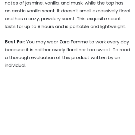
notes of jasmine, vanilla, and musk, while the top has
an exotic vanilla scent. It doesn’t smell excessively floral
and has a cozy, powdery scent. This exquisite scent
lasts for up to 8 hours and is portable and lightweight.
Best For
: You may wear Zara Femme to work every day
because it is neither overly floral nor too sweet. To read
a thorough evaluation of this product written by an
individual.