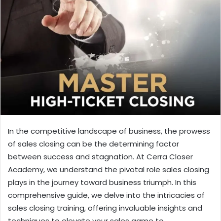
In the competitive landscape of business, the prowess
of sales closing can be the determining factor
between success and stagnation. At Cerra Closer
Academy, we understand the pivotal role sales closing
plays in the journey toward business triumph. In this
comprehensive guide, we delve into the intricacies of
sales closing training, offering invaluable insights and
techniques to elevate your sales game to