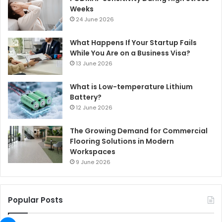
Weeks
24 June 2026
What Happens If Your Startup Fails
While You Are on a Business Visa?
13 June 2026
What is Low-temperature Lithium
Battery?
12 June 2026
The Growing Demand for Commercial
Flooring Solutions in Modern
Workspaces
9 June 2026
Popular Posts