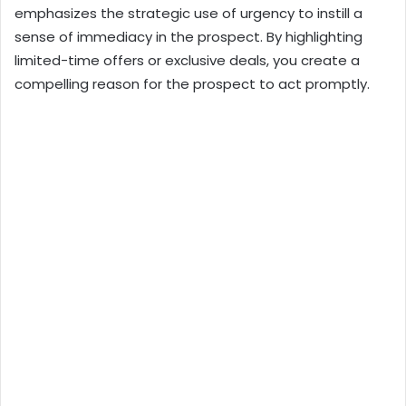
emphasizes the strategic use of urgency to instill a
sense of immediacy in the prospect. By highlighting
limited-time offers or exclusive deals, you create a
compelling reason for the prospect to act promptly.