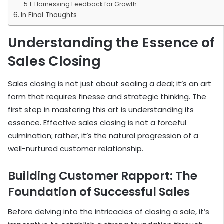
Harnessing Feedback for Growth
In Final Thoughts
Understanding the Essence of
Sales Closing
Sales closing is not just about sealing a deal; it’s an art
form that requires finesse and strategic thinking. The
first step in mastering this art is understanding its
essence. Effective sales closing is not a forceful
culmination; rather, it’s the natural progression of a
well-nurtured customer relationship.
Building Customer Rapport: The
Foundation of Successful Sales
Before delving into the intricacies of closing a sale, it’s