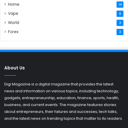
Home
14
Vape
9
World
3
Forex
3
About Us
Digi Magazine is a digital magazine that provides the latest
news and information on various topics, including technology,
gadgets, entrepreneurship, education, finance, sports, health,
business, and current events. The magazine features stories
about entrepreneurs, their failures and successes, tech talks,
and the latest news on trending topics that matter to its readers.