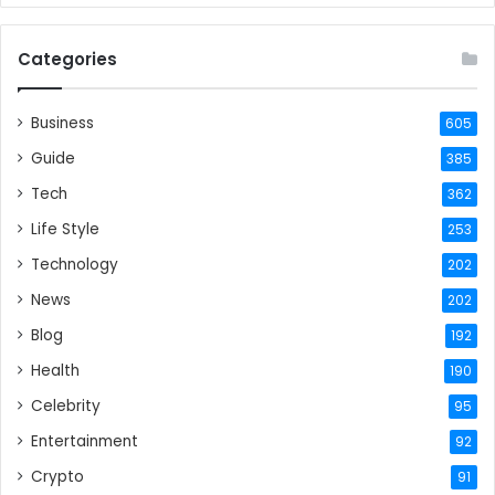
Categories
Business
605
Guide
385
Tech
362
Life Style
253
Technology
202
News
202
Blog
192
Health
190
Celebrity
95
Entertainment
92
Crypto
91