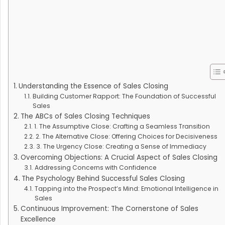
Understanding the Essence of Sales Closing
Building Customer Rapport: The Foundation of Successful
Sales
The ABCs of Sales Closing Techniques
1. The Assumptive Close: Crafting a Seamless Transition
2. The Alternative Close: Offering Choices for Decisiveness
3. The Urgency Close: Creating a Sense of Immediacy
Overcoming Objections: A Crucial Aspect of Sales Closing
Addressing Concerns with Confidence
The Psychology Behind Successful Sales Closing
Tapping into the Prospect’s Mind: Emotional Intelligence in
Sales
Continuous Improvement: The Cornerstone of Sales
Excellence