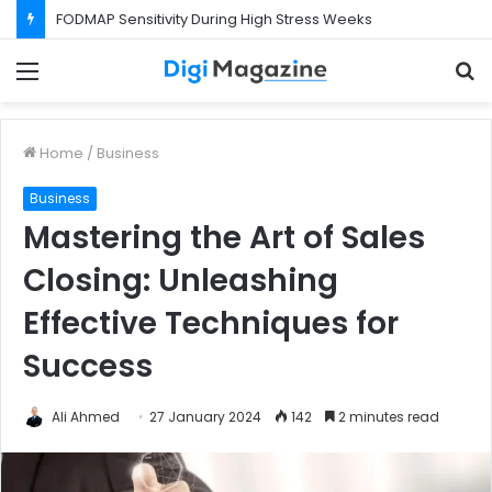
FODMAP Sensitivity During High Stress Weeks
Menu
S
f
Home
/
Business
Business
Mastering the Art of Sales
Closing: Unleashing
Effective Techniques for
Success
Ali Ahmed
27 January 2024
142
2 minutes read