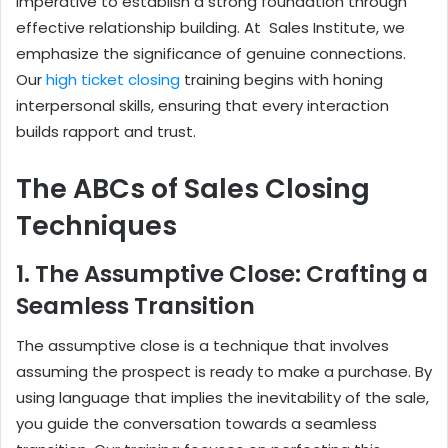
imperative to establish a strong foundation through
effective relationship building. At Sales Institute, we
emphasize the significance of genuine connections.
Our
high ticket closing
training begins with honing
interpersonal skills, ensuring that every interaction
builds rapport and trust.
The ABCs of Sales Closing
Techniques
1. The Assumptive Close: Crafting a
Seamless Transition
The assumptive close is a technique that involves
assuming the prospect is ready to make a purchase. By
using language that implies the inevitability of the sale,
you guide the conversation towards a seamless