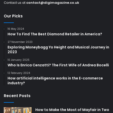
Contact us at
contact@digimagazine.co.uk
Our Picks
16 May 2024
How To Find The Best Diamond Retailer in America?
27 November 2023
Exploring Moneybagg Yo Height and Musical Journey in
2023
10 January 2025
Who Is Enrica Cenzatti? The First Wife of Andrea Bocelli
12 February 2024
How artificial intelligence works in the E-commerce
industry?
Recent Posts
How to Make the Most of Mayfair in Two