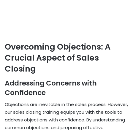
Overcoming Objections: A
Crucial Aspect of Sales
Closing
Addressing Concerns with
Confidence
Objections are inevitable in the sales process. However,
our sales closing training equips you with the tools to
address objections with confidence. By understanding
common objections and preparing effective