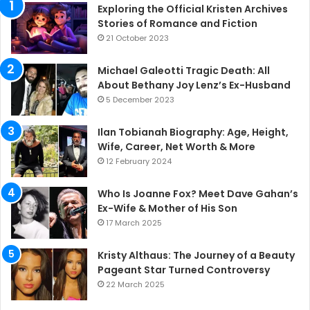
Exploring the Official Kristen Archives
Stories of Romance and Fiction
21 October 2023
Michael Galeotti Tragic Death: All
About Bethany Joy Lenz’s Ex-Husband
5 December 2023
Ilan Tobianah Biography: Age, Height,
Wife, Career, Net Worth & More
12 February 2024
Who Is Joanne Fox? Meet Dave Gahan’s
Ex-Wife & Mother of His Son
17 March 2025
Kristy Althaus: The Journey of a Beauty
Pageant Star Turned Controversy
22 March 2025