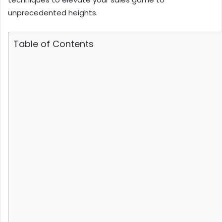
unprecedented heights.
Table of Contents