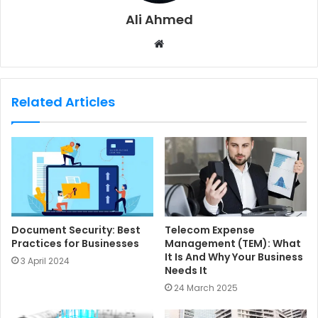
Ali Ahmed
W
e
b
s
Related Articles
i
t
e
Document Security: Best
Telecom Expense
Practices for Businesses
Management (TEM): What
It Is And Why Your Business
3 April 2024
Needs It
24 March 2025