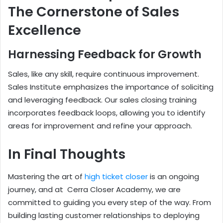
The Cornerstone of Sales
Excellence
Harnessing Feedback for Growth
Sales, like any skill, require continuous improvement.
Sales Institute emphasizes the importance of soliciting
and leveraging feedback. Our sales closing training
incorporates feedback loops, allowing you to identify
areas for improvement and refine your approach.
In Final Thoughts
Mastering the art of
high ticket closer
is an ongoing
journey, and at Cerra Closer Academy, we are
committed to guiding you every step of the way. From
building lasting customer relationships to deploying