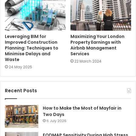
Leveraging BIM for
Maximizing Your London
Improved Construction
Property Earnings with
Planning: Techniques to
Airbnb Management
Minimise Delays and
Services
Waste
22 March 2024
24 May 2025
Recent Posts
How to Make the Most of Mayfair in
Two Days
6 July 2026
FODMAP Sensitivity During High Stress