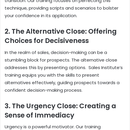
transition. Our training focuses on perfecting this
technique, providing scripts and scenarios to bolster
your confidence in its application.
2. The Alternative Close: Offering
Choices for Decisiveness
In the realm of sales, decision-making can be a
stumbling block for prospects. The alternative close
addresses this by presenting options. Sales Institute’s
training equips you with the skills to present
alternatives effectively, guiding prospects towards a
confident decision-making process.
3. The Urgency Close: Creating a
Sense of Immediacy
Urgency is a powerful motivator. Our training