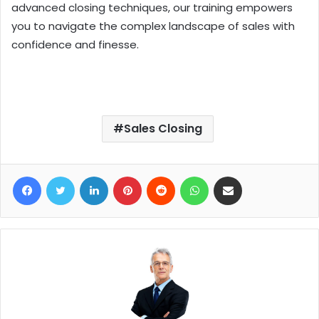
advanced closing techniques, our training empowers
you to navigate the complex landscape of sales with
confidence and finesse.
Sales Closing
Facebook
Twitter
LinkedIn
Pinterest
Reddit
WhatsApp
Share via Email