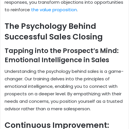
responses, you transform objections into opportunities
to reinforce
the value proposition
.
The Psychology Behind
Successful Sales Closing
Tapping into the Prospect’s Mind:
Emotional Intelligence in Sales
Understanding the psychology behind sales is a game-
changer. Our training delves into the principles of
emotional intelligence, enabling you to connect with
prospects on a deeper level. By empathizing with their
needs and concerns, you position yourself as a trusted
advisor rather than a mere salesperson.
Continuous Improvement: