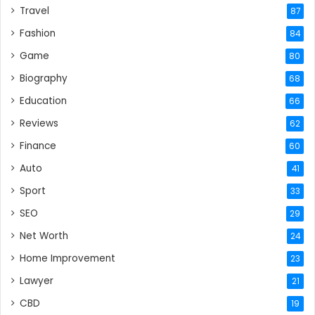
Travel
87
Fashion
84
Game
80
Biography
68
Education
66
Reviews
62
Finance
60
Auto
41
Sport
33
SEO
29
Net Worth
24
Home Improvement
23
Lawyer
21
CBD
19