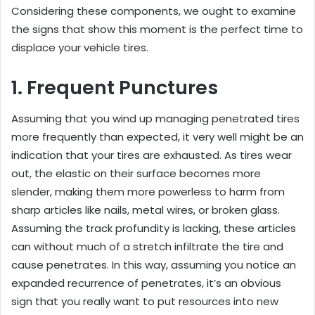
Considering these components, we ought to examine
the signs that show this moment is the perfect time to
displace your vehicle tires.
1. Frequent Punctures
Assuming that you wind up managing penetrated tires
more frequently than expected, it very well might be an
indication that your tires are exhausted. As tires wear
out, the elastic on their surface becomes more
slender, making them more powerless to harm from
sharp articles like nails, metal wires, or broken glass.
Assuming the track profundity is lacking, these articles
can without much of a stretch infiltrate the tire and
cause penetrates. In this way, assuming you notice an
expanded recurrence of penetrates, it’s an obvious
sign that you really want to put resources into new