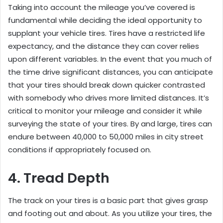
Taking into account the mileage you’ve covered is
fundamental while deciding the ideal opportunity to
supplant your vehicle tires. Tires have a restricted life
expectancy, and the distance they can cover relies
upon different variables. In the event that you much of
the time drive significant distances, you can anticipate
that your tires should break down quicker contrasted
with somebody who drives more limited distances. It’s
critical to monitor your mileage and consider it while
surveying the state of your tires. By and large, tires can
endure between 40,000 to 50,000 miles in city street
conditions if appropriately focused on.
4. Tread Depth
The track on your tires is a basic part that gives grasp
and footing out and about. As you utilize your tires, the