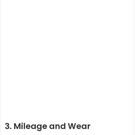
3. Mileage and Wear