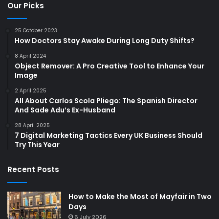
Our Picks
25 October 2023
How Doctors Stay Awake During Long Duty Shifts?
8 April 2024
Object Remover: A Pro Creative Tool to Enhance Your
Image
2 April 2025
All About Carlos Scola Pliego: The Spanish Director
And Sade Adu’s Ex-Husband
28 April 2025
7 Digital Marketing Tactics Every UK Business Should
Try This Year
Recent Posts
How to Make the Most of Mayfair in Two
Days
6 July 2026