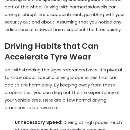
part of the wheel. Driving with harmed sidewalls can
prompt abrupt tire disappointment, gambling with your
security out and about. Assuming that you notice any
indications of sidewall harm, supplant the tires quickly.
Driving Habits that Can
Accelerate Tyre Wear
Notwithstanding the signs referenced over, it’s pivotal
to know about specific driving propensities that can
add to tire harm early. By keeping away from these
propensities, you can drag out the life expectancy of
your vehicle tires. Here are a few normal driving
practices to be aware of:
Unnecessary Speed:
Driving at high paces much
of the time can hurt your vehicle tires and