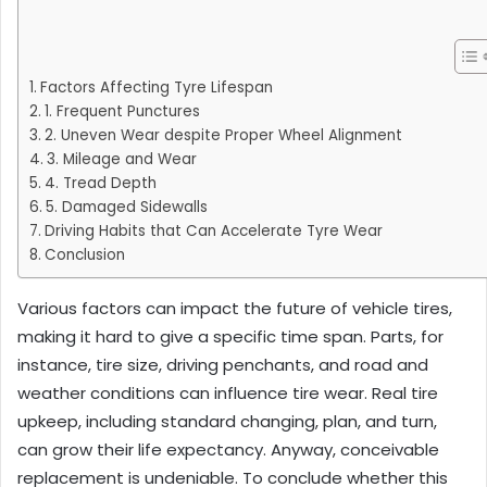
Factors Affecting Tyre Lifespan
1. Frequent Punctures
2. Uneven Wear despite Proper Wheel Alignment
3. Mileage and Wear
4. Tread Depth
5. Damaged Sidewalls
Driving Habits that Can Accelerate Tyre Wear
Conclusion
Various factors can impact the future of vehicle tires,
making it hard to give a specific time span. Parts, for
instance, tire size, driving penchants, and road and
weather conditions can influence tire wear. Real tire
upkeep, including standard changing, plan, and turn,
can grow their life expectancy. Anyway, conceivable
replacement is undeniable. To conclude whether this