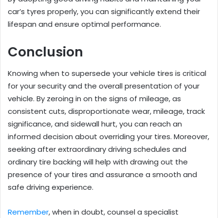
car’s tyres properly, you can significantly extend their
lifespan and ensure optimal performance.
Conclusion
Knowing when to supersede your vehicle tires is critical
for your security and the overall presentation of your
vehicle. By zeroing in on the signs of mileage, as
consistent cuts, disproportionate wear, mileage, track
significance, and sidewall hurt, you can reach an
informed decision about overriding your tires. Moreover,
seeking after extraordinary driving schedules and
ordinary tire backing will help with drawing out the
presence of your tires and assurance a smooth and
safe driving experience.
Remember
, when in doubt, counsel a specialist