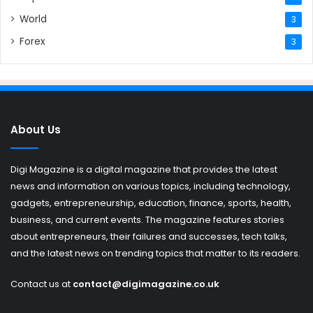
World
3
Forex
3
About Us
Digi Magazine is a digital magazine that provides the latest
news and information on various topics, including technology,
gadgets, entrepreneurship, education, finance, sports, health,
business, and current events. The magazine features stories
about entrepreneurs, their failures and successes, tech talks,
and the latest news on trending topics that matter to its readers.
Contact us at
contact@digimagazine.co.uk