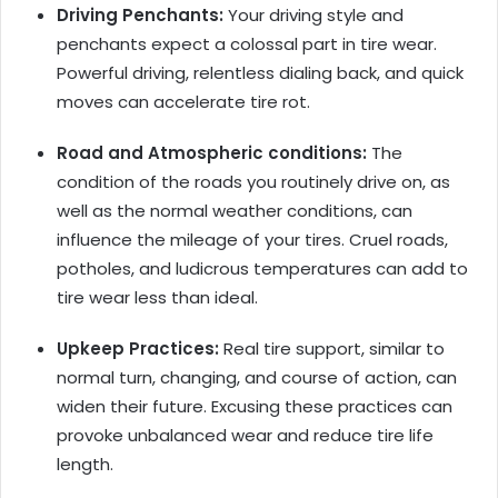
Driving Penchants:
Your driving style and
penchants expect a colossal part in tire wear.
Powerful driving, relentless dialing back, and quick
moves can accelerate tire rot.
Road and Atmospheric conditions:
The
condition of the roads you routinely drive on, as
well as the normal weather conditions, can
influence the mileage of your tires. Cruel roads,
potholes, and ludicrous temperatures can add to
tire wear less than ideal.
Upkeep Practices:
Real tire support, similar to
normal turn, changing, and course of action, can
widen their future. Excusing these practices can
provoke unbalanced wear and reduce tire life
length.