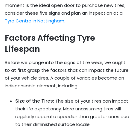
moment is the ideal open door to purchase new tires,
consider these five signs and plan an inspection at a
Tyre Centre in Nottingham.
Factors Affecting Tyre
Lifespan
Before we plunge into the signs of tire wear, we ought
to at first grasp the factors that can impact the future
of your vehicle tires. A couple of variables become an
indispensable element, including:
Size of the Tires:
The size of your tires can impact
their life expectancy. More unassuming tires will
regularly separate speedier than greater ones due
to their diminished surface locale.