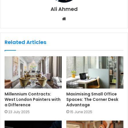
Ali Ahmed
W
e
b
s
Related Articles
i
t
e
Millennium Contracts:
Maximising Small Office
West London Painters with
Spaces: The Corner Desk
a Difference
Advantage
23 July 2025
15 June 2025