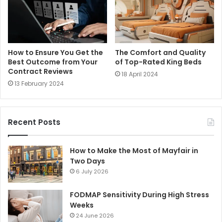
How to Ensure You Get the
The Comfort and Quality
Best Outcome from Your
of Top-Rated King Beds
Contract Reviews
18 April 2024
13 February 2024
Recent Posts
How to Make the Most of Mayfair in
Two Days
6 July 2026
FODMAP Sensitivity During High Stress
Weeks
24 June 2026