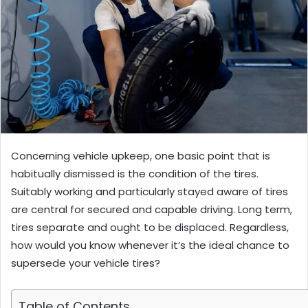
Concerning vehicle upkeep, one basic point that is
habitually dismissed is the condition of the tires.
Suitably working and particularly stayed aware of tires
are central for secured and capable driving. Long term,
tires separate and ought to be displaced. Regardless,
how would you know whenever it’s the ideal chance to
supersede your vehicle tires?
Table of Contents