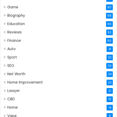
Game
80
Biography
68
Education
66
Reviews
62
Finance
60
Auto
41
Sport
33
SEO
29
Net Worth
24
Home Improvement
23
Lawyer
21
CBD
19
Home
14
Vape
9