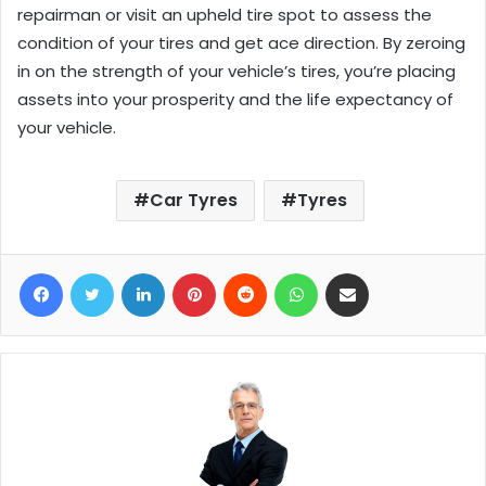
repairman or visit an upheld tire spot to assess the
condition of your tires and get ace direction. By zeroing
in on the strength of your vehicle’s tires, you’re placing
assets into your prosperity and the life expectancy of
your vehicle.
Car Tyres
Tyres
Facebook
Twitter
LinkedIn
Pinterest
Reddit
WhatsApp
Share via Email