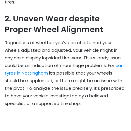
tires.
2. Uneven Wear despite
Proper Wheel Alignment
Regardless of whether you’ve as of late had your
wheels adjusted and adjusted, your vehicle might in
any case display lopsided tire wear. This steady issue
could be an indication of more huge problems. For
car
tyres in Nottingham
it’s possible that your wheels
should be supplanted, or there might be an issue with
the pivot. To analyze the issue precisely, it’s prescribed
to have your vehicle investigated by a believed
specialist or a supported tire shop.