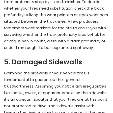
track profundity step by step diminishes. To decide
whether your tires need substitution, check the track
profundity utilizing the wear pointers or track wear bars
situated between the track lines. A few producers
remember wear markers for the tire to assist you with
surveying whether the track profundity is as yet ok for
driving. When in doubt, a tire with a track profundity of
under 1 mm ought to be supplanted right away.
5. Damaged Sidewalls
Examining the sidewalls of your vehicle tires is
fundamental to guarantee their general
trustworthiness. Assuming you notice any irregularities
like knocks, swells, or apparent breaks on the sidewalls,
it’s an obvious indicator that your tires are at this point
not protected to drive. The sidewalls assist with
keeping the tires upstanding and safeguard the lower