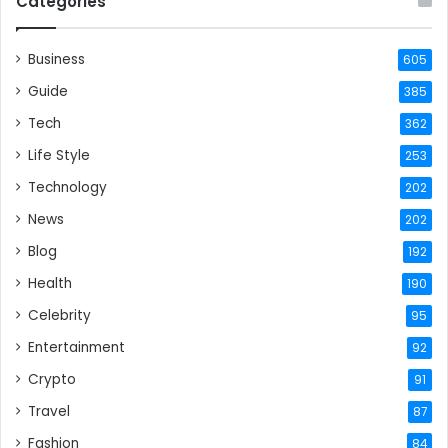
Categories
Business
605
Guide
385
Tech
362
Life Style
253
Technology
202
News
202
Blog
192
Health
190
Celebrity
95
Entertainment
92
Crypto
91
Travel
87
Fashion
84