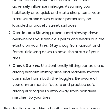
adversely influence mileage. Assuming you
habitually drive quick and make sharp turns, your
track will break down quicker, particularly on
lopsided or gravelly street surfaces.
Continuous Slowing down:
Hard slowing down
overwhelms your vehicle’s parts and wears out the
elastic on your tires. Stay away from abrupt and
forceful slowing down to save the state of your
tires.
Check Strikes:
Unintentionally hitting controls and
driving without utilizing side and rearview mirrors
can make harm both the haggles. Be aware of
your environmental factors and practice safe
driving strategies to stay away from pointless
mischief to your tires.
By adopting good driving habits and maintaining your