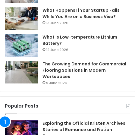
What Happens If Your Startup Fails
While You Are on a Business Visa?
13 June 2026
What is Low-temperature Lithium
Battery?
12 June 2026
The Growing Demand for Commercial
Flooring Solutions in Modern
Workspaces
9 June 2026
Popular Posts
Exploring the Official Kristen Archives
Stories of Romance and Fiction