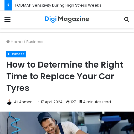
FODMAP Sensitivity During High Stress Weeks
Menu
S
f
Home
/
Business
Business
How to Determine the Right
Time to Replace Your Car
Tyres
Ali Ahmed
17 April 2024
127
4 minutes read