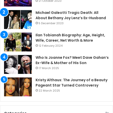
21 October 2023
Michael Galeotti Tragic Death: All
About Bethany Joy Lenz’s Ex-Husband
5 December 2023
Ilan Tobianah Biography: Age, Height,
Wife, Career, Net Worth & More
12 February 2024
Who Is Joanne Fox? Meet Dave Gahan’s
Ex-Wife & Mother of His Son
17 March 2025
Kristy Althaus: The Journey of a Beauty
Pageant Star Turned Controversy
22 March 2025