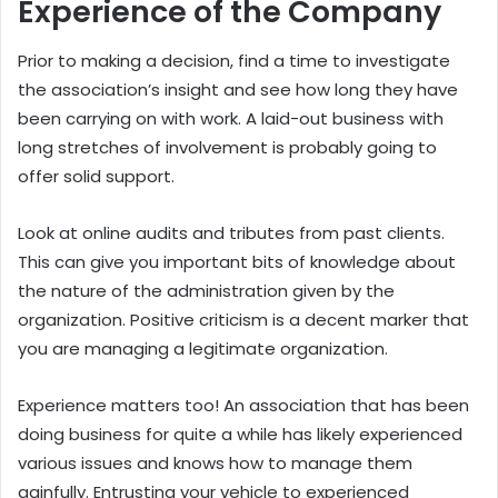
Experience of the Company
Prior to making a decision, find a time to investigate
the association’s insight and see how long they have
been carrying on with work. A laid-out business with
long stretches of involvement is probably going to
offer solid support.
Look at online audits and tributes from past clients.
This can give you important bits of knowledge about
the nature of the administration given by the
organization. Positive criticism is a decent marker that
you are managing a legitimate organization.
Experience matters too! An association that has been
doing business for quite a while has likely experienced
various issues and knows how to manage them
gainfully. Entrusting your vehicle to experienced