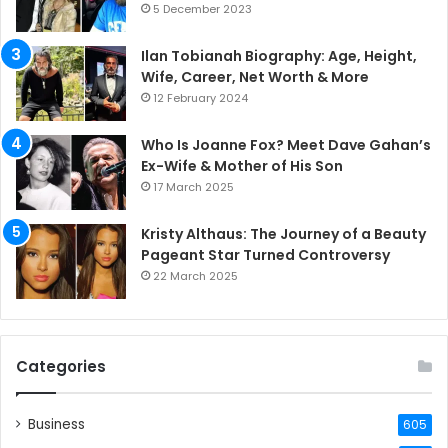
5 December 2023
Ilan Tobianah Biography: Age, Height,
Wife, Career, Net Worth & More
12 February 2024
Who Is Joanne Fox? Meet Dave Gahan’s
Ex-Wife & Mother of His Son
17 March 2025
Kristy Althaus: The Journey of a Beauty
Pageant Star Turned Controversy
22 March 2025
Categories
Business
605