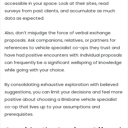
accessible in your space. Look at their sites, read
surveys from past clients, and accumulate as much
data as expected.
Also, don’t misjudge the force of verbal exchange
proposals. Ask companions, relatives, or partners for
references to vehicle specialist co-ops they trust and
have had positive encounters with. Individual proposals
can frequently be a significant wellspring of knowledge
while going with your choice.
By consolidating exhaustive exploration with believed
suggestions, you can limit your decisions and feel more
positive about choosing a Brisbane vehicle specialist
co-op that lives up to your assumptions and
prerequisites.