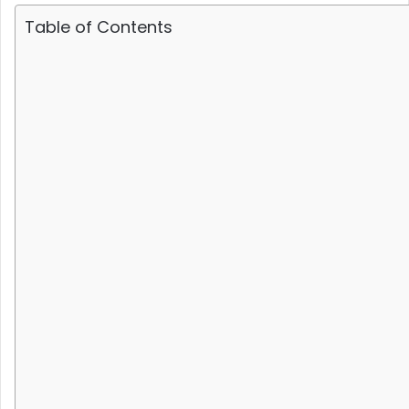
Table of Contents