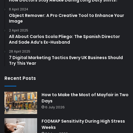
How Doctors Stay Awake During Long Duty Shifts?
8 April 2024
Object Remover: A Pro Creative Tool to Enhance Your
Image
2 April 2025
All About Carlos Scola Pliego: The Spanish Director
And Sade Adu’s Ex-Husband
28 April 2025
7 Digital Marketing Tactics Every UK Business Should
Try This Year
Recent Posts
How to Make the Most of Mayfair in Two
Days
6 July 2026
FODMAP Sensitivity During High Stress
Weeks