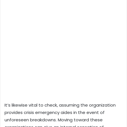
It’s likewise vital to check, assuming the organization
provides crisis emergency aides in the event of
unforeseen breakdowns. Moving toward these