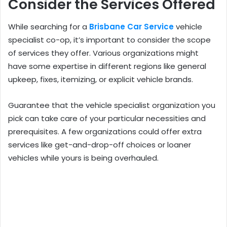
Consider the Services Offered
While searching for a
Brisbane Car Service
vehicle
specialist co-op, it’s important to consider the scope
of services they offer. Various organizations might
have some expertise in different regions like general
upkeep, fixes, itemizing, or explicit vehicle brands.
Guarantee that the vehicle specialist organization you
pick can take care of your particular necessities and
prerequisites. A few organizations could offer extra
services like get-and-drop-off choices or loaner
vehicles while yours is being overhauled.