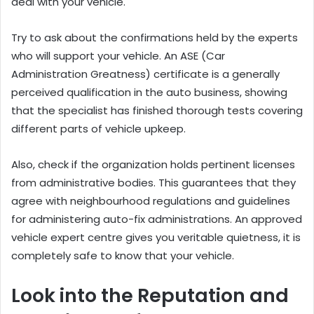
deal with your vehicle.
Try to ask about the confirmations held by the experts
who will support your vehicle. An ASE (Car
Administration Greatness) certificate is a generally
perceived qualification in the auto business, showing
that the specialist has finished thorough tests covering
different parts of vehicle upkeep.
Also, check if the organization holds pertinent licenses
from administrative bodies. This guarantees that they
agree with neighbourhood regulations and guidelines
for administering auto-fix administrations. An approved
vehicle expert centre gives you veritable quietness, it is
completely safe to know that your vehicle.
Look into the Reputation and