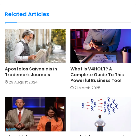
b
s
Related Articles
i
t
e
Apostolos Saivanidis in
What Is V4HOLT? A
Trademark Journals
Complete Guide To This
Powerful Business Tool
29 August 2024
21 March 2025