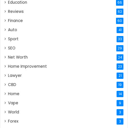
Education
66
Reviews
62
Finance
60
Auto
41
Sport
33
SEO
29
Net Worth
24
Home Improvement
23
Lawyer
21
CBD
19
Home
14
Vape
9
World
3
Forex
3