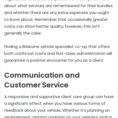
about what services are remembered for their bundles
and whether there are any extra expenses you ought
to know about. Remember that occasionally greater
costs can show better quality; however, this isn’t
generally the case.
Finding a Brisbane vehicle specialist co-op that offers
both cutthroat costs and first-class administration will
guarantee a positive encounter for you as a client.
Communication and
Customer Service
A responsive and supportive client care group can have
a significant effect when you have various forms of
feedback about your vehicle. Whether it’s planning an
arrangement, getting updates on your vehicle’s status,