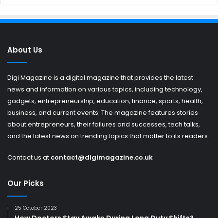
About Us
Digi Magazine is a digital magazine that provides the latest
news and information on various topics, including technology,
gadgets, entrepreneurship, education, finance, sports, health,
business, and current events. The magazine features stories
about entrepreneurs, their failures and successes, tech talks,
and the latest news on trending topics that matter to its readers.
Contact us at
contact@digimagazine.co.uk
Our Picks
25 October 2023