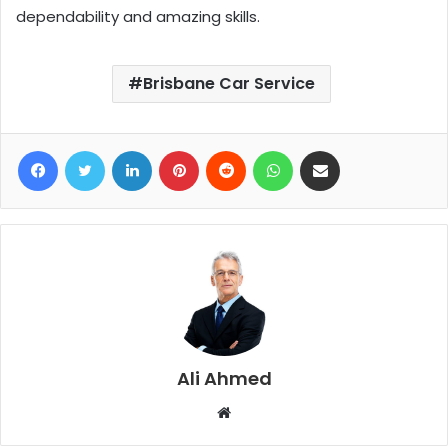
dependability and amazing skills.
Brisbane Car Service
Facebook
Twitter
LinkedIn
Pinterest
Reddit
WhatsApp
Share via Email
Ali Ahmed
W
e