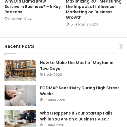
Why Did Llama Brew
Maximizing ROI: Measuring
Survive in Business? – 5 Key
the Impact of Influencer
Reasons!
Marketing on Business
Growth
8 March 2024
15 February 2024
Recent Posts
How to Make the Most of Mayfair in
Two Days
6 July 2026
FODMAP Sensitivity During High Stress
Weeks
24 June 2026
What Happens If Your Startup Fails
While You Are on a Business Visa?
13 June 2026