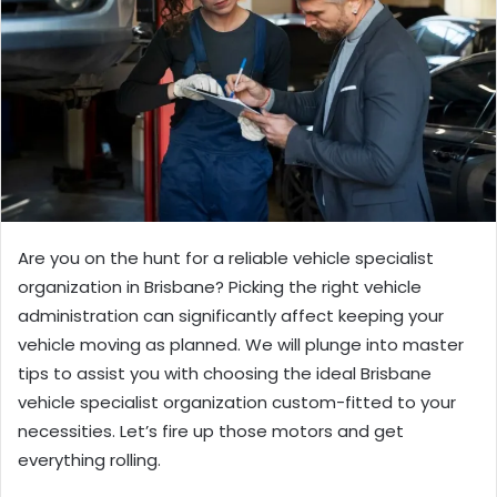
Are you on the hunt for a reliable vehicle specialist
organization in Brisbane? Picking the right vehicle
administration can significantly affect keeping your
vehicle moving as planned. We will plunge into master
tips to assist you with choosing the ideal Brisbane
vehicle specialist organization custom-fitted to your
necessities. Let’s fire up those motors and get
everything rolling.