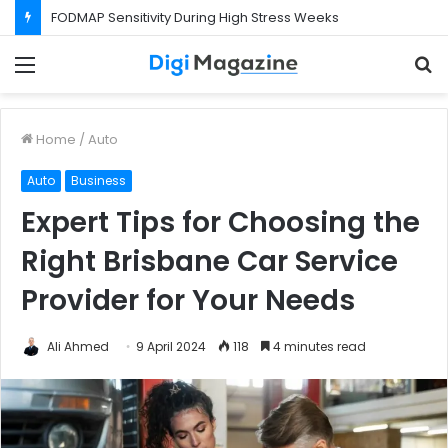
FODMAP Sensitivity During High Stress Weeks
Menu
S
f
Home
/
Auto
Auto
Business
Expert Tips for Choosing the
Right Brisbane Car Service
Provider for Your Needs
Ali Ahmed
9 April 2024
118
4 minutes read