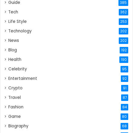
Guide
385
Tech
362
Life Style
253
Technology
202
News
202
Blog
192
Health
190
Celebrity
95
Entertainment
92
Crypto
91
Travel
87
Fashion
84
Game
80
Biography
68