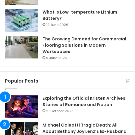
What is Low-temperature Lithium
Battery?
12 June 2026
The Growing Demand for Commercial
Flooring Solutions in Modern
Workspaces
9 June 2026
Popular Posts
Exploring the Official Kristen Archives
Stories of Romance and Fiction
21 October 2023
Michael Galeotti Tragic Death: All
About Bethany Joy Lenz’s Ex-Husband