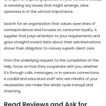
or resolving any issues that might emerge, clear
openness is of the utmost importance.
Search for an organization that values open lines of
correspondence and focuses on consumer loyalty. A
supplier that pays attention to your requirements and
gives straightforward data about their administrations
shows their obligation to convey superb client care.
From the underlying request to the completion of the
help, focus on how they cooperate with you, whether
it’s through calls, messages, or in-person connections.
A cordial and educated staff who are mindful of your
necessities can make the whole cycle tranquil and
charming.
Read Reviews and Ask for