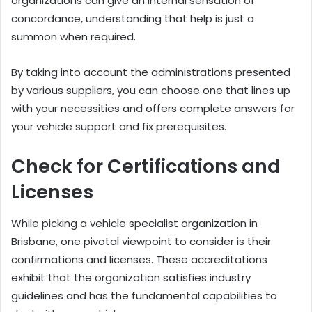
organizations can give an internal sensation of
concordance, understanding that help is just a
summon when required.
By taking into account the administrations presented
by various suppliers, you can choose one that lines up
with your necessities and offers complete answers for
your vehicle support and fix prerequisites.
Check for Certifications and
Licenses
While picking a vehicle specialist organization in
Brisbane, one pivotal viewpoint to consider is their
confirmations and licenses. These accreditations
exhibit that the organization satisfies industry
guidelines and has the fundamental capabilities to