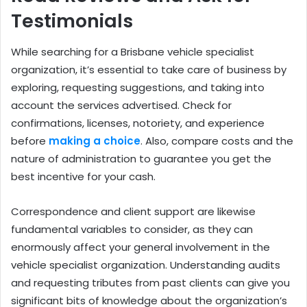
Testimonials
While searching for a Brisbane vehicle specialist
organization, it’s essential to take care of business by
exploring, requesting suggestions, and taking into
account the services advertised. Check for
confirmations, licenses, notoriety, and experience
before
making a choice
. Also, compare costs and the
nature of administration to guarantee you get the
best incentive for your cash.
Correspondence and client support are likewise
fundamental variables to consider, as they can
enormously affect your general involvement in the
vehicle specialist organization. Understanding audits
and requesting tributes from past clients can give you
significant bits of knowledge about the organization’s