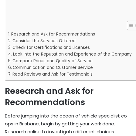
Research and Ask for Recommendations
Consider the Services Offered
Check for Certifications and Licenses
Look into the Reputation and Experience of the Company
Compare Prices and Quality of Service
Communication and Customer Service
Read Reviews and Ask for Testimonials
Research and Ask for
Recommendations
Before jumping into the ocean of vehicle specialist co-
ops in Brisbane, begin by getting your work done.
Research online to investigate different choices