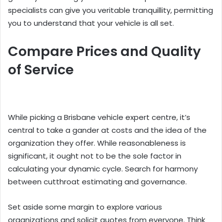
specialists can give you veritable tranquillity, permitting
you to understand that your vehicle is all set.
Compare Prices and Quality
of Service
While picking a Brisbane vehicle expert centre, it’s
central to take a gander at costs and the idea of the
organization they offer. While reasonableness is
significant, it ought not to be the sole factor in
calculating your dynamic cycle. Search for harmony
between cutthroat estimating and governance.
Set aside some margin to explore various
organizations and solicit quotes from everyone. Think