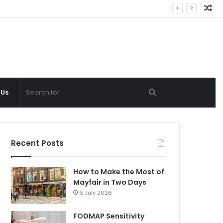
Ra
Ar
Search
 Us
for
Recent Posts
How to Make the Most of
Mayfair in Two Days
6 July 2026
FODMAP Sensitivity