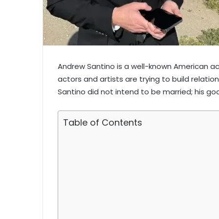
Andrew Santino is a well-known American ac
actors and artists are trying to build relatio
Santino did not intend to be married; his goa
Table of Contents