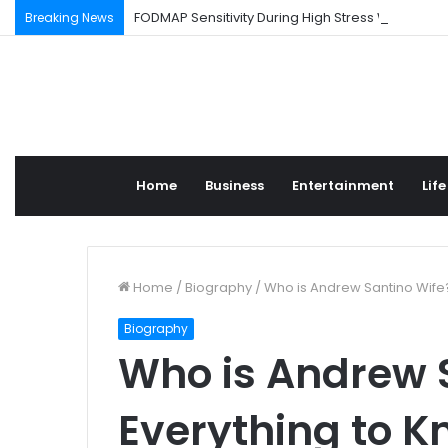
FODMAP Sensitivity During High Stress Weeks
Breaking News
Home
Business
Entertainment
Life
Home
/
Biography
/
Who is Andrew Santino Wife
Biography
Who is Andrew 
Everything to K