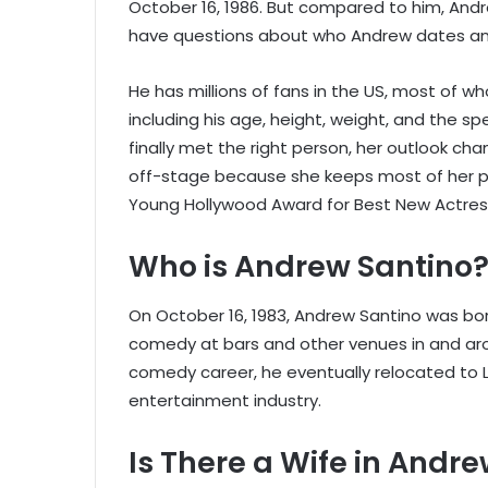
October 16, 1986. But compared to him, Andr
have questions about who Andrew dates and
He has millions of fans in the US, most of wh
including his age, height, weight, and the spe
finally met the right person, her outlook ch
off-stage because she keeps most of her pe
Young Hollywood Award for Best New Actres
Who is Andrew Santino
On October 16, 1983, Andrew Santino was bor
comedy at bars and other venues in and aro
comedy career, he eventually relocated to L
entertainment industry.
Is There a Wife in Andre