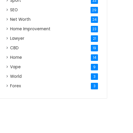
Sport
33
SEO
29
Net Worth
24
Home Improvement
23
Lawyer
21
CBD
19
Home
14
Vape
9
World
3
Forex
3