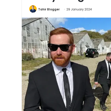
Tahir Blogger
29 January 2024