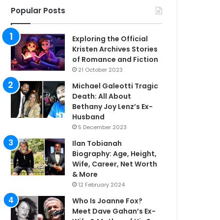
Popular Posts
Exploring the Official
Kristen Archives Stories
of Romance and Fiction
21 October 2023
Michael Galeotti Tragic
Death: All About
Bethany Joy Lenz’s Ex-
Husband
5 December 2023
Ilan Tobianah
Biography: Age, Height,
Wife, Career, Net Worth
& More
12 February 2024
Who Is Joanne Fox?
Meet Dave Gahan’s Ex-