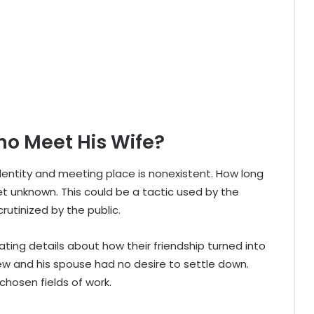
o Meet His Wife?
dentity and meeting place is nonexistent. How long
t unknown. This could be a tactic used by the
rutinized by the public.
ting details about how their friendship turned into
rew and his spouse had no desire to settle down.
chosen fields of work.