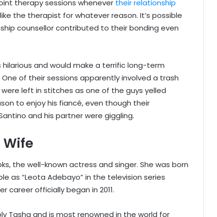
 joint therapy sessions whenever
their relationship
t like the therapist for whatever reason. It’s possible
nship counsellor contributed to their bonding even
s hilarious and would make a terrific long-term
 One of their sessions apparently involved a trash
 were left in stitches as one of the guys yelled
son to enjoy his fiancé, even though their
antino and his partner were giggling.
 Wife
ks, the well-known actress and singer. She was born
ole as “Leota Adebayo” in the television series
 career officially began in 2011.
bly Tasha and is most renowned in the world for