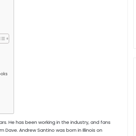
ooks
ears. He has been working in the industry, and fans
 Dave. Andrew Santino was born in Illinois on