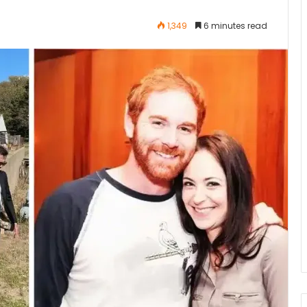
1,349
6 minutes read