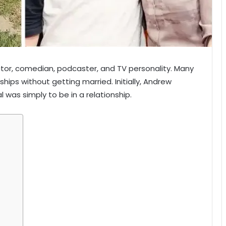
tor, comedian, podcaster, and TV personality. Many
nships without getting married. Initially, Andrew
l was simply to be in a relationship.