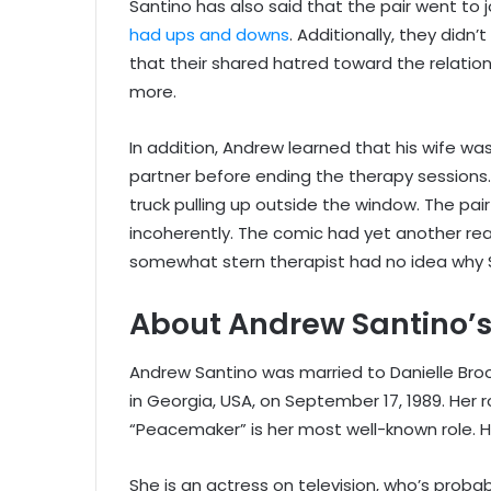
Santino has also said that the pair went to
had ups and downs
. Additionally, they didn’
that their shared hatred toward the relatio
more.
In addition, Andrew learned that his wife wa
partner before ending the therapy sessions.
truck pulling up outside the window. The pair
incoherently. The comic had yet another rea
somewhat stern therapist had no idea why S
About Andrew Santino’s
Andrew Santino was married to Danielle Broo
in Georgia, USA, on September 17, 1989. Her r
“Peacemaker” is her most well-known role. Her
She is an actress on television, who’s proba