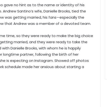
lso gave no hint as to the name or identity of his
. Andrew Santino’s wife, Danielle Brooks, tied the
w was getting married, his fans—especially the
ow that Andrew was a member of a devoted team.
me time, so they were ready to make the big choice
 getting married, and they were ready to take the
 with Danielle Brooks, with whom he is happily
longtime partner, following the birth of her
 she is expecting on Instagram. Showed off photos
ork schedule made her anxious about starting a