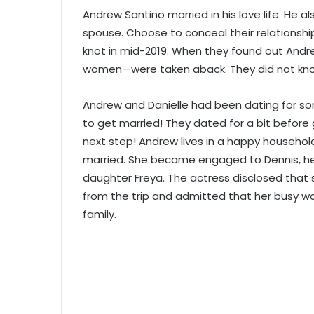
Andrew Santino married in his love life. He a
spouse. Choose to conceal their relationship
knot in mid-2019. When they found out Andre
women—were taken aback. They did not kn
Andrew and Danielle had been dating for so
to get married! They dated for a bit before
next step! Andrew lives in a happy household
married. She became engaged to Dennis, her 
daughter Freya. The actress disclosed that
from the trip and admitted that her busy w
family.