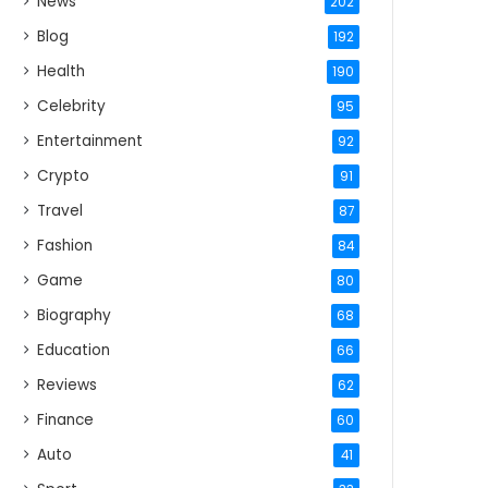
News
202
Blog
192
Health
190
Celebrity
95
Entertainment
92
Crypto
91
Travel
87
Fashion
84
Game
80
Biography
68
Education
66
Reviews
62
Finance
60
Auto
41