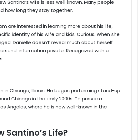
ew Santino’s wife is less well-known. Many people
 how long they stay together.
om are interested in learning more about his life,
cific identity of his wife and kids. Curious. When she
anged. Danielle doesn’t reveal much about herself
rsonal information private. Recognized with a
s.
?
n in Chicago, Illinois. He began performing stand-up
und Chicago in the early 2000s. To pursue a
os Angeles, where he is now well-known in the
w Santino’s Life?