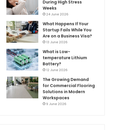
During High Stress
Weeks
24 June 2026
What Happens If Your
Startup Fails While You
Are on a Business Visa?
13 June 2026
What is Low-
temperature Lithium
Battery?
12 June 2026
The Growing Demand
for Commercial Flooring
Solutions in Modern
Workspaces
9 June 2026