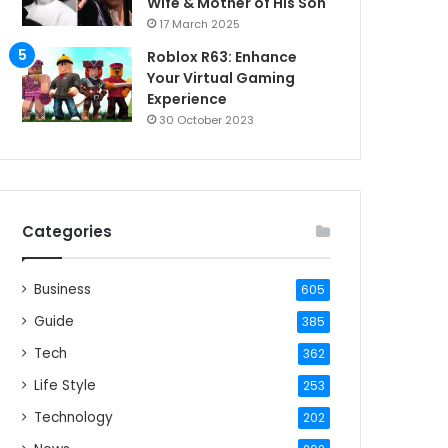
Wife & Mother of His Son
17 March 2025
Roblox R63: Enhance
Your Virtual Gaming
Experience
30 October 2023
Categories
Business
605
Guide
385
Tech
362
Life Style
253
Technology
202