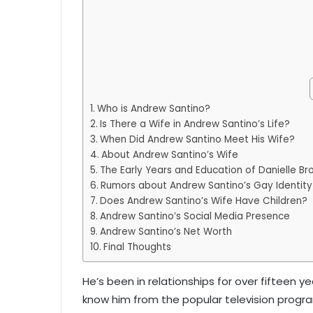
Who is Andrew Santino?
Is There a Wife in Andrew Santino’s Life?
When Did Andrew Santino Meet His Wife?
About Andrew Santino’s Wife
The Early Years and Education of Danielle Br
Rumors about Andrew Santino’s Gay Identity
Does Andrew Santino’s Wife Have Children?
Andrew Santino’s Social Media Presence
Andrew Santino’s Net Worth
Final Thoughts
He’s been in relationships for over fifteen y
know him from the popular television program