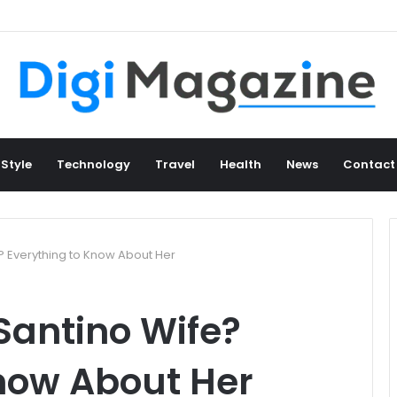
 Style
Technology
Travel
Health
News
Contact
? Everything to Know About Her
Santino Wife?
now About Her