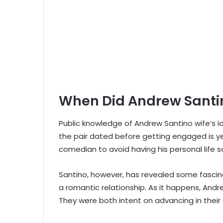
When Did Andrew Santin
Public knowledge of Andrew Santino wife’s i
the pair dated before getting engaged is ye
comedian to avoid having his personal life sc
Santino, however, has revealed some fascina
a romantic relationship. As it happens, And
They were both intent on advancing in their 