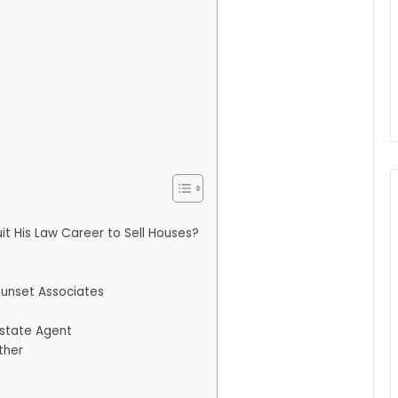
t His Law Career to Sell Houses?
Sunset Associates
Estate Agent
ther