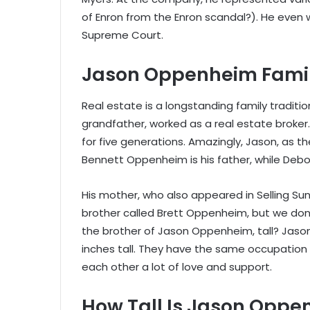
of Enron from the Enron scandal?). He even 
Supreme Court.
Jason Oppenheim Fami
Real estate is a longstanding family traditi
grandfather, worked as a real estate broker
for five generations. Amazingly, Jason, as the 
Bennett Oppenheim is his father, while Deb
His mother, who also appeared in Selling Sun
brother called Brett Oppenheim, but we don’t
the brother of Jason Oppenheim, tall? Jason’
inches tall. They have the same occupation 
each other a lot of love and support.
How Tall Is Jason Opp