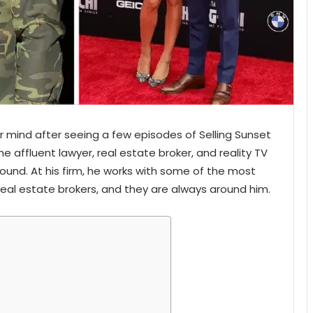
 mind after seeing a few episodes of Selling Sunset
he affluent lawyer, real estate broker, and reality TV
round. At his firm, he works with some of the most
real estate brokers, and they are always around him.