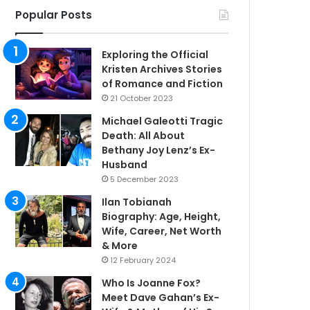
Popular Posts
Exploring the Official
Kristen Archives Stories
of Romance and Fiction
21 October 2023
Michael Galeotti Tragic
Death: All About
Bethany Joy Lenz’s Ex-
Husband
5 December 2023
Ilan Tobianah
Biography: Age, Height,
Wife, Career, Net Worth
& More
12 February 2024
Who Is Joanne Fox?
Meet Dave Gahan’s Ex-