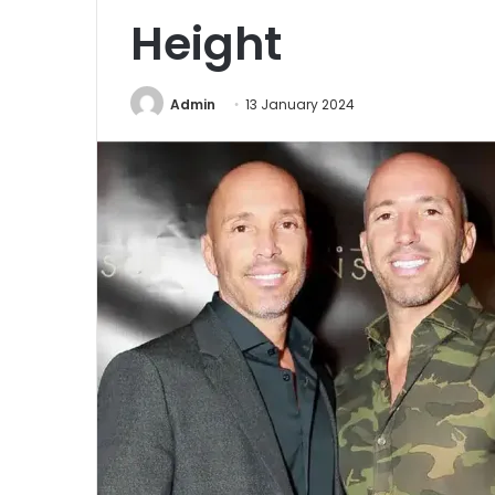
Height
Admin
13 January 2024