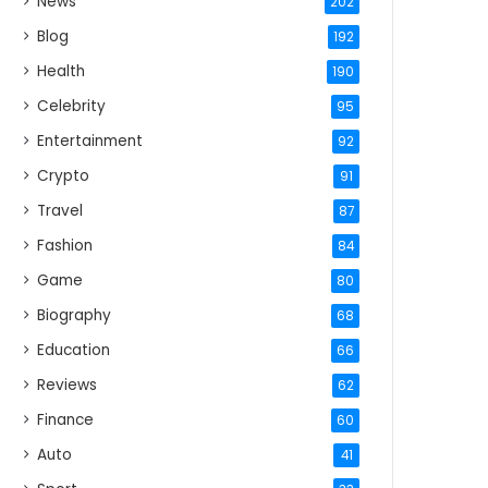
News
202
Blog
192
Health
190
Celebrity
95
Entertainment
92
Crypto
91
Travel
87
Fashion
84
Game
80
Biography
68
Education
66
Reviews
62
Finance
60
Auto
41