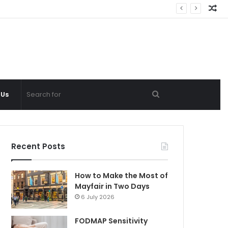
Ra
Ar
Search
 Us
for
Recent Posts
How to Make the Most of
Mayfair in Two Days
6 July 2026
FODMAP Sensitivity