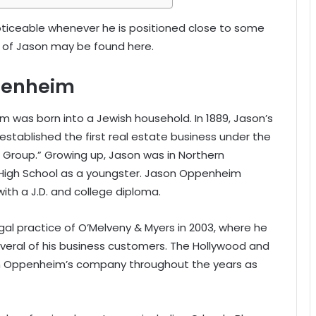
ceable whenever he is positioned close to some
ht of Jason may be found here.
penheim
im was born into a Jewish household. In 1889, Jason’s
established the first real estate business under the
Group.” Growing up, Jason was in Northern
e High School as a youngster. Jason Oppenheim
with a J.D. and college diploma.
al practice of O’Melveny & Myers in 2003, where he
veral of his business customers. The Hollywood and
on Oppenheim’s company throughout the years as