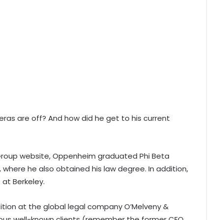
as are off? And how did he get to his current
 Group website, Oppenheim graduated Phi Beta
, where he also obtained his law degree. In addition,
 at Berkeley.
osition at the global legal company O’Melveny &
ious well-known clients (remember the former CEO