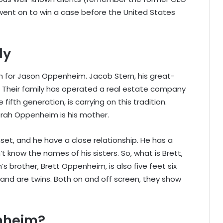
went on to win a case before the United States
ly
on for Jason Oppenheim. Jacob Stern, his great-
. Their family has operated a real estate company
fifth generation, is carrying on this tradition.
orah Oppenheim is his mother.
set, and he have a close relationship. He has a
 know the names of his sisters. So, what is Brett,
s brother, Brett Oppenheim, is also five feet six
and are twins. Both on and off screen, they show
enheim?