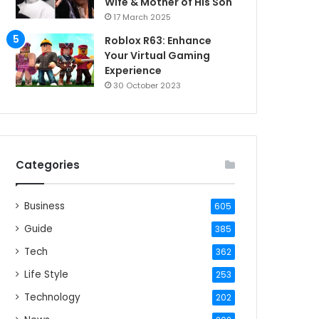
Wife & Mother of His Son
17 March 2025
Roblox R63: Enhance
Your Virtual Gaming
Experience
30 October 2023
Categories
Business
605
Guide
385
Tech
362
Life Style
253
Technology
202