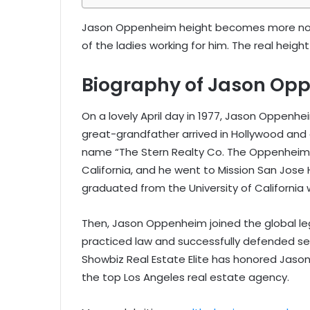
Jason Oppenheim height becomes more noti
of the ladies working for him. The real heig
Biography of Jason Op
On a lovely April day in 1977, Jason Oppenhe
great-grandfather arrived in Hollywood and 
name “The Stern Realty Co. The Oppenheim 
California, and he went to Mission San Jos
graduated from the University of California 
Then, Jason Oppenheim joined the global leg
practiced law and successfully defended se
Showbiz Real Estate Elite has honored Jas
the top Los Angeles real estate agency.