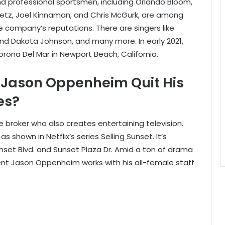
d professional sportsmen, including Orlando Bloom,
retz, Joel Kinnaman, and Chris McGurk, are among
e company’s reputations. There are singers like
and Dakota Johnson, and many more. In early 2021,
rona Del Mar in Newport Beach, California.
r Jason Oppenheim Quit His
es?
 broker who also creates entertaining television.
 shown in Netflix’s series Selling Sunset. It’s
unset Blvd. and Sunset Plaza Dr. Amid a ton of drama
dent Jason Oppenheim works with his all-female staff