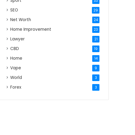
Sport
33
SEO
29
Net Worth
24
Home Improvement
23
Lawyer
21
CBD
19
Home
14
Vape
9
World
3
Forex
3