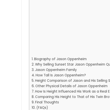
Biography of Jason Oppenheim
Why Selling Sunset Star Jason Oppenheim Qui
Jason Oppenheim Family
How Tall Is Jason Oppenheim?
Height Comparison of Jason and His Selling 
Other Physical Details of Jason Oppenheim
How Is Height Influenced His Work as a Real 
Comparing His Height to That of His Twin Bro
Final Thoughts
(FAQs)