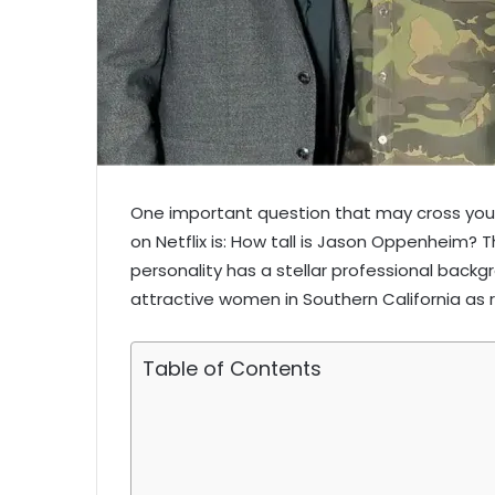
One important question that may cross your
on Netflix is: How tall is Jason Oppenheim? T
personality has a stellar professional backg
attractive women in Southern California as 
Table of Contents