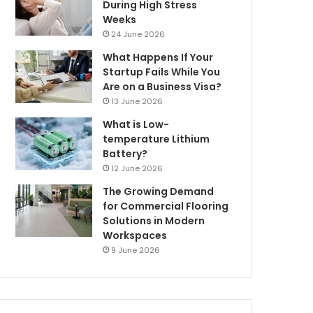
During High Stress
Weeks
24 June 2026
What Happens If Your
Startup Fails While You
Are on a Business Visa?
13 June 2026
What is Low-
temperature Lithium
Battery?
12 June 2026
The Growing Demand
for Commercial Flooring
Solutions in Modern
Workspaces
9 June 2026