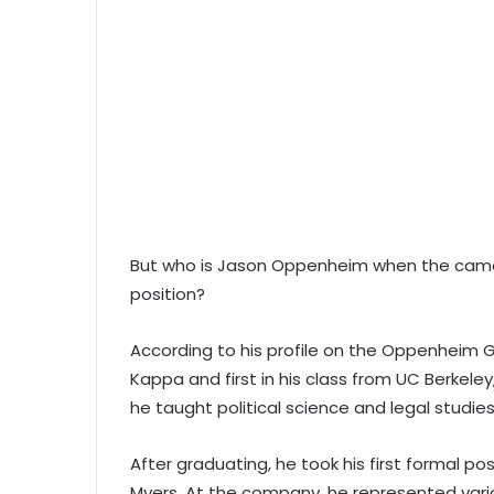
But who is Jason Oppenheim when the camer
position?
According to his profile on the Oppenheim
Kappa and first in his class from UC Berkeley
he taught political science and legal studies
After graduating, he took his first formal p
Myers. At the company, he represented var