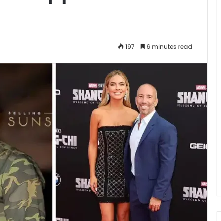
197
6 minutes read