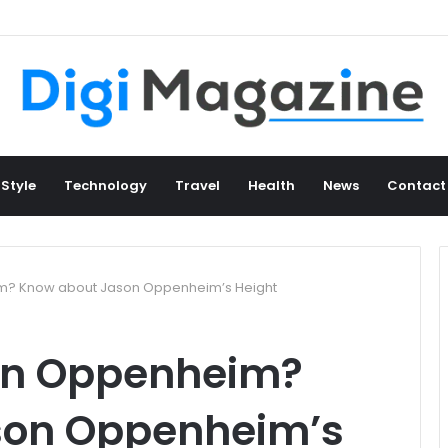
 Style
Technology
Travel
Health
News
Contact
im? Know about Jason Oppenheim’s Height
son Oppenheim?
son Oppenheim’s