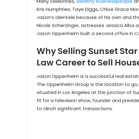
Many celebrities,
wealthy businesspeople
an
Kris Humphries, Taye Diggs, Chloë Grace Mo
Jason’s clientele because of his own and th
Nicole Scherzinger, actresses Jessica Alba 
Jason Oppenheim built a second office in Co
Why Selling Sunset Sta
Law Career to Sell Hous
Jason Oppenheim is a successful real estate
The Oppenheim Group is the location to go, as
situated in Los Angeles at the junction of S
fit for a television show, founder and presi
to clinch significant transactions.