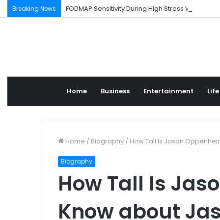
FODMAP Sensitivity During High Stress Weeks
Breaking News
Home
Business
Entertainment
Life
Home
/
Biography
/
How Tall Is Jason Oppenhe
Biography
How Tall Is Ja
Know about Ja