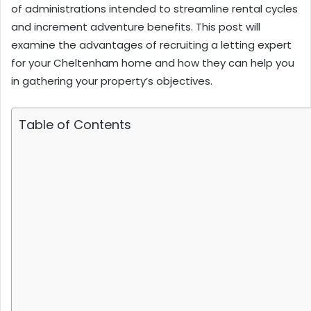
of administrations intended to streamline rental cycles
and increment adventure benefits. This post will
examine the advantages of recruiting a letting expert
for your Cheltenham home and how they can help you
in gathering your property’s objectives.
Table of Contents