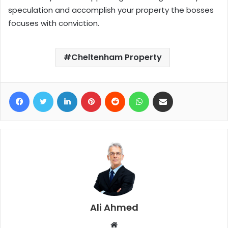
speculation and accomplish your property the bosses
focuses with conviction.
Cheltenham Property
Facebook
Twitter
LinkedIn
Pinterest
Reddit
WhatsApp
Share via Email
Ali Ahmed
W