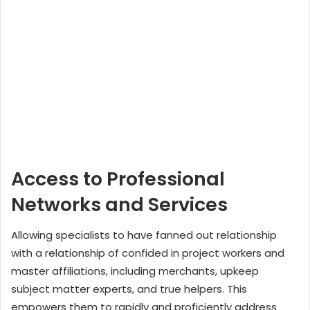
Access to Professional
Networks and Services
Allowing specialists to have fanned out relationship
with a relationship of confided in project workers and
master affiliations, including merchants, upkeep
subject matter experts, and true helpers. This
empowers them to rapidly and proficiently address