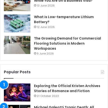
While You Are on a Business Visa?
13 June 2026
What is Low-temperature Lithium
Battery?
12 June 2026
The Growing Demand for Commercial
Flooring Solutions in Modern
Workspaces
9 June 2026
Popular Posts
Exploring the Official Kristen Archives
Stories of Romance and Fiction
21 October 2023
Michael Galeotti Tragic Death: All