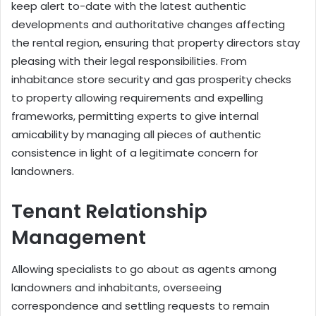
keep alert to-date with the latest authentic
developments and authoritative changes affecting
the rental region, ensuring that property directors stay
pleasing with their legal responsibilities. From
inhabitance store security and gas prosperity checks
to property allowing requirements and expelling
frameworks, permitting experts to give internal
amicability by managing all pieces of authentic
consistence in light of a legitimate concern for
landowners.
Tenant Relationship
Management
Allowing specialists to go about as agents among
landowners and inhabitants, overseeing
correspondence and settling requests to remain