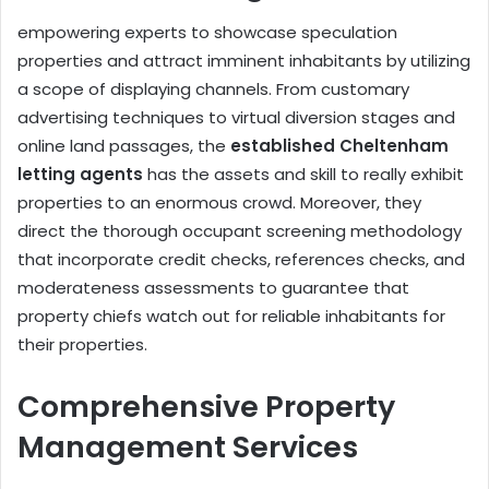
empowering experts to showcase speculation
properties and attract imminent inhabitants by utilizing
a scope of displaying channels. From customary
advertising techniques to virtual diversion stages and
online land passages, the
established Cheltenham
letting agents
has the assets and skill to really exhibit
properties to an enormous crowd. Moreover, they
direct the thorough occupant screening methodology
that incorporate credit checks, references checks, and
moderateness assessments to guarantee that
property chiefs watch out for reliable inhabitants for
their properties.
Comprehensive Property
Management Services