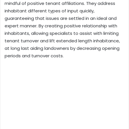
mindful of positive tenant affiliations. They address
inhabitant different types of input quickly,
guaranteeing that issues are settled in an ideal and
expert manner. By creating positive relationship with
inhabitants, allowing specialists to assist with limiting
tenant turnover and lift extended length inhabitance,
at long last aiding landowners by decreasing opening
periods and turnover costs.