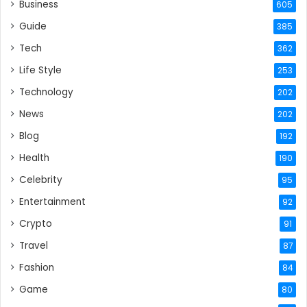
Business
605
Guide
385
Tech
362
Life Style
253
Technology
202
News
202
Blog
192
Health
190
Celebrity
95
Entertainment
92
Crypto
91
Travel
87
Fashion
84
Game
80