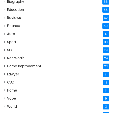
Biography
68
Education
66
Reviews
62
Finance
60
Auto
41
Sport
33
SEO
29
Net Worth
24
Home Improvement
23
Lawyer
21
CBD
19
Home
14
Vape
9
World
3