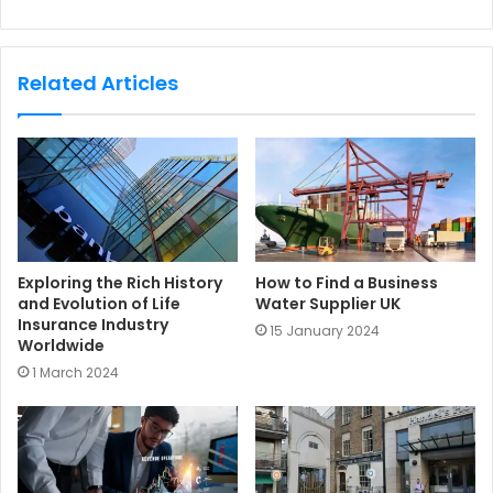
e
b
s
Related Articles
i
t
e
Exploring the Rich History
How to Find a Business
and Evolution of Life
Water Supplier UK
Insurance Industry
15 January 2024
Worldwide
1 March 2024