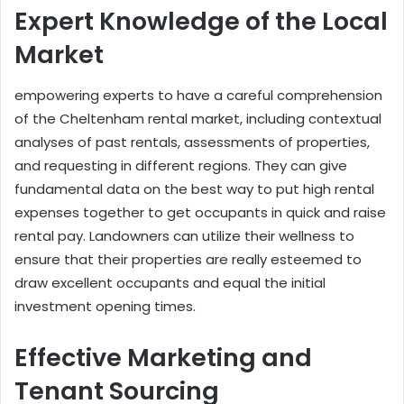
Expert Knowledge of the Local
Market
empowering experts to have a careful comprehension
of the Cheltenham rental market, including contextual
analyses of past rentals, assessments of properties,
and requesting in different regions. They can give
fundamental data on the best way to put high rental
expenses together to get occupants in quick and raise
rental pay. Landowners can utilize their wellness to
ensure that their properties are really esteemed to
draw excellent occupants and equal the initial
investment opening times.
Effective Marketing and
Tenant Sourcing