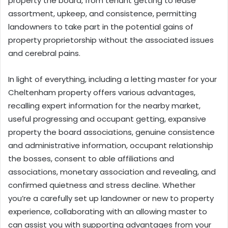
property the board, from tenant getting to lease
assortment, upkeep, and consistence, permitting
landowners to take part in the potential gains of
property proprietorship without the associated issues
and cerebral pains.
In light of everything, including a letting master for your
Cheltenham property offers various advantages,
recalling expert
information
for the nearby market,
useful progressing and occupant getting, expansive
property the board associations, genuine consistence
and administrative information, occupant relationship
the bosses, consent to able affiliations and
associations, monetary association and revealing, and
confirmed quietness and stress decline. Whether
you’re a carefully set up landowner or new to property
experience, collaborating with an allowing master to
can assist you with supporting advantages from your