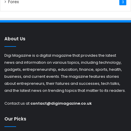
Forex
3
About Us
Digi Magazine is a digital magazine that provides the latest
news and information on various topics, including technology,
gadgets, entrepreneurship, education, finance, sports, health,
business, and current events. The magazine features stories
about entrepreneurs, their failures and successes, tech talks,
and the latest news on trending topics that matter to its readers.
Contact us at
contact@digimagazine.co.uk
Our Picks