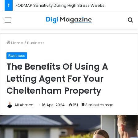
FODMAP Sensitivity During High Stress Weeks
Menu
S
f
Home
/
Business
Business
The Benefits Of Using A
Letting Agent For Your
Cheltenham Property
Ali Ahmed
16 April 2024
151
3 minutes read