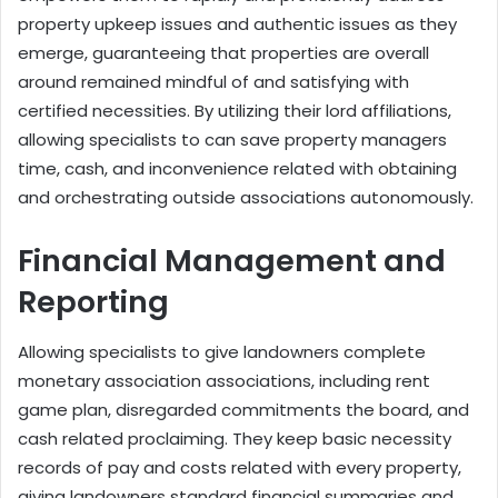
property upkeep issues and authentic issues as they
emerge, guaranteeing that properties are overall
around remained mindful of and satisfying with
certified necessities. By utilizing their lord affiliations,
allowing specialists to can save property managers
time, cash, and inconvenience related with obtaining
and orchestrating outside associations autonomously.
Financial Management and
Reporting
Allowing specialists to give landowners complete
monetary association associations, including rent
game plan, disregarded commitments the board, and
cash related proclaiming. They keep basic necessity
records of pay and costs related with every property,
giving landowners standard financial summaries and