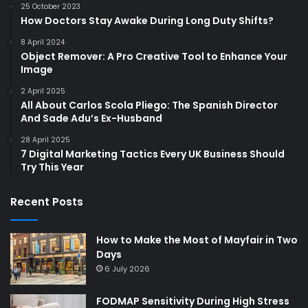
25 October 2023
How Doctors Stay Awake During Long Duty Shifts?
8 April 2024
Object Remover: A Pro Creative Tool to Enhance Your
Image
2 April 2025
All About Carlos Scola Pliego: The Spanish Director
And Sade Adu’s Ex-Husband
28 April 2025
7 Digital Marketing Tactics Every UK Business Should
Try This Year
Recent Posts
How to Make the Most of Mayfair in Two
Days
6 July 2026
FODMAP Sensitivity During High Stress