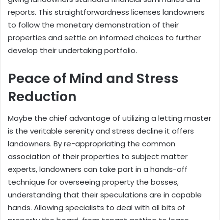
reports. This straightforwardness licenses landowners
to follow the monetary demonstration of their
properties and settle on informed choices to further
develop their undertaking portfolio.
Peace of Mind and Stress
Reduction
Maybe the chief advantage of utilizing a letting master
is the veritable serenity and stress decline it offers
landowners. By re-appropriating the common
association of their properties to subject matter
experts, landowners can take part in a hands-off
technique for overseeing property the bosses,
understanding that their speculations are in capable
hands. Allowing specialists to deal with all bits of