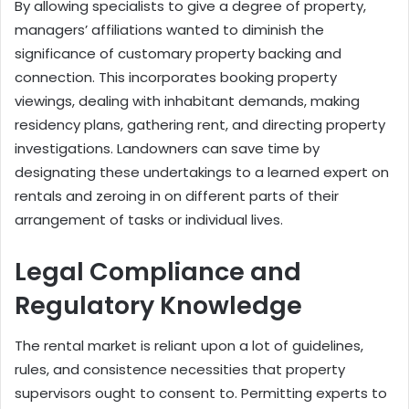
By allowing specialists to give a degree of property,
managers’ affiliations wanted to diminish the
significance of customary property backing and
connection. This incorporates booking property
viewings, dealing with inhabitant demands, making
residency plans, gathering rent, and directing property
investigations. Landowners can save time by
designating these undertakings to a learned expert on
rentals and zeroing in on different parts of their
arrangement of tasks or individual lives.
Legal Compliance and
Regulatory Knowledge
The rental market is reliant upon a lot of guidelines,
rules, and consistence necessities that property
supervisors ought to consent to. Permitting experts to