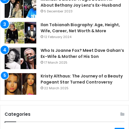
About Bethany Joy Lenz’s Ex-Husband
5 December 2023
Ilan Tobianah Biography: Age, Height,
Wife, Career, Net Worth & More
12 February 2024
Who Is Joanne Fox? Meet Dave Gahan’s
Ex-Wife & Mother of His Son
17 March 2025
Kristy Althaus: The Journey of a Beauty
Pageant Star Turned Controversy
22 March 2025
Categories