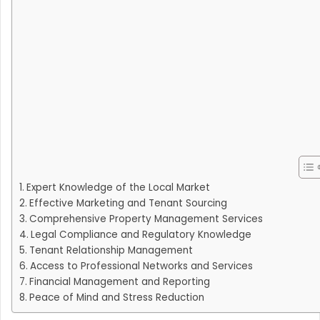
Expert Knowledge of the Local Market
Effective Marketing and Tenant Sourcing
Comprehensive Property Management Services
Legal Compliance and Regulatory Knowledge
Tenant Relationship Management
Access to Professional Networks and Services
Financial Management and Reporting
Peace of Mind and Stress Reduction