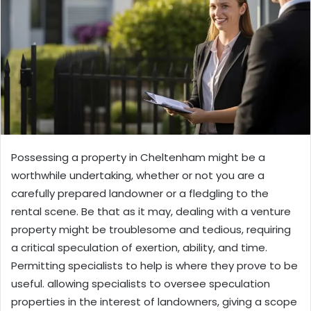
Possessing a property in Cheltenham might be a
worthwhile undertaking, whether or not you are a
carefully prepared landowner or a fledgling to the
rental scene. Be that as it may, dealing with a venture
property might be troublesome and tedious, requiring
a critical speculation of exertion, ability, and time.
Permitting specialists to help is where they prove to be
useful. allowing specialists to oversee speculation
properties in the interest of landowners, giving a scope