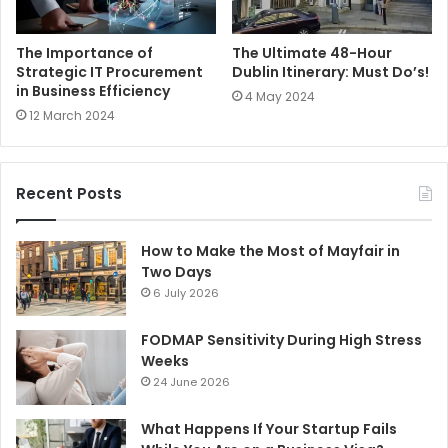
The Importance of
The Ultimate 48-Hour
Strategic IT Procurement
Dublin Itinerary: Must Do’s!
in Business Efficiency
4 May 2024
12 March 2024
Recent Posts
How to Make the Most of Mayfair in
Two Days
6 July 2026
FODMAP Sensitivity During High Stress
Weeks
24 June 2026
What Happens If Your Startup Fails