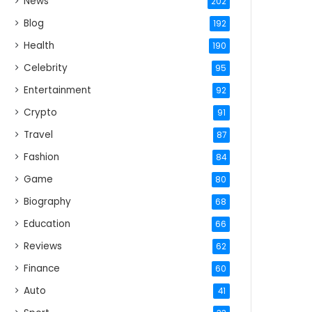
News
202
Blog
192
Health
190
Celebrity
95
Entertainment
92
Crypto
91
Travel
87
Fashion
84
Game
80
Biography
68
Education
66
Reviews
62
Finance
60
Auto
41