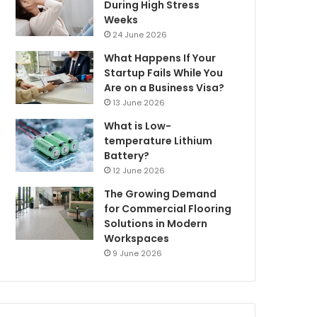
During High Stress
Weeks
24 June 2026
What Happens If Your
Startup Fails While You
Are on a Business Visa?
13 June 2026
What is Low-
temperature Lithium
Battery?
12 June 2026
The Growing Demand
for Commercial Flooring
Solutions in Modern
Workspaces
9 June 2026