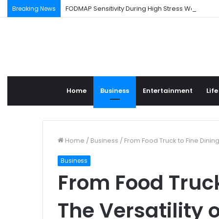
FODMAP Sensitivity During High Stress Weeks
Breaking News
Home
Business
Entertainment
Life
Home
/
Business
/
From Food Truck to Fine Dining:
Business
From Food Truck
The Versatility 