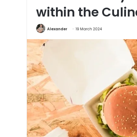
within the Culi
Alexander
19 March 2024