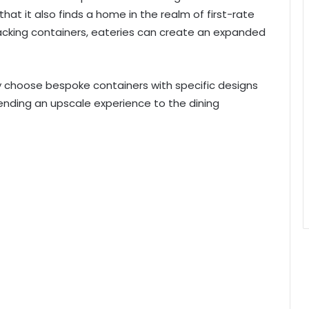
that it also finds a home in the realm of first-rate
packing containers, eateries can create an expanded
y choose bespoke containers with specific designs
 lending an upscale experience to the dining