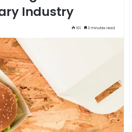
nary Industry
101
3 minutes read