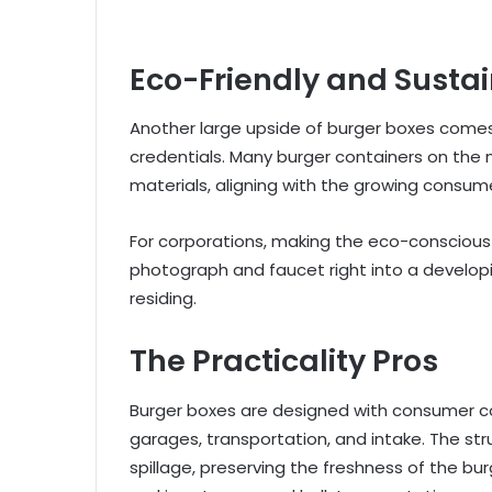
Eco-Friendly and Susta
Another large upside of burger boxes comes 
credentials. Many burger containers on the
materials, aligning with the growing consu
For corporations, making the eco-conscious
photograph and faucet right into a develop
residing.
The Practicality Pros
Burger boxes are designed with consumer c
garages, transportation, and intake. The st
spillage, preserving the freshness of the bu