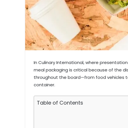
In Culinary International, where presentatio
meal packaging is critical because of the d
throughout the board—from food vehicles t
container.
Table of Contents