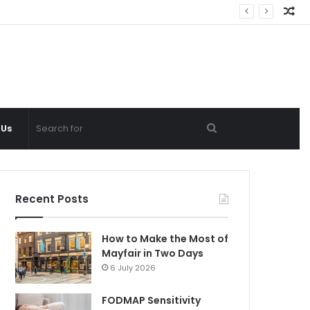
Ra
Ar
Search
 Us
for
Recent Posts
How to Make the Most of
Mayfair in Two Days
6 July 2026
FODMAP Sensitivity