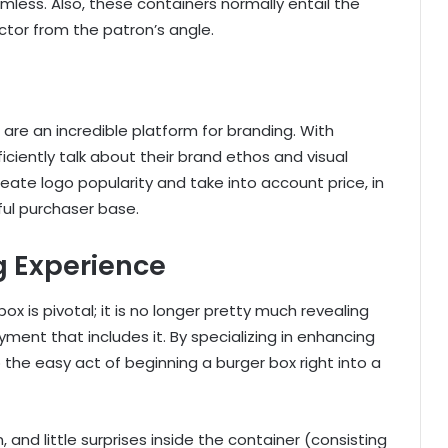
less. Also, these containers normally entail the
actor from the patron’s angle.
are an incredible platform for branding. With
ciently talk about their brand ethos and visual
ate logo popularity and take into account price, in
hful purchaser base.
g Experience
x is pivotal; it is no longer pretty much revealing
oyment that includes it. By specializing in enhancing
 the easy act of beginning a burger box right into a
and little surprises inside the container (consisting