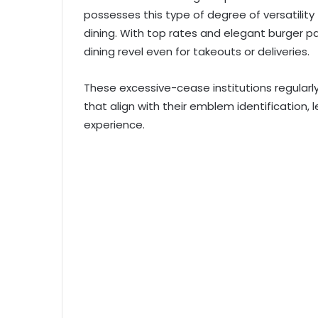
possesses this type of degree of versatility 
dining. With top rates and elegant burger 
dining revel even for takeouts or deliveries.
These excessive-cease institutions regularl
that align with their emblem identification,
experience.