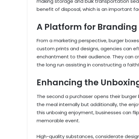
making storage and bulk transportation seam
benefit of disposal, which is an important f
A Platform for Branding
From a marketing perspective, burger boxes 
custom prints and designs, agencies can effi
enchantment to their audience. They can cre
the long run assisting in constructing a fait
Enhancing the Unboxin
The second a purchaser opens their burger bo
the meal internally but additionally, the enj
this unboxing enjoyment, businesses can flip
memorable event.
High-quality substances, considerate design, 