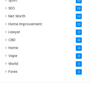
Sport
33
SEO
29
Net Worth
24
Home Improvement
23
Lawyer
21
CBD
19
Home
14
Vape
9
World
3
Forex
3