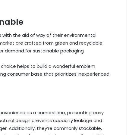
inable
with the aid of way of their environmental
 market are crafted from green and recyclable
mer demand for sustainable packaging.
 choice helps to build a wonderful emblem
ing consumer base that prioritizes inexperienced
onvenience as a cornerstone, presenting easy
ructural design prevents capacity leakage and
rger. Additionally, they’re commonly stackable,