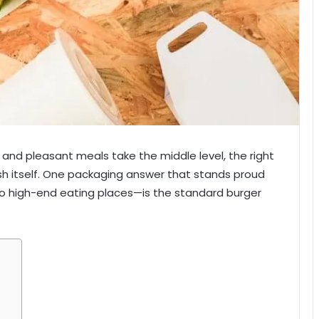
n and pleasant meals take the middle level, the right
ish itself. One packaging answer that stands proud
o high-end eating places—is the standard burger