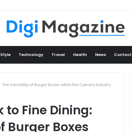
 Style
Technology
Travel
Health
News
Contact
 The Versatility of Burger Boxes within the Culinary Industry
 to Fine Dining:
of Burger Boxes