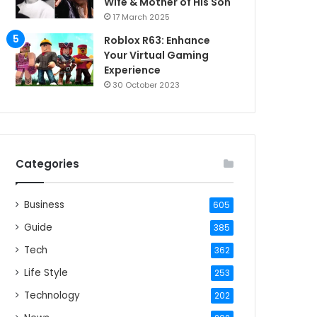
Wife & Mother of His Son
17 March 2025
Roblox R63: Enhance
Your Virtual Gaming
Experience
30 October 2023
Categories
Business
605
Guide
385
Tech
362
Life Style
253
Technology
202