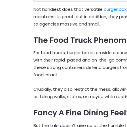
Not handiest does that versatile
burger box
maintains its great, but in addition, they p
to agencies massive and small.
The Food Truck Pheno
For food trucks, burger boxes provide a conv
with their rapid-paced and on-the-go comme
these strong containers defend burgers fro
food intact.
Crucially, they also restrict the mess, allowi
as taking walks, status, or maybe while ready 
Fancy A Fine Dining Feel
But the tale doesn’t give up at the humble fo