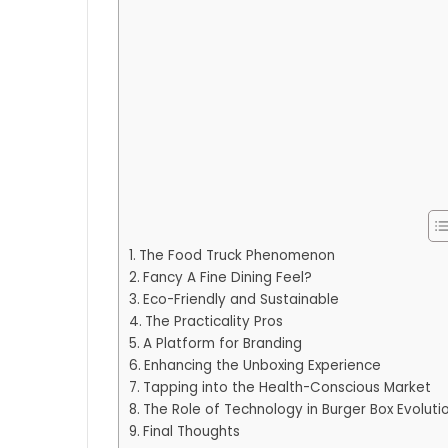
The Food Truck Phenomenon
Fancy A Fine Dining Feel?
Eco-Friendly and Sustainable
The Practicality Pros
A Platform for Branding
Enhancing the Unboxing Experience
Tapping into the Health-Conscious Market
The Role of Technology in Burger Box Evoluti
Final Thoughts