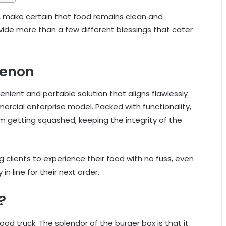
, make certain that food remains clean and
rovide more than a few different blessings that cater
menon
enient and portable solution that aligns flawlessly
rcial enterprise model. Packed with functionality,
m getting squashed, keeping the integrity of the
ng clients to experience their food with no fuss, even
in line for their next order.
?
od truck. The splendor of the burger box is that it