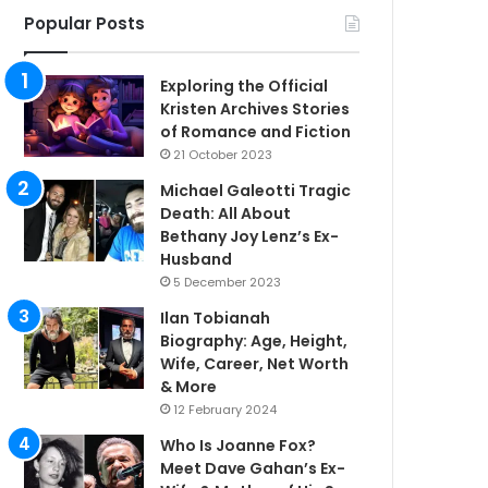
Popular Posts
Exploring the Official
Kristen Archives Stories
of Romance and Fiction
21 October 2023
Michael Galeotti Tragic
Death: All About
Bethany Joy Lenz’s Ex-
Husband
5 December 2023
Ilan Tobianah
Biography: Age, Height,
Wife, Career, Net Worth
& More
12 February 2024
Who Is Joanne Fox?
Meet Dave Gahan’s Ex-