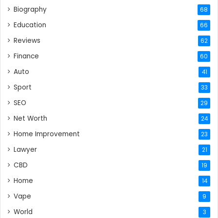
Biography
68
Education
66
Reviews
62
Finance
60
Auto
41
Sport
33
SEO
29
Net Worth
24
Home Improvement
23
Lawyer
21
CBD
19
Home
14
Vape
9
World
3