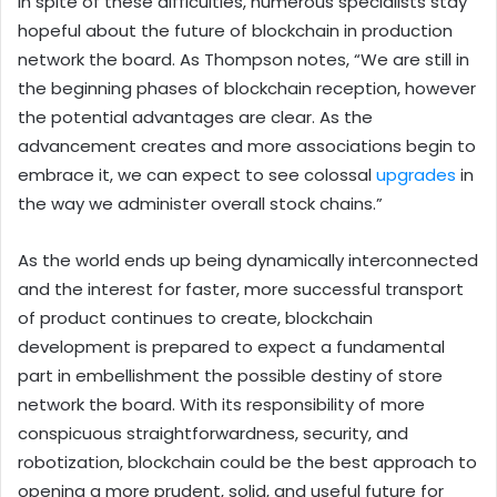
In spite of these difficulties, numerous specialists stay
hopeful about the future of blockchain in production
network the board. As Thompson notes, “We are still in
the beginning phases of blockchain reception, however
the potential advantages are clear. As the
advancement creates and more associations begin to
embrace it, we can expect to see colossal
upgrades
in
the way we administer overall stock chains.”
As the world ends up being dynamically interconnected
and the interest for faster, more successful transport
of product continues to create, blockchain
development is prepared to expect a fundamental
part in embellishment the possible destiny of store
network the board. With its responsibility of more
conspicuous straightforwardness, security, and
robotization, blockchain could be the best approach to
opening a more prudent, solid, and useful future for