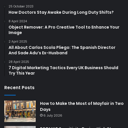
25 October 2023
How Doctors Stay Awake During Long Duty Shifts?
8 April 2024
Object Remover: A Pro Creative Tool to Enhance Your
Image
2 April 2025
All About Carlos Scola Pliego: The Spanish Director
And Sade Adu’s Ex-Husband
28 April 2025
7 Digital Marketing Tactics Every UK Business Should
Try This Year
Recent Posts
How to Make the Most of Mayfair in Two
Days
6 July 2026