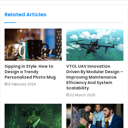
b
s
Related Articles
i
t
e
Sipping in Style: How to
VTOL UAV Innovation
Design a Trendy
Driven By Modular Design –
Personalized Photo Mug
Improving Maintenance
Efficiency And System
8 February 2024
Scalability
22 March 2025