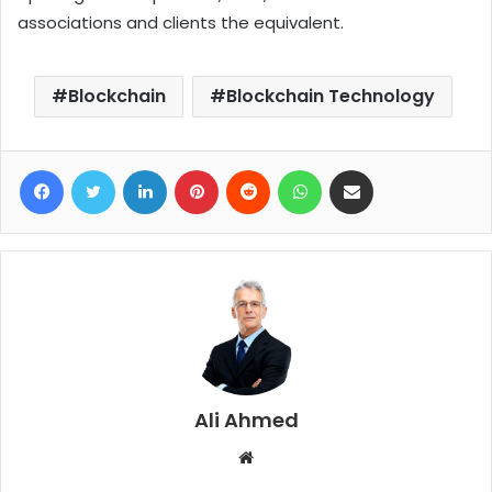
associations and clients the equivalent.
Blockchain
Blockchain Technology
Facebook
Twitter
LinkedIn
Pinterest
Reddit
WhatsApp
Share via Email
Ali Ahmed
W
e