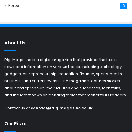
Forex
3
About Us
Digi Magazine is a digital magazine that provides the latest
news and information on various topics, including technology,
gadgets, entrepreneurship, education, finance, sports, health,
business, and current events. The magazine features stories
about entrepreneurs, their failures and successes, tech talks,
and the latest news on trending topics that matter to its readers.
Contact us at
contact@digimagazine.co.uk
Our Picks