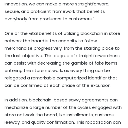
innovation, we can make a more straightforward,
secure, and proficient framework that benefits
everybody from producers to customers.”
One of the vital benefits of utilizing blockchain in store
network the board is the capacity to follow
merchandise progressively, from the starting place to
the last objective. This degree of straightforwardness
can assist with decreasing the gamble of fake items
entering the store network, as every thing can be
relegated a remarkable computerized identifier that
can be confirmed at each phase of the excursion.
In addition, blockchain-based savvy agreements can
mechanize a large number of the cycles engaged with
store network the board, like installments, customs
leeway, and quality confirmation. This robotization can