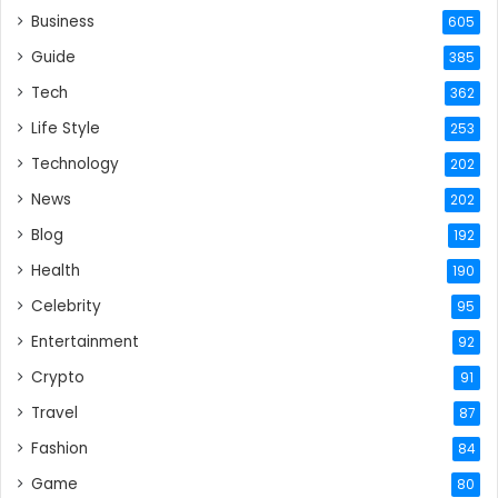
Business
605
Guide
385
Tech
362
Life Style
253
Technology
202
News
202
Blog
192
Health
190
Celebrity
95
Entertainment
92
Crypto
91
Travel
87
Fashion
84
Game
80