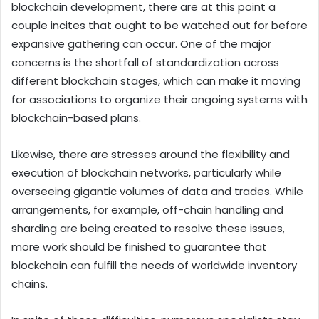
blockchain development, there are at this point a
couple incites that ought to be watched out for before
expansive gathering can occur. One of the major
concerns is the shortfall of standardization across
different blockchain stages, which can make it moving
for associations to organize their ongoing systems with
blockchain-based plans.
Likewise, there are stresses around the flexibility and
execution of blockchain networks, particularly while
overseeing gigantic volumes of data and trades. While
arrangements, for example, off-chain handling and
sharding are being created to resolve these issues,
more work should be finished to guarantee that
blockchain can fulfill the needs of worldwide inventory
chains.