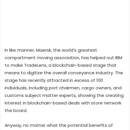
In like manner, Maersk, the world’s greatest
compartment moving association, has helped out IBM
to make TradeLens, a blockchain-based stage that
means to digitize the overall conveyance industry. The
stage has recently attracted in excess of 100
individuals, including port chairmen, cargo owners, and
customs subject matter experts, showing the creating
interest in blockchain-based deals with store network
the board.
Anyway, no matter what the potential benefits of