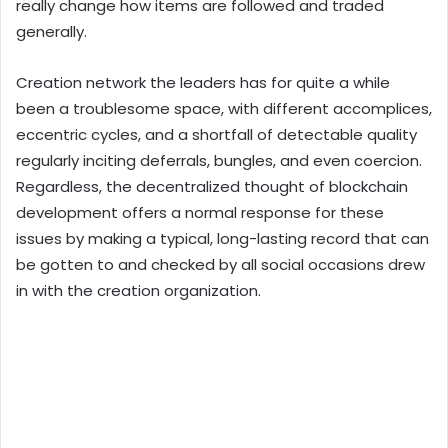
really change how items are followed and traded
generally.
Creation network the leaders has for quite a while
been a troublesome space, with different accomplices,
eccentric cycles, and a shortfall of detectable quality
regularly inciting deferrals, bungles, and even coercion.
Regardless, the decentralized thought of blockchain
development offers a normal response for these
issues by making a typical, long-lasting record that can
be gotten to and checked by all social occasions drew
in with the creation organization.