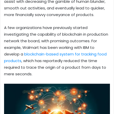
assist with decreasing the gamble of human blunder,
smooth out activities, and eventually lead to quicker,
more financially savvy conveyance of products.
A few organizations have previously started
investigating the capability of blockchain in production
network the board, with promising outcomes. For
example, Walmart has been working with IBM to
develop a
blockchain-based system for tracking food
products
, which has reportedly reduced the time
required to trace the origin of a product from days to
mere seconds.