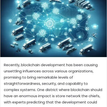
Recently, blockchain development has been causing
unsettling influences across various organizations,
promising to bring remarkable levels of
straightforwardness, security, and capability to
complex systems. One district where blockchain should
have an enormous impact is store network the chiefs,
with experts predicting that the development could