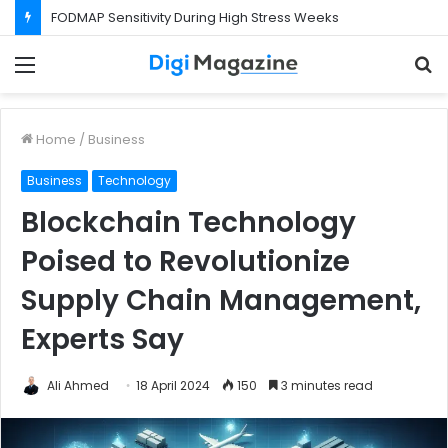
FODMAP Sensitivity During High Stress Weeks
Menu
S
f
Home
/
Business
Business
Technology
Blockchain Technology
Poised to Revolutionize
Supply Chain Management,
Experts Say
Ali Ahmed
18 April 2024
150
3 minutes read