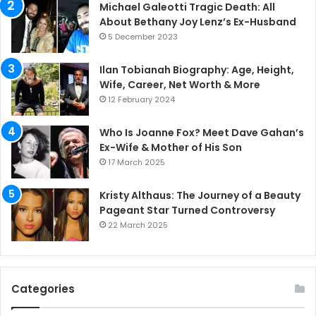
Michael Galeotti Tragic Death: All
About Bethany Joy Lenz’s Ex-Husband
5 December 2023
Ilan Tobianah Biography: Age, Height,
Wife, Career, Net Worth & More
12 February 2024
Who Is Joanne Fox? Meet Dave Gahan’s
Ex-Wife & Mother of His Son
17 March 2025
Kristy Althaus: The Journey of a Beauty
Pageant Star Turned Controversy
22 March 2025
Categories