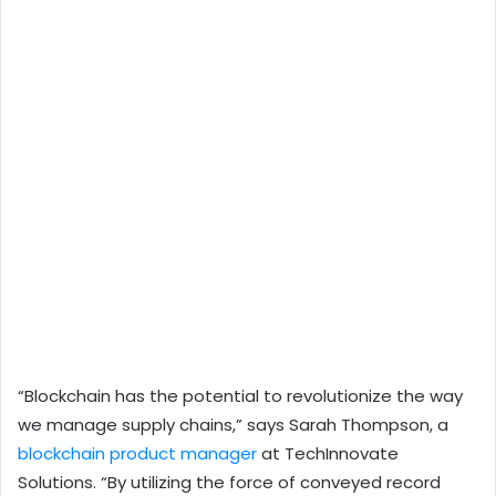
“Blockchain has the potential to revolutionize the way
we manage supply chains,” says Sarah Thompson, a
blockchain product manager
at TechInnovate
Solutions. “By utilizing the force of conveyed record