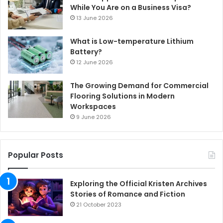
While You Are on a Business Visa?
13 June 2026
What is Low-temperature Lithium
Battery?
12 June 2026
The Growing Demand for Commercial
Flooring Solutions in Modern
Workspaces
9 June 2026
Popular Posts
Exploring the Official Kristen Archives
Stories of Romance and Fiction
21 October 2023