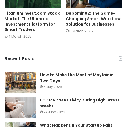
TitaniumInvest.com Stock
Depomin82: The Game-
Market: The Ultimate
Changing Smart Workflow
Investment Platform for
Solution for Businesses
Smart Traders
8 March 2025
4 March 2025
Recent Posts
How to Make the Most of Mayfair in
Two Days
6 July 2026
FODMAP Sensitivity During High Stress
Weeks
24 June 2026
What Happens If Your Startup Fails