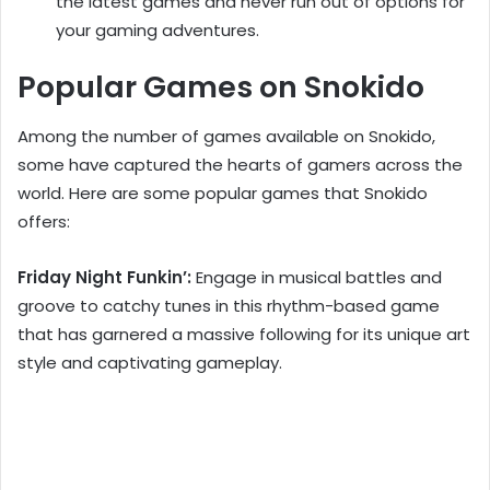
the latest games and never run out of options for
your gaming adventures.
Popular Games on Snokido
Among the number of games available on Snokido,
some have captured the hearts of gamers across the
world. Here are some popular games that Snokido
offers:
Friday Night Funkin’:
Engage in musical battles and
groove to catchy tunes in this rhythm-based game
that has garnered a massive following for its unique art
style and captivating gameplay.