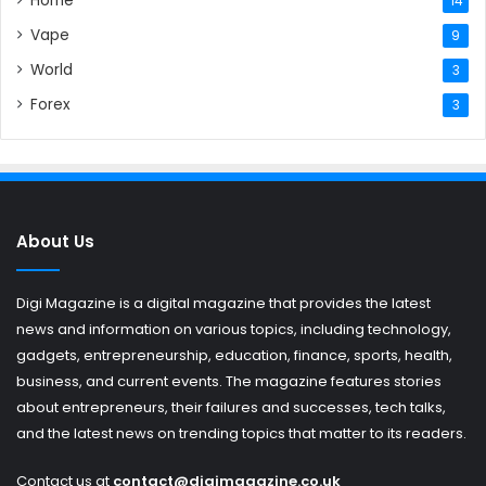
Home
14
Vape
9
World
3
Forex
3
About Us
Digi Magazine is a digital magazine that provides the latest
news and information on various topics, including technology,
gadgets, entrepreneurship, education, finance, sports, health,
business, and current events. The magazine features stories
about entrepreneurs, their failures and successes, tech talks,
and the latest news on trending topics that matter to its readers.
Contact us at
contact@digimagazine.co.uk