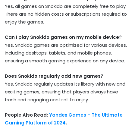
Yes, all games on Snokido are completely free to play.
There are no hidden costs or subscriptions required to
enjoy the games.
Can I play Snokido games on my mobile device?
Yes, Snokido games are optimized for various devices,
including desktops, tablets, and mobile phones,
ensuring a smooth gaming experience on any device.
Does Snokido regularly add new games?
Yes, Snokido regularly updates its library with new and
exciting games, ensuring that players always have
fresh and engaging content to enjoy.
People Also Read:
Yandex Games – The Ultimate
Gaming Platform of 2024
.