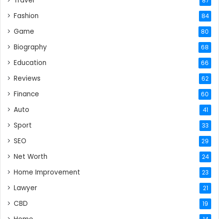
Travel
87
Fashion
84
Game
80
Biography
68
Education
66
Reviews
62
Finance
60
Auto
41
Sport
33
SEO
29
Net Worth
24
Home Improvement
23
Lawyer
21
CBD
19