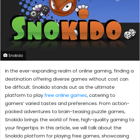
Snokido
In the ever-expanding realm of online gaming, finding a
destination offering diverse games without cost can
be difficult. Snokido stands out as the ultimate
platform to play
free online games
, catering to
gamers’ varied tastes and preferences. From action-
packed adventures to brain-teasing puzzle games,
Snokido brings the world of free, high-quality gaming to
your fingertips. In this article, we will talk about the
Snokido platform for playing free games, showcasing