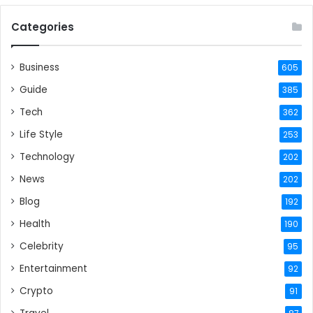
Categories
Business
605
Guide
385
Tech
362
Life Style
253
Technology
202
News
202
Blog
192
Health
190
Celebrity
95
Entertainment
92
Crypto
91