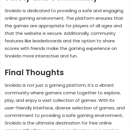
Snokido is dedicated to providing a safe and engaging
online gaming environment. The platform ensures that
the games are appropriate for players of all ages and
that the website is secure. Additionally, community
features like leaderboards and the option to share
scores with friends make the gaming experience on
Snokido more interactive and fun.
Final Thoughts
Snokido is not just a gaming platform; it’s a vibrant
community where gamers come together to explore,
play, and enjoy a vast collection of games. With its
user-friendly interface, diverse selection of games, and
commitment to providing a safe gaming environment,
Snokido is the ultimate destination for free online