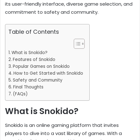
its user-friendly interface, diverse game selection, and
commitment to safety and community.
Table of Contents
What is Snokido?
Features of Snokido
Popular Games on Snokido
How to Get Started with Snokido
Safety and Community
Final Thoughts
(FAQs)
What is Snokido?
Snokido is an online gaming platform that invites
players to dive into a vast library of games. With a