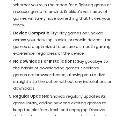
Whether you’re in the mood for a fighting game or
a casual game to unwind, Snokido’s vast array of
games will surely have something that tickles your
fancy.
Device Compatibility:
Play games on Snokido
across your desktop, tablet, or mobile devices. The
games are optimized to ensure a smooth gaming
experience, regardless of the device.
No Downloads or Installations:
Say goodbye to
the hassle of downloading games. Snokido’s
games are browser-based, allowing you to dive
straight into the action without any installations or
downloads.
Regular Updates:
Snokido regularly updates its
game library, adding new and exciting games to
keep the platform fresh and engaging. Discover