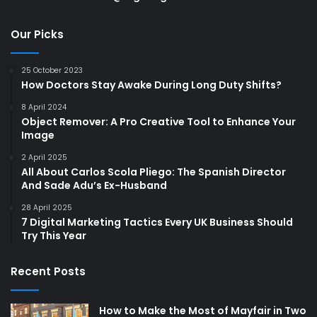
Our Picks
25 October 2023
How Doctors Stay Awake During Long Duty Shifts?
8 April 2024
Object Remover: A Pro Creative Tool to Enhance Your
Image
2 April 2025
All About Carlos Scola Pliego: The Spanish Director
And Sade Adu’s Ex-Husband
28 April 2025
7 Digital Marketing Tactics Every UK Business Should
Try This Year
Recent Posts
How to Make the Most of Mayfair in Two