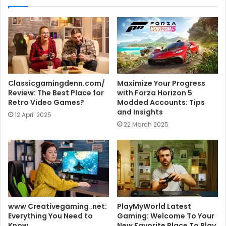
t
e
Classicgamingdenn.com/
Maximize Your Progress
Review: The Best Place for
with Forza Horizon 5
Retro Video Games?
Modded Accounts: Tips
and Insights
12 April 2025
22 March 2025
www Creativegaming .net:
PlayMyWorld Latest
Everything You Need to
Gaming: Welcome To Your
Know
New Favorite Place To Play