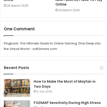
Online
25 March 2025
23 March 2025
One Comment
Pingback:
The Ultimate Guide to Online Gaming: Dive Deep into
the Virtual World - soft2share.com
Recent Posts
How to Make the Most of Mayfair in
Two Days
6 July 2026
FODMAP Sensitivity During High Stress