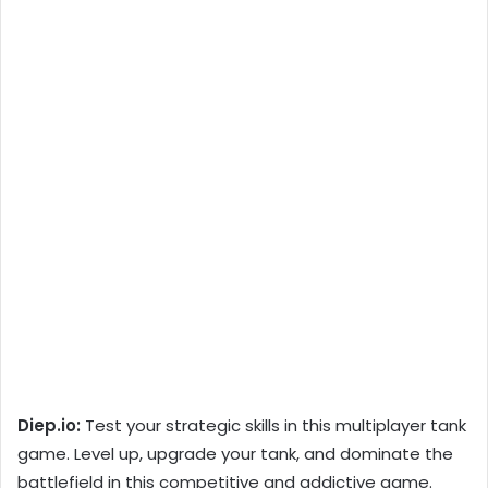
Diep.io:
Test your strategic skills in this multiplayer tank
game. Level up, upgrade your tank, and dominate the
battlefield in this competitive and addictive game.