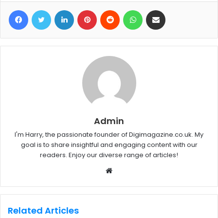
Facebook
Twitter
LinkedIn
Pinterest
Reddit
WhatsApp
Share via Email
Admin
I'm Harry, the passionate founder of Digimagazine.co.uk. My
goal is to share insightful and engaging content with our
readers. Enjoy our diverse range of articles!
W
e
b
s
Related Articles
i