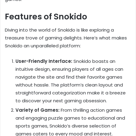
Features of Snokido
Diving into the world of Snokido is like exploring a
treasure trove of gaming delights. Here’s what makes
Snokido an unparalleled platform:
User-Friendly Interface:
Snokido boasts an
intuitive design, ensuring players of all ages can
navigate the site and find their favorite games
without hassle. The platform’s clean layout and
straightforward categorization make it a breeze
to discover your next gaming obsession.
Variety of Games:
From thrilling action games
and engaging puzzle games to educational and
sports games, Snokido’s diverse selection of
games caters to every mood and interest.