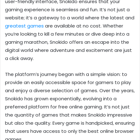
user-friendly interface, Snokido ensures that your
gaming experience is seamless and fun. It’s not just a
website; it’s a gateway to a world where the latest and
greatest games
are available at no cost. Whether
you’re looking to kill a few minutes or dive deep into a
gaming marathon, Snokido offers an escape into the
digital world where adventure and excitement are just
a click away.
The platform’s journey began with a simple vision: to
provide an easily accessible space for gamers to play
and enjoy a diverse selection of games. Over the years,
Snokido has grown exponentially, evolving into a
preferred platform for free online gaming. It’s not just
the quantity of games that makes Snokido impressive
but also the quality. Every game is handpicked, ensuring
that users have access to only the best online browser
games.