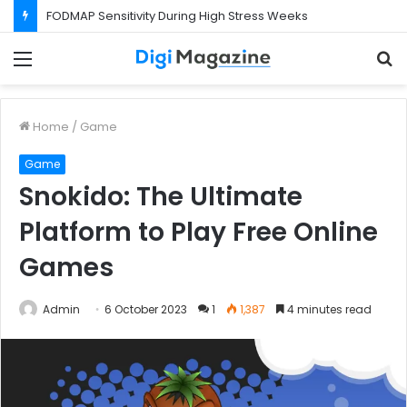
FODMAP Sensitivity During High Stress Weeks
Menu
S
f
Home
/
Game
Game
Snokido: The Ultimate
Platform to Play Free Online
Games
Admin
6 October 2023
1
1,387
4 minutes read