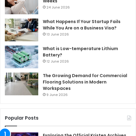
Weeks
24 June 2026
What Happens If Your Startup Fails
While You Are on a Business Visa?
13 June 2026
What is Low-temperature Lithium
Battery?
12 June 2026
The Growing Demand for Commercial
Flooring Solutions in Modern
Workspaces
9 June 2026
Popular Posts
Exploring the Official Kristen Archives