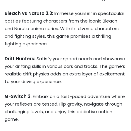
Bleach vs Naruto 3.3:
Immerse yourself in spectacular
battles featuring characters from the iconic Bleach
and Naruto anime series. With its diverse characters
and fighting styles, this game promises a thrilling
fighting experience.
Drift Hunters:
Satisfy your speed needs and showcase
your drifting skills in various cars and tracks. The game’s
realistic drift physics adds an extra layer of excitement
to your driving experience.
G-Switch 3:
Embark on a fast-paced adventure where
your reflexes are tested. Flip gravity, navigate through
challenging levels, and enjoy this addictive action
game.