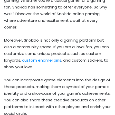
gaming. Whether you’re a casual gamer or a gaming
fan, Snokido has something to offer everyone. So why
wait? Discover the world of Snokido online gaming,
where adventure and excitement await at every
corner.
Moreover, Snokido
is not only a gaming platform but
also a community space. If you are a loyal fan, you can
customize some unique products, such as custom
lanyards,
custom enamel pins
, and custom stickers, to
show your love.
You can incorporate game elements into the design of
these products, making them a symbol of your game’s
identity and a showcase of your game’s achievements.
You can also share these creative products on other
platforms to interact with other players and enrich your
social circle.