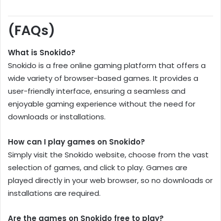
(FAQs)
What is Snokido?
Snokido is a free online gaming platform that offers a
wide variety of browser-based games. It provides a
user-friendly interface, ensuring a seamless and
enjoyable gaming experience without the need for
downloads or installations.
How can I play games on Snokido?
Simply visit the Snokido website, choose from the vast
selection of games, and click to play. Games are
played directly in your web browser, so no downloads or
installations are required.
Are the games on Snokido free to play?