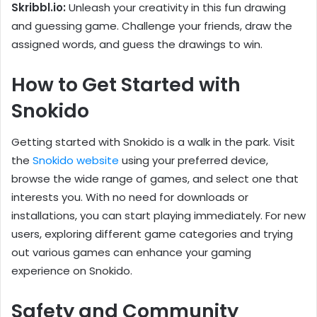
Skribbl.io:
Unleash your creativity in this fun drawing
and guessing game. Challenge your friends, draw the
assigned words, and guess the drawings to win.
How to Get Started with
Snokido
Getting started with Snokido is a walk in the park. Visit
the
Snokido website
using your preferred device,
browse the wide range of games, and select one that
interests you. With no need for downloads or
installations, you can start playing immediately. For new
users, exploring different game categories and trying
out various games can enhance your gaming
experience on Snokido.
Safety and Community