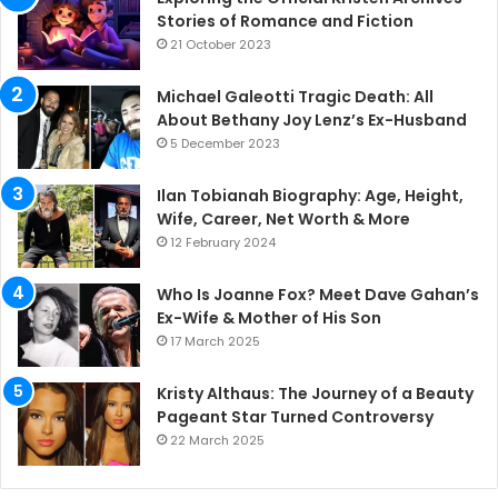
Stories of Romance and Fiction
21 October 2023
Michael Galeotti Tragic Death: All
About Bethany Joy Lenz’s Ex-Husband
5 December 2023
Ilan Tobianah Biography: Age, Height,
Wife, Career, Net Worth & More
12 February 2024
Who Is Joanne Fox? Meet Dave Gahan’s
Ex-Wife & Mother of His Son
17 March 2025
Kristy Althaus: The Journey of a Beauty
Pageant Star Turned Controversy
22 March 2025