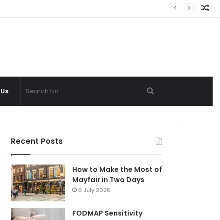
Ra
Ar
Search
 Us
for
Recent Posts
How to Make the Most of
Mayfair in Two Days
6 July 2026
FODMAP Sensitivity