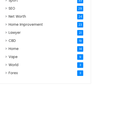
Sport
33
SEO
29
Net Worth
24
Home Improvement
23
Lawyer
21
CBD
19
Home
14
Vape
9
World
3
Forex
3