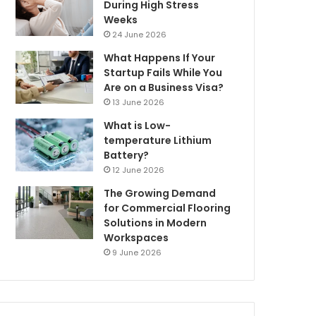
During High Stress
Weeks
24 June 2026
What Happens If Your
Startup Fails While You
Are on a Business Visa?
13 June 2026
What is Low-
temperature Lithium
Battery?
12 June 2026
The Growing Demand
for Commercial Flooring
Solutions in Modern
Workspaces
9 June 2026