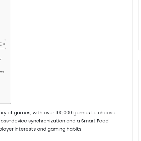
?
mes
brary of games, with over 100,000 games to choose
e cross-device synchronization and a Smart Feed
ayer interests and gaming habits.