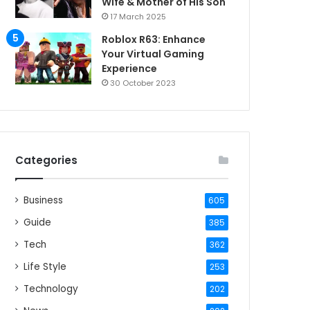
Wife & Mother of His Son
17 March 2025
Roblox R63: Enhance
Your Virtual Gaming
Experience
30 October 2023
Categories
Business
605
Guide
385
Tech
362
Life Style
253
Technology
202