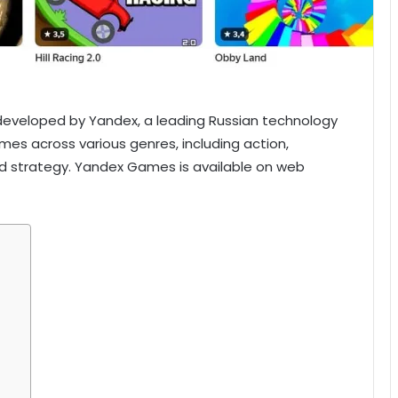
eveloped by Yandex, a leading Russian technology
ames across various genres, including action,
and strategy. Yandex Games is available on web