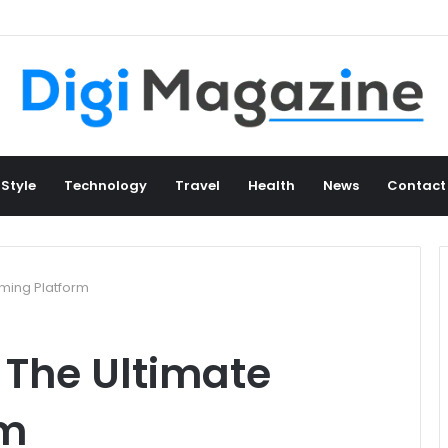
 Style
Technology
Travel
Health
News
Contact
ming Platform
The Ultimate
rm