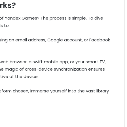
rks?
f Yandex Games? The process is simple. To dive
s to:
 using an email address, Google account, or Facebook
web browser, a swift mobile app, or your smart TV,
he magic of cross-device synchronization ensures
tive of the device.
tform chosen, immerse yourself into the vast library