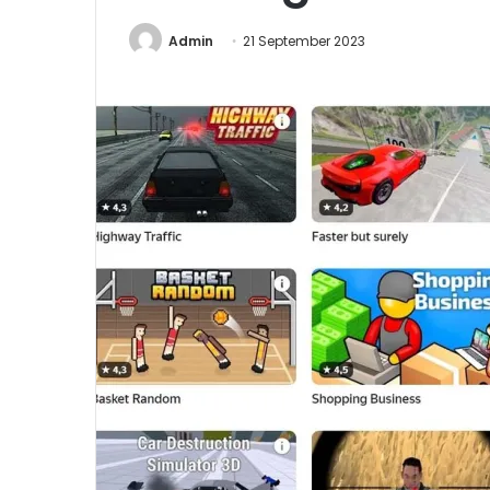
Admin
21 September 2023