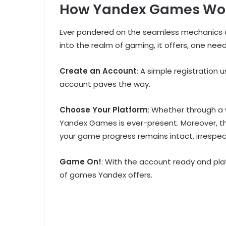
How Yandex Games Wo
Ever pondered on the seamless mechanics o
into the realm of gaming, it offers, one need
Create an Account
: A simple registration
account paves the way.
Choose Your Platform
: Whether through a 
Yandex Games is ever-present. Moreover, t
your game progress remains intact, irrespec
Game On!
: With the account ready and pla
of games Yandex offers.