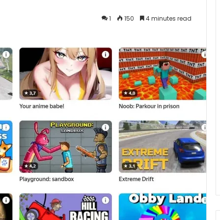
1
150
4 minutes read