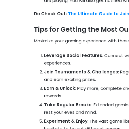
are playing. You will also get notified 
Do Check Out:
The Ultimate Guide to Joi
Tips for Getting the Most 
Maximize your gaming experience with these
Leverage Social Features
: Connect wi
experiences.
Join Tournaments & Challenges
: Reg
and earn exciting prizes.
Earn & Unlock
: Play more, complete ch
rewards.
Take Regular Breaks
: Extended gaming
rest your eyes and mind.
Experiment & Enjoy
: The vast game li
hesitate to try out different genres.