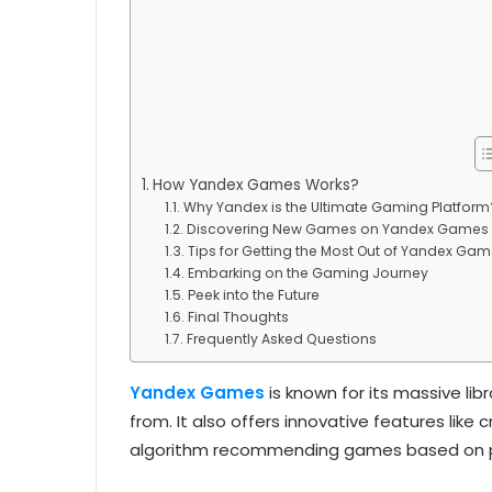
How Yandex Games Works?
Why Yandex is the Ultimate Gaming Platform
Discovering New Games on Yandex Games
Tips for Getting the Most Out of Yandex Ga
Embarking on the Gaming Journey
Peek into the Future
Final Thoughts
Frequently Asked Questions
Yandex Games
is known for its massive li
from. It also offers innovative features lik
algorithm recommending games based on pl