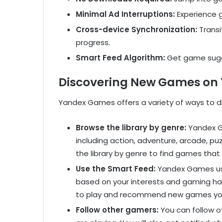
Minimal Ad Interruptions:
Experience g
Cross-device Synchronization:
Transi
progress.
Smart Feed Algorithm:
Get game sugge
Discovering New Games on
Yandex Games offers a variety of ways to d
Browse the library by genre:
Yandex G
including action, adventure, arcade, pu
the library by genre to find games that 
Use the Smart Feed:
Yandex Games us
based on your interests and gaming hab
to play and recommend new games you
Follow other gamers:
You can follow 