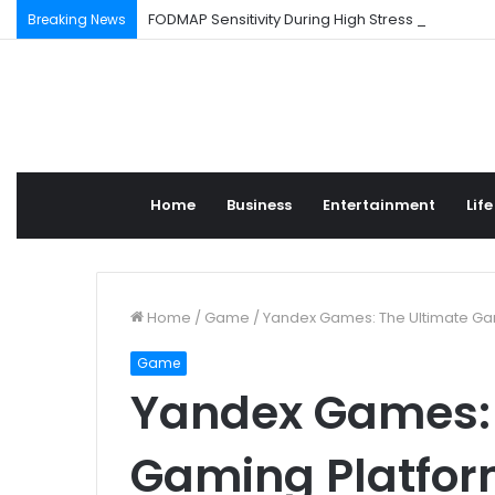
FODMAP Sensitivity During High Stress Weeks
Breaking News
Home
Business
Entertainment
Life
Home
/
Game
/
Yandex Games: The Ultimate Ga
Game
Yandex Games: 
Gaming Platfo