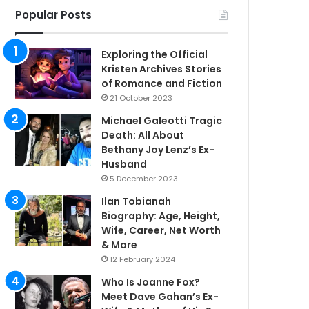
Popular Posts
Exploring the Official
Kristen Archives Stories
of Romance and Fiction
21 October 2023
Michael Galeotti Tragic
Death: All About
Bethany Joy Lenz’s Ex-
Husband
5 December 2023
Ilan Tobianah
Biography: Age, Height,
Wife, Career, Net Worth
& More
12 February 2024
Who Is Joanne Fox?
Meet Dave Gahan’s Ex-