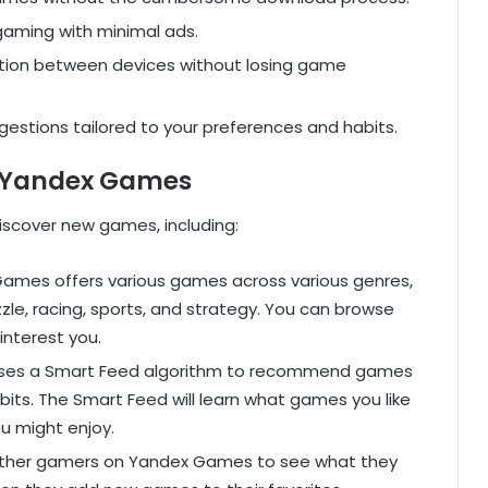
aming with minimal ads.
tion between devices without losing game
stions tailored to your preferences and habits.
 Yandex Games
iscover new games, including:
ames offers various games across various genres,
zzle, racing, sports, and strategy. You can browse
interest you.
es a Smart Feed algorithm to recommend games
its. The Smart Feed will learn what games you like
 might enjoy.
other gamers on Yandex Games to see what they