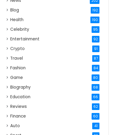
News
202
Blog
192
Health
190
Celebrity
95
Entertainment
92
Crypto
91
Travel
87
Fashion
84
Game
80
Biography
68
Education
66
Reviews
62
Finance
60
Auto
41