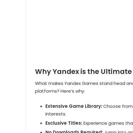
Why Yandex is the Ultimat
What makes Yandex Games stand head and 
platforms? Here’s why:
Extensive Game Library:
Choose from o
interests.
Exclusive Titles:
Experience games that
No Downloads Required:
Jump into g