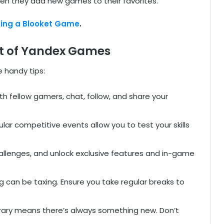
when they add new games to their favorites.
ning a Blooket Game
.
Out of Yandex Games
 handy tips:
th fellow gamers, chat, follow, and share your
ular competitive events allow you to test your skills
allenges, and unlock exclusive features and in-game
 can be taxing. Ensure you take regular breaks to
brary means there’s always something new. Don’t