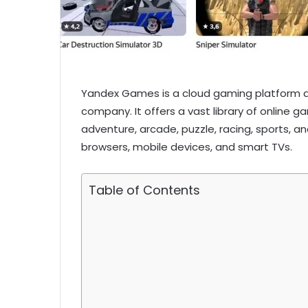
Yandex Games is a cloud gaming platform d
company. It offers a vast library of online g
adventure, arcade, puzzle, racing, sports, 
browsers, mobile devices, and smart TVs.
Table of Contents