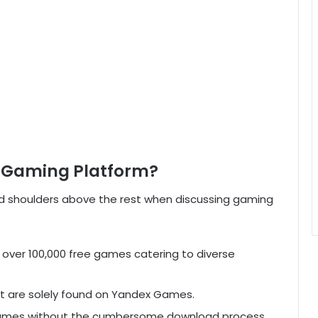
e Gaming Platform?
shoulders above the rest when discussing gaming
ver 100,000 free games catering to diverse
 are solely found on Yandex Games.
ames without the cumbersome download process.