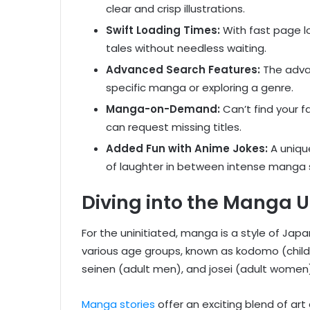
clear and crisp illustrations.
Swift Loading Times:
With fast page lo
tales without needless waiting.
Advanced Search Features:
The advan
specific manga or exploring a genre.
Manga-on-Demand:
Can’t find your f
can request missing titles.
Added Fun with Anime Jokes:
A uniqu
of laughter in between intense manga 
Diving into the Manga U
For the uninitiated, manga is a style of Ja
various age groups, known as kodomo (childr
seinen (adult men), and josei (adult women
Manga stories
offer an exciting blend of art