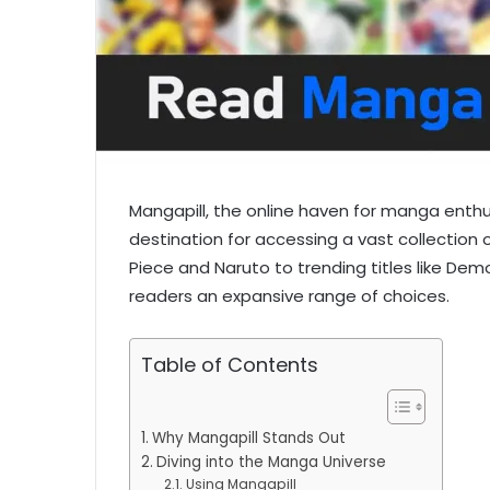
Mangapill, the online haven for manga enthu
destination for accessing a vast collection 
Piece and Naruto to trending titles like Demo
readers an expansive range of choices.
Table of Contents
Why Mangapill Stands Out
Diving into the Manga Universe
Using Mangapill