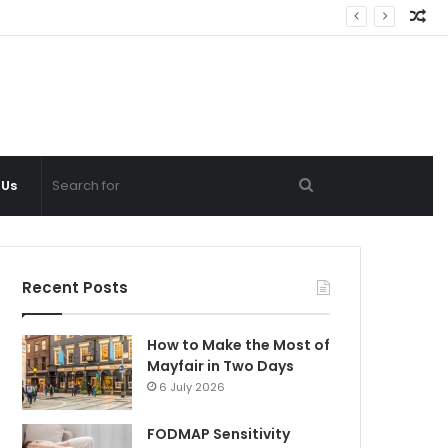
Ra
Ar
Search
 Us
for
Recent Posts
How to Make the Most of
Mayfair in Two Days
6 July 2026
FODMAP Sensitivity