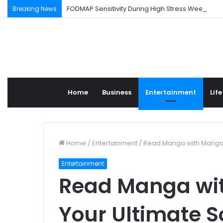
FODMAP Sensitivity During High Stress Weeks
Breaking News
Home
Business
Entertainment
Life
Home
/
Entertainment
/
Read Manga with Mangapi
Entertainment
Read Manga wit
Your Ultimate 