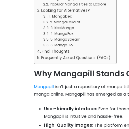
Popular Manga Titles to Explore
Looking for Alternatives?
1. MangaDex
2. MangaKakalot
3. KissManga
4. MangaFox
5. MangaStream
6. MangaGo
Final Thoughts
Frequently Asked Questions (FAQs)
Why Mangapill Stands 
Mangapill
isn’t just a repository of manga ti
manga online, Mangapill has emerged as a 
User-friendly interface:
Even for thos
Mangapill is intuitive and hassle-free.
High-Quality Images:
The platform ens