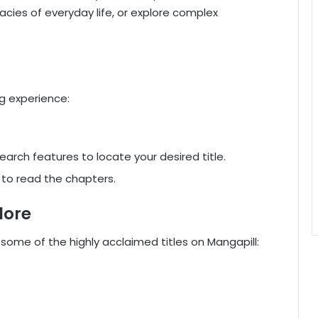
cacies of everyday life, or explore complex
g experience:
earch features to locate your desired title.
it to read the chapters.
lore
 some of the highly acclaimed titles on Mangapill: