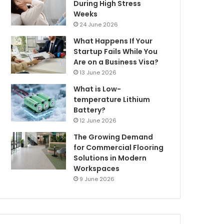
During High Stress
Weeks
24 June 2026
What Happens If Your
Startup Fails While You
Are on a Business Visa?
13 June 2026
What is Low-
temperature Lithium
Battery?
12 June 2026
The Growing Demand
for Commercial Flooring
Solutions in Modern
Workspaces
9 June 2026