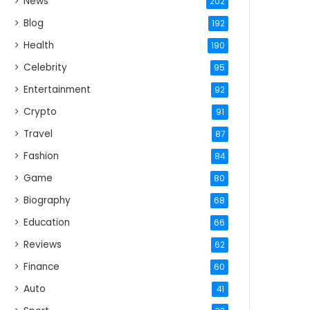
News
202
Blog
192
Health
190
Celebrity
95
Entertainment
92
Crypto
91
Travel
87
Fashion
84
Game
80
Biography
68
Education
66
Reviews
62
Finance
60
Auto
41