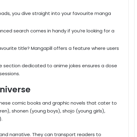
ads, you dive straight into your favourite manga
ced search comes in handy if you’re looking for a
avourite title? Mangapill offers a feature where users
e section dedicated to anime jokes ensures a dose
sessions.
niverse
panese comic books and graphic novels that cater to
en), shonen (young boys), shojo (young girls),
).
 and narrative. They can transport readers to