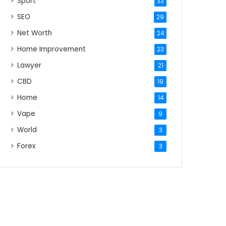
Sport
33
SEO
29
Net Worth
24
Home Improvement
23
Lawyer
21
CBD
19
Home
14
Vape
9
World
3
Forex
3