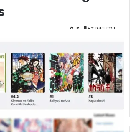
s
199
4 minutes read