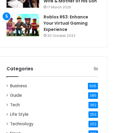
Wife & Mother of His Son
17 March 2025
Roblox R63: Enhance
Your Virtual Gaming
Experience
30 October 2023
Categories
Business
605
Guide
385
Tech
362
Life Style
253
Technology
202