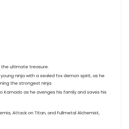
f the ultimate treasure.
young ninja with a sealed fox demon spirit, as he
ing the strongest ninja.
iro Kamado as he avenges his family and saves his
demia, Attack on Titan, and Fullmetal Alchemist,