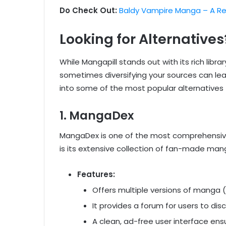
Do Check Out:
Baldy Vampire Manga – A Re
Looking for Alternatives
While Mangapill stands out with its rich libra
sometimes diversifying your sources can lead
into some of the most popular alternatives 
1.
MangaDex
MangaDex is one of the most comprehensive 
is its extensive collection of fan-made mang
Features:
Offers multiple versions of manga (o
It provides a forum for users to di
A clean, ad-free user interface en