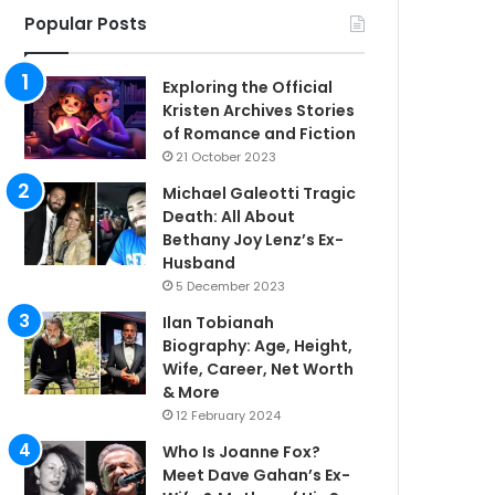
Popular Posts
Exploring the Official
Kristen Archives Stories
of Romance and Fiction
21 October 2023
Michael Galeotti Tragic
Death: All About
Bethany Joy Lenz’s Ex-
Husband
5 December 2023
Ilan Tobianah
Biography: Age, Height,
Wife, Career, Net Worth
& More
12 February 2024
Who Is Joanne Fox?
Meet Dave Gahan’s Ex-