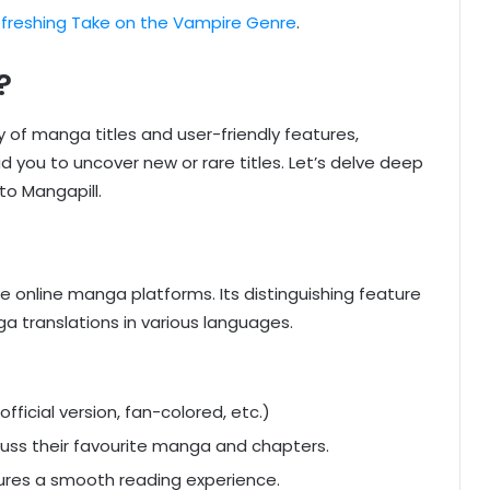
freshing Take on the Vampire Genre
.
?
ry of manga titles and user-friendly features,
 you to uncover new or rare titles. Let’s delve deep
to Mangapill.
online manga platforms. Its distinguishing feature
a translations in various languages.
fficial version, fan-colored, etc.)
scuss their favourite manga and chapters.
sures a smooth reading experience.