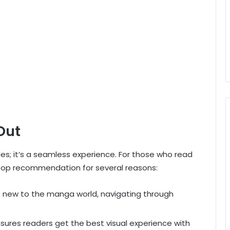
Out
tles; it’s a seamless experience. For those who read
top recommendation for several reasons:
e new to the manga world, navigating through
ures readers get the best visual experience with