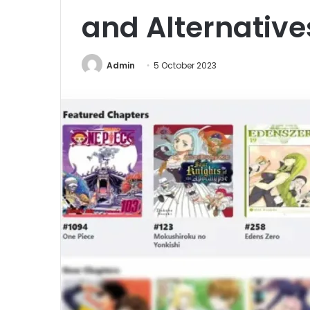
and Alternative
Admin
5 October 2023