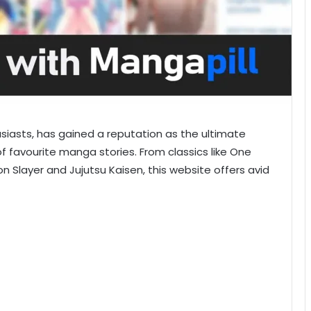
siasts, has gained a reputation as the ultimate
of favourite manga stories. From classics like One
n Slayer and Jujutsu Kaisen, this website offers avid