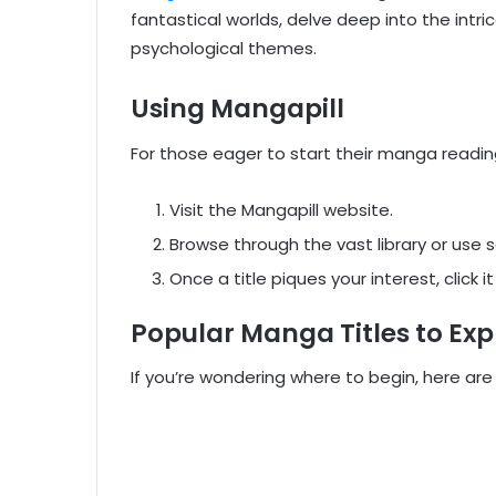
fantastical worlds, delve deep into the intri
psychological themes.
Using Mangapill
For those eager to start their manga readin
Visit the Mangapill website.
Browse through the vast library or use s
Once a title piques your interest, click 
Popular Manga Titles to Exp
If you’re wondering where to begin, here are