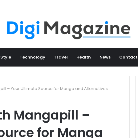
 Style
Technology
Travel
Health
News
Contact
ll – Your Ultimate Source for Manga and Alternatives
h Mangapill –
Source for Manga