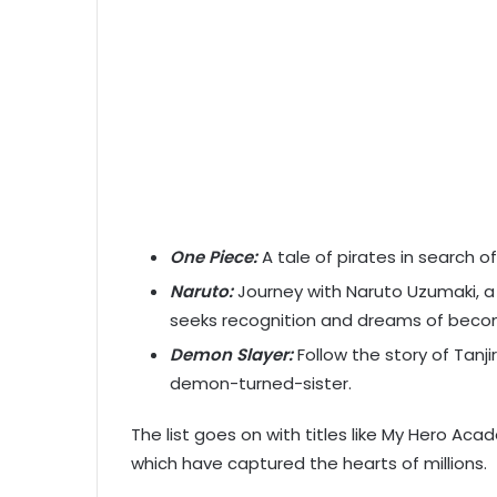
One Piece:
A tale of pirates in search o
Naruto:
Journey with Naruto Uzumaki, a 
seeks recognition and dreams of becom
Demon Slayer:
Follow the story of Tanj
demon-turned-sister.
The list goes on with titles like My Hero Aca
which have captured the hearts of millions.