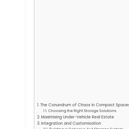
The Conundrum of Chaos in Compact Space
Choosing the Right Storage Solutions
Maximising Under-Vehicle Real Estate
Integration and Customisation