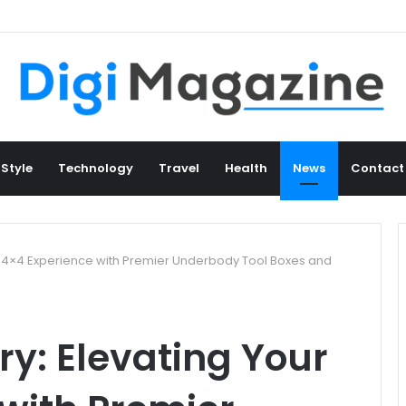
 Style
Technology
Travel
Health
News
Contact
r 4×4 Experience with Premier Underbody Tool Boxes and
y: Elevating Your