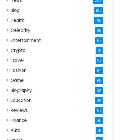
News
202
Blog
192
Health
190
Celebrity
95
Entertainment
92
Crypto
91
Travel
87
Fashion
84
Game
80
Biography
68
Education
66
Reviews
62
Finance
60
Auto
41