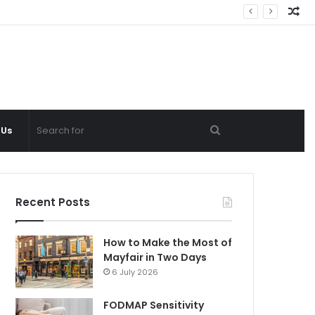
Ra
Ar
Search
 Us
for
Recent Posts
How to Make the Most of
Mayfair in Two Days
6 July 2026
FODMAP Sensitivity