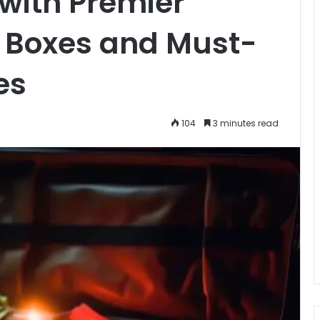
with Premier
 Boxes and Must-
es
104
3 minutes read