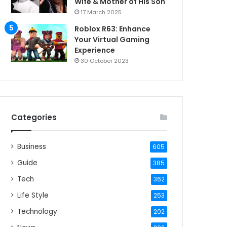
Wife & Mother of His Son
17 March 2025
Roblox R63: Enhance
Your Virtual Gaming
Experience
30 October 2023
Categories
Business
605
Guide
385
Tech
362
Life Style
253
Technology
202