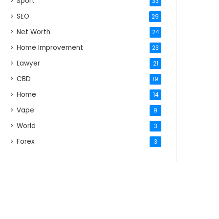
Sport
33
SEO
29
Net Worth
24
Home Improvement
23
Lawyer
21
CBD
19
Home
14
Vape
9
World
3
Forex
3