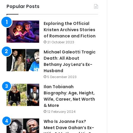
Popular Posts
Exploring the Official
Kristen Archives Stories
of Romance and Fiction
21 October 2023
Michael Galeotti Tragic
Death: All About
Bethany Joy Lenz’s Ex-
Husband
5 December 2023
Ilan Tobianah
Biography: Age, Height,
Wife, Career, Net Worth
& More
12 February 2024
Who Is Joanne Fox?
Meet Dave Gahan’s Ex-