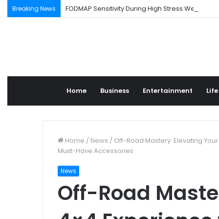
FODMAP Sensitivity During High Stress Weeks
Breaking News
Home
Business
Entertainment
Life
Home
/
News
/
Off-Road Mastery: Elevating You
Must-Have Accessories
News
Off-Road Master