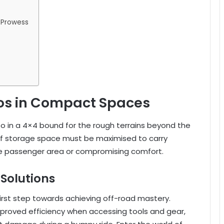
 Prowess
os in Compact Spaces
so in a 4×4 bound for the rough terrains beyond the
of storage space must be maximised to carry
he passenger area or compromising comfort.
Solutions
first step towards achieving off-road mastery.
improved efficiency when accessing tools and gear,