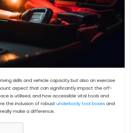
iving skills and vehicle capacity but also an exercise
unt aspect that can significantly impact the off-
ace is utilised, and how accessible vital tools and
re the inclusion of robust
underbody tool boxes
and
eally make a difference.