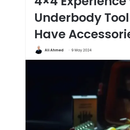
4×4 Experience 
Underbody Tool
Have Accessori
Ali Ahmed
9 May 2024