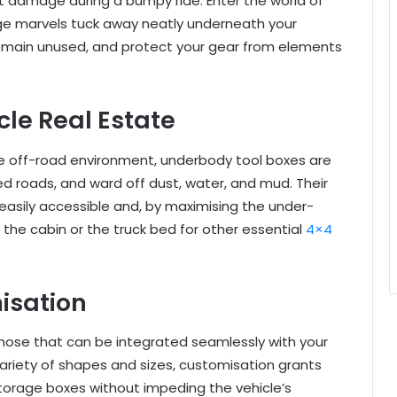
t damage during a bumpy ride. Enter the world of
e marvels tuck away neatly underneath your
remain unused, and protect your gear from elements
le Real Estate
he off-road environment, underbody tool boxes are
d roads, and ward off dust, water, and mud. Their
easily accessible and, by maximising the under-
 the cabin or the truck bed for other essential
4×4
isation
hose that can be integrated seamlessly with your
variety of shapes and sizes, customisation grants
torage boxes without impeding the vehicle’s