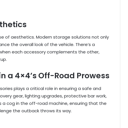
thetics
e of aesthetics. Modern storage solutions not only
nce the overall look of the vehicle. There’s a
on when each accessory complements the other,
tup.
 in a 4×4’s Off-Road Prowess
ries plays a critical role in ensuring a safe and
very gear, lighting upgrades, protective bar work,
is a cog in the off-road machine, ensuring that the
lenge the outback throws its way.