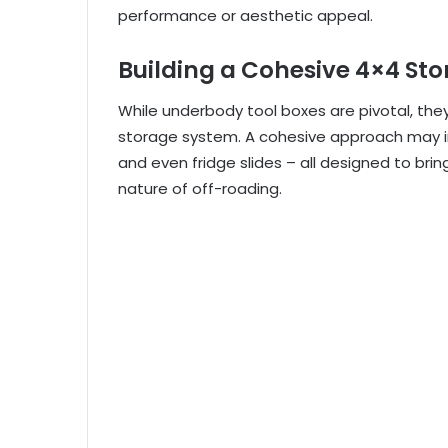
performance or aesthetic appeal.
Building a Cohesive 4×4 St
While underbody tool boxes are pivotal, t
storage system. A cohesive approach may inc
and even fridge slides – all designed to b
nature of off-roading.