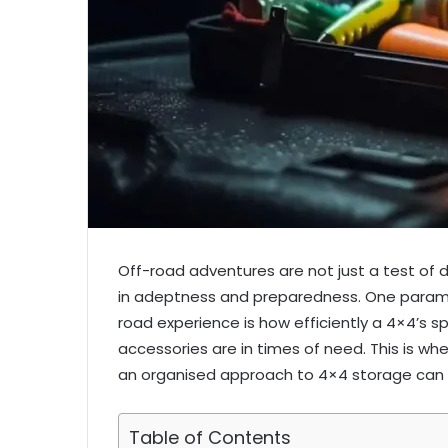
Off-road adventures are not just a test of dr
in adeptness and preparedness. One paramo
road experience is how efficiently a 4×4’s sp
accessories are in times of need. This is whe
an organised approach to 4×4 storage can r
Table of Contents