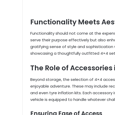
Functionality Meets Aes
Functionality should not come at the expens
serve their purpose effectively but also enha
gratifying sense of style and sophisticati
showcasing a thoughtfully outfitted 4×4 se
The Role of Accessories
Beyond storage, the selection of 4×4 accesso
enjoyable adventure. These may include reco
and even tyre inflation kits. Each accessory 
vehicle is equipped to handle whatever chal
Ensuring Ease of Access