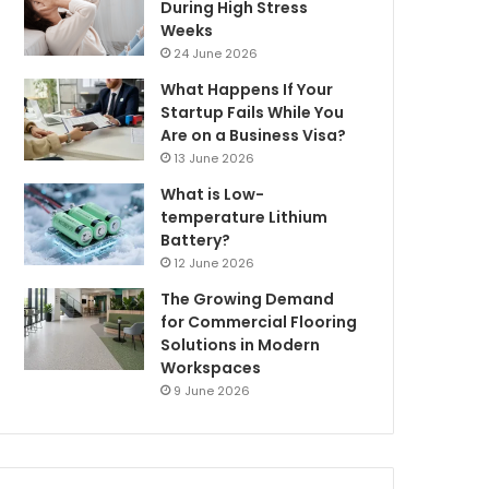
During High Stress
Weeks
24 June 2026
What Happens If Your
Startup Fails While You
Are on a Business Visa?
13 June 2026
What is Low-
temperature Lithium
Battery?
12 June 2026
The Growing Demand
for Commercial Flooring
Solutions in Modern
Workspaces
9 June 2026