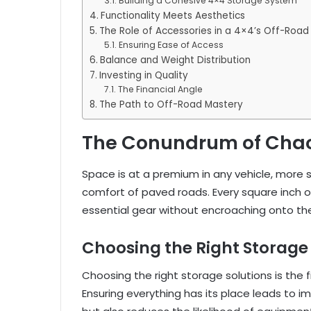
Building a Cohesive 4×4 Storage System
Functionality Meets Aesthetics
The Role of Accessories in a 4×4’s Off-Road
Ensuring Ease of Access
Balance and Weight Distribution
Investing in Quality
The Financial Angle
The Path to Off-Road Mastery
The Conundrum of Cha
Space is at a premium in any vehicle, more 
comfort of paved roads. Every square inch 
essential gear without encroaching onto t
Choosing the Right Storage 
Choosing the right storage solutions is the 
Ensuring everything has its place leads to 