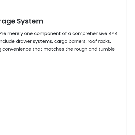
orage System
hey’re merely one component of a comprehensive 4×4
lude drawer systems, cargo barriers, roof racks,
ring convenience that matches the rough and tumble