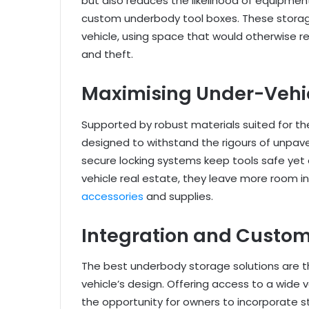
but also reduces the likelihood of equipmen
custom underbody tool boxes. These storag
vehicle, using space that would otherwise 
and theft.
Maximising Under-Vehic
Supported by robust materials suited for t
designed to withstand the rigours of unpave
secure locking systems keep tools safe yet 
vehicle real estate, they leave more room in
accessories
and supplies.
Integration and Custom
The best underbody storage solutions are t
vehicle’s design. Offering access to a wide 
the opportunity for owners to incorporate s