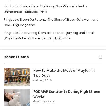
Pingback:
Skylea Nove: The Rising Star Whose Talent Is
Unmatched - Digi Magazine
Pingback:
Eileen Gu Parents: The Story of Eileen Gu's Mom and
Dad - Digi Magazine
Pingback:
Recovering From a Personal Injury: Big and Small
Ways To Make a Difference - Digi Magazine
Recent Posts
How to Make the Most of Mayfair in
Two Days
6 July 2026
FODMAP Sensitivity During High Stress
Weeks
24 June 2026