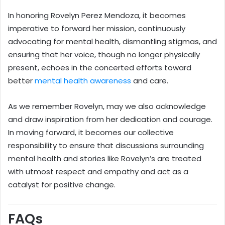
In honoring Rovelyn Perez Mendoza, it becomes
imperative to forward her mission, continuously
advocating for mental health, dismantling stigmas, and
ensuring that her voice, though no longer physically
present, echoes in the concerted efforts toward
better
mental health awareness
and care.
As we remember Rovelyn, may we also acknowledge
and draw inspiration from her dedication and courage.
In moving forward, it becomes our collective
responsibility to ensure that discussions surrounding
mental health and stories like Rovelyn’s are treated
with utmost respect and empathy and act as a
catalyst for positive change.
FAQs