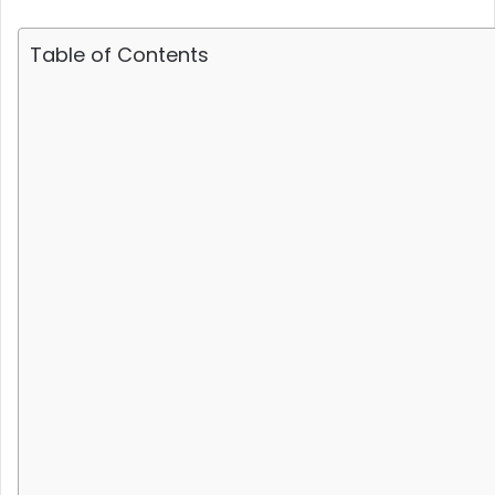
Table of Contents