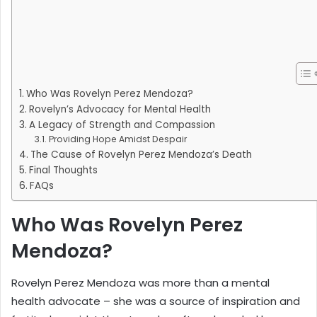
Who Was Rovelyn Perez Mendoza?
Rovelyn’s Advocacy for Mental Health
A Legacy of Strength and Compassion
Providing Hope Amidst Despair
The Cause of Rovelyn Perez Mendoza’s Death
Final Thoughts
FAQs
Who Was Rovelyn Perez
Mendoza?
Rovelyn Perez Mendoza was more than a mental
health advocate – she was a source of inspiration and