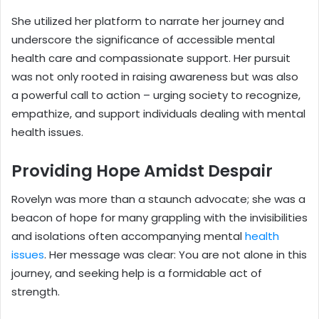
She utilized her platform to narrate her journey and
underscore the significance of accessible mental
health care and compassionate support. Her pursuit
was not only rooted in raising awareness but was also
a powerful call to action – urging society to recognize,
empathize, and support individuals dealing with mental
health issues.
Providing Hope Amidst Despair
Rovelyn was more than a staunch advocate; she was a
beacon of hope for many grappling with the invisibilities
and isolations often accompanying mental
health
issues
. Her message was clear: You are not alone in this
journey, and seeking help is a formidable act of
strength.