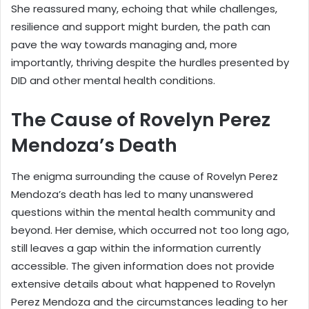
She reassured many, echoing that while challenges,
resilience and support might burden, the path can
pave the way towards managing and, more
importantly, thriving despite the hurdles presented by
DID and other mental health conditions.
The Cause of Rovelyn Perez
Mendoza’s Death
The enigma surrounding the cause of Rovelyn Perez
Mendoza’s death has led to many unanswered
questions within the mental health community and
beyond. Her demise, which occurred not too long ago,
still leaves a gap within the information currently
accessible. The given information does not provide
extensive details about what happened to Rovelyn
Perez Mendoza and the circumstances leading to her