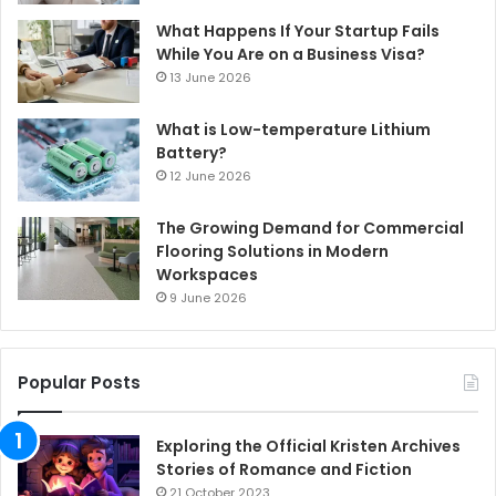
What Happens If Your Startup Fails
While You Are on a Business Visa?
13 June 2026
What is Low-temperature Lithium
Battery?
12 June 2026
The Growing Demand for Commercial
Flooring Solutions in Modern
Workspaces
9 June 2026
Popular Posts
Exploring the Official Kristen Archives
Stories of Romance and Fiction
21 October 2023