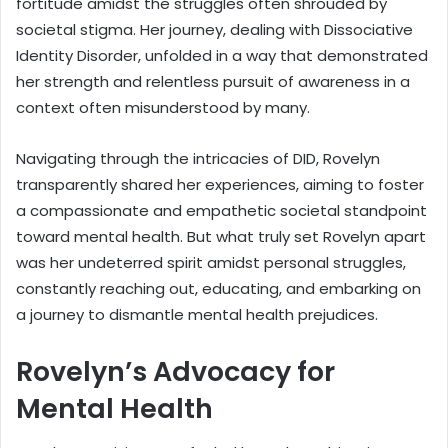
fortitude amidst the struggles often shrouded by
societal stigma. Her journey, dealing with Dissociative
Identity Disorder, unfolded in a way that demonstrated
her strength and relentless pursuit of awareness in a
context often misunderstood by many.
Navigating through the intricacies of DID, Rovelyn
transparently shared her experiences, aiming to foster
a compassionate and empathetic societal standpoint
toward mental health. But what truly set Rovelyn apart
was her undeterred spirit amidst personal struggles,
constantly reaching out, educating, and embarking on
a journey to dismantle mental health prejudices.
Rovelyn’s Advocacy for
Mental Health