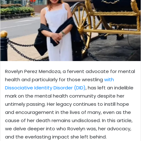
Rovelyn Perez Mendoza, a fervent advocate for mental
health and particularly for those wrestling
with
Dissociative Identity Disorder (DID)
, has left an indelible
mark on the mental health community despite her
untimely passing. Her legacy continues to instill hope
and encouragement in the lives of many, even as the
cause of her death remains undisclosed. In this article,
we delve deeper into who Rovelyn was, her advocacy,
and the everlasting impact she left behind.