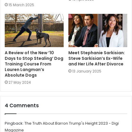
15 March 2025
A Review of the New ’10
Meet Stephanie Sarkisian:
Days to Stop Stealing’ Dog
Steve Sarkisian’s Ex-Wife
Training Course From
and Her Life After Divorce
Lauren Langman’s
13 January 2025
Absolute Dogs
27 May 2024
4 Comments
Pingback:
The Truth About Barron Trump's Height 2023 - Digi
Magazine