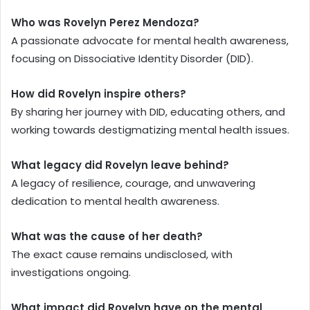
Who was Rovelyn Perez Mendoza?
A passionate advocate for mental health awareness,
focusing on Dissociative Identity Disorder (DID).
How did Rovelyn inspire others?
By sharing her journey with DID, educating others, and
working towards destigmatizing mental health issues.
What legacy did Rovelyn leave behind?
A legacy of resilience, courage, and unwavering
dedication to mental health awareness.
What was the cause of her death?
The exact cause remains undisclosed, with
investigations ongoing.
What impact did Rovelyn have on the mental