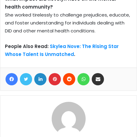
health community?
She worked tirelessly to challenge prejudices, educate,
and foster understanding for individuals dealing with
DID and other mental health conditions.
People Also Read:
Skylea Nove: The Rising Star
Whose Talent Is Unmatched
.
Facebook
Twitter
LinkedIn
Pinterest
Reddit
WhatsApp
Share via Email