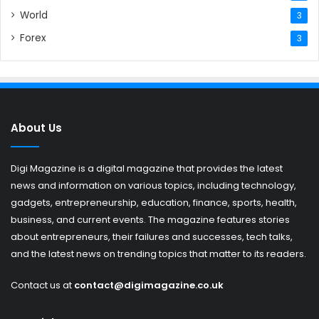
World
3
Forex
3
About Us
Digi Magazine is a digital magazine that provides the latest
news and information on various topics, including technology,
gadgets, entrepreneurship, education, finance, sports, health,
business, and current events. The magazine features stories
about entrepreneurs, their failures and successes, tech talks,
and the latest news on trending topics that matter to its readers.
Contact us at
contact@digimagazine.co.uk