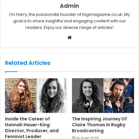
Admin
I'm Harry, the passionate founder of Digimagazine.co.uk. My
goal is to share insightful and engaging content with our
readers. Enjoy our diverse range of articles!
W
e
b
s
Related Articles
i
t
e
Inside the Career of
The Inspiring Journey Of
Hannah Hauer-King:
Claire Thomas In Rugby
Director, Producer, and
Broadcasting
Feminist Leader
19 April 2025