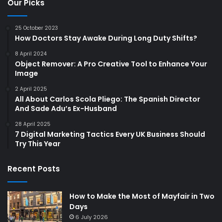
Our Picks
25 October 2023
How Doctors Stay Awake During Long Duty Shifts?
8 April 2024
Object Remover: A Pro Creative Tool to Enhance Your
Image
2 April 2025
All About Carlos Scola Pliego: The Spanish Director
And Sade Adu’s Ex-Husband
28 April 2025
7 Digital Marketing Tactics Every UK Business Should
Try This Year
Recent Posts
How to Make the Most of Mayfair in Two
Days
6 July 2026