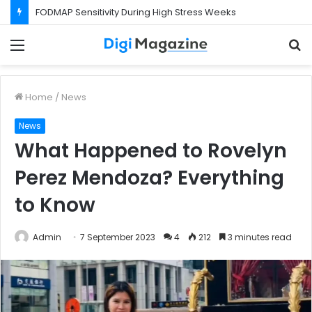
FODMAP Sensitivity During High Stress Weeks
Menu
S
f
Home
/
News
News
What Happened to Rovelyn
Perez Mendoza? Everything
to Know
Admin
7 September 2023
4
212
3 minutes read