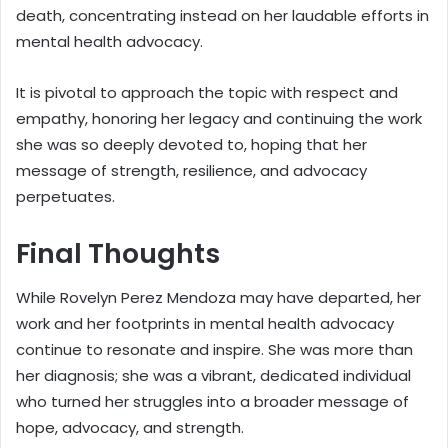
death, concentrating instead on her laudable efforts in
mental health advocacy.
It is pivotal to approach the topic with respect and
empathy, honoring her legacy and continuing the work
she was so deeply devoted to, hoping that her
message of strength, resilience, and advocacy
perpetuates.
Final Thoughts
While Rovelyn Perez Mendoza may have departed, her
work and her footprints in mental health advocacy
continue to resonate and inspire. She was more than
her diagnosis; she was a vibrant, dedicated individual
who turned her struggles into a broader message of
hope, advocacy, and strength.