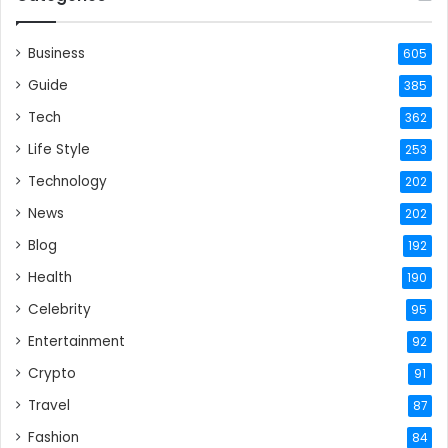
Business
605
Guide
385
Tech
362
Life Style
253
Technology
202
News
202
Blog
192
Health
190
Celebrity
95
Entertainment
92
Crypto
91
Travel
87
Fashion
84