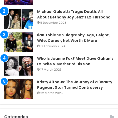
Michael Galeotti Tragic Death: All
About Bethany Joy Lenz’s Ex-Husband
5 December 2023
Ilan Tobianah Biography: Age, Height,
Wife, Career, Net Worth & More
12 February 2024
Who Is Joanne Fox? Meet Dave Gahan’s
Ex-Wife & Mother of His Son
17 March 2025
Kristy Althaus: The Journey of a Beauty
Pageant Star Turned Controversy
22 March 2025
Categories