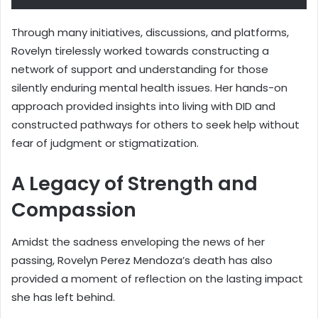
Through many initiatives, discussions, and platforms,
Rovelyn tirelessly worked towards constructing a
network of support and understanding for those
silently enduring mental health issues. Her hands-on
approach provided insights into living with DID and
constructed pathways for others to seek help without
fear of judgment or stigmatization.
A Legacy of Strength and
Compassion
Amidst the sadness enveloping the news of her
passing, Rovelyn Perez Mendoza’s death has also
provided a moment of reflection on the lasting impact
she has left behind.