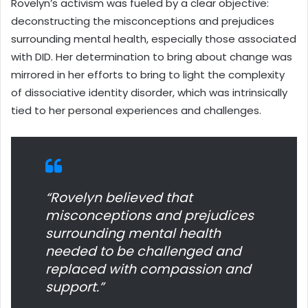
Rovelyn’s activism was fueled by a clear objective:
deconstructing the misconceptions and prejudices
surrounding mental health, especially those associated
with DID. Her determination to bring about change was
mirrored in her efforts to bring to light the complexity
of dissociative identity disorder, which was intrinsically
tied to her personal experiences and challenges.
“Rovelyn believed that
misconceptions and prejudices
surrounding mental health
needed to be challenged and
replaced with compassion and
support.”