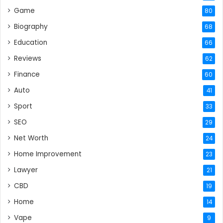
Game
80
Biography
68
Education
66
Reviews
62
Finance
60
Auto
41
Sport
33
SEO
29
Net Worth
24
Home Improvement
23
Lawyer
21
CBD
19
Home
14
Vape
9