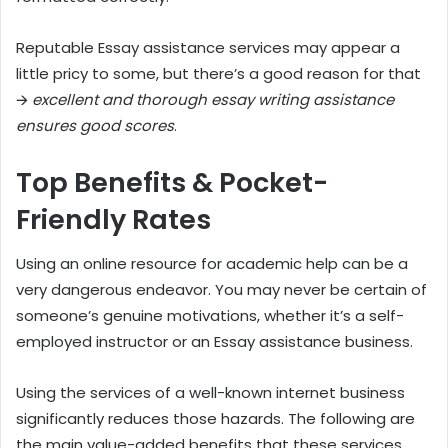
Reputable Essay assistance services may appear a
little pricy to some, but there’s a good reason for that
🡪
excellent and thorough essay writing assistance
ensures good scores
.
Top Benefits & Pocket-
Friendly Rates
Using an online resource for academic help can be a
very dangerous endeavor. You may never be certain of
someone’s genuine motivations, whether it’s a self-
employed instructor or an Essay assistance business.
Using the services of a well-known internet business
significantly reduces those hazards. The following are
the main value-added benefits that these services