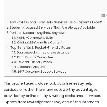
How Professional Esay Help Services Help Students Excel?
Student-focused Services That Are Always Available
Perfect Support Anytime, Anyhow
Highly-Competent SMEs
Original & Informative Content
Top Benefits & Pocket-Friendly Rates
Guaranteed Immediate Assistance
Data Privacy Guarantee
Student-Friendly Prices
Discounts Abound
24*7 Customer Support Services
This article takes a close look at online essay help
services or rather the many noteworthy advantages
provided by online essay & writing assistance services.
Experts from MyAssignment.Live, one of the Internet’s