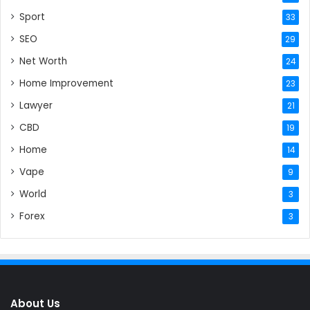
Sport
33
SEO
29
Net Worth
24
Home Improvement
23
Lawyer
21
CBD
19
Home
14
Vape
9
World
3
Forex
3
About Us