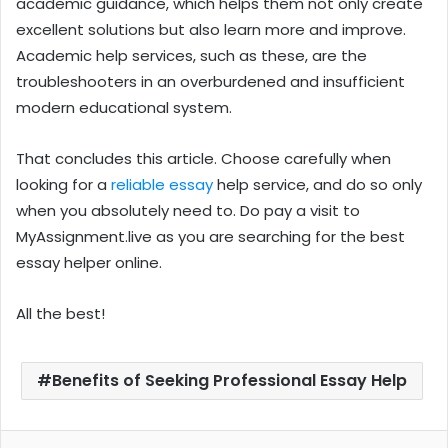
academic guidance, which helps them not only create
excellent solutions but also learn more and improve.
Academic help services, such as these, are the
troubleshooters in an overburdened and insufficient
modern educational system.
That concludes this article. Choose carefully when
looking for a
reliable essay
help service, and do so only
when you absolutely need to. Do pay a visit to
MyAssignment.live
as you are searching for the best
essay helper online.
All the best!
Benefits of Seeking Professional Essay Help
Facebook
Twitter
LinkedIn
Pinterest
Reddit
WhatsApp
Share via Email