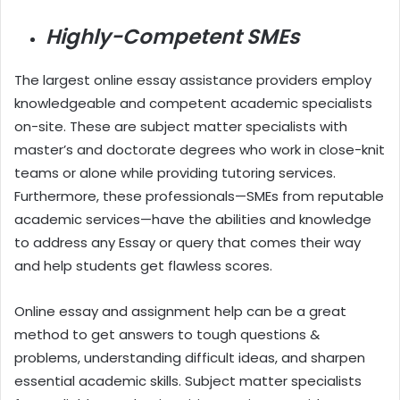
Highly-Competent SMEs
The largest online essay assistance providers employ
knowledgeable and competent academic specialists
on-site. These are subject matter specialists with
master’s and doctorate degrees who work in close-knit
teams or alone while providing tutoring services.
Furthermore, these professionals—SMEs from reputable
academic services—have the abilities and knowledge
to address any Essay or query that comes their way
and help students get flawless scores.
Online essay and assignment help can be a great
method to get answers to tough questions &
problems, understanding difficult ideas, and sharpen
essential academic skills. Subject matter specialists