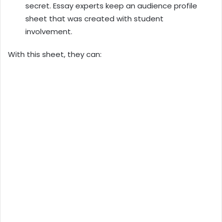
secret. Essay experts keep an audience profile
sheet that was created with student
involvement.
With this sheet, they can: