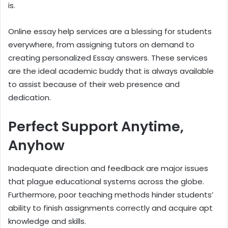
is.
Online essay help services are a blessing for students
everywhere, from assigning tutors on demand to
creating personalized Essay answers. These services
are the ideal academic buddy that is always available
to assist because of their web presence and
dedication.
Perfect Support Anytime,
Anyhow
Inadequate direction and feedback are major issues
that plague educational systems across the globe.
Furthermore, poor teaching methods hinder students’
ability to finish assignments correctly and acquire apt
knowledge and skills.