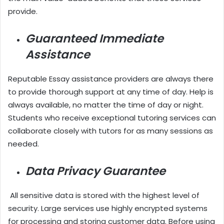
provide.
Guaranteed Immediate
Assistance
Reputable Essay assistance providers are always there
to provide thorough support at any time of day. Help is
always available, no matter the time of day or night.
Students who receive exceptional tutoring services can
collaborate closely with tutors for as many sessions as
needed.
Data Privacy Guarantee
All sensitive data is stored with the highest level of
security. Large services use highly encrypted systems
for processing and storing customer data. Before using