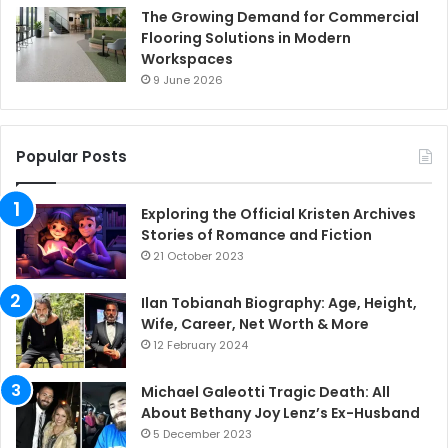
The Growing Demand for Commercial
Flooring Solutions in Modern
Workspaces
9 June 2026
Popular Posts
Exploring the Official Kristen Archives
Stories of Romance and Fiction
21 October 2023
Ilan Tobianah Biography: Age, Height,
Wife, Career, Net Worth & More
12 February 2024
Michael Galeotti Tragic Death: All
About Bethany Joy Lenz’s Ex-Husband
5 December 2023