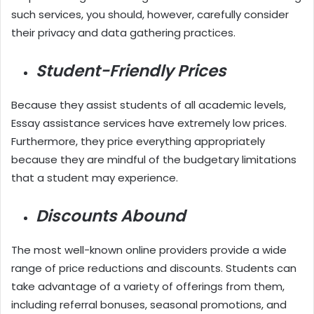
such services, you should, however, carefully consider
their privacy and data gathering practices.
Student-Friendly Prices
Because they assist students of all academic levels,
Essay assistance services have extremely low prices.
Furthermore, they price everything appropriately
because they are mindful of the budgetary limitations
that a student may experience.
Discounts Abound
The most well-known online providers provide a wide
range of price reductions and discounts. Students can
take advantage of a variety of offerings from them,
including referral bonuses, seasonal promotions, and