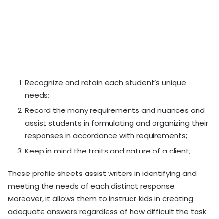
Recognize and retain each student’s unique
needs;
Record the many requirements and nuances and
assist students in formulating and organizing their
responses in accordance with requirements;
Keep in mind the traits and nature of a client;
These profile sheets assist writers in identifying and
meeting the needs of each distinct response.
Moreover, it allows them to instruct kids in creating
adequate answers regardless of how difficult the task