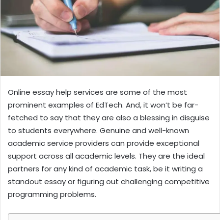
Online essay help services are some of the most
prominent examples of EdTech. And, it won’t be far-
fetched to say that they are also a blessing in disguise
to students everywhere. Genuine and well-known
academic service providers can provide exceptional
support across all academic levels. They are the ideal
partners for any kind of academic task, be it writing a
standout essay or figuring out challenging competitive
programming problems.