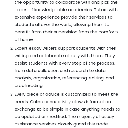
the opportunity to collaborate with and pick the
brains of knowledgeable academics. Tutors with
extensive experience provide their services to
students all over the world, allowing them to
benefit from their supervision from the comforts
of home.
Expert essay writers support students with their
writing and collaborate closely with them. They
assist students with every step of the process,
from data collection and research to data
analysis, organization, referencing, editing, and
proofreading.
Every piece of advice is customized to meet the
needs. Online connectivity allows information
exchange to be simple in case anything needs to
be updated or modified. The majority of essay
assistance services closely guard this trade