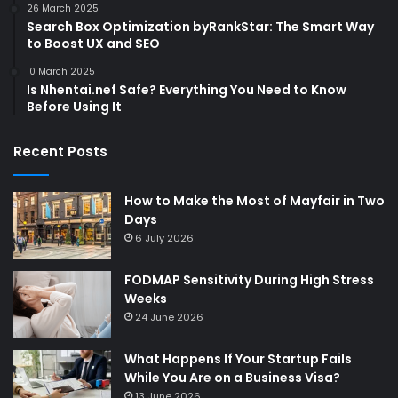
26 March 2025
Search Box Optimization byRankStar: The Smart Way
to Boost UX and SEO
10 March 2025
Is Nhentai.nef Safe? Everything You Need to Know
Before Using It
Recent Posts
How to Make the Most of Mayfair in Two
Days
6 July 2026
FODMAP Sensitivity During High Stress
Weeks
24 June 2026
What Happens If Your Startup Fails
While You Are on a Business Visa?
13 June 2026