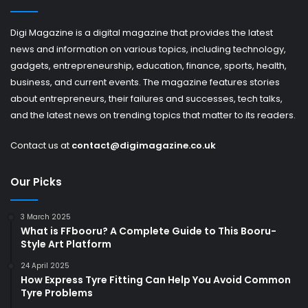
Digi Magazine is a digital magazine that provides the latest
news and information on various topics, including technology,
gadgets, entrepreneurship, education, finance, sports, health,
business, and current events. The magazine features stories
about entrepreneurs, their failures and successes, tech talks,
and the latest news on trending topics that matter to its readers.
Contact us at
contact@digimagazine.co.uk
Our Picks
3 March 2025
What is FFbooru? A Complete Guide to This Booru-
Style Art Platform
24 April 2025
How Express Tyre Fitting Can Help You Avoid Common
Tyre Problems