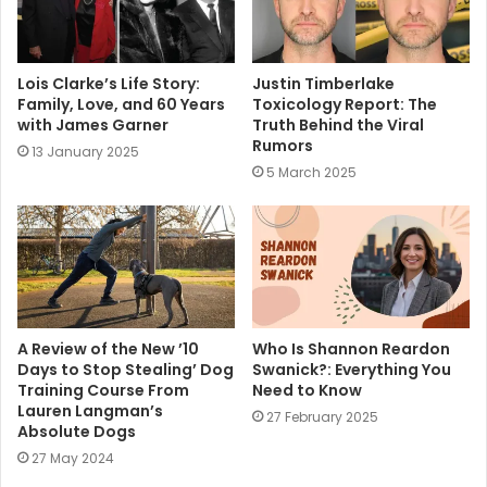
Lois Clarke’s Life Story:
Justin Timberlake
Family, Love, and 60 Years
Toxicology Report: The
with James Garner
Truth Behind the Viral
Rumors
13 January 2025
5 March 2025
A Review of the New ’10
Who Is Shannon Reardon
Days to Stop Stealing’ Dog
Swanick?: Everything You
Training Course From
Need to Know
Lauren Langman’s
27 February 2025
Absolute Dogs
27 May 2024