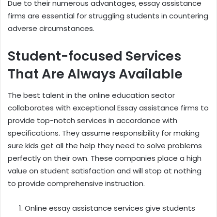
Due to their numerous advantages, essay assistance
firms are essential for struggling students in countering
adverse circumstances.
Student-focused Services
That Are Always Available
The best talent in the online education sector
collaborates with exceptional Essay assistance firms to
provide top-notch services in accordance with
specifications. They assume responsibility for making
sure kids get all the help they need to solve problems
perfectly on their own. These companies place a high
value on student satisfaction and will stop at nothing
to provide comprehensive instruction.
Online essay assistance services give students