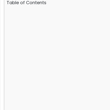
Table of Contents