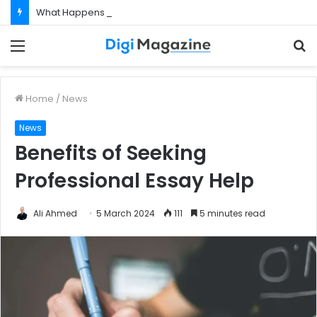
What Happens If Your Startup Fails While You Are on a Business Visa?
Menu
S
f
Home
/
News
News
Benefits of Seeking
Professional Essay Help
Ali Ahmed
5 March 2024
111
5 minutes read