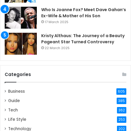
Who Is Joanne Fox? Meet Dave Gahan’s
Ex-Wife & Mother of His Son
17 March 2025
Kristy Althaus: The Journey of a Beauty
Pageant Star Turned Controversy
22 March 2025
Categories
Business
605
Guide
385
Tech
362
Life Style
253
Technology
202