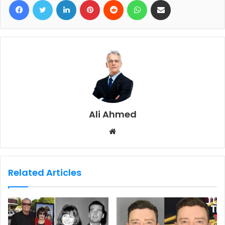
Ali Ahmed
W
e
b
s
Related Articles
i
t
e