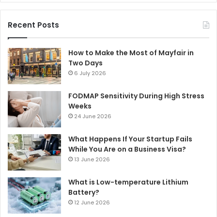
Recent Posts
How to Make the Most of Mayfair in
Two Days
6 July 2026
FODMAP Sensitivity During High Stress
Weeks
24 June 2026
What Happens If Your Startup Fails
While You Are on a Business Visa?
13 June 2026
What is Low-temperature Lithium
Battery?
12 June 2026