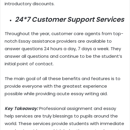
introductory discounts.
24*7 Customer Support Services
Throughout the year, customer care agents from top-
notch Essay assistance providers are available to
answer questions 24 hours a day, 7 days a week. They
answer all questions and continue to be the student’s
initial point of contact.
The main goal of all these benefits and features is to
provide everyone with the greatest experience
possible while providing acute essay writing aid.
Key Takeaway:
Professional assignment and essay
help services are truly blessings to pupils around the
world. These services provide students with immediate