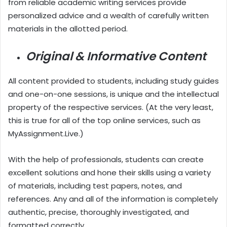
from reliable academic writing services provide
personalized advice and a wealth of carefully written
materials in the allotted period.
Original & Informative Content
All content provided to students, including study guides
and one-on-one sessions, is unique and the intellectual
property of the respective services. (At the very least,
this is true for all of the top online services, such as
MyAssignment.Live.)
With the help of professionals, students can create
excellent solutions and hone their skills using a variety
of materials, including test papers, notes, and
references. Any and all of the information is completely
authentic, precise, thoroughly investigated, and
formatted correctly.