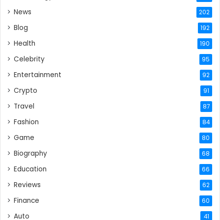
News
202
Blog
192
Health
190
Celebrity
95
Entertainment
92
Crypto
91
Travel
87
Fashion
84
Game
80
Biography
68
Education
66
Reviews
62
Finance
60
Auto
41