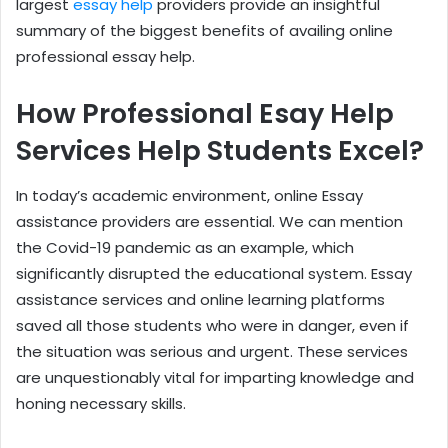
largest
essay help
providers provide an insightful
summary of the biggest benefits of availing online
professional essay help.
How Professional Esay Help
Services Help Students Excel?
In today’s academic environment, online Essay
assistance providers are essential. We can mention
the Covid-19 pandemic as an example, which
significantly disrupted the educational system. Essay
assistance services and online learning platforms
saved all those students who were in danger, even if
the situation was serious and urgent. These services
are unquestionably vital for imparting knowledge and
honing necessary skills.