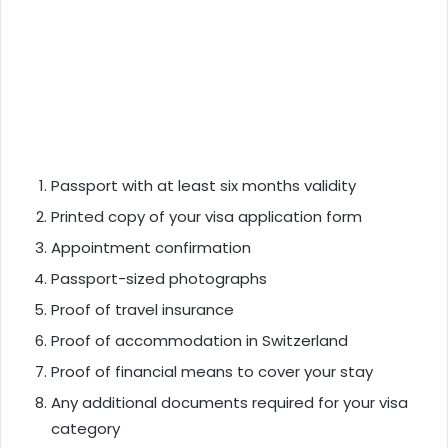
Passport with at least six months validity
Printed copy of your visa application form
Appointment confirmation
Passport-sized photographs
Proof of travel insurance
Proof of accommodation in Switzerland
Proof of financial means to cover your stay
Any additional documents required for your visa
category