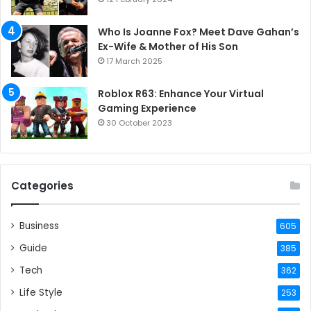
Who Is Joanne Fox? Meet Dave Gahan’s
Ex-Wife & Mother of His Son
17 March 2025
Roblox R63: Enhance Your Virtual
Gaming Experience
30 October 2023
Categories
Business
605
Guide
385
Tech
362
Life Style
253