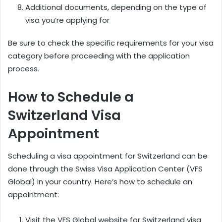
Additional documents, depending on the type of
visa you’re applying for
Be sure to check the specific requirements for your visa
category before proceeding with the application
process.
How to Schedule a
Switzerland Visa
Appointment
Scheduling a visa appointment for Switzerland can be
done through the Swiss Visa Application Center (VFS
Global) in your country. Here’s how to schedule an
appointment:
Visit the VFS Global website for Switzerland visa