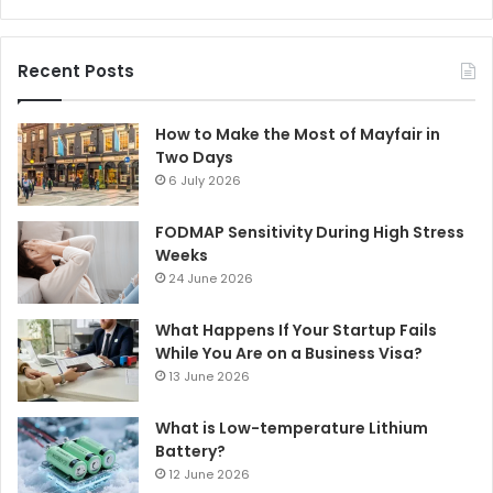
Recent Posts
How to Make the Most of Mayfair in
Two Days
6 July 2026
FODMAP Sensitivity During High Stress
Weeks
24 June 2026
What Happens If Your Startup Fails
While You Are on a Business Visa?
13 June 2026
What is Low-temperature Lithium
Battery?
12 June 2026