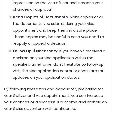
impression on the visa officer and increase your
chances of approval.
Keep Copies of Documents
: Make copies of all
the documents you submit during your visa
appointment and keep them in a safe place.
These copies may be useful in case you need to
reapply or appeal a decision.
Follow Up if Necessary
: If you haven’t received a
decision on your visa application within the
specified timeframe, don’t hesitate to follow up
with the visa application center or consulate for
updates on your application status.
By following these tips and adequately preparing for
your Switzerland visa appointment, you can increase
your chances of a successful outcome and embark on
your Swiss adventure with confidence.