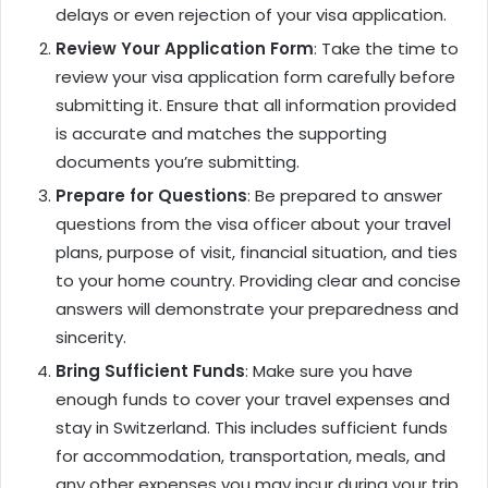
delays or even rejection of your visa application.
Review Your Application Form
: Take the time to
review your visa application form carefully before
submitting it. Ensure that all information provided
is accurate and matches the supporting
documents you’re submitting.
Prepare for Questions
: Be prepared to answer
questions from the visa officer about your travel
plans, purpose of visit, financial situation, and ties
to your home country. Providing clear and concise
answers will demonstrate your preparedness and
sincerity.
Bring Sufficient Funds
: Make sure you have
enough funds to cover your travel expenses and
stay in Switzerland. This includes sufficient funds
for accommodation, transportation, meals, and
any other expenses you may incur during your trip.