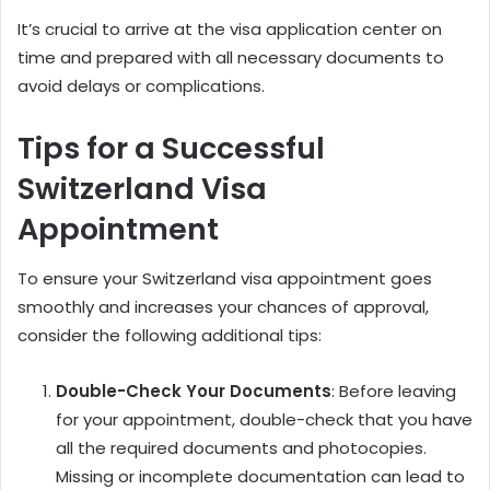
It’s crucial to arrive at the visa application center on
time and prepared with all necessary documents to
avoid delays or complications.
Tips for a Successful
Switzerland Visa
Appointment
To ensure your Switzerland visa appointment goes
smoothly and increases your chances of approval,
consider the following additional tips:
Double-Check Your Documents
: Before leaving
for your appointment, double-check that you have
all the required documents and photocopies.
Missing or incomplete documentation can lead to