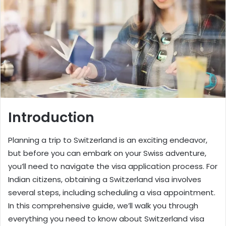
Introduction
Planning a trip to Switzerland is an exciting endeavor,
but before you can embark on your Swiss adventure,
you’ll need to navigate the visa application process. For
Indian citizens, obtaining a Switzerland visa involves
several steps, including scheduling a visa appointment.
In this comprehensive guide, we’ll walk you through
everything you need to know about
Switzerland visa