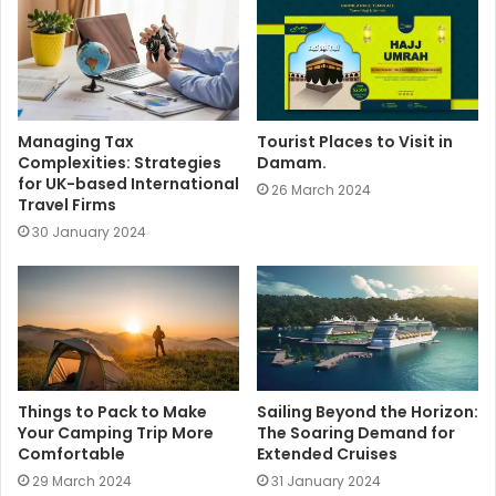
e
Managing Tax
Tourist Places to Visit in
Complexities: Strategies
Damam.
for UK-based International
26 March 2024
Travel Firms
30 January 2024
Things to Pack to Make
Sailing Beyond the Horizon:
Your Camping Trip More
The Soaring Demand for
Comfortable
Extended Cruises
29 March 2024
31 January 2024