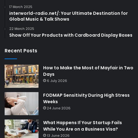
17 March 2025
interworld-radio.net/: Your Ultimate Destination for
Global Music & Talk Shows
22 March 2025
Show Off Your Products with Cardboard Display Boxes
Recent Posts
How to Make the Most of Mayfair in Two
Days
6 July 2026
FODMAP Sensitivity During High Stress
Weeks
24 June 2026
What Happens If Your Startup Fails
While You Are on a Business Visa?
13 June 2026