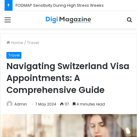
FODMAP Sensitivity During High Stress Weeks
Menu
S
f
Home
/
Travel
Travel
Navigating Switzerland Visa
Appointments: A
Comprehensive Guide
Admin
7 May 2024
117
4 minutes read