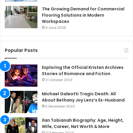
The Growing Demand for Commercial
Flooring Solutions in Modern
Workspaces
9 June 2026
Popular Posts
Exploring the Official Kristen Archives
Stories of Romance and Fiction
21 October 2023
Michael Galeotti Tragic Death: All
About Bethany Joy Lenz’s Ex-Husband
5 December 2023
Ilan Tobianah Biography: Age, Height,
Wife, Career, Net Worth & More
12 February 2024