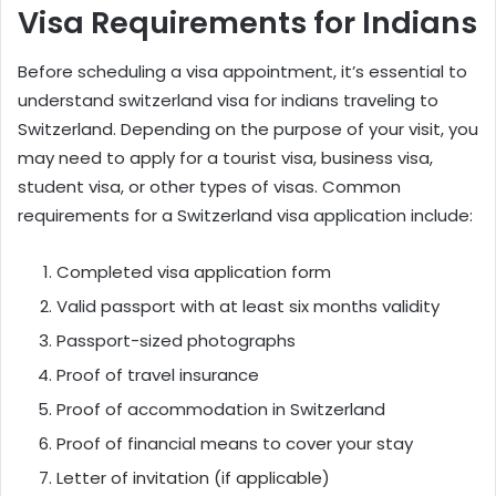
Visa Requirements for Indians
Before scheduling a visa appointment, it’s essential to
understand
switzerland visa for indians
traveling to
Switzerland. Depending on the purpose of your visit, you
may need to apply for a tourist visa, business visa,
student visa, or other types of visas. Common
requirements for a Switzerland visa application include:
Completed visa application form
Valid passport with at least six months validity
Passport-sized photographs
Proof of travel insurance
Proof of accommodation in Switzerland
Proof of financial means to cover your stay
Letter of invitation (if applicable)