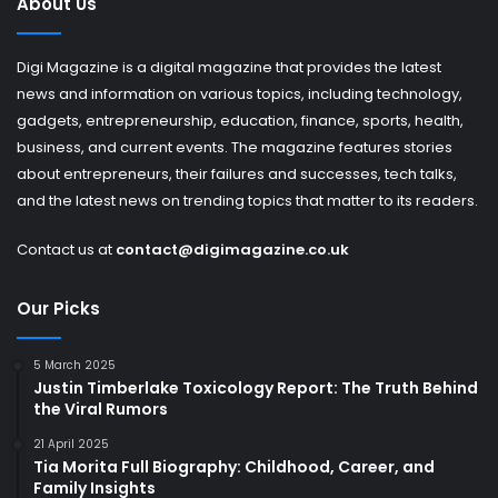
About Us
Digi Magazine is a digital magazine that provides the latest
news and information on various topics, including technology,
gadgets, entrepreneurship, education, finance, sports, health,
business, and current events. The magazine features stories
about entrepreneurs, their failures and successes, tech talks,
and the latest news on trending topics that matter to its readers.
Contact us at
contact@digimagazine.co.uk
Our Picks
5 March 2025
Justin Timberlake Toxicology Report: The Truth Behind
the Viral Rumors
21 April 2025
Tia Morita Full Biography: Childhood, Career, and
Family Insights