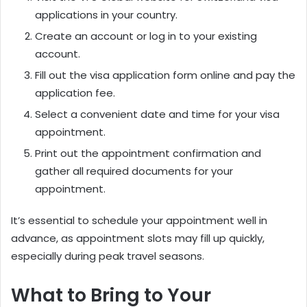
applications in your country.
Create an account or log in to your existing
account.
Fill out the visa application form online and pay the
application fee.
Select a convenient date and time for your visa
appointment.
Print out the appointment confirmation and
gather all required documents for your
appointment.
It’s essential to schedule your appointment well in
advance, as appointment slots may fill up quickly,
especially during peak travel seasons.
What to Bring to Your