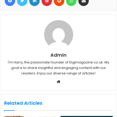
Admin
I'm Harry, the passionate founder of Digimagazine.co.uk. My
goal is to share insightful and engaging content with our
readers. Enjoy our diverse range of articles!
W
e
b
s
Related Articles
i
t