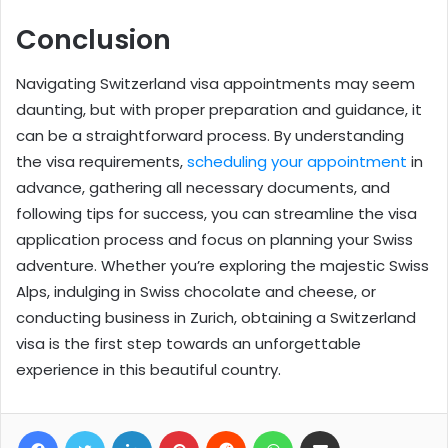
Conclusion
Navigating Switzerland visa appointments may seem
daunting, but with proper preparation and guidance, it
can be a straightforward process. By understanding
the visa requirements,
scheduling your appointment
in
advance, gathering all necessary documents, and
following tips for success, you can streamline the visa
application process and focus on planning your Swiss
adventure. Whether you’re exploring the majestic Swiss
Alps, indulging in Swiss chocolate and cheese, or
conducting business in Zurich, obtaining a Switzerland
visa is the first step towards an unforgettable
experience in this beautiful country.
Facebook
Twitter
LinkedIn
Pinterest
Reddit
WhatsApp
Share via Email