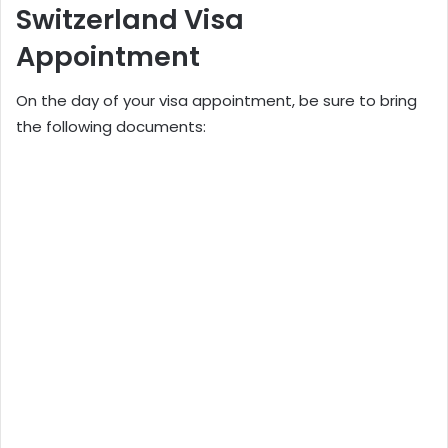
Switzerland Visa
Appointment
On the day of your visa appointment, be sure to bring
the following documents: