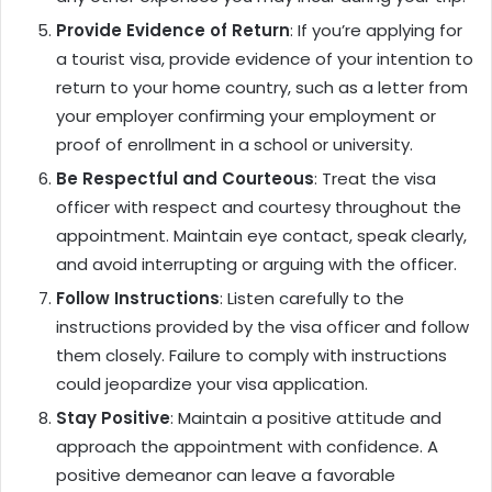
Provide Evidence of Return
: If you’re applying for
a tourist visa, provide evidence of your intention to
return to your home country, such as a letter from
your employer confirming your employment or
proof of enrollment in a school or university.
Be Respectful and Courteous
: Treat the visa
officer with respect and courtesy throughout the
appointment. Maintain eye contact, speak clearly,
and avoid interrupting or arguing with the officer.
Follow Instructions
: Listen carefully to the
instructions provided by the visa officer and follow
them closely. Failure to comply with instructions
could jeopardize your visa application.
Stay Positive
: Maintain a positive attitude and
approach the appointment with confidence. A
positive demeanor can leave a favorable