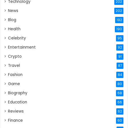
Technology
202
News
202
Blog
192
Health
190
Celebrity
95
Entertainment
92
Crypto
91
Travel
87
Fashion
84
Game
80
Biography
68
Education
66
Reviews
62
Finance
60