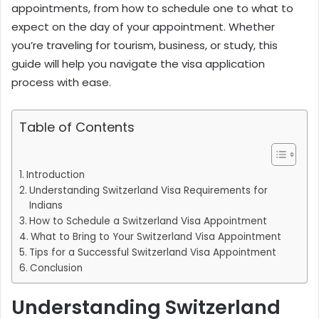
appointment
s, from how to schedule one to what to
expect on the day of your appointment. Whether
you’re traveling for tourism, business, or study, this
guide will help you navigate the visa application
process with ease.
Table of Contents
Introduction
Understanding Switzerland Visa Requirements for
Indians
How to Schedule a Switzerland Visa Appointment
What to Bring to Your Switzerland Visa Appointment
Tips for a Successful Switzerland Visa Appointment
Conclusion
Understanding Switzerland