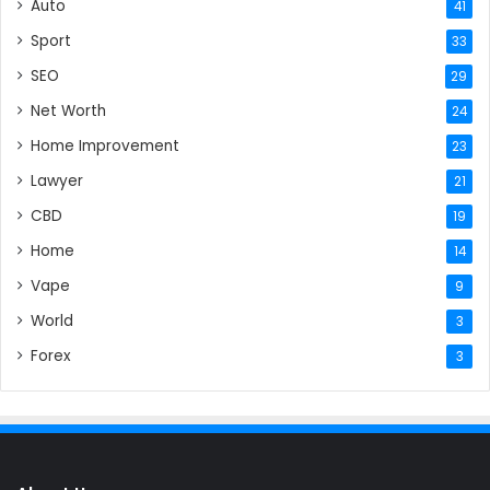
Auto
41
Sport
33
SEO
29
Net Worth
24
Home Improvement
23
Lawyer
21
CBD
19
Home
14
Vape
9
World
3
Forex
3