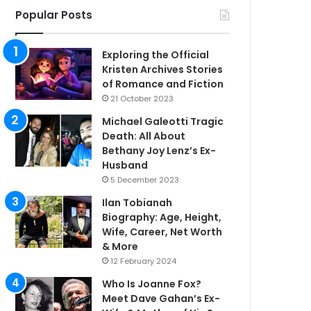
Popular Posts
Exploring the Official
Kristen Archives Stories
of Romance and Fiction
21 October 2023
Michael Galeotti Tragic
Death: All About
Bethany Joy Lenz’s Ex-
Husband
5 December 2023
Ilan Tobianah
Biography: Age, Height,
Wife, Career, Net Worth
& More
12 February 2024
Who Is Joanne Fox?
Meet Dave Gahan’s Ex-