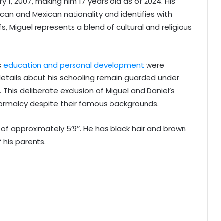
1, 2007, making him 17 years old as of 2024. His
ican and Mexican nationality and identifies with
fs, Miguel represents a blend of cultural and religious
s
education and personal development
were
 details about his schooling remain guarded under
. This deliberate exclusion of Miguel and Daniel’s
ormalcy despite their famous backgrounds.
of approximately 5’9’’. He has black hair and brown
 his parents.