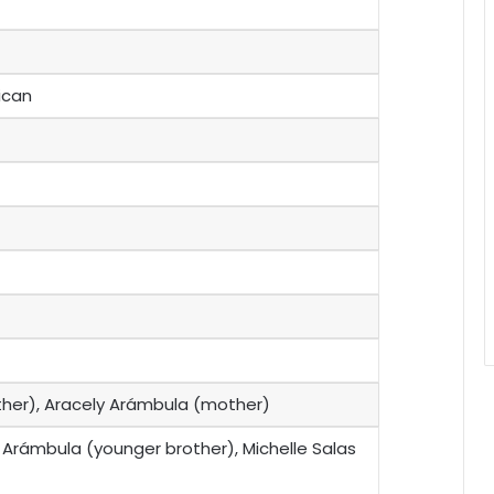
ican
ather), Aracely Arámbula (mother)
 Arámbula (younger brother), Michelle Salas