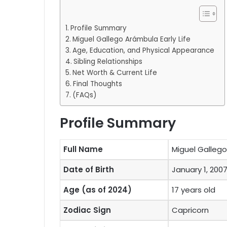
Profile Summary
Miguel Gallego Arámbula Early Life
Age, Education, and Physical Appearance
Sibling Relationships
Net Worth & Current Life
Final Thoughts
(FAQs)
Profile Summary
Full Name
Miguel Galleg
Date of Birth
January 1, 200
Age (as of 2024)
17 years old
Zodiac Sign
Capricorn