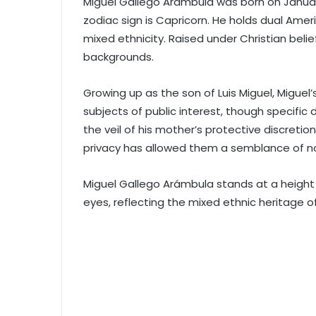
Miguel Gallego Arámbula was born on January 
zodiac sign is Capricorn. He holds dual Amer
mixed ethnicity. Raised under Christian belie
backgrounds.
Growing up as the son of Luis Miguel, Miguel’
subjects of public interest, though specific
the veil of his mother’s protective discretion
privacy has allowed them a semblance of n
Miguel Gallego Arámbula stands at a height 
eyes, reflecting the mixed ethnic heritage of