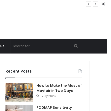
Ra
Ar
Search
 Us
for
Recent Posts
How to Make the Most of
Mayfair in Two Days
6 July 2026
FODMAP Sensitivity