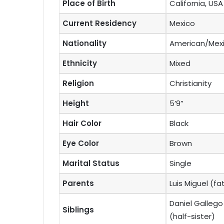
Place of Birth
California, USA
Current Residency
Mexico
Nationality
American/Mex
Ethnicity
Mixed
Religion
Christianity
Height
5’9”
Hair Color
Black
Eye Color
Brown
Marital Status
Single
Parents
Luis Miguel (f
Daniel Gallego
Siblings
(half-sister)