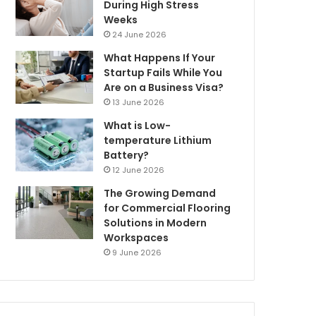
During High Stress
Weeks
24 June 2026
What Happens If Your
Startup Fails While You
Are on a Business Visa?
13 June 2026
What is Low-
temperature Lithium
Battery?
12 June 2026
The Growing Demand
for Commercial Flooring
Solutions in Modern
Workspaces
9 June 2026