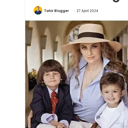
Tahir Blogger
27 April 2024