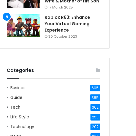
Wife & Mother of His Son
17 March 2025
Roblox R63: Enhance
Your Virtual Gaming
Experience
30 October 2023
Categories
Business
605
Guide
385
Tech
362
Life Style
253
Technology
202