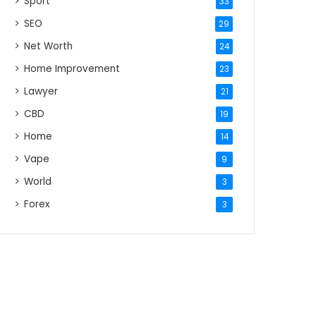
Sport
33
SEO
29
Net Worth
24
Home Improvement
23
Lawyer
21
CBD
19
Home
14
Vape
9
World
3
Forex
3