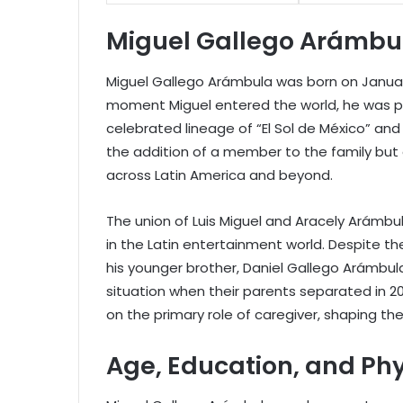
Miguel Gallego Arámbula
Miguel Gallego Arámbula was born on January 1
moment Miguel entered the world, he was pa
celebrated lineage of “El Sol de México” and
the addition of a member to the family but 
across Latin America and beyond.
The union of Luis Miguel and Aracely Arámbu
in the Latin entertainment world. Despite the
his younger brother, Daniel Gallego Arámbula
situation when their parents separated in 2
on the primary role of caregiver, shaping the
Age, Education, and Ph