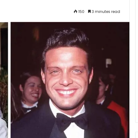
150
3 minutes read