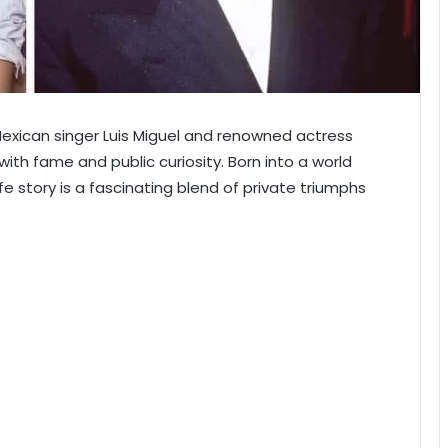
Mexican singer Luis Miguel and renowned actress
ith fame and public curiosity. Born into a world
life story is a fascinating blend of private triumphs