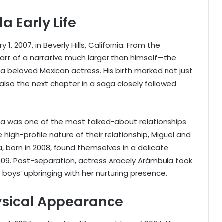
 Early Life
, 2007, in Beverly Hills, California. From the
rt of a narrative much larger than himself—the
 a beloved Mexican actress. His birth marked not just
also the next chapter in a saga closely followed
la was one of the most talked-about relationships
 high-profile nature of their relationship, Miguel and
, born in 2008, found themselves in a delicate
009. Post-separation, actress Aracely Arámbula took
 boys’ upbringing with her nurturing presence.
ysical Appearance