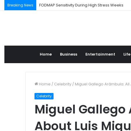
FODMAP Sensitivity During High Stress Weeks
Breaking News
Home
Business
Entertainment
Life
Home
/
Celebrity
/
Miguel Gallego Arámbula: All 
Celebrity
Miguel Gallego 
About Luis Migu