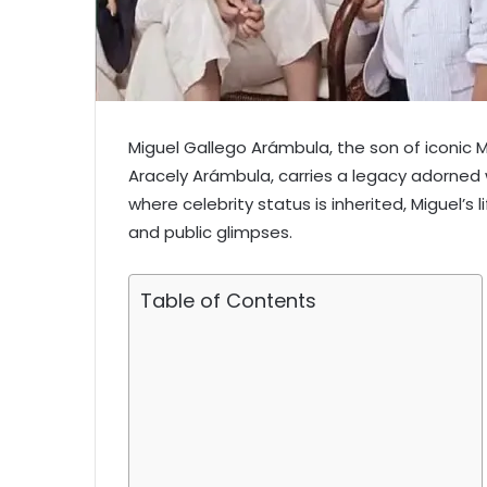
Miguel Gallego Arámbula, the son of iconic 
Aracely Arámbula, carries a legacy adorned w
where celebrity status is inherited, Miguel’s 
and public glimpses.
Table of Contents