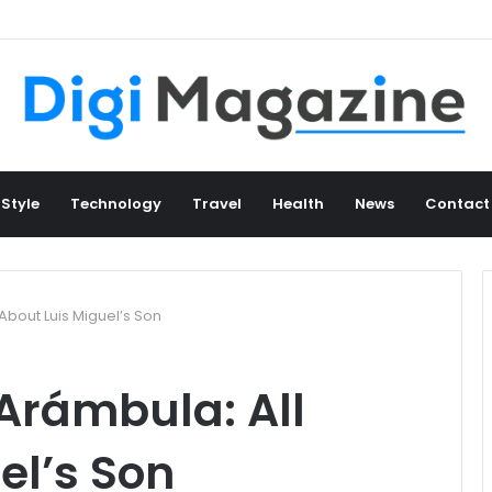
 Style
Technology
Travel
Health
News
Contact
About Luis Miguel’s Son
Arámbula: All
el’s Son