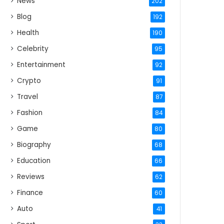
News
202
Blog
192
Health
190
Celebrity
95
Entertainment
92
Crypto
91
Travel
87
Fashion
84
Game
80
Biography
68
Education
66
Reviews
62
Finance
60
Auto
41