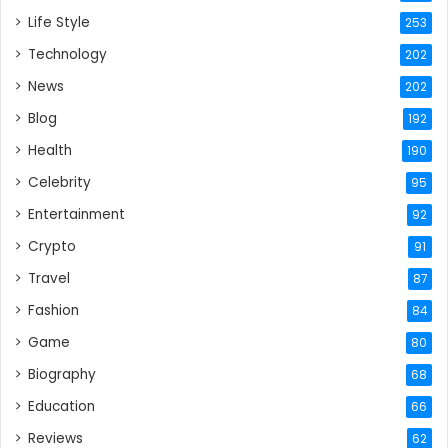
Life Style
253
Technology
202
News
202
Blog
192
Health
190
Celebrity
95
Entertainment
92
Crypto
91
Travel
87
Fashion
84
Game
80
Biography
68
Education
66
Reviews
62