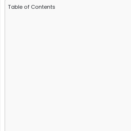
Table of Contents