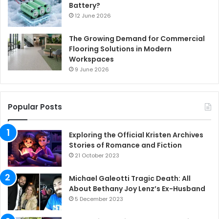
Battery?
12 June 2026
The Growing Demand for Commercial
Flooring Solutions in Modern
Workspaces
9 June 2026
Popular Posts
Exploring the Official Kristen Archives
Stories of Romance and Fiction
21 October 2023
Michael Galeotti Tragic Death: All
About Bethany Joy Lenz’s Ex-Husband
5 December 2023