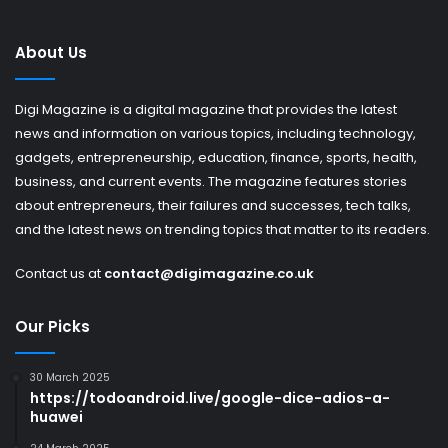
About Us
Digi Magazine is a digital magazine that provides the latest
news and information on various topics, including technology,
gadgets, entrepreneurship, education, finance, sports, health,
business, and current events. The magazine features stories
about entrepreneurs, their failures and successes, tech talks,
and the latest news on trending topics that matter to its readers.
Contact us at
contact@digimagazine.co.uk
Our Picks
30 March 2025
https://todoandroid.live/google-dice-adios-a-
huawei