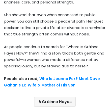
kindness, care, and personal strength.
She showed that even when connected to public
power, you can still choose a peaceful path. Her quiet
decision to live a private life after divorce is a reminder
that true strength often comes without noise.
As people continue to search for “Where Is Gráinne
Hayes Now?” they’ll find a story that’s both gentle and
powerful—a woman who made a difference not by
speaking loudly, but by staying true to herself.
People also read,
Who Is Joanne Fox? Meet Dave
Gahan’s Ex-Wife & Mother of His Son
Gráinne Hayes