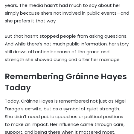
years. The media hasn’t had much to say about her
simply because she’s not involved in public events—and
she prefers it that way.
But that hasn’t stopped people from asking questions.
And while there’s not much public information, her story
still draws attention because of the grace and
strength she showed during and after her marriage.
Remembering Gráinne Hayes
Today
Today, Gráinne Hayes is remembered not just as Nigel
Farage’s ex-wife, but as a symbol of quiet strength.
She didn’t need public speeches or political positions
to make an impact. Her influence came through care,
support, and being there when it mattered most.