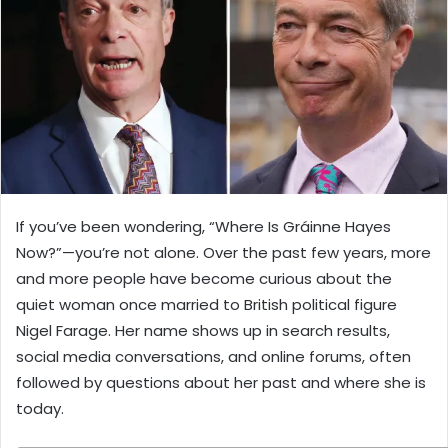
If you’ve been wondering, “Where Is Gráinne Hayes
Now?”—you’re not alone. Over the past few years, more
and more people have become curious about the
quiet woman once married to British political figure
Nigel Farage. Her name shows up in search results,
social media conversations, and online forums, often
followed by questions about her past and where she is
today.