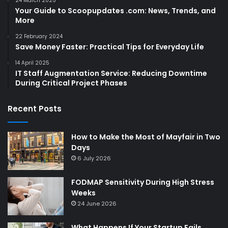
24 March 2025
Your Guide to Scoopupdates .com: News, Trends, and
More
22 February 2024
Save Money Faster: Practical Tips for Everyday Life
14 April 2025
IT Staff Augmentation Service: Reducing Downtime
During Critical Project Phases
Recent Posts
How to Make the Most of Mayfair in Two
Days
6 July 2026
FODMAP Sensitivity During High Stress
Weeks
24 June 2026
What Happens If Your Startup Fails