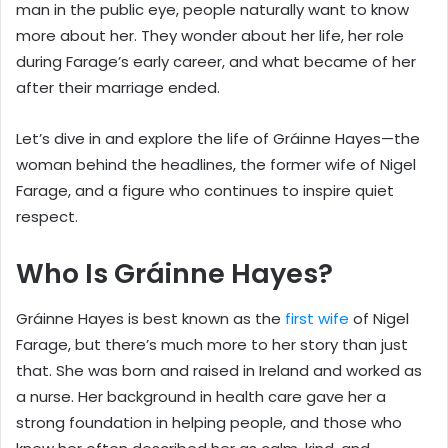
man in the public eye, people naturally want to know
more about her. They wonder about her life, her role
during Farage’s early career, and what became of her
after their marriage ended.
Let’s dive in and explore the life of Gráinne Hayes—the
woman behind the headlines, the former wife of Nigel
Farage, and a figure who continues to inspire quiet
respect.
Who Is Gráinne Hayes?
Gráinne Hayes is best known as the
first wife
of Nigel
Farage, but there’s much more to her story than just
that. She was born and raised in Ireland and worked as
a nurse. Her background in health care gave her a
strong foundation in helping people, and those who