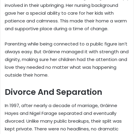
involved in their upbringing. Her nursing background
gave her a special ability to care for her kids with
patience and calmness. This made their home a warm
and supportive place during a time of change.
Parenting while being connected to a public figure isn’t
always easy. But Gráinne managed it with strength and
dignity, making sure her children had the attention and
love they needed no matter what was happening
outside their home.
Divorce And Separation
In 1997, after nearly a decade of marriage, Gráinne
Hayes and Nigel Farage separated and eventually
divorced. Unlike many public breakups, their split was
kept private. There were no headlines, no dramatic