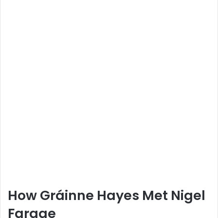
How Gráinne Hayes Met Nigel
Farage