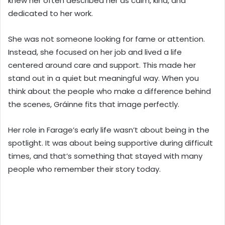
knew her often described her as calm, kind, and
dedicated to her work.
She was not someone looking for fame or attention.
Instead, she focused on her job and lived a life
centered around care and support. This made her
stand out in a quiet but meaningful way. When you
think about the people who make a difference behind
the scenes, Gráinne fits that image perfectly.
Her role in Farage’s early life wasn’t about being in the
spotlight. It was about being supportive during difficult
times, and that’s something that stayed with many
people who remember their story today.