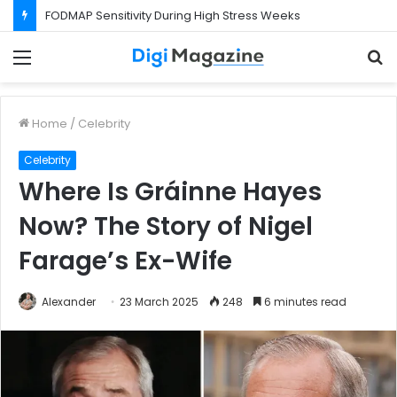
FODMAP Sensitivity During High Stress Weeks
Menu
S
f
Home
/
Celebrity
Celebrity
Where Is Gráinne Hayes
Now? The Story of Nigel
Farage’s Ex-Wife
Alexander
23 March 2025
248
6 minutes read