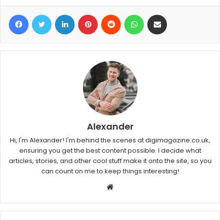
Facebook
Twitter
LinkedIn
Pinterest
Reddit
WhatsApp
Share via Email
Alexander
Hi, I'm Alexander! I'm behind the scenes at digimagazine.co.uk,
ensuring you get the best content possible. I decide what
articles, stories, and other cool stuff make it onto the site, so you
can count on me to keep things interesting!
W
e
b