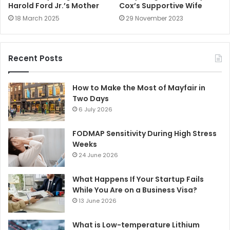
Harold Ford Jr.’s Mother
Cox’s Supportive Wife
18 March 2025
29 November 2023
Recent Posts
How to Make the Most of Mayfair in
Two Days
6 July 2026
FODMAP Sensitivity During High Stress
Weeks
24 June 2026
What Happens If Your Startup Fails
While You Are on a Business Visa?
13 June 2026
What is Low-temperature Lithium