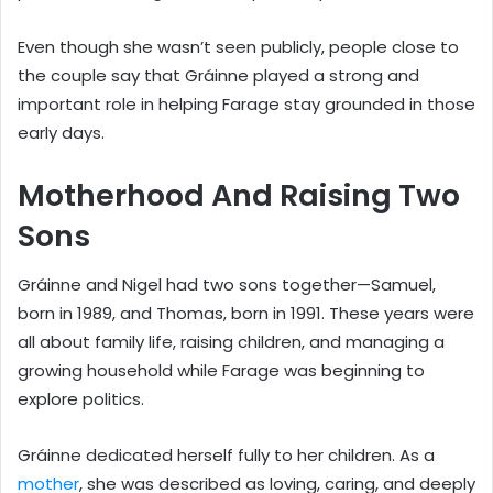
Even though she wasn’t seen publicly, people close to
the couple say that Gráinne played a strong and
important role in helping Farage stay grounded in those
early days.
Motherhood And Raising Two
Sons
Gráinne and Nigel had two sons together—Samuel,
born in 1989, and Thomas, born in 1991. These years were
all about family life, raising children, and managing a
growing household while Farage was beginning to
explore politics.
Gráinne dedicated herself fully to her children. As a
mother
, she was described as loving, caring, and deeply