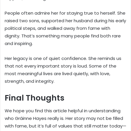
People often admire her for staying true to herself. She
raised two sons, supported her husband during his early
political steps, and walked away from fame with
dignity. That’s something many people find both rare
and inspiring.
Her legacy is one of quiet confidence. She reminds us
that not every important story is loud. Some of the
most meaningful lives are lived quietly, with love,
strength, and integrity.
Final Thoughts
We hope you find this article helpful in understanding
who Gráinne Hayes really is. Her story may not be filled
with fame, but it’s full of values that still matter today—