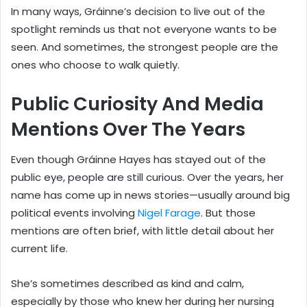
In many ways, Gráinne’s decision to live out of the
spotlight reminds us that not everyone wants to be
seen. And sometimes, the strongest people are the
ones who choose to walk quietly.
Public Curiosity And Media
Mentions Over The Years
Even though Gráinne Hayes has stayed out of the
public eye, people are still curious. Over the years, her
name has come up in news stories—usually around big
political events involving
Nigel Farage
. But those
mentions are often brief, with little detail about her
current life.
She’s sometimes described as kind and calm,
especially by those who knew her during her nursing