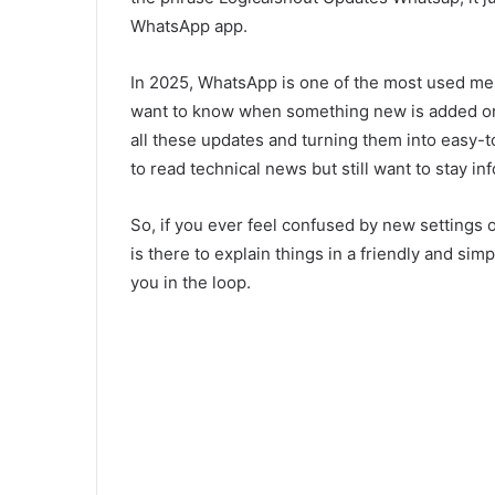
WhatsApp app.
In 2025, WhatsApp is one of the most used m
want to know when something new is added or 
all these updates and turning them into easy-t
to read technical news but still want to stay in
So, if you ever feel confused by new settings
is there to explain things in a friendly and sim
you in the loop.