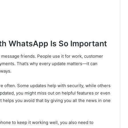
th WhatsApp Is So Important
message friends. People use it for work, customer
payments. That’s why every update matters—it can
 ways.
 often. Some updates help with security, while others
 updated, you might miss out on helpful features or even
ut helps you avoid that by giving you all the news in one
 phone to keep it working well, you also need to