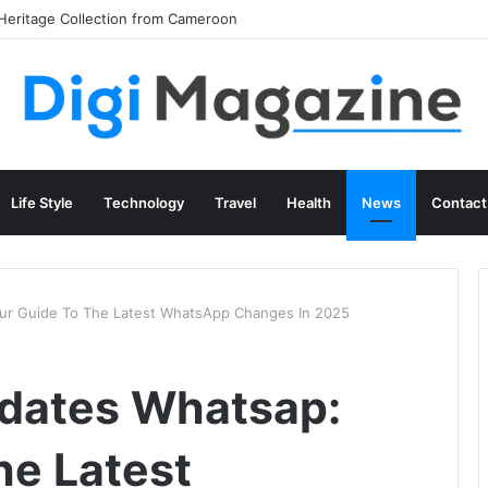
Life Style
Technology
Travel
Health
News
Contact
ur Guide To The Latest WhatsApp Changes In 2025
pdates Whatsap:
he Latest