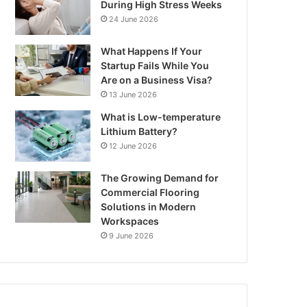
During High Stress Weeks
24 June 2026
What Happens If Your
Startup Fails While You
Are on a Business Visa?
13 June 2026
What is Low-temperature
Lithium Battery?
12 June 2026
The Growing Demand for
Commercial Flooring
Solutions in Modern
Workspaces
9 June 2026