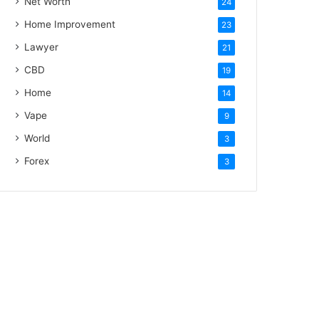
Net Worth
24
Home Improvement
23
Lawyer
21
CBD
19
Home
14
Vape
9
World
3
Forex
3