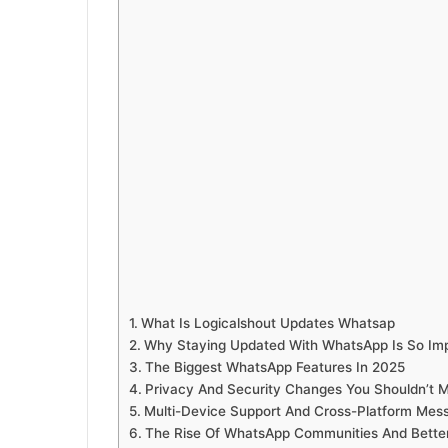
What Is Logicalshout Updates Whatsap
Why Staying Updated With WhatsApp Is So Im
The Biggest WhatsApp Features In 2025
Privacy And Security Changes You Shouldn’t M
Multi-Device Support And Cross-Platform Mes
The Rise Of WhatsApp Communities And Better