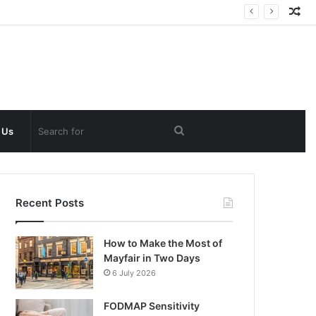
Ra
Art
Search
 Us
for
Recent Posts
How to Make the Most of
Mayfair in Two Days
6 July 2026
FODMAP Sensitivity