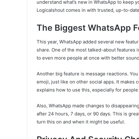
understand what’s new in WhatsApp to keep y
Logicalshout comes in with trusted, up-to-date
The Biggest WhatsApp F
This year, WhatsApp added several new featur
share. One of the most talked-about features i
to even more people at once with better sound 
Another big feature is message reactions. You
emoji, just like on other social apps. It make
explains how to use this, especially for people 
Also, WhatsApp made changes to disappearin
after 24 hours, 7 days, or 90 days. This is gre
turn this on and when it might be useful.