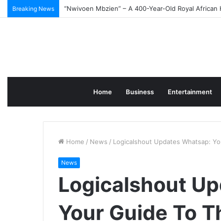
Best Photo Editing Software for Beginners in 2026
Breaking News
Home
Business
Entertainment
Home
/
News
/
Logicalshout Updates Whatsap: Yo
News
Logicalshout U
Your Guide To T