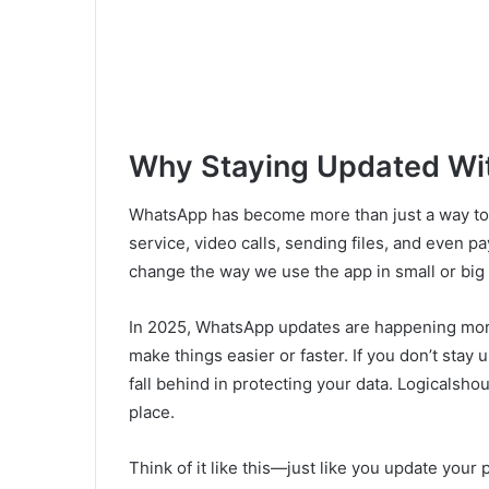
Why Staying Updated Wi
WhatsApp has become more than just a way to 
service, video calls, sending files, and even 
change the way we use the app in small or big
In 2025, WhatsApp updates are happening more
make things easier or faster. If you don’t stay
fall behind in protecting your data. Logicalsho
place.
Think of it like this—just like you update your