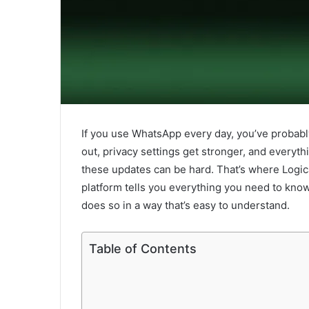
If you use WhatsApp every day, you’ve probab
out, privacy settings get stronger, and everyth
these updates can be hard. That’s where Logic
platform tells you everything you need to kno
does so in a way that’s easy to understand.
Table of Contents