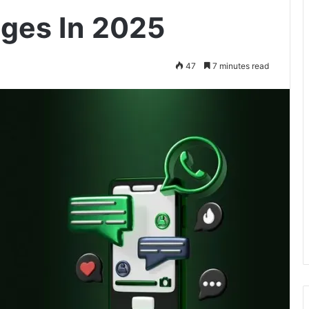
ges In 2025
47
7 minutes read