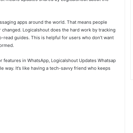
essaging apps around the world. That means people
changed. Logicalshout does the hard work by tracking
o-read guides. This is helpful for users who don’t want
formed.
 or features in WhatsApp, Logicalshout Updates Whatsap
ple way. It’s like having a tech-savvy friend who keeps