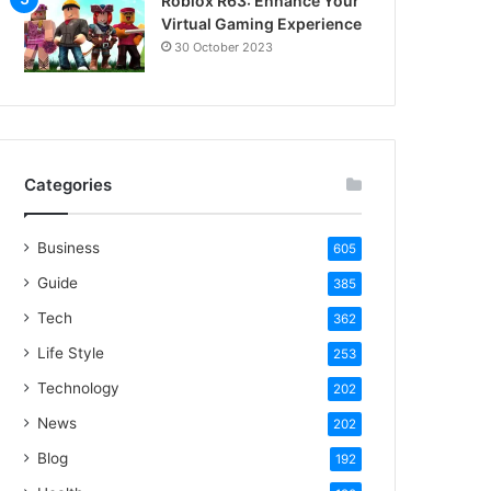
Roblox R63: Enhance Your
Virtual Gaming Experience
30 October 2023
Categories
Business
605
Guide
385
Tech
362
Life Style
253
Technology
202
News
202
Blog
192