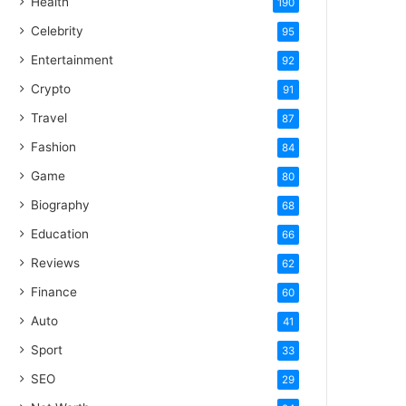
Health
190
Celebrity
95
Entertainment
92
Crypto
91
Travel
87
Fashion
84
Game
80
Biography
68
Education
66
Reviews
62
Finance
60
Auto
41
Sport
33
SEO
29