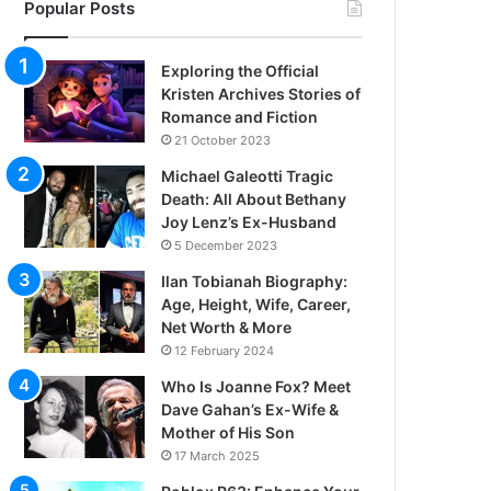
Popular Posts
Exploring the Official
Kristen Archives Stories of
Romance and Fiction
21 October 2023
Michael Galeotti Tragic
Death: All About Bethany
Joy Lenz’s Ex-Husband
5 December 2023
Ilan Tobianah Biography:
Age, Height, Wife, Career,
Net Worth & More
12 February 2024
Who Is Joanne Fox? Meet
Dave Gahan’s Ex-Wife &
Mother of His Son
17 March 2025