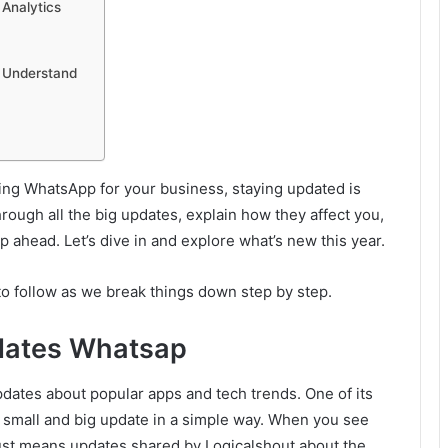
Analytics
 Understand
sing WhatsApp for your business, staying updated is
through all the big updates, explain how they affect you,
ahead. Let’s dive in and explore what’s new this year.
 to follow as we break things down step by step.
pdates Whatsap
dates about popular apps and tech trends. One of its
 small and big update in a simple way. When you see
ust means updates shared by Logicalshout about the