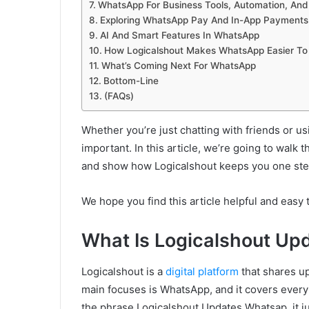
WhatsApp For Business Tools, Automation, And 
Exploring WhatsApp Pay And In-App Payments
AI And Smart Features In WhatsApp
How Logicalshout Makes WhatsApp Easier To
What’s Coming Next For WhatsApp
Bottom-Line
(FAQs)
Whether you’re just chatting with friends or u
important. In this article, we’re going to walk 
and show how Logicalshout keeps you one step 
We hope you find this article helpful and easy
What Is Logicalshout U
Logicalshout is a
digital platform
that shares up
main focuses is WhatsApp, and it covers every
the phrase Logicalshout Updates Whatsap, it j