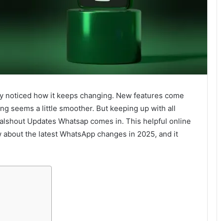
ly noticed how it keeps changing. New features come
ing seems a little smoother. But keeping up with all
alshout Updates Whatsap comes in. This helpful online
w about the latest WhatsApp changes in 2025, and it