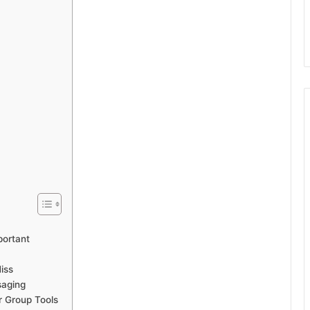
portant
iss
saging
 Group Tools