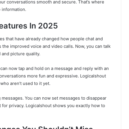
our conversations smooth and secure. That’s where
 information.
eatures In 2025
es that have already changed how people chat and
s the improved voice and video calls. Now, you can talk
and picture quality.
 can now tap and hold on a message and reply with an
s conversations more fun and expressive. Logicalshout
who aren’t used to it yet.
g messages. You can now set messages to disappear
at for privacy. Logicalshout shows you exactly how to