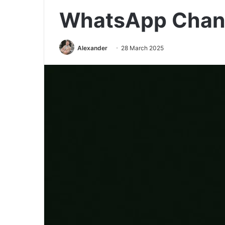
WhatsApp Chan
Alexander
28 March 2025