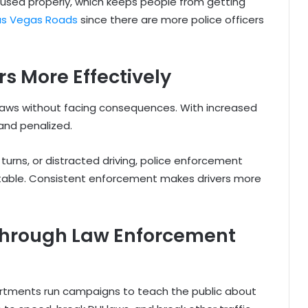
 used properly, which keeps people from getting
as Vegas Roads
since there are more police officers
rs More Effectively
 laws without facing consequences. With increased
and penalized.
l turns, or distracted driving, police enforcement
ntable. Consistent enforcement makes drivers more
hrough Law Enforcement
partments run campaigns to teach the public about