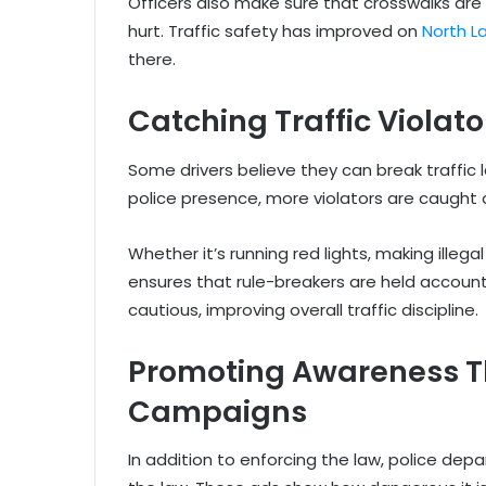
Officers also make sure that crosswalks are
hurt. Traffic safety has improved on
North L
there.
Catching Traffic Violato
Some drivers believe they can break traffic
police presence, more violators are caught 
Whether it’s running red lights, making illega
ensures that rule-breakers are held accou
cautious, improving overall traffic discipline.
Promoting Awareness T
Campaigns
In addition to enforcing the law, police de