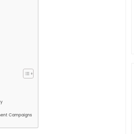
ty
ment Campaigns