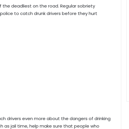
f the deadliest on the road. Regular sobriety
olice to catch drunk drivers before they hurt
each drivers even more about the dangers of drinking
uch as jail time, help make sure that people who