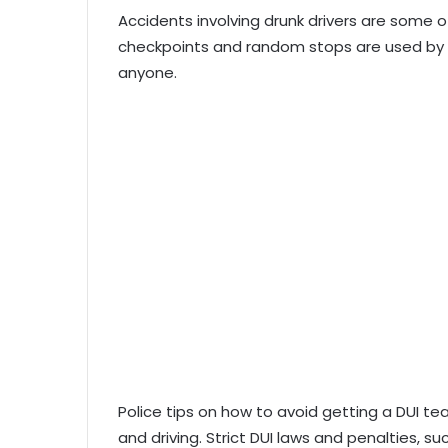
Accidents involving drunk drivers are some o
checkpoints and random stops are used by p
anyone.
Police tips on how to avoid getting a DUI t
and driving. Strict DUI laws and penalties, s