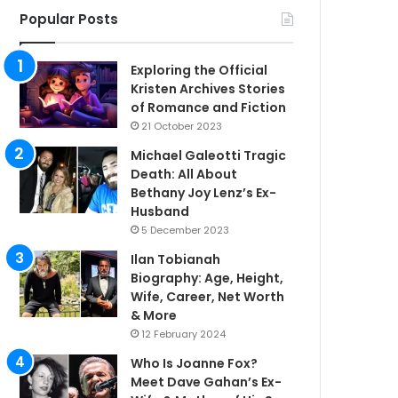
Popular Posts
Exploring the Official
Kristen Archives Stories
of Romance and Fiction
21 October 2023
Michael Galeotti Tragic
Death: All About
Bethany Joy Lenz’s Ex-
Husband
5 December 2023
Ilan Tobianah
Biography: Age, Height,
Wife, Career, Net Worth
& More
12 February 2024
Who Is Joanne Fox?
Meet Dave Gahan’s Ex-