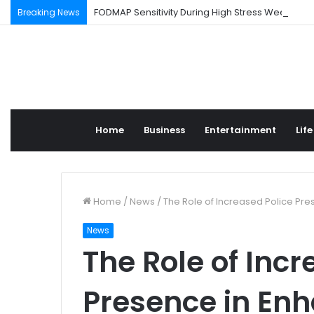
FODMAP Sensitivity During High Stress Weeks
Breaking News
Home
Business
Entertainment
Life
Home
/
News
/
The Role of Increased Police Pr
News
The Role of Incr
Presence in En