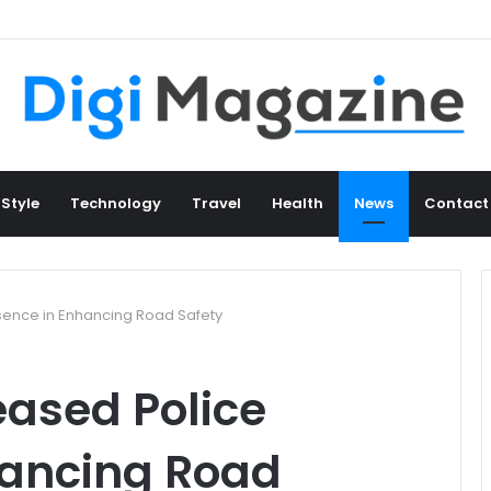
 Style
Technology
Travel
Health
News
Contact
esence in Enhancing Road Safety
eased Police
hancing Road