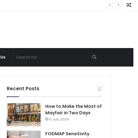
Ra
Ar
Search
 Us
for
Recent Posts
How to Make the Most of
Mayfair in Two Days
6 July 2026
FODMAP Sensitivity