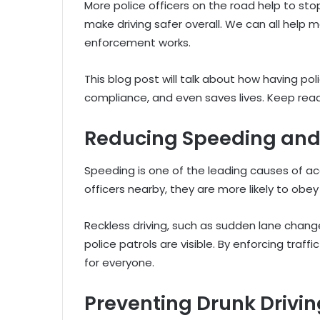
More police officers on the road help to st
make driving safer overall. We can all help
enforcement works.
This blog post will talk about how having p
compliance, and even saves lives. Keep read
Reducing Speeding and 
Speeding is one of the leading causes of ac
officers nearby, they are more likely to obey
Reckless driving, such as sudden lane chan
police patrols are visible. By enforcing traffi
for everyone.
Preventing Drunk Drivi