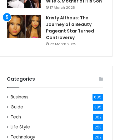
Wife & Mother of His Son
17 March 2025
Kristy Althaus: The
Journey of a Beauty
Pageant Star Turned
Controversy
22 March 2025
Categories
Business
605
Guide
385
Tech
362
Life Style
253
Technology
202