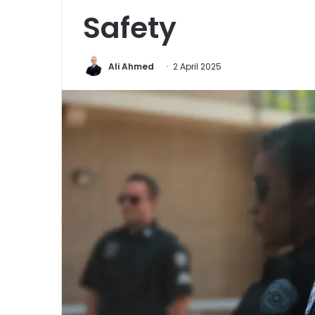
Safety
Ali Ahmed
2 April 2025