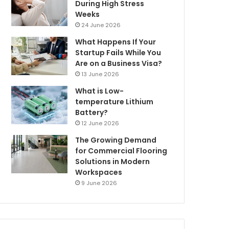
During High Stress
Weeks
24 June 2026
What Happens If Your
Startup Fails While You
Are on a Business Visa?
13 June 2026
What is Low-
temperature Lithium
Battery?
12 June 2026
The Growing Demand
for Commercial Flooring
Solutions in Modern
Workspaces
9 June 2026