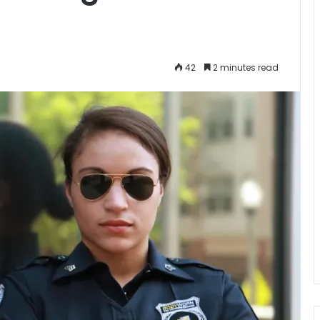
42
2 minutes read