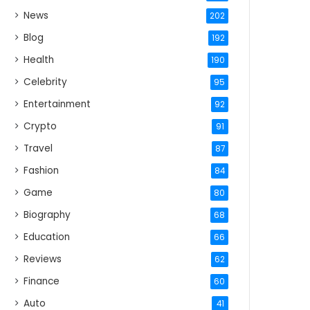
News
202
Blog
192
Health
190
Celebrity
95
Entertainment
92
Crypto
91
Travel
87
Fashion
84
Game
80
Biography
68
Education
66
Reviews
62
Finance
60
Auto
41