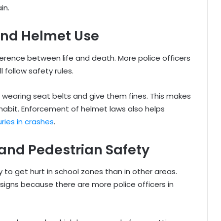
in.
and Helmet Use
erence between life and death. More police officers
follow safety rules.
t wearing seat belts and give them fines. This makes
habit. Enforcement of helmet laws also helps
juries in crashes
.
and Pedestrian Safety
 to get hurt in school zones than in other areas.
 signs because there are more police officers in