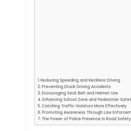
Reducing Speeding and Reckless Driving
Preventing Drunk Driving Accidents
Encouraging Seat Belt and Helmet Use
Enhancing School Zone and Pedestrian Safe
Catching Traffic Violators More Effectively
Promoting Awareness Through Law Enforce
The Power of Police Presence in Road Safety