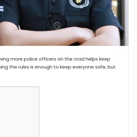
aving more police officers on the road helps keep
owing the rules is enough to keep everyone safe, but