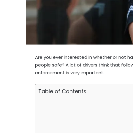
Are you ever interested in whether or not h
people safe? A lot of drivers think that foll
enforcement is very important.
Table of Contents