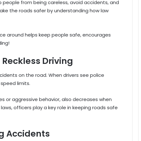
op people from being careless, avoid accidents, and
 make the roads safer by understanding how law
olice around helps keep people safe, encourages
ing!
Reckless Driving
cidents on the road. When drivers see police
 speed limits.
ges or aggressive behavior, also decreases when
c laws, officers play a key role in keeping roads safe
ng Accidents