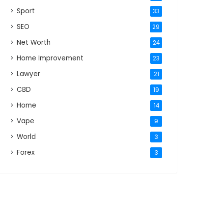
Sport
33
SEO
29
Net Worth
24
Home Improvement
23
Lawyer
21
CBD
19
Home
14
Vape
9
World
3
Forex
3