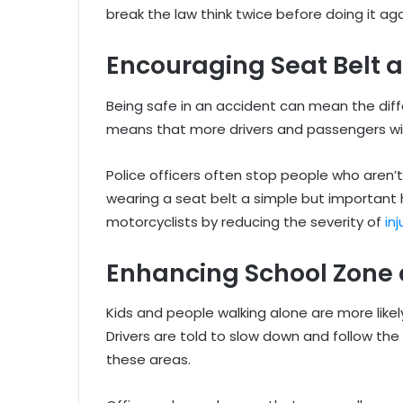
break the law think twice before doing it aga
Encouraging Seat Belt 
Being safe in an accident can mean the diff
means that more drivers and passengers will 
Police officers often stop people who aren’
wearing a seat belt a simple but important 
motorcyclists by reducing the severity of
in
Enhancing School Zone 
Kids and people walking alone are more likely
Drivers are told to slow down and follow the
these areas.