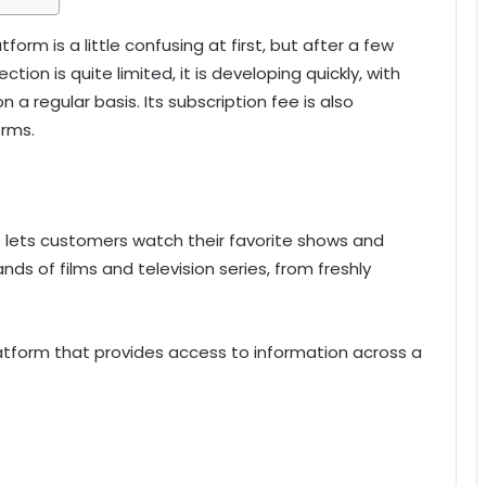
form is a little confusing at first, but after a few
ection is quite limited, it is developing quickly, with
a regular basis. Its subscription fee is also
rms.
t lets customers watch their favorite shows and
ds of films and television series, from freshly
tform that provides access to information across a