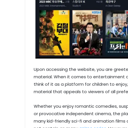
Upon accessing the website, you are greet
material. When it comes to entertainment al
think of it as a platform for children to enjoy,
material that appeals to viewers of all pref
Whether you enjoy romantic comedies, suspe
or provocative independent cinema, the pla
many kid-friendly sci-fi and animation film