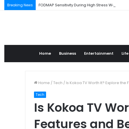
FODMAP Sensitivity During High Stress Weeks
Breaking News
Home
Business
Entertainment
Life
Home
/
Tech
/
Is Kokoa TV Worth It? Explore the 
Tech
Is Kokoa TV Wort
Features and Be