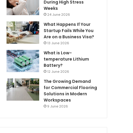
During High Stress
Weeks
24 June 2026
What Happens If Your
Startup Fails While You
Are on a Business Visa?
13 June 2026
What is Low-
temperature Lithium
Battery?
12 June 2026
The Growing Demand
for Commercial Flooring
Solutions in Modern
Workspaces
9 June 2026