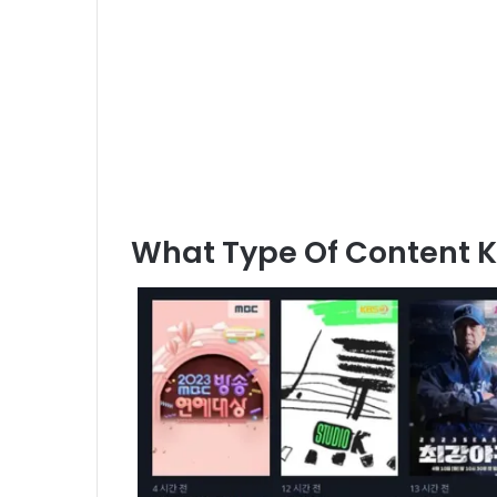
What Type Of Content 