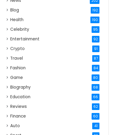
News
202
Blog
192
Health
190
Celebrity
95
Entertainment
92
Crypto
91
Travel
87
Fashion
84
Game
80
Biography
68
Education
66
Reviews
62
Finance
60
Auto
41