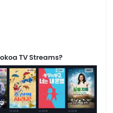
Kokoa TV Streams?