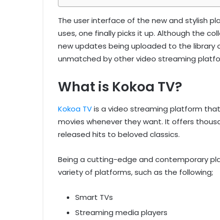
The user interface of the new and stylish plat
uses, one finally picks it up. Although the coll
new updates being uploaded to the library on 
unmatched by other video streaming platfo
What is Kokoa TV?
Kokoa TV
is a video streaming platform tha
movies whenever they want. It offers thousan
released hits to beloved classics.
Being a cutting-edge and contemporary pla
variety of platforms, such as the following;
Smart TVs
Streaming media players