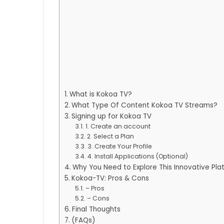
What is Kokoa TV?
What Type Of Content Kokoa TV Streams?
Signing up for Kokoa TV
1. Create an account
2. Select a Plan
3. Create Your Profile
4. Install Applications (Optional)
Why You Need to Explore This Innovative Pla
Kokoa-TV: Pros & Cons
– Pros
– Cons
Final Thoughts
(FAQs)