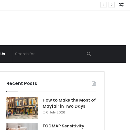
Ra
Ar
Search
 Us
for
Recent Posts
How to Make the Most of
Mayfair in Two Days
6 July 2026
FODMAP Sensitivity