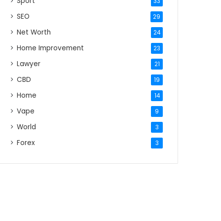
Sport
33
SEO
29
Net Worth
24
Home Improvement
23
Lawyer
21
CBD
19
Home
14
Vape
9
World
3
Forex
3