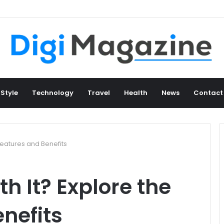
 Style
Technology
Travel
Health
News
Contact
Features and Benefits
h It? Explore the
nefits