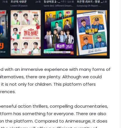
ed with an immersive experience with many forms of
ternatives, there are plenty. Although we could
 it is not only for children. This platform offers
erences.
nseful action thrillers, compelling documentaries,
tform has something for everyone. There are also
s on the platform. Compared to Animesurge, it does