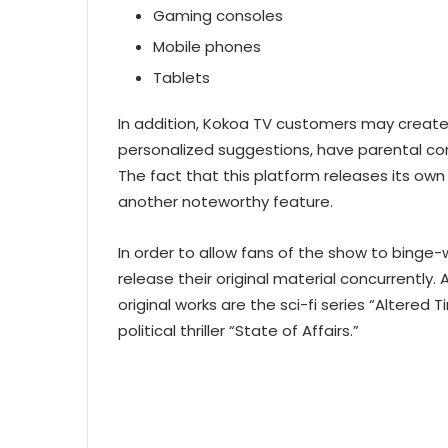
Gaming consoles
Mobile phones
Tablets
In addition, Kokoa TV customers may create p
personalized suggestions, have parental con
The fact that this platform releases its own
another noteworthy feature.
In order to allow fans of the show to binge-
release their original material concurrentl
original works are the sci-fi series “Altered 
political thriller “State of Affairs.”