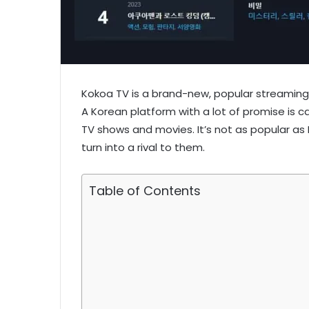
Kokoa TV is a brand-new, popular streaming
A Korean platform with a lot of promise is ca
TV shows and movies. It’s not as popular as Ne
turn into a rival to them.
Table of Contents