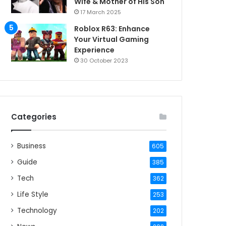
Wife & Mother of His Son
17 March 2025
Roblox R63: Enhance
Your Virtual Gaming
Experience
30 October 2023
Categories
Business
605
Guide
385
Tech
362
Life Style
253
Technology
202