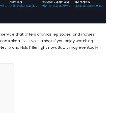
 service that offers dramas, episodes, and movies.
lled Kokoa TV. Give it a shot if you enjoy watching
tflix and Hulu Killer right now. But, it may eventually