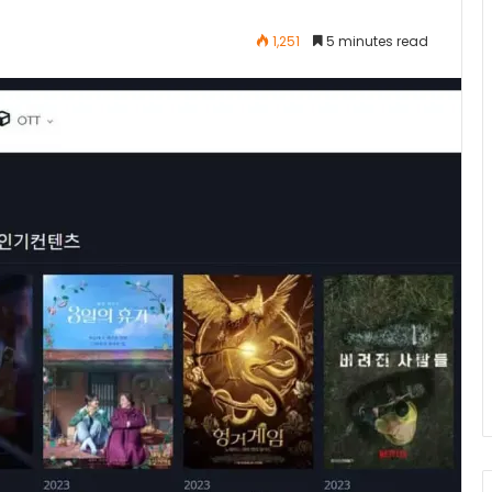
1,251
5 minutes read