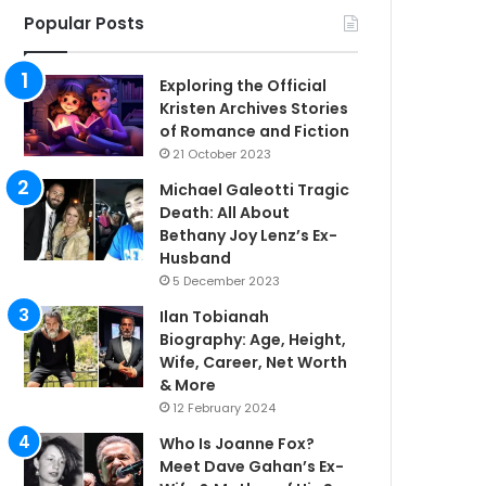
Popular Posts
Exploring the Official
Kristen Archives Stories
of Romance and Fiction
21 October 2023
Michael Galeotti Tragic
Death: All About
Bethany Joy Lenz’s Ex-
Husband
5 December 2023
Ilan Tobianah
Biography: Age, Height,
Wife, Career, Net Worth
& More
12 February 2024
Who Is Joanne Fox?
Meet Dave Gahan’s Ex-