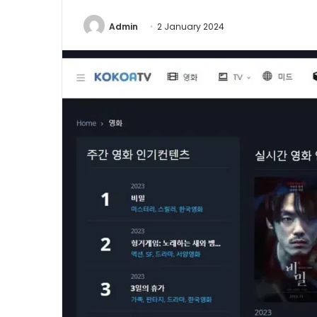
Admin
2 January 2024