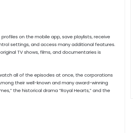
rofiles on the mobile app, save playlists, receive
trol settings, and access many additional features.
 original TV shows, films, and documentaries is
watch all of the episodes at once, the corporations
y. Among their well-known and many award-winning
Times,” the historical drama “Royal Hearts,” and the