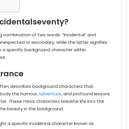
cidentalseventy?
ng combination of two words: “incidental” and
expected or secondary, while the latter signifies
to a specific background character within
se.
rance
” often describes background characters that,
embody the humour,
adventure
, and profound lessons
er. These minor characters breathe life into the
 the beauty in the background.
ght a specific incidental character known as