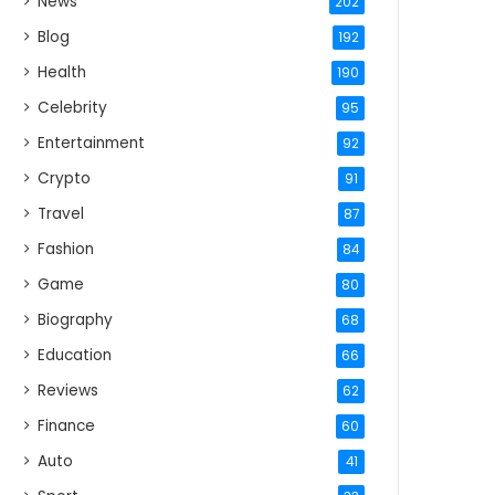
News
202
Blog
192
Health
190
Celebrity
95
Entertainment
92
Crypto
91
Travel
87
Fashion
84
Game
80
Biography
68
Education
66
Reviews
62
Finance
60
Auto
41