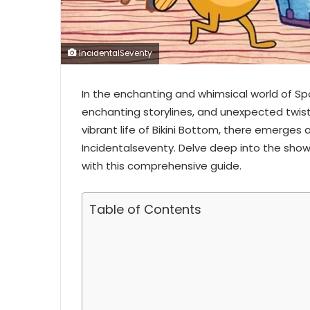
IncidentalSeventy
In the enchanting and whimsical world of S
enchanting storylines, and unexpected twis
vibrant life of Bikini Bottom, there emerges 
Incidentalseventy. Delve deep into the show
with this comprehensive guide.
Table of Contents