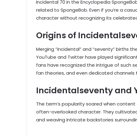
Incidental 70 in the Encyclopedia SpongeBob
related to SpongeBob. Even if you’re a casua
character without recognizing its celebrate
Origins of Incidentalse
Merging “incidental” and “seventy” births th
YouTube and Twitter have played significant 
fans have recognized the intrigue of such s
fan theories, and even dedicated channels 
Incidentalseventy and
The term’s popularity soared when content 
often-overlooked character. They cultivated
and weaving intricate backstories surroundin