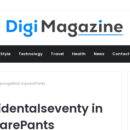
 Style
Technology
Travel
Health
News
Contact
 SpongeBob SquarePants
identalseventy in
arePants