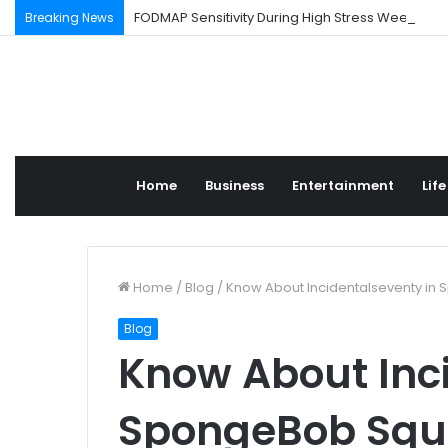
FODMAP Sensitivity During High Stress Weeks
Breaking News
Home
Business
Entertainment
Life
Home
/
Blog
/
Know About Incidentalseventy in
Blog
Know About Inc
SpongeBob Squ