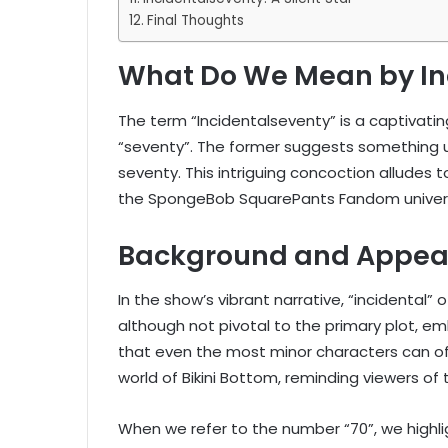
Final Thoughts
What Do We Mean by In
The term “Incidentalseventy” is a captivati
“seventy”. The former suggests something un
seventy. This intriguing concoction alludes 
the SpongeBob SquarePants Fandom univer
Background and Appea
In the show’s vibrant narrative, “incidental
although not pivotal to the primary plot, 
that even the most minor characters can off
world of Bikini Bottom, reminding viewers of
When we refer to the number “70”, we highli