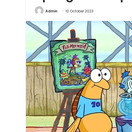
Admin
10 October 2023