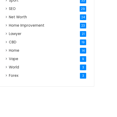
Sport
33
SEO
29
Net Worth
24
Home Improvement
23
Lawyer
21
CBD
19
Home
14
Vape
9
World
3
Forex
3