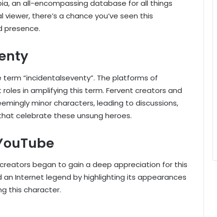
ia, an all-encompassing database for all things
l viewer, there’s a chance you’ve seen this
d presence.
venty
e term “incidentalseventy”. The platforms of
roles in amplifying this term. Fervent creators and
eemingly minor characters, leading to discussions,
that celebrate these unsung heroes.
 YouTube
creators began to gain a deep appreciation for this
 an Internet legend by highlighting its appearances
g this character.