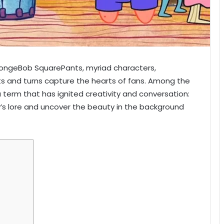
pongeBob SquarePants, myriad characters,
ts and turns capture the hearts of fans. Among the
a term that has ignited creativity and conversation:
’s lore and uncover the beauty in the background