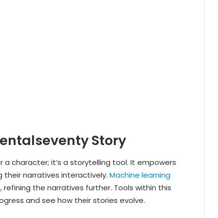
dentalseventy Story
 a character; it’s a storytelling tool. It empowers
their narratives interactively.
Machine learning
refining the narratives further. Tools within this
rogress and see how their stories evolve.