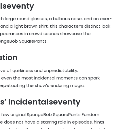
alseventy
th large round glasses, a bulbous nose, and an ever-
nd a light brown shirt, this character’s distinct look
 appearances in crowd scenes showcase the
pongeBob SquarePants.
ation
 of quirkiness and unpredictability.
at even the most incidental moments can spark
perpetuating the show’s enduring magic.
’ Incidentalseventy
the few original SpongeBob SquarePants Fandom
 does not have a starring role in episodes, hints