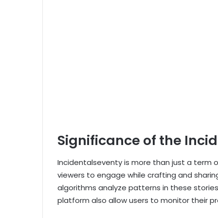
Significance of the Inci
Incidentalseventy is more than just a term or
viewers to engage while crafting and sharing 
algorithms analyze patterns in these stories, 
platform also allow users to monitor their p