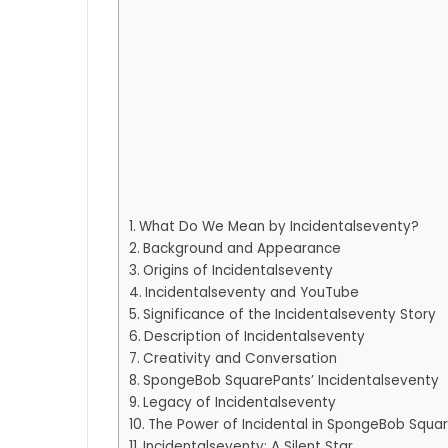
What Do We Mean by Incidentalseventy?
Background and Appearance
Origins of Incidentalseventy
Incidentalseventy and YouTube
Significance of the Incidentalseventy Story
Description of Incidentalseventy
Creativity and Conversation
SpongeBob SquarePants’ Incidentalseventy
Legacy of Incidentalseventy
The Power of Incidental in SpongeBob Squa
Incidentalseventy: A Silent Star