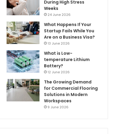
During High Stress
Weeks
24 June 2026
What Happens If Your
Startup Fails While You
Are on a Business Visa?
13 June 2026
What is Low-
temperature Lithium
Battery?
12 June 2026
The Growing Demand
for Commercial Flooring
Solutions in Modern
Workspaces
9 June 2026