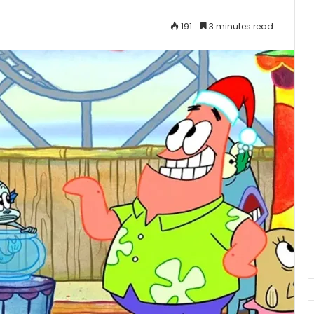
191
3 minutes read