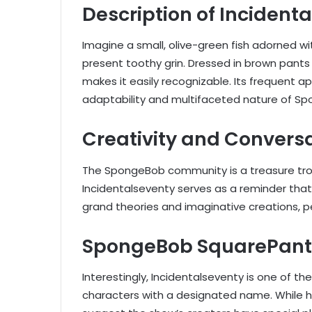
Description of Incident
Imagine a small, olive-green fish adorned wi
present toothy grin. Dressed in brown pants a
makes it easily recognizable. Its frequent
adaptability and multifaceted nature of S
Creativity and Convers
The SpongeBob community is a treasure trove
Incidentalseventy serves as a reminder th
grand theories and imaginative creations, 
SpongeBob SquarePants
Interestingly, Incidentalseventy is one of 
characters with a designated name. While he