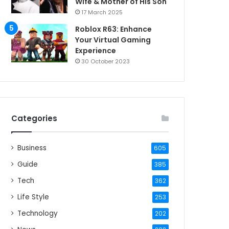
Wife & Mother of His Son
17 March 2025
Roblox R63: Enhance
Your Virtual Gaming
Experience
30 October 2023
Categories
Business
605
Guide
385
Tech
362
Life Style
253
Technology
202