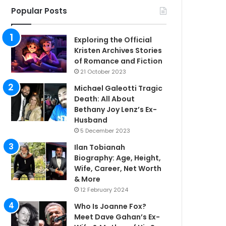
Popular Posts
Exploring the Official
Kristen Archives Stories
of Romance and Fiction
21 October 2023
Michael Galeotti Tragic
Death: All About
Bethany Joy Lenz’s Ex-
Husband
5 December 2023
Ilan Tobianah
Biography: Age, Height,
Wife, Career, Net Worth
& More
12 February 2024
Who Is Joanne Fox?
Meet Dave Gahan’s Ex-