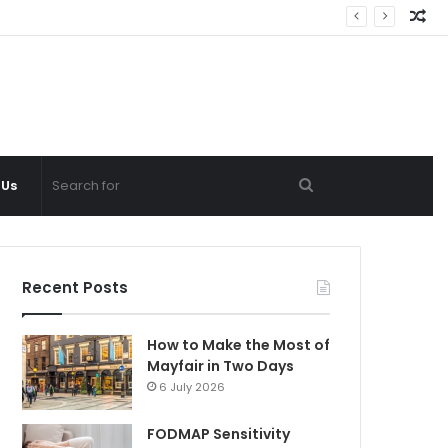
Ra
Ar
Search
 Us
for
Recent Posts
How to Make the Most of
Mayfair in Two Days
6 July 2026
FODMAP Sensitivity