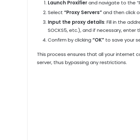
Launch Proxifier
and navigate to the “P
Select
“Proxy Servers”
and then click o
Input the proxy details
: Fill in the ad
SOCKS5, etc.), and if necessary, enter t
Confirm by clicking
“OK”
to save your se
This process ensures that all your internet
server, thus bypassing any restrictions.