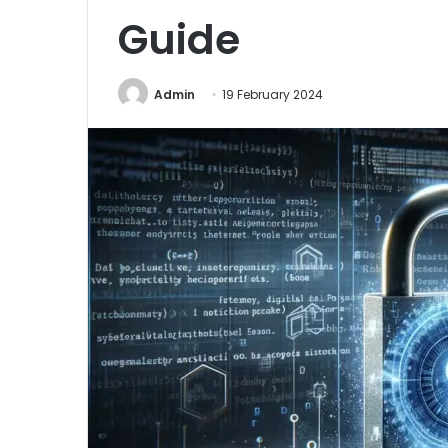
Guide
Admin
19 February 2024