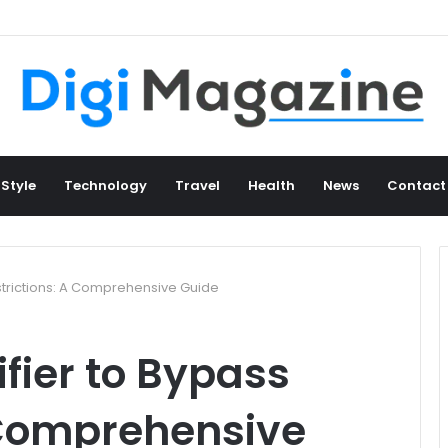
 Style
Technology
Travel
Health
News
Contact
strictions: A Comprehensive Guide
ifier to Bypass
 Comprehensive