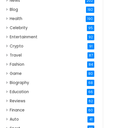
News
202
Blog
192
Health
190
Celebrity
95
Entertainment
92
Crypto
91
Travel
87
Fashion
84
Game
80
Biography
68
Education
66
Reviews
62
Finance
60
Auto
41