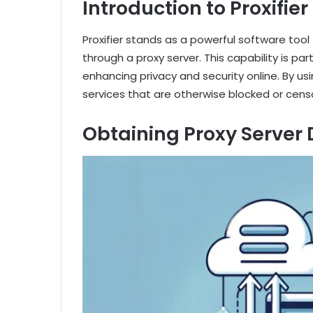
Introduction to Proxifier
Proxifier stands as a powerful software tool 
through a proxy server. This capability is par
enhancing privacy and security online. By usi
services that are otherwise blocked or censo
Obtaining Proxy Server 