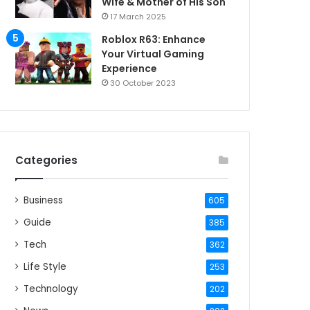
Wife & Mother of His Son
17 March 2025
Roblox R63: Enhance
Your Virtual Gaming
Experience
30 October 2023
Categories
Business
605
Guide
385
Tech
362
Life Style
253
Technology
202