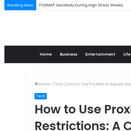
FODMAP Sensitivity During High Stress Weeks
Breaking News
Home
Business
Entertainment
Life
Home
/
Tech
/
How to Use Proxifier to Bypass Re
Tech
How to Use Prox
Restrictions: A