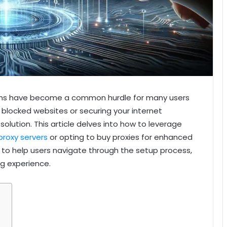
ctions have become a common hurdle for many users
 blocked websites or securing your internet
t solution. This article delves into how to leverage
proxy servers
or opting to buy proxies for enhanced
ed to help users navigate through the setup process,
g experience.