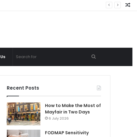
Ra
Ar
Search
 Us
for
Recent Posts
How to Make the Most of
Mayfair in Two Days
6 July 2026
FODMAP Sensitivity