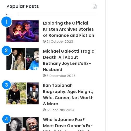
Popular Posts
Exploring the Official
Kristen Archives Stories
of Romance and Fiction
21 October 2023
Michael Galeotti Tragic
Death: All About
Bethany Joy Lenz’s Ex-
Husband
5 December 2023
Ilan Tobianah
Biography: Age, Height,
Wife, Career, Net Worth
& More
12 February 2024
Who Is Joanne Fox?
Meet Dave Gahan’s Ex-