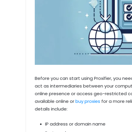
Before you can start using Proxifier, you nee
act as intermediaries between your compute
online presence or access geo-restricted co
available online or
buy proxies
for a more rel
details include:
IP address or domain name