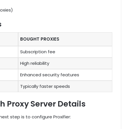
oxies)
s
BOUGHT PROXIES
Subscription fee
High reliability
Enhanced security features
Typically faster speeds
th Proxy Server Details
ext step is to configure Proxifier: