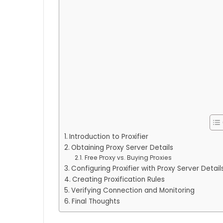
Introduction to Proxifier
Obtaining Proxy Server Details
Free Proxy vs. Buying Proxies
Configuring Proxifier with Proxy Server Detail
Creating Proxification Rules
Verifying Connection and Monitoring
Final Thoughts