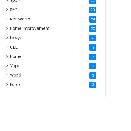
Sport
33
SEO
29
Net Worth
24
Home Improvement
23
Lawyer
21
CBD
19
Home
14
Vape
9
World
3
Forex
3