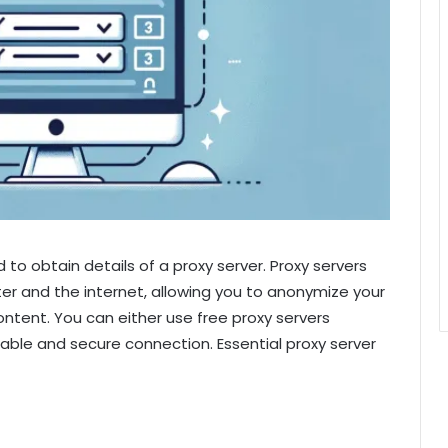
d to obtain details of a proxy server. Proxy servers
r and the internet, allowing you to anonymize your
ntent. You can either use free proxy servers
iable and secure connection. Essential proxy server