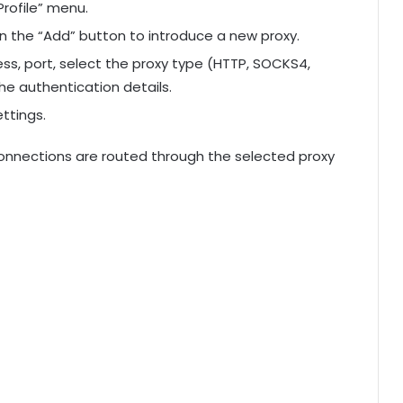
rofile” menu.
n the “Add” button to introduce a new proxy.
dress, port, select the proxy type (HTTP, SOCKS4,
he authentication details.
ttings.
 connections are routed through the selected proxy