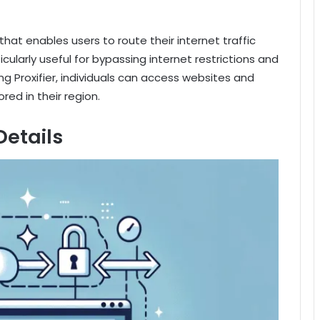
that enables users to route their internet traffic
ticularly useful for bypassing internet restrictions and
ng Proxifier, individuals can access websites and
red in their region.
Details