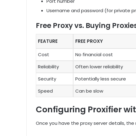
Port number
Username and password (for private pr
Free Proxy vs. Buying Proxie
FEATURE
FREE PROXY
Cost
No financial cost
Reliability
Often lower reliability
Security
Potentially less secure
Speed
Can be slow
Configuring Proxifier wi
Once you have the proxy server details, the n