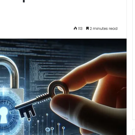
113
2 minutes read