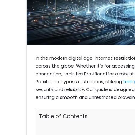
In the modern digital age, internet restri
across the globe. Whether it’s for accessing
connection, tools like Proxifier offer a robus
Proxifier to bypass restrictions, utilizing
free 
security and reliability. Our guide is design
ensuring a smooth and unrestricted browsin
Table of Contents