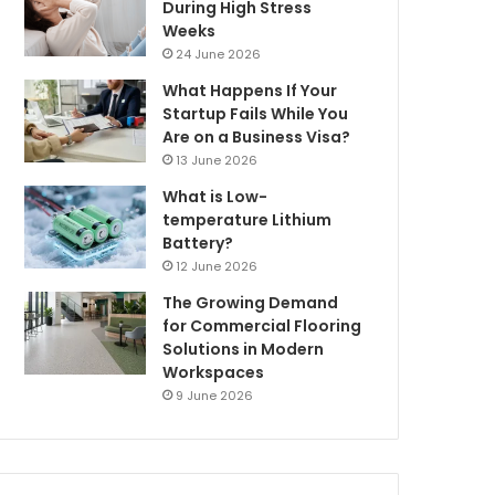
During High Stress
Weeks
24 June 2026
What Happens If Your
Startup Fails While You
Are on a Business Visa?
13 June 2026
What is Low-
temperature Lithium
Battery?
12 June 2026
The Growing Demand
for Commercial Flooring
Solutions in Modern
Workspaces
9 June 2026