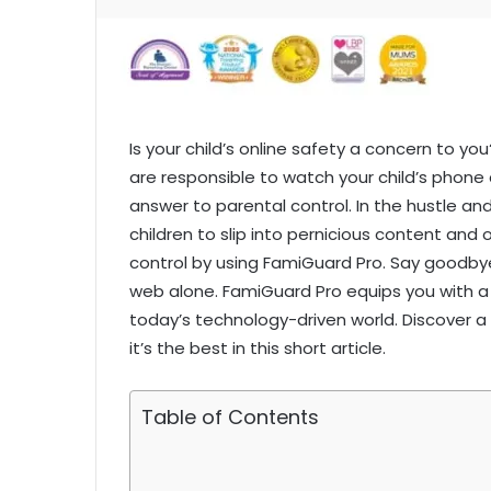
Is your child’s online safety a concern to yo
are responsible to watch your child’s phone 
answer to parental control. In the hustle and
children to slip into pernicious content and
control by using FamiGuard Pro. Say goodbye
web alone. FamiGuard Pro equips you with a p
today’s technology-driven world. Discover 
it’s the best in this short article.
Table of Contents