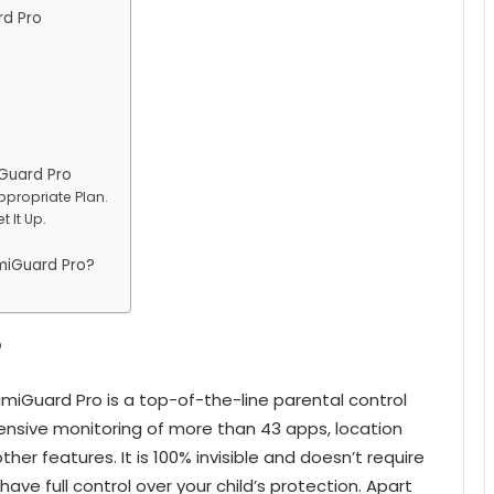
rd Pro
Guard Pro
ppropriate Plan.
 It Up.
miGuard Pro?
?
miGuard Pro is a top-of-the-line parental control
ensive monitoring of more than 43 apps, location
other features. It is 100% invisible and doesn’t require
 have full control over your child’s protection. Apart