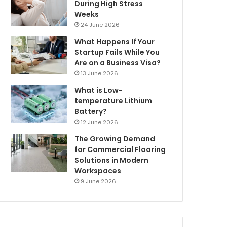
During High Stress
Weeks
24 June 2026
What Happens If Your
Startup Fails While You
Are on a Business Visa?
13 June 2026
What is Low-
temperature Lithium
Battery?
12 June 2026
The Growing Demand
for Commercial Flooring
Solutions in Modern
Workspaces
9 June 2026