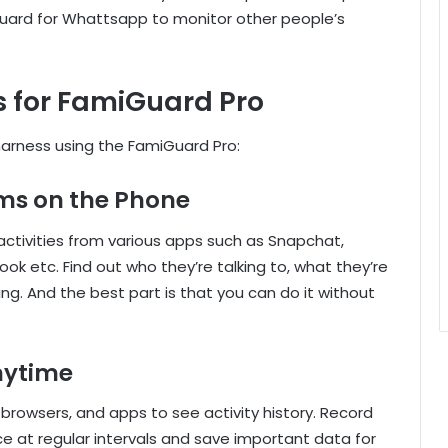
uard for Whattsapp to monitor other people’s
s for FamiGuard Pro
arness using the FamiGuard Pro:
ms on the Phone
ctivities from various apps such as Snapchat,
k etc. Find out who they’re talking to, what they’re
g. And the best part is that you can do it without
nytime
browsers, and apps to see activity history. Record
e at regular intervals and save important data for