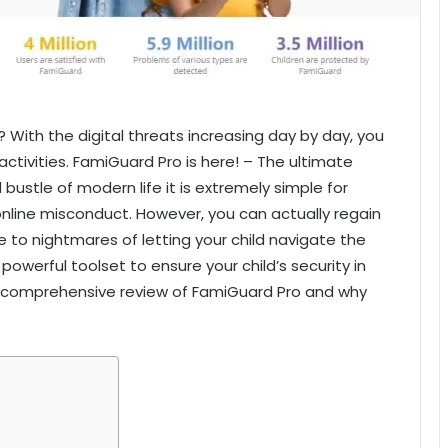
u? With the digital threats increasing day by day, you
activities. FamiGuard Pro is here! – The ultimate
 bustle of modern life it is extremely simple for
 online misconduct. However, you can actually regain
 to nightmares of letting your child navigate the
owerful toolset to ensure your child’s security in
a comprehensive review of FamiGuard Pro and why