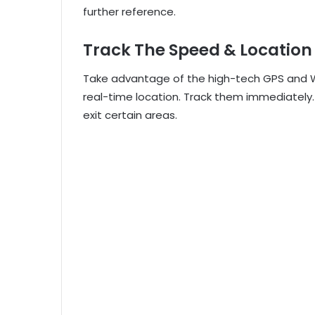
further reference.
Track The Speed & Location
Take advantage of the high-tech GPS and Wi-
real-time location. Track them immediately
exit certain areas.