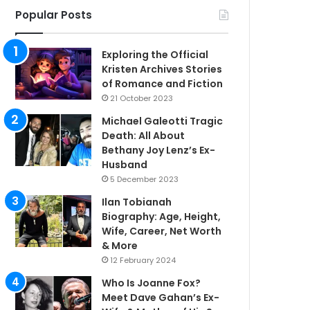
Popular Posts
Exploring the Official
Kristen Archives Stories
of Romance and Fiction
21 October 2023
Michael Galeotti Tragic
Death: All About
Bethany Joy Lenz’s Ex-
Husband
5 December 2023
Ilan Tobianah
Biography: Age, Height,
Wife, Career, Net Worth
& More
12 February 2024
Who Is Joanne Fox?
Meet Dave Gahan’s Ex-