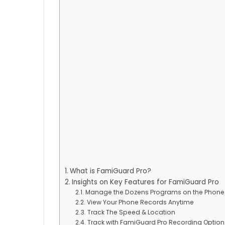
What is FamiGuard Pro?
Insights on Key Features for FamiGuard Pro
Manage the Dozens Programs on the Phone
View Your Phone Records Anytime
Track The Speed & Location
Track with FamiGuard Pro Recording Option