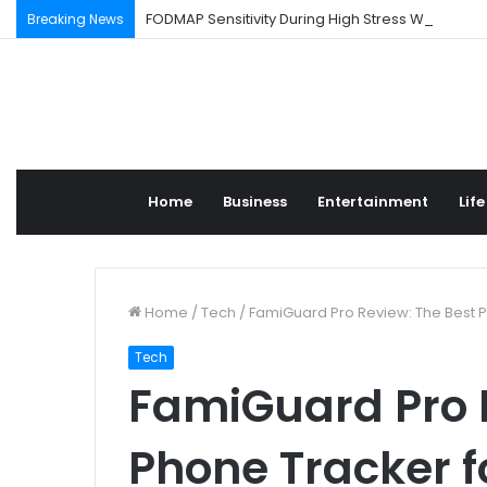
FODMAP Sensitivity During High Stress Weeks
Breaking News
Home
Business
Entertainment
Life
Home
/
Tech
/
FamiGuard Pro Review: The Best P
Tech
FamiGuard Pro 
Phone Tracker f