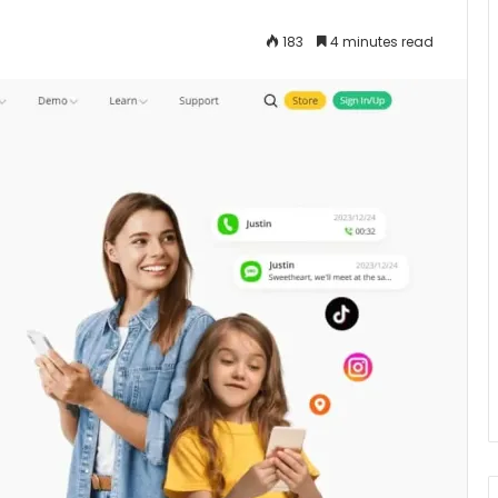
183
4 minutes read