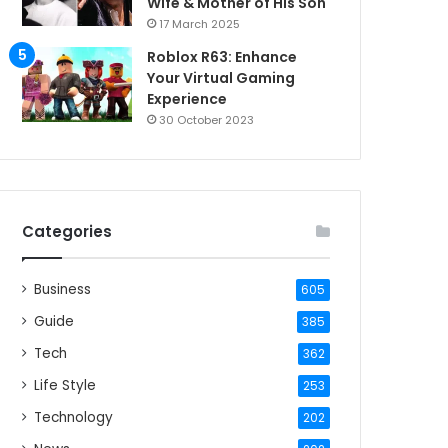
Wife & Mother of His Son
17 March 2025
Roblox R63: Enhance
Your Virtual Gaming
Experience
30 October 2023
Categories
Business
605
Guide
385
Tech
362
Life Style
253
Technology
202