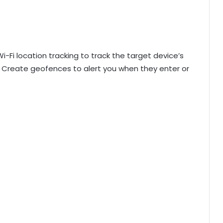
Fi location tracking to track the target device’s
. Create geofences to alert you when they enter or