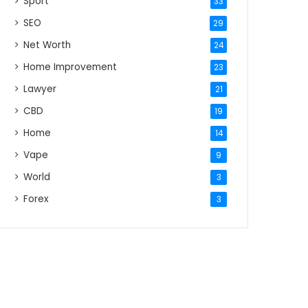
Sport
33
SEO
29
Net Worth
24
Home Improvement
23
Lawyer
21
CBD
19
Home
14
Vape
9
World
3
Forex
3