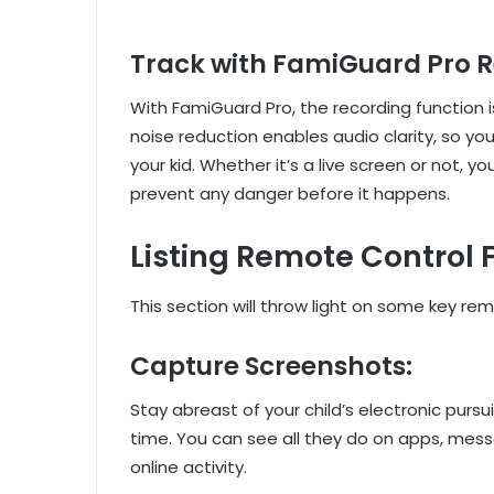
Track with FamiGuard Pro 
With FamiGuard Pro, the recording function i
noise reduction enables audio clarity, so yo
your kid. Whether it’s a live screen or not, yo
prevent any danger before it happens.
Listing Remote Control
This section will throw light on some key re
Capture Screenshots:
Stay abreast of your child’s electronic pursu
time. You can see all they do on apps, messa
online activity.