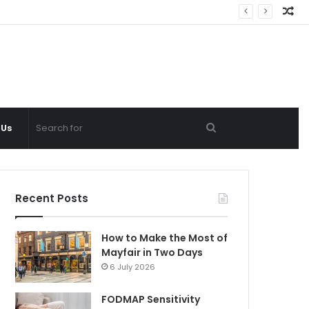
Ra
Ar
Search
 Us
for
Recent Posts
How to Make the Most of
Mayfair in Two Days
6 July 2026
FODMAP Sensitivity