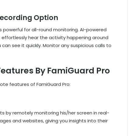
Recording Option
s powerful for all-round monitoring. AI-powered
u effortlessly hear the activity happening around
u can see it quickly. Monitor any suspicious calls to
 Features By FamiGuard Pro
mote features of FamiGuard Pro:
its by remotely monitoring his/her screen in real-
ges and websites, giving you insights into their