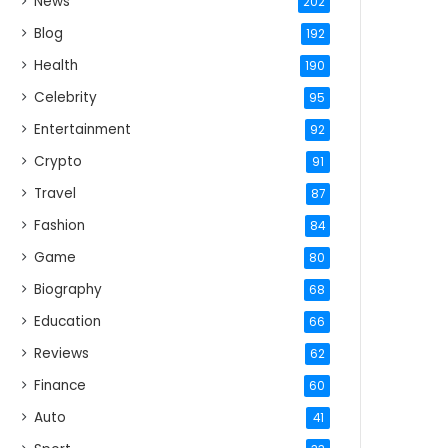
News
202
Blog
192
Health
190
Celebrity
95
Entertainment
92
Crypto
91
Travel
87
Fashion
84
Game
80
Biography
68
Education
66
Reviews
62
Finance
60
Auto
41