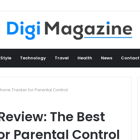
 Style
Technology
Travel
Health
News
Contact
hone Tracker for Parental Control
Review: The Best
or Parental Control