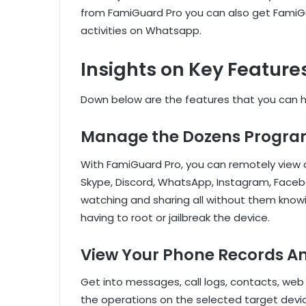
from FamiGuard Pro you can also get FamiG
activities on Whatsapp.
Insights on Key Feature
Down below are the features that you can h
Manage the Dozens Progra
With FamiGuard Pro, you can remotely view a
Skype, Discord, WhatsApp, Instagram, Faceboo
watching and sharing all without them knowin
having to root or jailbreak the device.
View Your Phone Records A
Get into messages, call logs, contacts, web 
the operations on the selected target devic