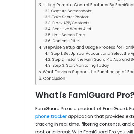
Listing Remote Control Features By FamiGua
Capture Screenshots:
Take Secret Photos:
Block APP/Contacts:
Sensitive Words Alert:
Limit Screen Time:
Contents Filter:
Stepwise Setup and Usage Process for Fami
Step 1: Set Up Your Account and Select the A
Step 2: Install the FamiGuard Pro App and Set
Step 3: Start Monitoring Today
What Devices Support the Functioning of Fa
Conclusion
What is FamiGuard Pro
FamiGuard Pro is a product of FamiGuard. Fa
phone tracker
application that provides ext
tracking in real time, filtering contents, and 
root or jailbreak. With FamiGuard Pro you will