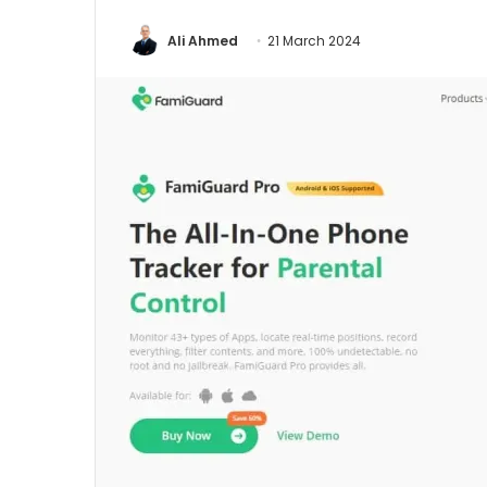
Ali Ahmed
21 March 2024