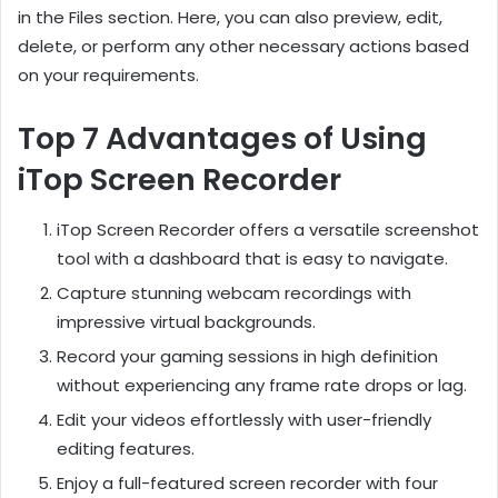
in the Files section. Here, you can also preview, edit,
delete, or perform any other necessary actions based
on your requirements.
Top 7 Advantages of Using
iTop Screen Recorder
iTop Screen Recorder offers a versatile screenshot
tool with a dashboard that is easy to navigate.
Capture stunning webcam recordings with
impressive virtual backgrounds.
Record your gaming sessions in high definition
without experiencing any frame rate drops or lag.
Edit your videos effortlessly with user-friendly
editing features.
Enjoy a full-featured screen recorder with four