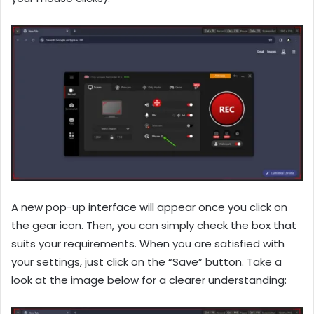
A new pop-up interface will appear once you click on
the gear icon. Then, you can simply check the box that
suits your requirements. When you are satisfied with
your settings, just click on the “Save” button. Take a
look at the image below for a clearer understanding: