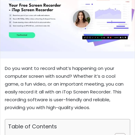
Do you want to record what’s happening on your
computer screen with sound? Whether it’s a cool
game, a fun video, or an important meeting, you can
easily record it all with an iTop Screen Recorder. This
recording software is user-friendly and reliable,
providing you with high-quality videos.
Table of Contents