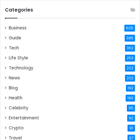
Categories
Business
605
Guide
385
Tech
362
Life Style
253
Technology
202
News
202
Blog
192
Health
190
Celebrity
95
Entertainment
92
Crypto
91
Travel
87