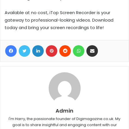
Available at no cost, iTop Screen Recorder is your
gateway to professional-looking videos. Download
today and bring your screen recordings to life!
Facebook
Twitter
LinkedIn
Pinterest
Reddit
WhatsApp
Share via Email
Admin
I'm Harry, the passionate founder of Digimagazine.co.uk. My
goal is to share insightful and engaging content with our