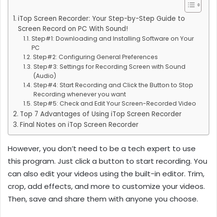
iTop Screen Recorder: Your Step-by-Step Guide to
Screen Record on PC With Sound!
Step#1: Downloading and Installing Software on Your
PC
Step#2: Configuring General Preferences
Step#3: Settings for Recording Screen with Sound
(Audio)
Step#4: Start Recording and Click the Button to Stop
Recording whenever you want
Step#5: Check and Edit Your Screen-Recorded Video
Top 7 Advantages of Using iTop Screen Recorder
Final Notes on iTop Screen Recorder
However, you don’t need to be a tech expert to use
this program. Just click a button to start recording. You
can also edit your videos using the built-in editor. Trim,
crop, add effects, and more to customize your videos.
Then, save and share them with anyone you choose.