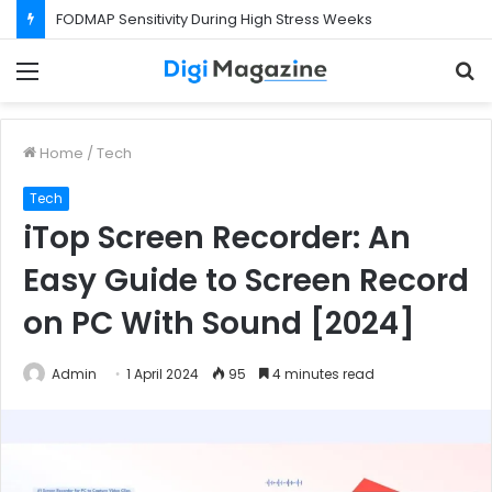
FODMAP Sensitivity During High Stress Weeks
Menu
S
f
Home
/
Tech
Tech
iTop Screen Recorder: An
Easy Guide to Screen Record
on PC With Sound [2024]
Admin
1 April 2024
95
4 minutes read