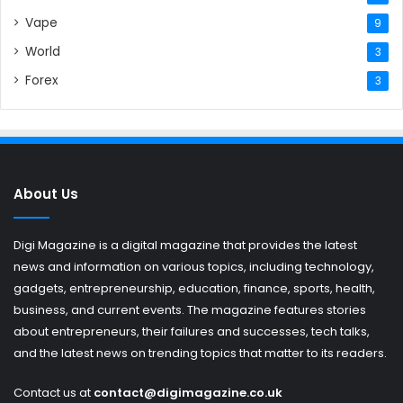
Vape
9
World
3
Forex
3
About Us
Digi Magazine is a digital magazine that provides the latest
news and information on various topics, including technology,
gadgets, entrepreneurship, education, finance, sports, health,
business, and current events. The magazine features stories
about entrepreneurs, their failures and successes, tech talks,
and the latest news on trending topics that matter to its readers.
Contact us at
contact@digimagazine.co.uk