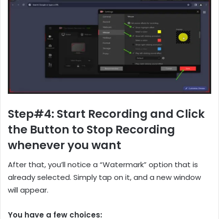
Step#4: Start Recording and Click
the Button to Stop Recording
whenever you want
After that, you’ll notice a “Watermark” option that is
already selected. Simply tap on it, and a new window
will appear.
You have a few choices: