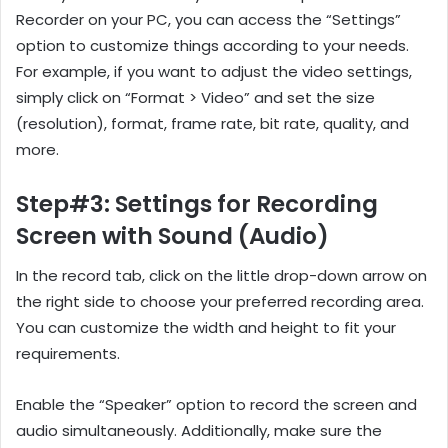
Recorder on your PC, you can access the “Settings”
option to customize things according to your needs.
For example, if you want to adjust the video settings,
simply click on “Format > Video” and set the size
(resolution), format, frame rate, bit rate, quality, and
more.
Step#3: Settings for Recording
Screen with Sound (Audio)
In the record tab, click on the little drop-down arrow on
the right side to choose your preferred recording area.
You can customize the width and height to fit your
requirements.
Enable the “Speaker” option to record the screen and
audio simultaneously. Additionally, make sure the