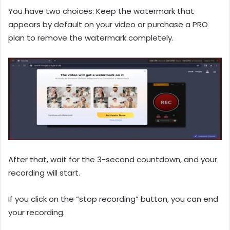
You have two choices: Keep the watermark that
appears by default on your video or purchase a PRO
plan to remove the watermark completely.
After that, wait for the 3-second countdown, and your
recording will start.
If you click on the “stop recording” button, you can end
your recording.