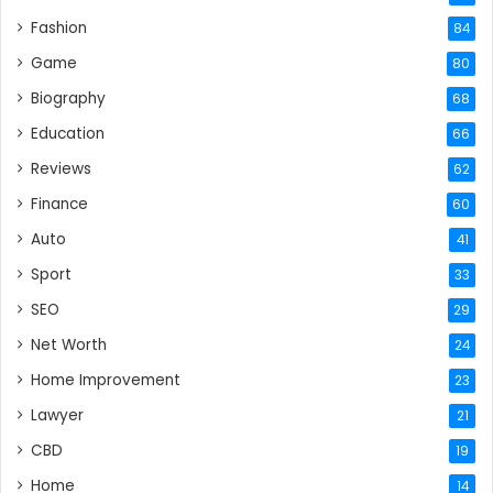
Fashion
84
Game
80
Biography
68
Education
66
Reviews
62
Finance
60
Auto
41
Sport
33
SEO
29
Net Worth
24
Home Improvement
23
Lawyer
21
CBD
19
Home
14