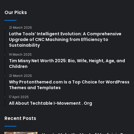
Our Picks
21 March 2025
Lathe Tools’ Intelligent Evolution: A Comprehensive
Upgrade of CNC Machining from Efficiency to
Sustainability
14 March 2025
Tim Misny Net Worth 2025: Bio, Wife, Height, Age, and
Children
21 March 2025
Why Protonthemed.com Is a Top Choice for WordPress
Themes and Templates
17 April 2025
All About Techtable I-Movement . Org
Recent Posts