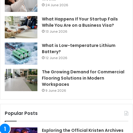
24 June 2026
What Happens If Your Startup Fails
While You Are on a Business Visa?
13 June 2026
What is Low-temperature Lithium
Battery?
12 June 2026
The Growing Demand for Commercial
Flooring Solutions in Modern
Workspaces
9 June 2026
Popular Posts
Exploring the Official Kristen Archives