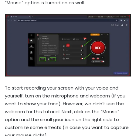
“Mouse” option is turned on as well.
To start recording your screen with your voice and
yourself, turn on the microphone and webcam (if you
want to show your face). However, we didn’t use the
webcam for this tutorial. Next, click on the “Mouse”
option and the small gear icon on the right side to
customize some effects (in case you want to capture
your mouse clicks).