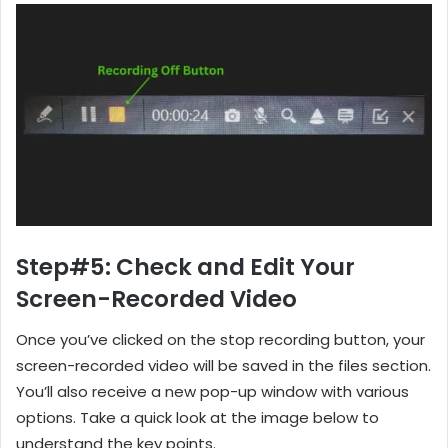
Step#5: Check and Edit Your
Screen-Recorded Video
Once you’ve clicked on the stop recording button, your
screen-recorded video will be saved in the files section.
You’ll also receive a new pop-up window with various
options. Take a quick look at the image below to
understand the key points.