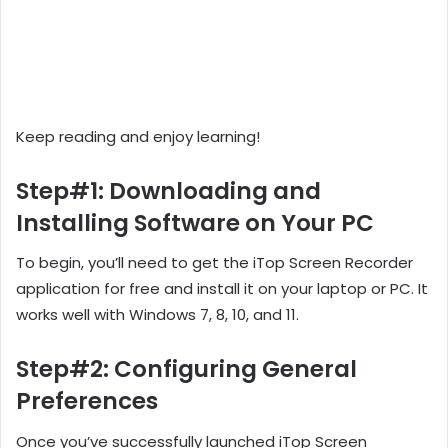
Keep reading and enjoy learning!
Step#1: Downloading and
Installing Software on Your PC
To begin, you’ll need to get the iTop Screen Recorder
application for free and install it on your laptop or PC. It
works well with Windows 7, 8, 10, and 11.
Step#2: Configuring General
Preferences
Once you’ve successfully launched iTop Screen