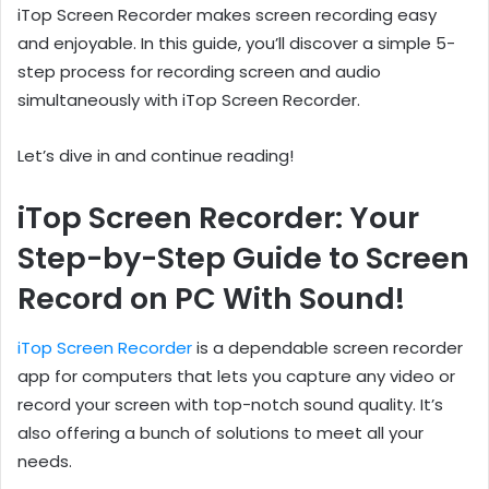
iTop Screen Recorder makes screen recording easy
and enjoyable. In this guide, you’ll discover a simple 5-
step process for recording screen and audio
simultaneously with iTop Screen Recorder.
Let’s dive in and continue reading!
iTop Screen Recorder: Your
Step-by-Step Guide to Screen
Record on PC With Sound!
iTop Screen Recorder
is a dependable screen recorder
app for computers that lets you capture any video or
record your screen with top-notch sound quality. It’s
also offering a bunch of solutions to meet all your
needs.