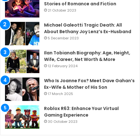
Stories of Romance and Fiction
21 October 2023
Michael Galeotti Tragic Death: All
About Bethany Joy Lenz’s Ex-Husband
5 December 2023
Ilan Tobianah Biography: Age, Height,
Wife, Career, Net Worth & More
12 February 2024
Who Is Joanne Fox? Meet Dave Gahan’s
Ex-Wife & Mother of His Son
17 March 2025
Roblox R63: Enhance Your Virtual
Gaming Experience
30 October 2023