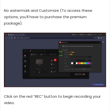
No watermark and Customize (To access these
options, you’ll have to purchase the premium
package).
Click on the red “REC” button to begin recording your
video.