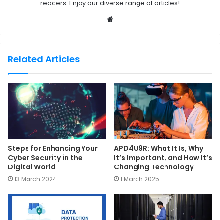
readers. Enjoy our diverse range of articles!
W
e
b
s
Related Articles
i
t
e
Steps for Enhancing Your
APD4U9R: What It Is, Why
Cyber Security in the
It’s Important, and How It’s
Digital World
Changing Technology
13 March 2024
1 March 2025