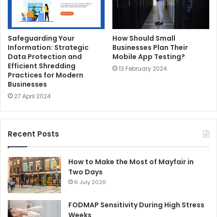
Safeguarding Your
How Should Small
Information: Strategic
Businesses Plan Their
Data Protection and
Mobile App Testing?
Efficient Shredding
13 February 2024
Practices for Modern
Businesses
27 April 2024
Recent Posts
How to Make the Most of Mayfair in
Two Days
6 July 2026
FODMAP Sensitivity During High Stress
Weeks