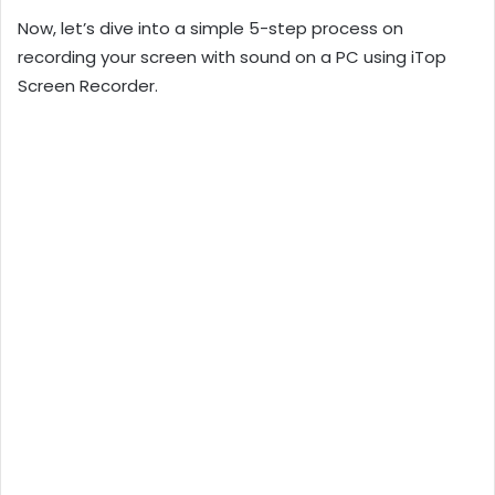
Now, let’s dive into a simple 5-step process on
recording your screen with sound on a PC using iTop
Screen Recorder.