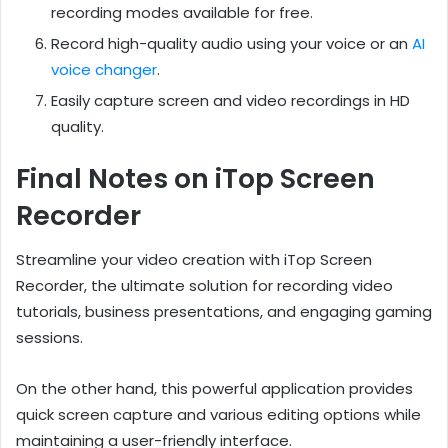
recording modes available for free.
Record high-quality audio using your voice or an
AI
voice changer
.
Easily capture screen and video recordings in HD
quality.
Final Notes on iTop Screen
Recorder
Streamline your video creation with iTop Screen
Recorder, the ultimate solution for recording video
tutorials, business presentations, and engaging gaming
sessions.
On the other hand, this powerful application provides
quick screen capture and various editing options while
maintaining a user-friendly interface.