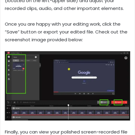
(located on the left-upper side) and adjust your
recorded clips, audio, and other important elements.
Once you are happy with your editing work, click the
“Save” button or export your edited file. Check out the
screenshot image provided below:
Finally, you can view your polished screen-recorded file