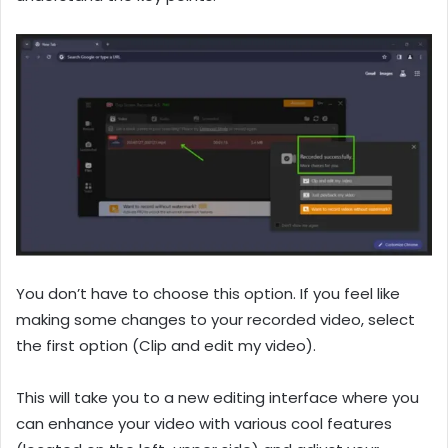
You don’t have to choose this option. If you feel like
making some changes to your recorded video, select
the first option (Clip and edit my video).
This will take you to a new editing interface where you
can enhance your video with various cool features