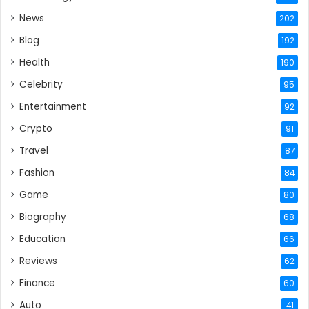
News
202
Blog
192
Health
190
Celebrity
95
Entertainment
92
Crypto
91
Travel
87
Fashion
84
Game
80
Biography
68
Education
66
Reviews
62
Finance
60
Auto
41