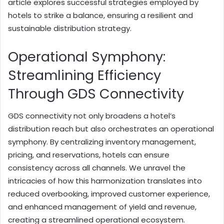
article explores successful strategies employed by
hotels to strike a balance, ensuring a resilient and
sustainable distribution strategy.
Operational Symphony:
Streamlining Efficiency
Through GDS Connectivity
GDS connectivity not only broadens a hotel’s
distribution reach but also orchestrates an operational
symphony. By centralizing inventory management,
pricing, and reservations, hotels can ensure
consistency across all channels. We unravel the
intricacies of how this harmonization translates into
reduced overbooking, improved customer experience,
and enhanced management of yield and revenue,
creating a streamlined operational ecosystem.