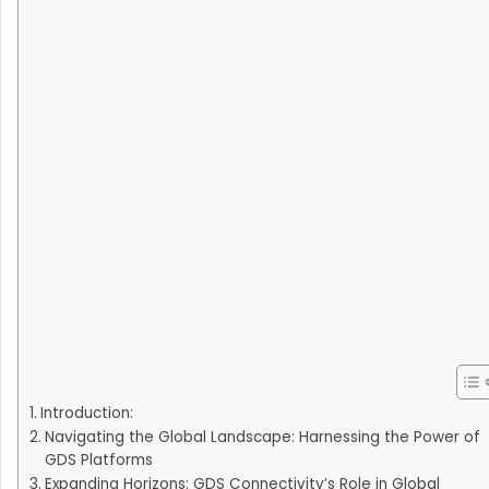
Introduction:
Navigating the Global Landscape: Harnessing the Power of
GDS Platforms
Expanding Horizons: GDS Connectivity’s Role in Global