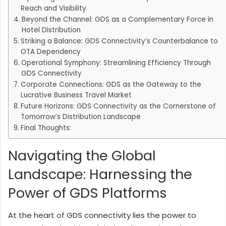
Reach and Visibility
Beyond the Channel: GDS as a Complementary Force in
Hotel Distribution
Striking a Balance: GDS Connectivity’s Counterbalance to
OTA Dependency
Operational Symphony: Streamlining Efficiency Through
GDS Connectivity
Corporate Connections: GDS as the Gateway to the
Lucrative Business Travel Market
Future Horizons: GDS Connectivity as the Cornerstone of
Tomorrow’s Distribution Landscape
Final Thoughts:
Navigating the Global
Landscape: Harnessing the
Power of GDS Platforms
At the heart of GDS connectivity lies the power to