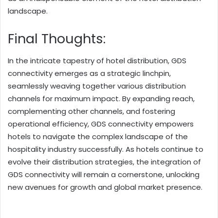
landscape.
Final Thoughts:
In the intricate tapestry of hotel distribution, GDS
connectivity emerges as a strategic linchpin,
seamlessly weaving together various distribution
channels for maximum impact. By expanding reach,
complementing other channels, and fostering
operational efficiency, GDS connectivity empowers
hotels to navigate the complex landscape of the
hospitality industry successfully. As hotels continue to
evolve their distribution strategies, the integration of
GDS connectivity will remain a cornerstone, unlocking
new avenues for growth and global market presence.