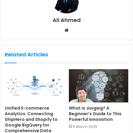
Ali Ahmed
W
e
b
s
Related Articles
i
t
e
Unified E-commerce
What is Juvgwg? A
Analytics: Connecting
Beginner’s Guide to This
ShipHero and Shopify to
Powerful Innovation
Google BigQuery for
5 March 2025
Comprehensive Data