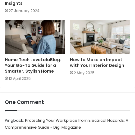
Insights
27 January 2024
Home Tech LoveLolaBlog:
How to Make an Impact
Your Go-To Guide for a
with Your Interior Design
Smarter, Stylish Home
2 May 2025
12 April 2025
One Comment
Pingback:
Protecting Your Workplace from Electrical Hazards: A
Comprehensive Guide - Digi Magazine