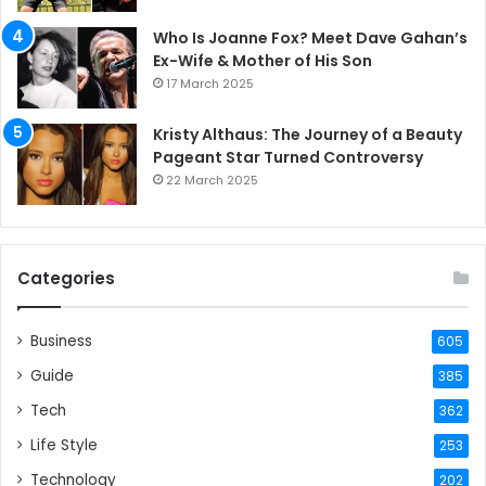
Who Is Joanne Fox? Meet Dave Gahan’s
Ex-Wife & Mother of His Son
17 March 2025
Kristy Althaus: The Journey of a Beauty
Pageant Star Turned Controversy
22 March 2025
Categories
Business
605
Guide
385
Tech
362
Life Style
253
Technology
202