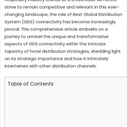
strive to remain competitive and relevant in this ever-
changing landscape, the role of
Best Global Distribution
System
(GDS) connectivity has become increasingly
pivotal. This comprehensive article embarks on a
journey to unravel the unique and transformative
aspects of GDS connectivity within the intricate
tapestry of hotel distribution strategies, shedding light
on its strategic importance and how it intricately
intertwines with other distribution channels.
Table of Contents