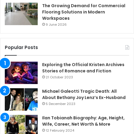
The Growing Demand for Commercial
Flooring Solutions in Modern
Workspaces
9 June 2026
Popular Posts
Exploring the Official Kristen Archives
Stories of Romance and Fiction
21 October 2023
Michael Galeotti Tragic Death: All
About Bethany Joy Lenz’s Ex-Husband
5 December 2023
Ilan Tobianah Biography: Age, Height,
Wife, Career, Net Worth & More
12 February 2024