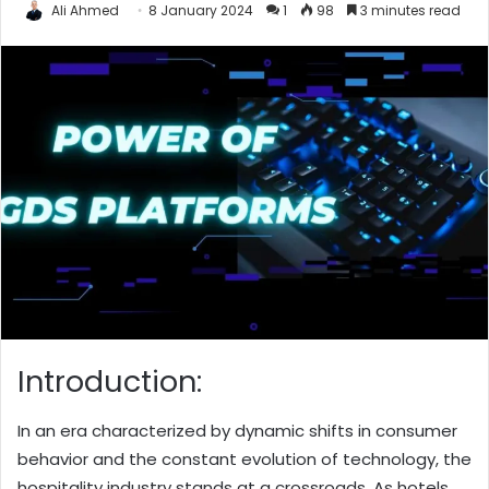
Ali Ahmed
8 January 2024
1
98
3 minutes read
Introduction:
In an era characterized by dynamic shifts in consumer
behavior and the constant evolution of technology, the
hospitality industry stands at a crossroads. As hotels