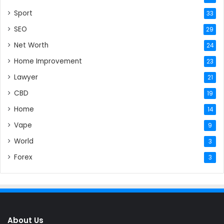
Sport
33
SEO
29
Net Worth
24
Home Improvement
23
Lawyer
21
CBD
19
Home
14
Vape
9
World
3
Forex
3
About Us