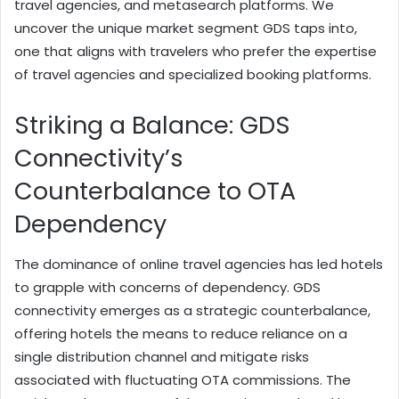
travel agencies, and metasearch platforms. We
uncover the unique market segment GDS taps into,
one that aligns with travelers who prefer the expertise
of travel agencies and specialized booking platforms.
Striking a Balance: GDS
Connectivity’s
Counterbalance to OTA
Dependency
The dominance of online travel agencies has led hotels
to grapple with concerns of dependency. GDS
connectivity emerges as a strategic counterbalance,
offering hotels the means to reduce reliance on a
single distribution channel and mitigate risks
associated with fluctuating OTA commissions. The