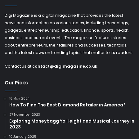
Digi Magazine is a digital magazine that provides the latest
news and information on various topics, including technology,
gadgets, entrepreneurship, education, finance, sports, health,
business, and current events. The magazine features stories
about entrepreneurs, their failures and successes, tech talks,
and the latest news on trending topics that matter to its readers.
Contact us at
contact@digimagazine.co.uk
Our Picks
16 May 2024
How To Find The Best Diamond Retailer in America?
27 November 2023
Exploring Moneybagg Yo Height and Musical Journey in
2023
10 January 2025