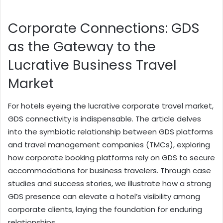
Corporate Connections: GDS
as the Gateway to the
Lucrative Business Travel
Market
For hotels eyeing the lucrative corporate travel market,
GDS connectivity is indispensable. The article delves
into the symbiotic relationship between GDS platforms
and travel management companies (TMCs), exploring
how corporate booking platforms rely on GDS to secure
accommodations for business travelers. Through case
studies and success stories, we illustrate how a strong
GDS presence can elevate a hotel’s visibility among
corporate clients, laying the foundation for enduring
relationships.