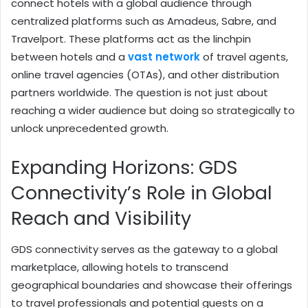
connect hotels with a global audience through
centralized platforms such as Amadeus, Sabre, and
Travelport. These platforms act as the linchpin
between hotels and a
vast network
of travel agents,
online travel agencies (OTAs), and other distribution
partners worldwide. The question is not just about
reaching a wider audience but doing so strategically to
unlock unprecedented growth.
Expanding Horizons: GDS
Connectivity’s Role in Global
Reach and Visibility
GDS connectivity serves as the gateway to a global
marketplace, allowing hotels to transcend
geographical boundaries and showcase their offerings
to travel professionals and potential guests on a