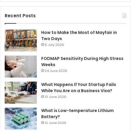
Recent Posts
How to Make the Most of Mayfair in
Two Days
6 July 2026
FODMAP Sensitivity During High Stress
Weeks
24 June 2026
What Happens If Your Startup Fails
While You Are on a Business Visa?
13 June 2026
What is Low-temperature Lithium
Battery?
12 June 2026