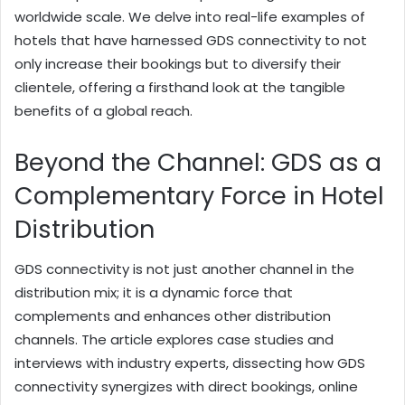
worldwide scale. We delve into real-life examples of
hotels that have harnessed GDS connectivity to not
only increase their bookings but to diversify their
clientele, offering a firsthand look at the tangible
benefits of a global reach.
Beyond the Channel: GDS as a
Complementary Force in Hotel
Distribution
GDS connectivity is not just another channel in the
distribution mix; it is a dynamic force that
complements and enhances other distribution
channels. The article explores case studies and
interviews with industry experts, dissecting how GDS
connectivity synergizes with direct bookings, online