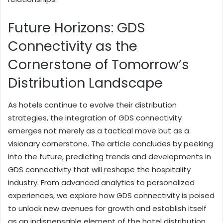
Future Horizons: GDS
Connectivity as the
Cornerstone of Tomorrow’s
Distribution Landscape
As hotels continue to evolve their distribution
strategies, the integration of GDS connectivity
emerges not merely as a tactical move but as a
visionary cornerstone. The article concludes by peeking
into the future, predicting trends and developments in
GDS connectivity that will reshape the hospitality
industry. From advanced analytics to personalized
experiences, we explore how GDS connectivity is poised
to unlock new avenues for growth and establish itself
as an indispensable element of the hotel distribution