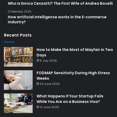
Who Is Enrica Cenzatti? The First Wife of Andrea Bocelli
12 February 2024
How artificial intelligence works in the E-commerce
industry?
Recent Posts
How to Make the Most of Mayfair in Two
Days
6 July 2026
FODMAP Sensitivity During High Stress
Weeks
24 June 2026
What Happens If Your Startup Fails
While You Are on a Business Visa?
13 June 2026