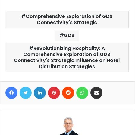
Comprehensive Exploration of GDS
Connectivity's Strategic
GDS
Revolutionizing Hospitality: A
Comprehensive Exploration of GDS
Connectivity's Strategic Influence on Hotel
Distribution Strategies
Facebook
Twitter
LinkedIn
Pinterest
Reddit
WhatsApp
Share via Email