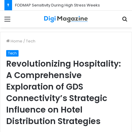
FODMAP Sensitivity During High Stress Weeks
Menu
S
f
Home
/
Tech
Tech
Revolutionizing Hospitality:
A Comprehensive
Exploration of GDS
Connectivity’s Strategic
Influence on Hotel
Distribution Strategies