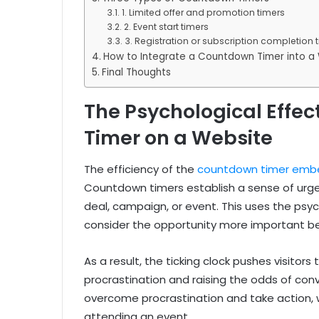
1. Limited offer and promotion timers
2. Event start timers
3. Registration or subscription completion 
How to Integrate a Countdown Timer into a
Final Thoughts
The Psychological Effec
Timer on a Website
The efficiency of the
countdown timer emb
Countdown timers establish a sense of urgen
deal, campaign, or event. This uses the psyc
consider the opportunity more important beca
As a result, the ticking clock pushes visitors
procrastination and raising the odds of con
overcome procrastination and take action, w
attending an event.