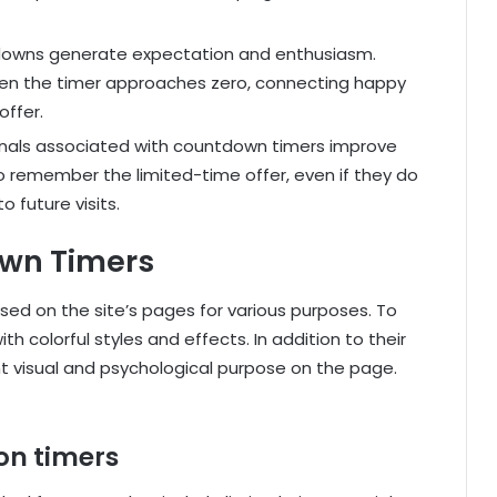
owns generate expectation and enthusiasm.
en the timer approaches zero, connecting happy
offer.
ignals associated with countdown timers improve
 to remember the limited-time offer, even if they do
o future visits.
own Timers
ed on the site’s pages for various purposes. To
th colorful styles and effects. In addition to their
t visual and psychological purpose on the page.
ion timers