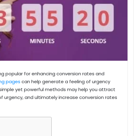
 popular for enhancing conversion rates and
ing pages
can help generate a feeling of urgency
e simple yet powerful methods may help you attract
of urgency, and ultimately increase conversion rates