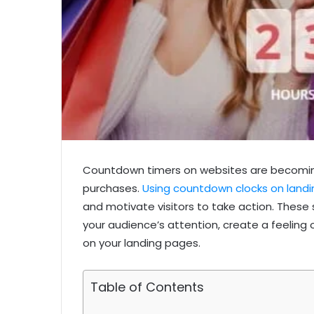
Countdown timers on websites are becoming
purchases.
Using countdown clocks on land
and motivate visitors to take action. Thes
your audience’s attention, create a feeling 
on your landing pages.
Table of Contents