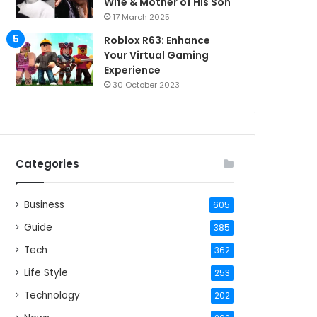
Wife & Mother of His Son
17 March 2025
Roblox R63: Enhance
Your Virtual Gaming
Experience
30 October 2023
Categories
Business
605
Guide
385
Tech
362
Life Style
253
Technology
202