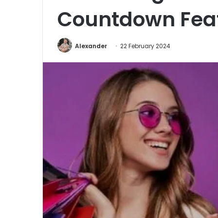
Countdown Fea
Alexander
22 February 2024