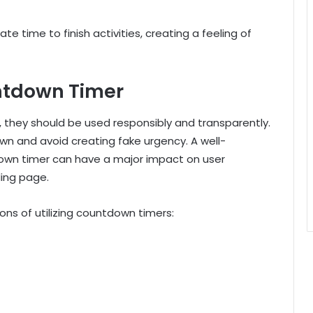
cate time to finish activities, creating a feeling of
untdown Timer
they should be used responsibly and transparently.
n and avoid creating fake urgency. A well-
own timer can have a major impact on user
ding page.
ons of utilizing countdown timers: