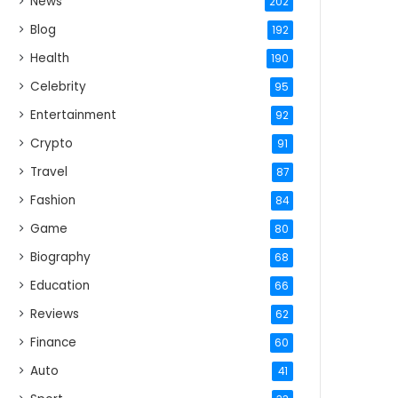
News
202
Blog
192
Health
190
Celebrity
95
Entertainment
92
Crypto
91
Travel
87
Fashion
84
Game
80
Biography
68
Education
66
Reviews
62
Finance
60
Auto
41