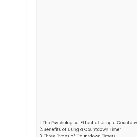
The Psychological Effect of Using a Countdo
Benefits of Using a Countdown Timer
Three Types of Countdown Timers