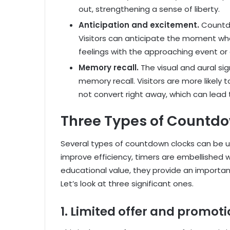
out, strengthening a sense of liberty.
Anticipation and excitement.
Countd
Visitors can anticipate the moment wh
feelings with the approaching event or 
Memory recall.
The visual and aural s
memory recall. Visitors are more likely
not convert right away, which can lead t
Three Types of Countd
Several types of countdown clocks can be us
improve efficiency, timers are embellished wi
educational value, they provide an importan
Let’s look at three significant ones.
1. Limited offer and promot