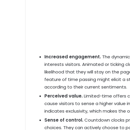
Increased engagement.
The dynamic
interests visitors. Animated or ticking c
likelihood that they will stay on the pa
feature of time passing might elicit a 
according to their current sentiments.
Perceived value.
Limited-time offers
cause visitors to sense a higher value i
indicates exclusivity, which makes the 
Sense of control.
Countdown clocks prov
choices. They can actively choose to pa