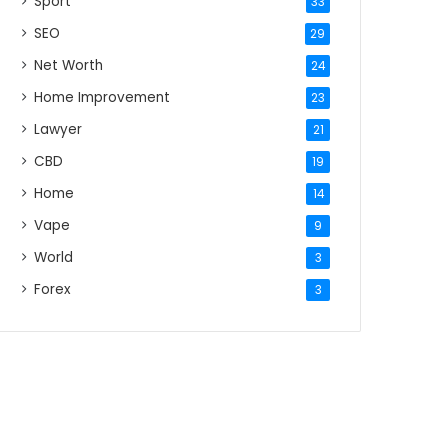
Sport
33
SEO
29
Net Worth
24
Home Improvement
23
Lawyer
21
CBD
19
Home
14
Vape
9
World
3
Forex
3