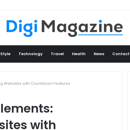
 Style
Technology
Travel
Health
News
Contact
ng Websites with Countdown Features
lements:
ites with