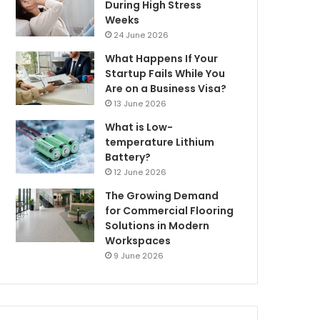
During High Stress
Weeks
24 June 2026
What Happens If Your
Startup Fails While You
Are on a Business Visa?
13 June 2026
What is Low-
temperature Lithium
Battery?
12 June 2026
The Growing Demand
for Commercial Flooring
Solutions in Modern
Workspaces
9 June 2026