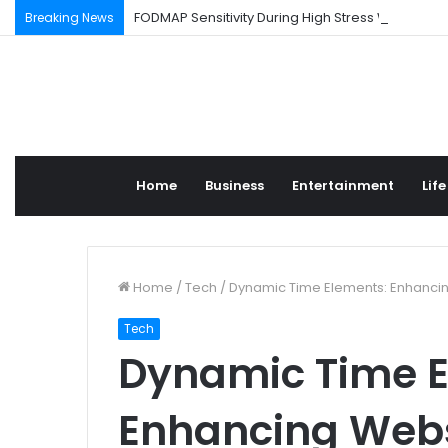
FODMAP Sensitivity During High Stress Weeks
Breaking News
Home
Business
Entertainment
Life
Home
/
Tech
/
Dynamic Time Elements: Enhanci
Tech
Dynamic Time E
Enhancing Webs