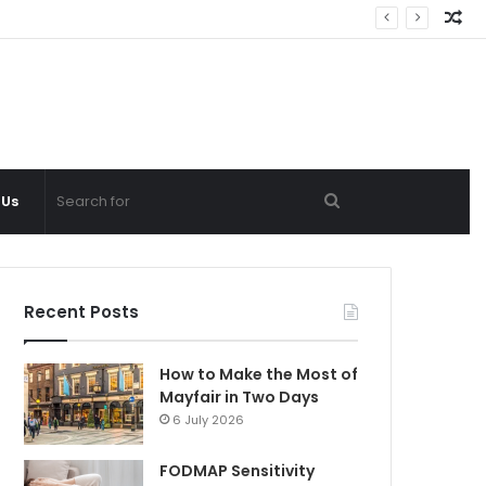
Ra
Ar
Search
 Us
for
Recent Posts
How to Make the Most of
Mayfair in Two Days
6 July 2026
FODMAP Sensitivity