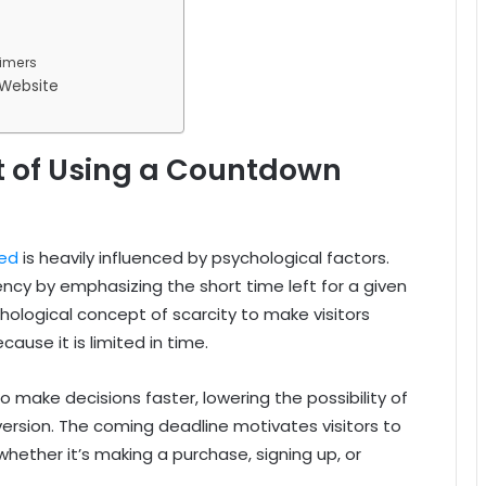
timers
 Website
t of Using a Countdown
ed
is heavily influenced by psychological factors.
cy by emphasizing the short time left for a given
hological concept of scarcity to make visitors
use it is limited in time.
 to make decisions faster, lowering the possibility of
version. The coming deadline motivates visitors to
hether it’s making a purchase, signing up, or