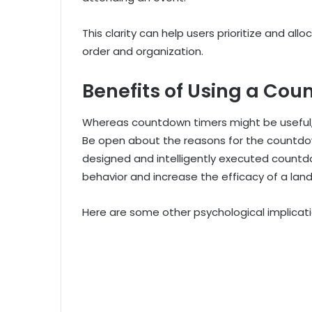
This clarity can help users prioritize and allo
order and organization.
Benefits of Using a Co
Whereas countdown timers might be useful, 
Be open about the reasons for the countdow
designed and intelligently executed countd
behavior and increase the efficacy of a lan
Here are some other psychological implicati