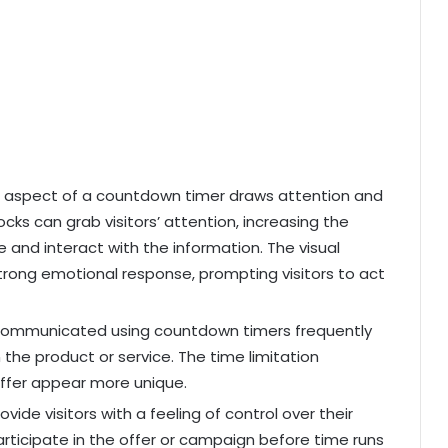
 aspect of a countdown timer draws attention and
locks can grab visitors’ attention, increasing the
ge and interact with the information. The visual
strong emotional response, prompting visitors to act
 communicated using countdown timers frequently
n the product or service. The time limitation
offer appear more unique.
ide visitors with a feeling of control over their
rticipate in the offer or campaign before time runs