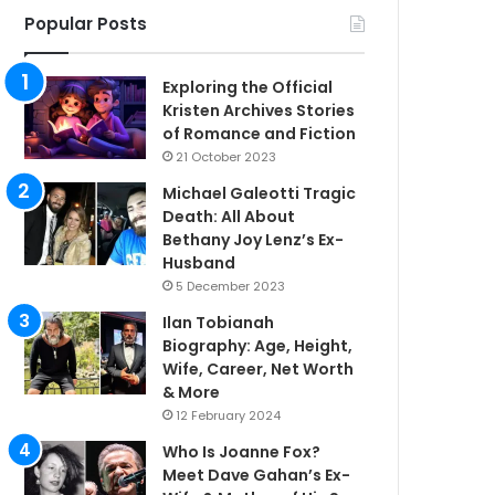
Popular Posts
Exploring the Official
Kristen Archives Stories
of Romance and Fiction
21 October 2023
Michael Galeotti Tragic
Death: All About
Bethany Joy Lenz’s Ex-
Husband
5 December 2023
Ilan Tobianah
Biography: Age, Height,
Wife, Career, Net Worth
& More
12 February 2024
Who Is Joanne Fox?
Meet Dave Gahan’s Ex-