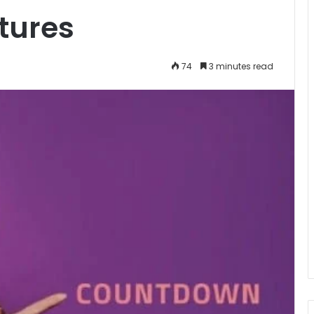
tures
74
3 minutes read