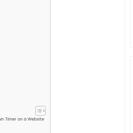
wn Timer on a Website