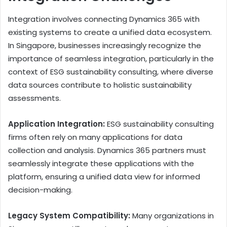
Integration involves connecting Dynamics 365 with
existing systems to create a unified data ecosystem.
In Singapore, businesses increasingly recognize the
importance of seamless integration, particularly in the
context of ESG sustainability consulting, where diverse
data sources contribute to holistic sustainability
assessments.
Application Integration:
ESG sustainability consulting
firms often rely on many applications for data
collection and analysis. Dynamics 365 partners must
seamlessly integrate these applications with the
platform, ensuring a unified data view for informed
decision-making.
Legacy System Compatibility:
Many organizations in