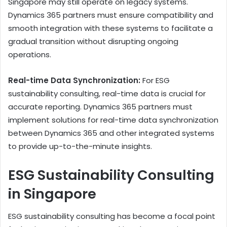
Singapore may still operate on legacy systems.
Dynamics 365 partners must ensure compatibility and
smooth integration with these systems to facilitate a
gradual transition without disrupting ongoing
operations.
Real-time Data Synchronization:
For ESG
sustainability consulting, real-time data is crucial for
accurate reporting. Dynamics 365 partners must
implement solutions for real-time data synchronization
between Dynamics 365 and other integrated systems
to provide up-to-the-minute insights.
ESG Sustainability Consulting
in Singapore
ESG sustainability consulting has become a focal point