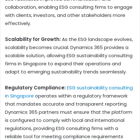
collaboration, enabling ESG consulting firms to engage
with clients, investors, and other stakeholders more
effectively.
Scalability for Growth:
As the ESG landscape evolves,
scalability becomes crucial. Dynamics 365 provides a
scalable solution, allowing ESG sustainability consulting
firms in Singapore to expand their operations and
adapt to emerging sustainability trends seamlessly.
Regulatory Compliance:
ESG sustainability consulting
in Singapore
operates within a regulatory framework
that mandates accurate and transparent reporting.
Dynamics 365 partners must ensure that the platform
is configured to comply with local and international
regulations, providing ESG consulting firms with a
reliable tool for meeting compliance requirements