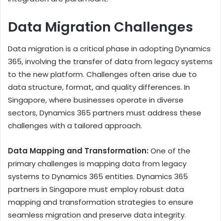
Data Migration Challenges
Data migration is a critical phase in adopting Dynamics
365, involving the transfer of data from legacy systems
to the new platform. Challenges often arise due to
data structure, format, and quality differences. In
Singapore, where businesses operate in diverse
sectors, Dynamics 365 partners must address these
challenges with a tailored approach.
Data Mapping and Transformation:
One of the
primary challenges is mapping data from legacy
systems to Dynamics 365 entities. Dynamics 365
partners in Singapore must employ robust data
mapping and transformation strategies to ensure
seamless migration and preserve data integrity.