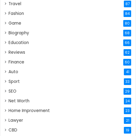
Travel
87
Fashion
84
Game
80
Biography
68
Education
66
Reviews
62
Finance
60
Auto
41
Sport
33
SEO
29
Net Worth
24
Home Improvement
23
Lawyer
21
CBD
19