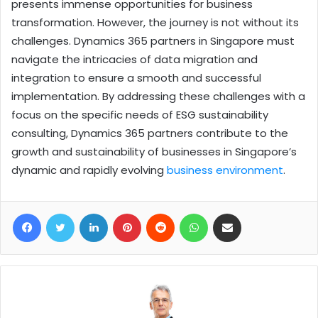
presents immense opportunities for business
transformation. However, the journey is not without its
challenges. Dynamics 365 partners in Singapore must
navigate the intricacies of data migration and
integration to ensure a smooth and successful
implementation. By addressing these challenges with a
focus on the specific needs of ESG sustainability
consulting, Dynamics 365 partners contribute to the
growth and sustainability of businesses in Singapore’s
dynamic and rapidly evolving
business environment
.
Facebook
Twitter
LinkedIn
Pinterest
Reddit
WhatsApp
Share via Email