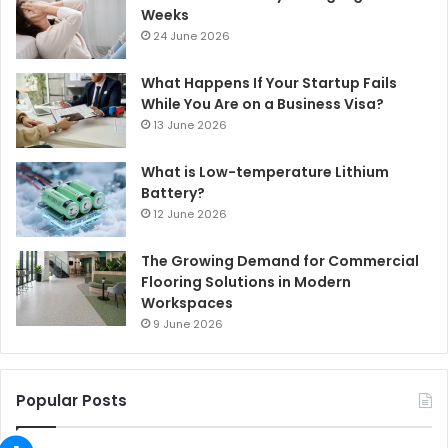
Weeks
24 June 2026
What Happens If Your Startup Fails
While You Are on a Business Visa?
13 June 2026
What is Low-temperature Lithium
Battery?
12 June 2026
The Growing Demand for Commercial
Flooring Solutions in Modern
Workspaces
9 June 2026
Popular Posts