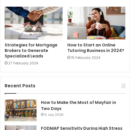
Strategies for Mortgage
How to Start an Online
Brokers to Generate
Tutoring Business in 2024?
Specialized Leads
15 February 2024
27 February 2024
Recent Posts
How to Make the Most of Mayfair in
Two Days
6 July 2026
FODMAP Sensitivity During High Stress