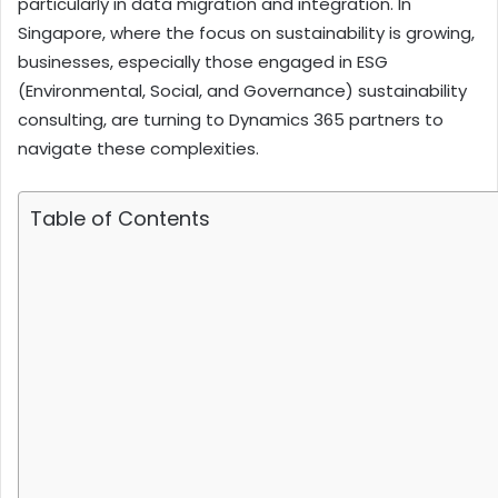
particularly in data migration and integration. In
Singapore, where the focus on sustainability is growing,
businesses, especially those engaged in ESG
(Environmental, Social, and Governance) sustainability
consulting, are turning to Dynamics 365 partners to
navigate these complexities.
Table of Contents