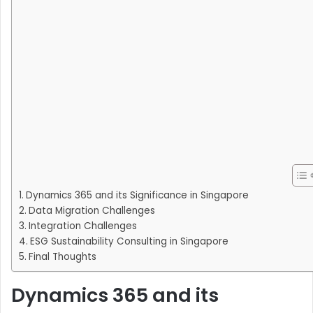
Dynamics 365 and its Significance in Singapore
Data Migration Challenges
Integration Challenges
ESG Sustainability Consulting in Singapore
Final Thoughts
Dynamics 365 and its