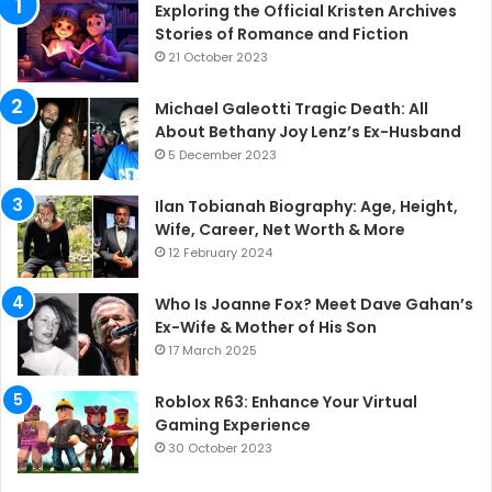
Exploring the Official Kristen Archives
Stories of Romance and Fiction
21 October 2023
Michael Galeotti Tragic Death: All
About Bethany Joy Lenz’s Ex-Husband
5 December 2023
Ilan Tobianah Biography: Age, Height,
Wife, Career, Net Worth & More
12 February 2024
Who Is Joanne Fox? Meet Dave Gahan’s
Ex-Wife & Mother of His Son
17 March 2025
Roblox R63: Enhance Your Virtual
Gaming Experience
30 October 2023