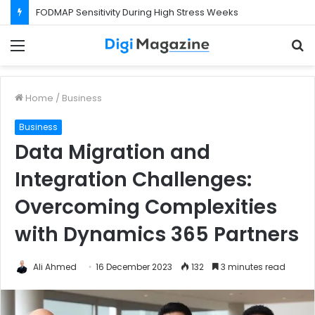
FODMAP Sensitivity During High Stress Weeks
Menu
S
f
Home
/
Business
Business
Data Migration and
Integration Challenges:
Overcoming Complexities
with Dynamics 365 Partners
Ali Ahmed
16 December 2023
132
3 minutes read