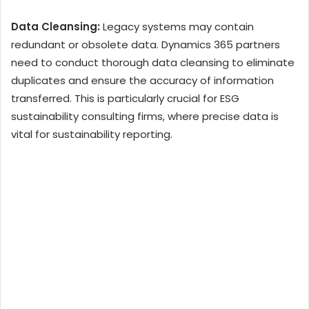
Data Cleansing:
Legacy systems may contain
redundant or obsolete data. Dynamics 365 partners
need to conduct thorough data cleansing to eliminate
duplicates and ensure the accuracy of information
transferred. This is particularly crucial for ESG
sustainability consulting firms, where precise data is
vital for sustainability reporting.