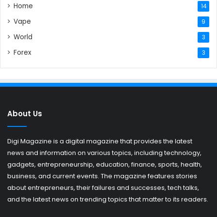
Home
14
Vape
9
World
3
Forex
3
About Us
Digi Magazine is a digital magazine that provides the latest
news and information on various topics, including technology,
gadgets, entrepreneurship, education, finance, sports, health,
business, and current events. The magazine features stories
about entrepreneurs, their failures and successes, tech talks,
and the latest news on trending topics that matter to its readers.