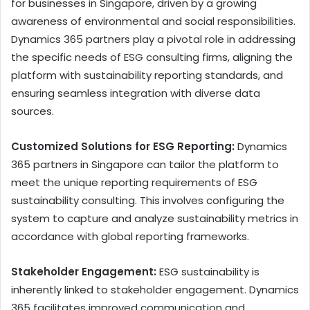
for businesses in Singapore, driven by a growing
awareness of environmental and social responsibilities.
Dynamics 365 partners play a pivotal role in addressing
the specific needs of ESG consulting firms, aligning the
platform with sustainability reporting standards, and
ensuring seamless integration with diverse data
sources.
Customized Solutions for ESG Reporting:
Dynamics
365 partners in Singapore can tailor the platform to
meet the unique reporting requirements of ESG
sustainability consulting. This involves configuring the
system to capture and analyze sustainability metrics in
accordance with global reporting frameworks.
Stakeholder Engagement:
ESG sustainability is
inherently linked to stakeholder engagement. Dynamics
365 facilitates improved communication and