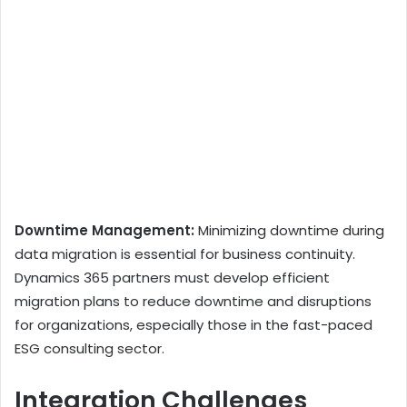
Downtime Management:
Minimizing downtime during
data migration is essential for business continuity.
Dynamics 365 partners must develop efficient
migration plans to reduce downtime and disruptions
for organizations, especially those in the fast-paced
ESG consulting sector.
Integration Challenges