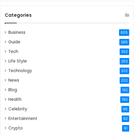
Categories
Business
605
Guide
385
Tech
362
Life Style
253
Technology
202
News
202
Blog
192
Health
190
Celebrity
95
Entertainment
92
Crypto
91