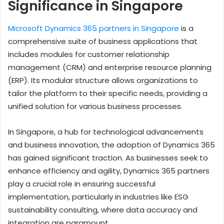
Significance in Singapore
Microsoft Dynamics 365 partners in Singapore
is a
comprehensive suite of business applications that
includes modules for customer relationship
management (CRM) and enterprise resource planning
(ERP). Its modular structure allows organizations to
tailor the platform to their specific needs, providing a
unified solution for various business processes.
In Singapore, a hub for technological advancements
and business innovation, the adoption of Dynamics 365
has gained significant traction. As businesses seek to
enhance efficiency and agility, Dynamics 365 partners
play a crucial role in ensuring successful
implementation, particularly in industries like ESG
sustainability consulting, where data accuracy and
integration are paramount.