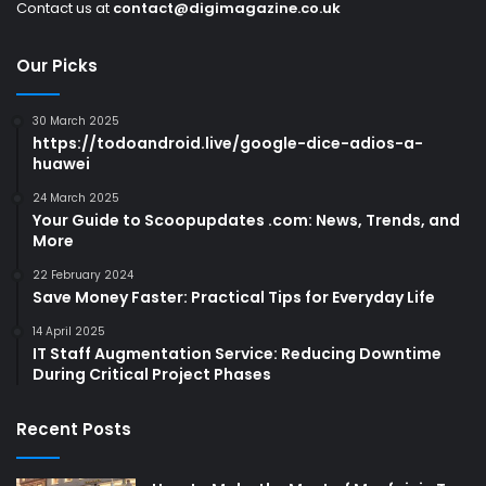
Contact us at
contact@digimagazine.co.uk
Our Picks
30 March 2025
https://todoandroid.live/google-dice-adios-a-
huawei
24 March 2025
Your Guide to Scoopupdates .com: News, Trends, and
More
22 February 2024
Save Money Faster: Practical Tips for Everyday Life
14 April 2025
IT Staff Augmentation Service: Reducing Downtime
During Critical Project Phases
Recent Posts