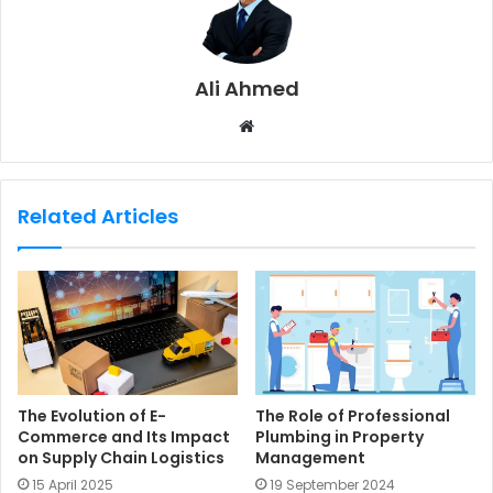
Ali Ahmed
W
e
b
s
Related Articles
i
t
e
The Evolution of E-
The Role of Professional
Commerce and Its Impact
Plumbing in Property
on Supply Chain Logistics
Management
15 April 2025
19 September 2024