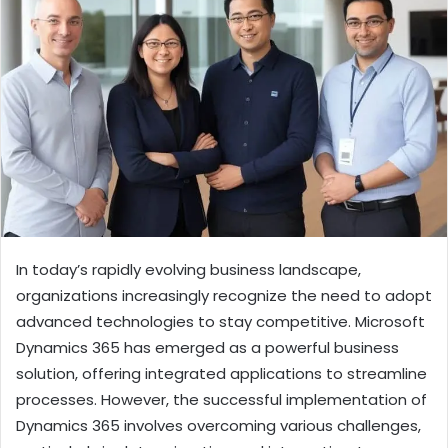
In today’s rapidly evolving business landscape,
organizations increasingly recognize the need to adopt
advanced technologies to stay competitive. Microsoft
Dynamics 365 has emerged as a powerful business
solution, offering integrated applications to streamline
processes. However, the successful implementation of
Dynamics 365 involves overcoming various challenges,