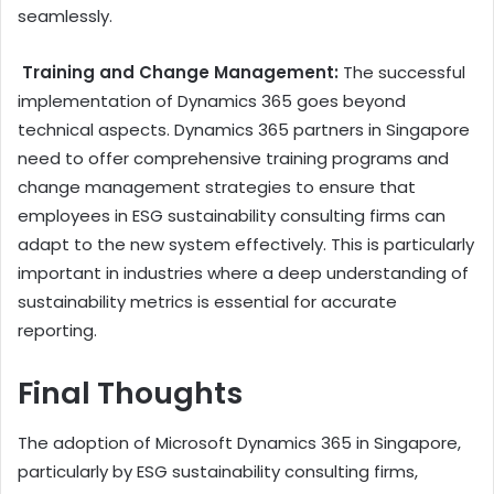
seamlessly.
Training and Change Management:
The successful
implementation of Dynamics 365 goes beyond
technical aspects. Dynamics 365 partners in Singapore
need to offer comprehensive training programs and
change management strategies to ensure that
employees in ESG sustainability consulting firms can
adapt to the new system effectively. This is particularly
important in industries where a deep understanding of
sustainability metrics is essential for accurate
reporting.
Final Thoughts
The adoption of Microsoft Dynamics 365 in Singapore,
particularly by ESG sustainability consulting firms,