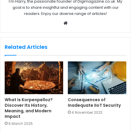
I'm Harry, the passionate founder of Digimagazine.co.uk. My
goal is to share insightful and engaging content with our
readers. Enjoy our diverse range of articles!
W
e
b
s
Related Articles
i
t
e
What Is Korpenpelloz?
Consequences of
Discover Its History,
Inadequate IIoT Security
Meaning, and Modern
4 November 2023
Impact
6 March 2025