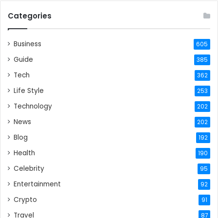
Categories
Business
605
Guide
385
Tech
362
Life Style
253
Technology
202
News
202
Blog
192
Health
190
Celebrity
95
Entertainment
92
Crypto
91
Travel
87