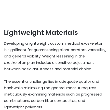
Lightweight Materials
Developing a lightweight custom medical exoskeleton
is significant for guaranteeing client comfort, versatility,
and general viability. Weight lessening in the
exoskeleton plan includes a sensitive adjustment
between basic astuteness and material choice.
The essential challenge lies in adequate quality and
back while minimizing the general mass. It requires
meticulously examining materials such as progressed
combinations, carbon fiber composites, and
lightweight polymers.