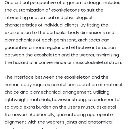
One critical perspective of ergonomic design includes
the customization of exoskeletons to suit the
interesting anatomical and physiological
characteristics of individual clients. By fitting the
exoskeleton to the particular body dimensions and
biomechanics of each persistent, architects can
guarantee a more regular and effective interaction
between the exoskeleton and the wearer, minimizing
the hazard of inconvenience or musculoskeletal strain.
The interface between the exoskeleton and the
human body requires careful consideration of material
choice and biomechanical arrangement. Utilizing
lightweight materials, however strong, is fundamental
to avoid extra burden on the user’s musculoskeletal
framework. Additionally, guaranteeing appropriate
alignment with the wearer’s joints and anatomical