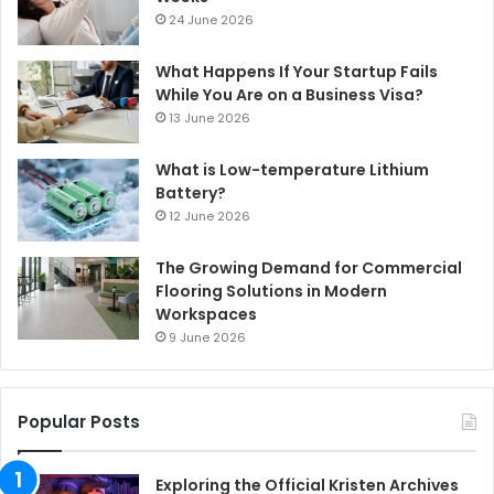
24 June 2026
What Happens If Your Startup Fails
While You Are on a Business Visa?
13 June 2026
What is Low-temperature Lithium
Battery?
12 June 2026
The Growing Demand for Commercial
Flooring Solutions in Modern
Workspaces
9 June 2026
Popular Posts
Exploring the Official Kristen Archives