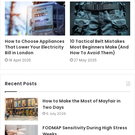
How to Choose Appliances
10 Tactical Belt Mistakes
That Lower Your Electricity
Most Beginners Make (And
Bill in London
How To Avoid Them)
18 April 2025
27 May 2025
Recent Posts
How to Make the Most of Mayfair in
Two Days
6 July 2026
FODMAP Sensitivity During High Stress
Weeks