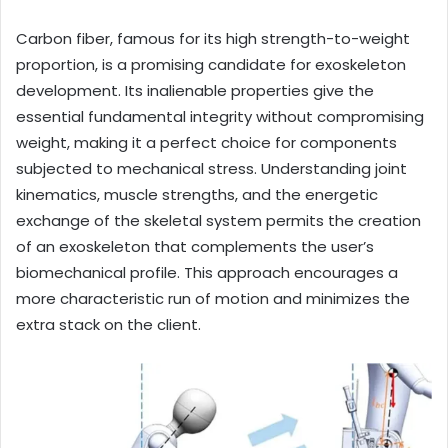
Carbon fiber, famous for its high strength-to-weight
proportion, is a promising candidate for exoskeleton
development. Its inalienable properties give the
essential fundamental integrity without compromising
weight, making it a perfect choice for components
subjected to mechanical stress. Understanding joint
kinematics, muscle strengths, and the energetic
exchange of the skeletal system permits the creation
of an exoskeleton that complements the user’s
biomechanical profile. This approach encourages a
more characteristic run of motion and minimizes the
extra stack on the client.