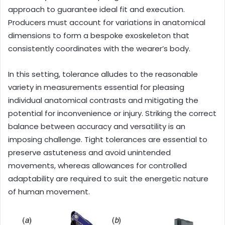
approach to guarantee ideal fit and execution.
Producers must account for variations in anatomical
dimensions to form a bespoke exoskeleton that
consistently coordinates with the wearer’s body.
In this setting, tolerance alludes to the reasonable
variety in measurements essential for pleasing
individual anatomical contrasts and mitigating the
potential for inconvenience or injury. Striking the correct
balance between accuracy and versatility is an
imposing challenge. Tight tolerances are essential to
preserve astuteness and avoid unintended
movements, whereas allowances for controlled
adaptability are required to suit the energetic nature
of human movement.