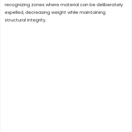
recognizing zones where material can be deliberately
expelled, decreasing weight while maintaining
structural integrity.