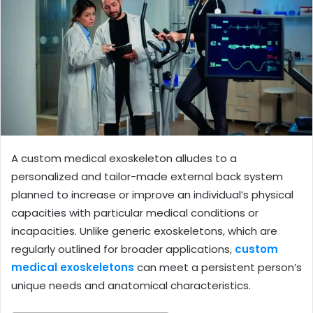
A custom medical exoskeleton alludes to a
personalized and tailor-made external back system
planned to increase or improve an individual’s physical
capacities with particular medical conditions or
incapacities. Unlike generic exoskeletons, which are
regularly outlined for broader applications,
custom
medical exoskeletons
can meet a persistent person’s
unique needs and anatomical characteristics.