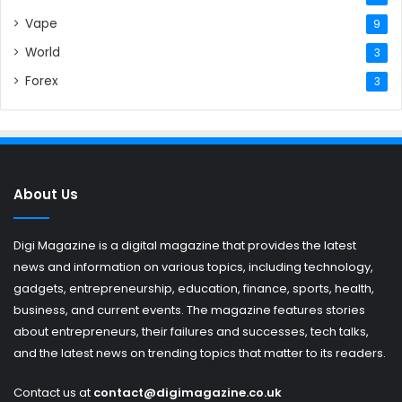
Vape
9
World
3
Forex
3
About Us
Digi Magazine is a digital magazine that provides the latest
news and information on various topics, including technology,
gadgets, entrepreneurship, education, finance, sports, health,
business, and current events. The magazine features stories
about entrepreneurs, their failures and successes, tech talks,
and the latest news on trending topics that matter to its readers.
Contact us at
contact@digimagazine.co.uk