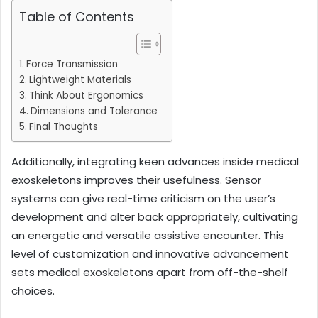
Table of Contents
Force Transmission
Lightweight Materials
Think About Ergonomics
Dimensions and Tolerance
Final Thoughts
Additionally, integrating keen advances inside medical
exoskeletons improves their usefulness. Sensor
systems can give real-time criticism on the user’s
development and alter back appropriately, cultivating
an energetic and versatile assistive encounter. This
level of customization and innovative advancement
sets medical exoskeletons apart from off-the-shelf
choices.