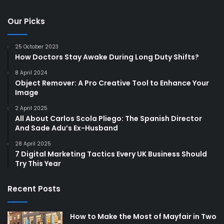
Our Picks
25 October 2023
How Doctors Stay Awake During Long Duty Shifts?
8 April 2024
Object Remover: A Pro Creative Tool to Enhance Your
Image
2 April 2025
All About Carlos Scola Pliego: The Spanish Director
And Sade Adu’s Ex-Husband
28 April 2025
7 Digital Marketing Tactics Every UK Business Should
Try This Year
Recent Posts
How to Make the Most of Mayfair in Two