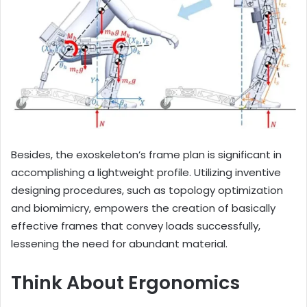
Besides, the exoskeleton’s frame plan is significant in
accomplishing a lightweight profile. Utilizing inventive
designing procedures, such as topology optimization
and biomimicry, empowers the creation of basically
effective frames that convey loads successfully,
lessening the need for abundant material.
Think About Ergonomics