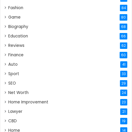
Fashion
84
Game
80
Biography
68
Education
66
Reviews
62
Finance
60
Auto
41
Sport
33
SEO
29
Net Worth
24
Home Improvement
23
Lawyer
21
CBD
19
Home
14