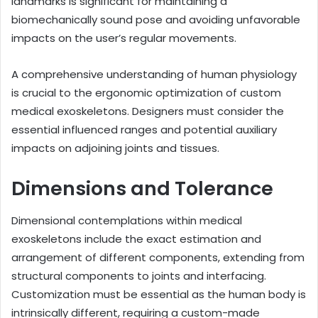
landmarks is significant for maintaining a
biomechanically sound pose and avoiding unfavorable
impacts on the user’s regular movements.
A comprehensive understanding of human physiology
is crucial to the ergonomic optimization of custom
medical exoskeletons. Designers must consider the
essential influenced ranges and potential auxiliary
impacts on adjoining joints and tissues.
Dimensions and Tolerance
Dimensional contemplations within medical
exoskeletons include the exact estimation and
arrangement of different components, extending from
structural components to joints and interfacing.
Customization must be essential as the human body is
intrinsically different, requiring a custom-made