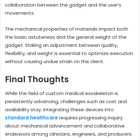
collaboration between the gadget and the user’s
movements.
The mechanical properties of materials impact both
the basic astuteness and the general weight of the
gadget. Striking an adjustment between quality,
flexibility, and weight is essential to optimize execution
without causing undue strain on the client.
Final Thoughts
While the field of custom medical exoskeleton is
persistently advancing, challenges such as cost and
availability stay. Integrating these devices into
standard healthcare
requires progressing inquiry
about mechanical advancement and collaborative
endeavors among clinicians, engineers, and producers.