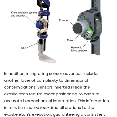
In addition, integrating sensor advances includes
another layer of complexity to dimensional
contemplations. Sensors inserted inside the
exoskeleton require exact positioning to capture
accurate biomechanical information. This information,
in turn, illuminates real-time alterations to the
exoskeleton’s execution, guaranteeing a consistent