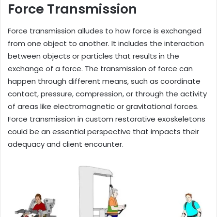
Force Transmission
Force transmission alludes to how force is exchanged
from one object to another. It includes the interaction
between objects or particles that results in the
exchange of a force. The transmission of force can
happen through different means, such as coordinate
contact, pressure, compression, or through the activity
of areas like electromagnetic or gravitational forces.
Force transmission in custom restorative exoskeletons
could be an essential perspective that impacts their
adequacy and client encounter.