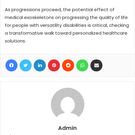
As progressions proceed, the potential effect of
medical exoskeletons on progressing the quality of life
for people with versatility disabilities is critical, checking
a transformative walk toward personalized healthcare
solutions.
Facebook
Twitter
LinkedIn
Pinterest
Reddit
WhatsApp
Share via Email
Admin