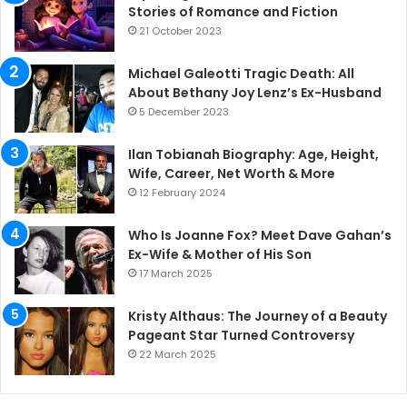
Stories of Romance and Fiction
21 October 2023
Michael Galeotti Tragic Death: All
About Bethany Joy Lenz’s Ex-Husband
5 December 2023
Ilan Tobianah Biography: Age, Height,
Wife, Career, Net Worth & More
12 February 2024
Who Is Joanne Fox? Meet Dave Gahan’s
Ex-Wife & Mother of His Son
17 March 2025
Kristy Althaus: The Journey of a Beauty
Pageant Star Turned Controversy
22 March 2025