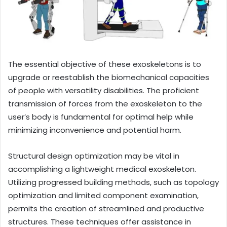
The essential objective of these exoskeletons is to
upgrade or reestablish the biomechanical capacities
of people with versatility disabilities. The proficient
transmission of forces from the exoskeleton to the
user’s body is fundamental for optimal help while
minimizing inconvenience and potential harm.
Structural design optimization may be vital in
accomplishing a lightweight medical exoskeleton.
Utilizing progressed building methods, such as topology
optimization and limited component examination,
permits the creation of streamlined and productive
structures. These techniques offer assistance in