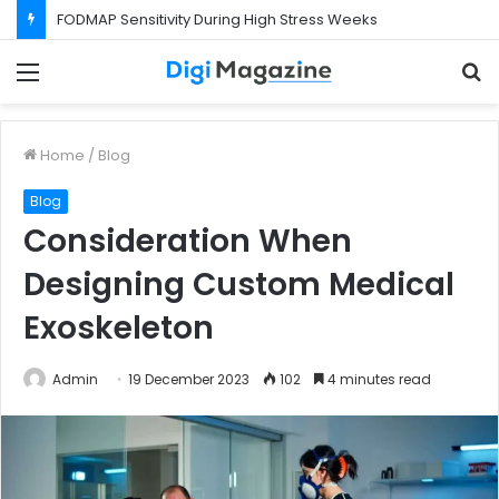
FODMAP Sensitivity During High Stress Weeks
Menu
S
f
Home
/
Blog
Blog
Consideration When
Designing Custom Medical
Exoskeleton
Admin
19 December 2023
102
4 minutes read