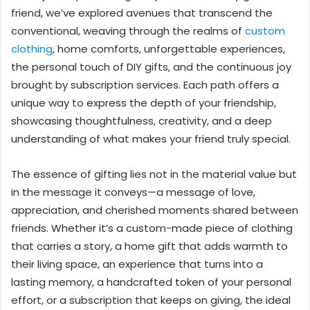
friend, we’ve explored avenues that transcend the
conventional, weaving through the realms of
custom
clothing
, home comforts, unforgettable experiences,
the personal touch of DIY gifts, and the continuous joy
brought by subscription services. Each path offers a
unique way to express the depth of your friendship,
showcasing thoughtfulness, creativity, and a deep
understanding of what makes your friend truly special.
The essence of gifting lies not in the material value but
in the message it conveys—a message of love,
appreciation, and cherished moments shared between
friends. Whether it’s a custom-made piece of clothing
that carries a story, a home gift that adds warmth to
their living space, an experience that turns into a
lasting memory, a handcrafted token of your personal
effort, or a subscription that keeps on giving, the ideal