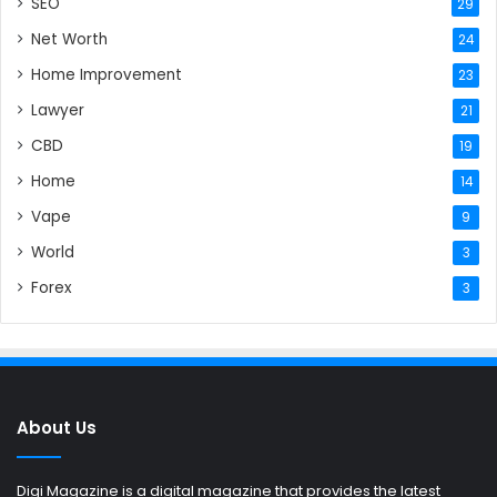
SEO
29
Net Worth
24
Home Improvement
23
Lawyer
21
CBD
19
Home
14
Vape
9
World
3
Forex
3
About Us
Digi Magazine is a digital magazine that provides the latest