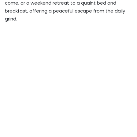
come, or a weekend retreat to a quaint bed and
breakfast, offering a peaceful escape from the daily
grind.