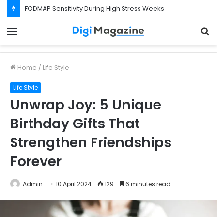
FODMAP Sensitivity During High Stress Weeks
Menu
S
f
Home
/
Life Style
Life Style
Unwrap Joy: 5 Unique
Birthday Gifts That
Strengthen Friendships
Forever
Admin
10 April 2024
129
6 minutes read