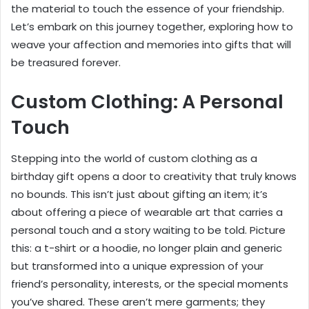
the material to touch the essence of your friendship.
Let’s embark on this journey together, exploring how to
weave your affection and memories into gifts that will
be treasured forever.
Custom Clothing: A Personal
Touch
Stepping into the world of custom clothing as a
birthday gift opens a door to creativity that truly knows
no bounds. This isn’t just about gifting an item; it’s
about offering a piece of wearable art that carries a
personal touch and a story waiting to be told. Picture
this: a t-shirt or a hoodie, no longer plain and generic
but transformed into a unique expression of your
friend’s personality, interests, or the special moments
you’ve shared. These aren’t mere garments; they