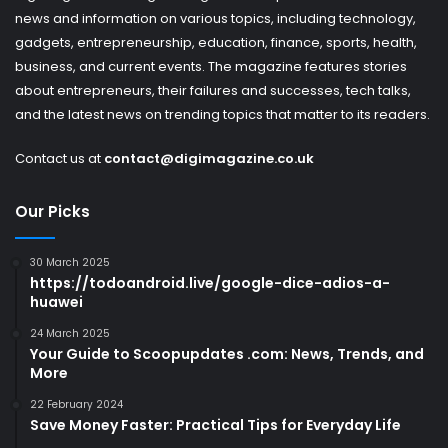
news and information on various topics, including technology,
gadgets, entrepreneurship, education, finance, sports, health,
business, and current events. The magazine features stories
about entrepreneurs, their failures and successes, tech talks,
and the latest news on trending topics that matter to its readers.
Contact us at
contact@digimagazine.co.uk
Our Picks
30 March 2025
https://todoandroid.live/google-dice-adios-a-
huawei
24 March 2025
Your Guide to Scoopupdates .com: News, Trends, and
More
22 February 2024
Save Money Faster: Practical Tips for Everyday Life