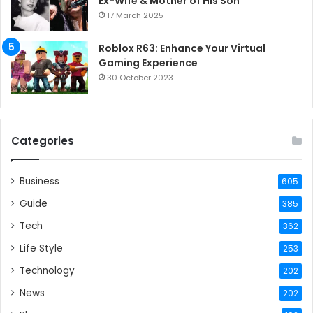
Ex-Wife & Mother of His Son
17 March 2025
Roblox R63: Enhance Your Virtual
Gaming Experience
30 October 2023
Categories
Business
605
Guide
385
Tech
362
Life Style
253
Technology
202
News
202