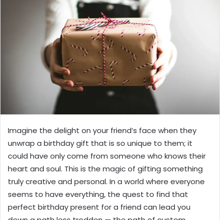
Imagine the delight on your friend’s face when they
unwrap a birthday gift that is so unique to them; it
could have only come from someone who knows their
heart and soul. This is the magic of gifting something
truly creative and personal. In a world where everyone
seems to have everything, the quest to find that
perfect birthday present for a friend can lead you
down a path less trodden — the path of custom