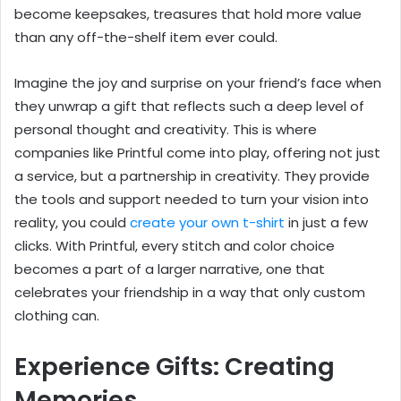
become keepsakes, treasures that hold more value
than any off-the-shelf item ever could.
Imagine the joy and surprise on your friend’s face when
they unwrap a gift that reflects such a deep level of
personal thought and creativity. This is where
companies like Printful come into play, offering not just
a service, but a partnership in creativity. They provide
the tools and support needed to turn your vision into
reality, you could
create your own t-shirt
in just a few
clicks. With Printful, every stitch and color choice
becomes a part of a larger narrative, one that
celebrates your friendship in a way that only custom
clothing can.
Experience Gifts: Creating
Memories