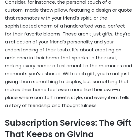
Consider, for instance, the personal touch of a
custom-made throw pillow, featuring a design or quote
that resonates with your friend’s spirit, or the
sophisticated charm of a handcrafted vase, perfect
for their favorite blooms. These aren’t just gifts; they’re
a reflection of your friend’s personality and your
understanding of their taste. It’s about creating an
ambiance in their home that speaks to their soul,
making every corner a testament to the memories and
moments you’ve shared. With each gift, you’re not just
giving them something to display, but something that
makes their home feel even more like their own—a
place where comfort meets style, and every item tells
a story of friendship and thoughtfulness.
Subscription Services: The Gift
That Keeps on Giving