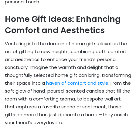
personal touch.
Home Gift Ideas: Enhancing
Comfort and Aesthetics
Venturing into the domain of home gifts elevates the
art of gifting to new heights, combining both comfort
and aesthetics to enhance your friend’s personal
sanctuary. Imagine the warmth and delight that a
thoughtfully selected home gift can bring, transforming
their space into a
haven of comfort and style
. From the
soft glow of hand-poured, scented candles that fill the
room with a comforting aroma, to bespoke wall art
that captures a favorite scene or sentiment, these
gifts do more than just decorate a home—they enrich
your friend’s everyday life.