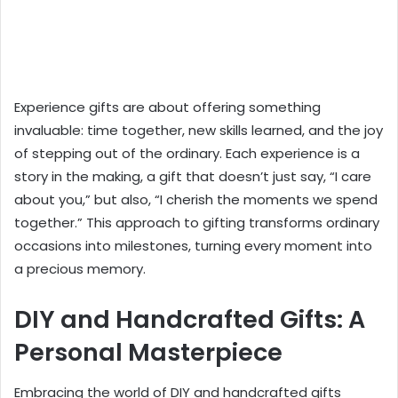
Experience gifts are about offering something
invaluable: time together, new skills learned, and the joy
of stepping out of the ordinary. Each experience is a
story in the making, a gift that doesn’t just say, “I care
about you,” but also, “I cherish the moments we spend
together.” This approach to gifting transforms ordinary
occasions into milestones, turning every moment into
a precious memory.
DIY and Handcrafted Gifts: A
Personal Masterpiece
Embracing the world of DIY and handcrafted gifts