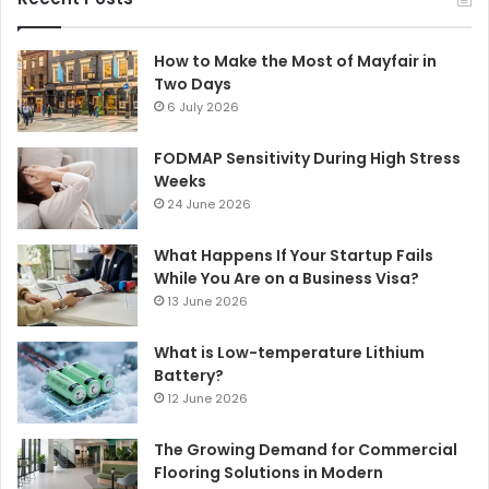
How to Make the Most of Mayfair in
Two Days
6 July 2026
FODMAP Sensitivity During High Stress
Weeks
24 June 2026
What Happens If Your Startup Fails
While You Are on a Business Visa?
13 June 2026
What is Low-temperature Lithium
Battery?
12 June 2026
The Growing Demand for Commercial
Flooring Solutions in Modern