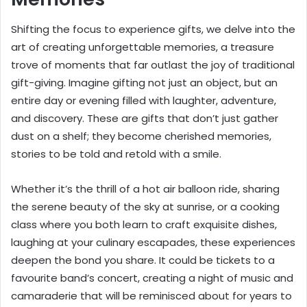
Shifting the focus to experience gifts, we delve into the
art of creating unforgettable memories, a treasure
trove of moments that far outlast the joy of traditional
gift-giving. Imagine gifting not just an object, but an
entire day or evening filled with laughter, adventure,
and discovery. These are gifts that don’t just gather
dust on a shelf; they become cherished memories,
stories to be told and retold with a smile.
Whether it’s the thrill of a hot air balloon ride, sharing
the serene beauty of the sky at sunrise, or a cooking
class where you both learn to craft exquisite dishes,
laughing at your culinary escapades, these experiences
deepen the bond you share. It could be tickets to a
favourite band’s concert, creating a night of music and
camaraderie that will be reminisced about for years to