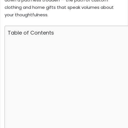
clothing and home gifts that speak volumes about
your thoughtfulness.
Table of Contents