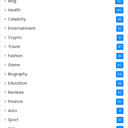
Blog
192
Health
190
Celebrity
95
Entertainment
92
Crypto
91
Travel
87
Fashion
84
Game
80
Biography
68
Education
66
Reviews
62
Finance
60
Auto
41
Sport
33