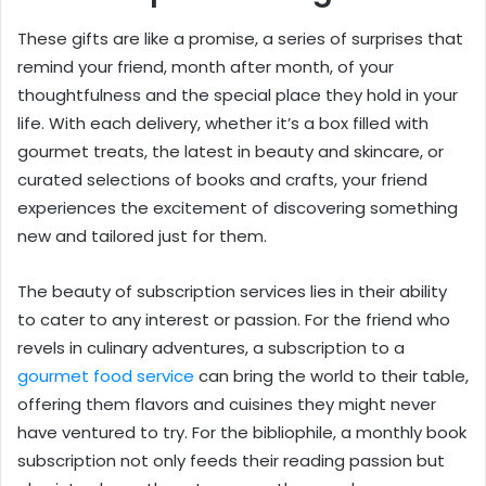
These gifts are like a promise, a series of surprises that
remind your friend, month after month, of your
thoughtfulness and the special place they hold in your
life. With each delivery, whether it’s a box filled with
gourmet treats, the latest in beauty and skincare, or
curated selections of books and crafts, your friend
experiences the excitement of discovering something
new and tailored just for them.
The beauty of subscription services lies in their ability
to cater to any interest or passion. For the friend who
revels in culinary adventures, a subscription to a
gourmet food service
can bring the world to their table,
offering them flavors and cuisines they might never
have ventured to try. For the bibliophile, a monthly book
subscription not only feeds their reading passion but