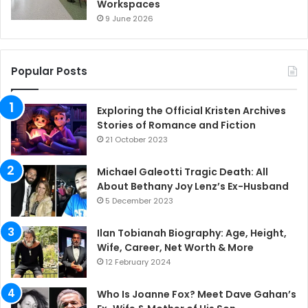
Workspaces
9 June 2026
Popular Posts
Exploring the Official Kristen Archives
Stories of Romance and Fiction
21 October 2023
Michael Galeotti Tragic Death: All
About Bethany Joy Lenz’s Ex-Husband
5 December 2023
Ilan Tobianah Biography: Age, Height,
Wife, Career, Net Worth & More
12 February 2024
Who Is Joanne Fox? Meet Dave Gahan’s