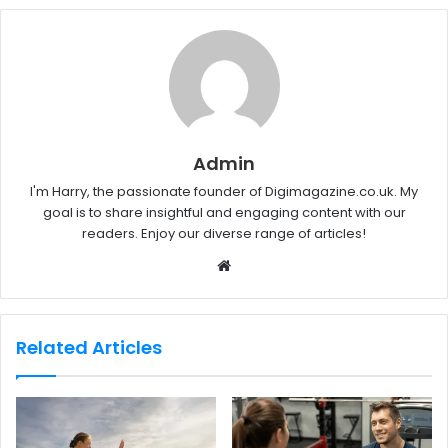
Admin
I'm Harry, the passionate founder of Digimagazine.co.uk. My
goal is to share insightful and engaging content with our
readers. Enjoy our diverse range of articles!
W
e
b
s
Related Articles
i
t
e