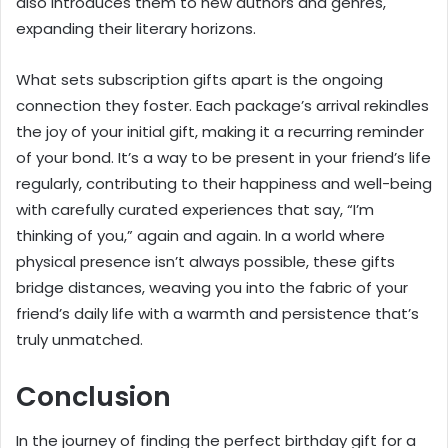
also introduces them to new authors and genres,
expanding their literary horizons.
What sets subscription gifts apart is the ongoing
connection they foster. Each package’s arrival rekindles
the joy of your initial gift, making it a recurring reminder
of your bond. It’s a way to be present in your friend’s life
regularly, contributing to their happiness and well-being
with carefully curated experiences that say, “I’m
thinking of you,” again and again. In a world where
physical presence isn’t always possible, these gifts
bridge distances, weaving you into the fabric of your
friend’s daily life with a warmth and persistence that’s
truly unmatched.
Conclusion
In the journey of finding the perfect birthday gift for a