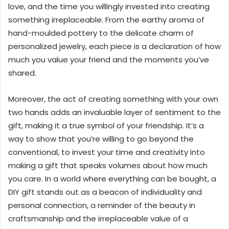
love, and the time you willingly invested into creating
something irreplaceable. From the earthy aroma of
hand-moulded pottery to the delicate charm of
personalized jewelry, each piece is a declaration of how
much you value your friend and the moments you’ve
shared.
Moreover, the act of creating something with your own
two hands adds an invaluable layer of sentiment to the
gift, making it a true symbol of your friendship. It’s a
way to show that you’re willing to go beyond the
conventional, to invest your time and creativity into
making a gift that speaks volumes about how much
you care. In a world where everything can be bought, a
DIY gift stands out as a beacon of individuality and
personal connection, a reminder of the beauty in
craftsmanship and the irreplaceable value of a