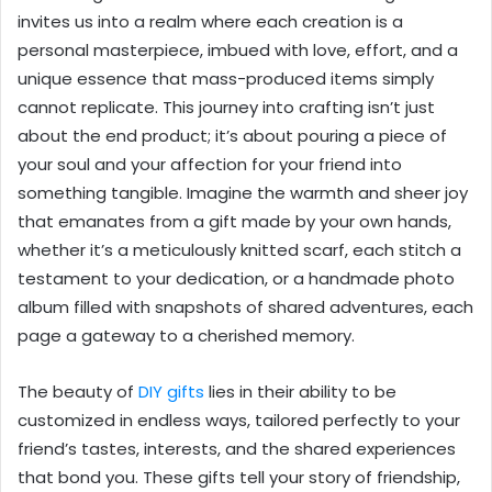
invites us into a realm where each creation is a
personal masterpiece, imbued with love, effort, and a
unique essence that mass-produced items simply
cannot replicate. This journey into crafting isn’t just
about the end product; it’s about pouring a piece of
your soul and your affection for your friend into
something tangible. Imagine the warmth and sheer joy
that emanates from a gift made by your own hands,
whether it’s a meticulously knitted scarf, each stitch a
testament to your dedication, or a handmade photo
album filled with snapshots of shared adventures, each
page a gateway to a cherished memory.
The beauty of
DIY gifts
lies in their ability to be
customized in endless ways, tailored perfectly to your
friend’s tastes, interests, and the shared experiences
that bond you. These gifts tell your story of friendship,