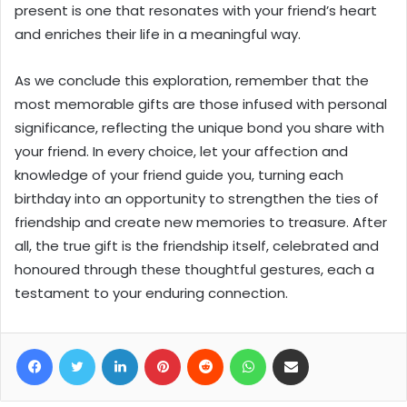
present is one that resonates with your friend’s heart
and enriches their life in a meaningful way.
As we conclude this exploration, remember that the
most memorable gifts are those infused with personal
significance, reflecting the unique bond you share with
your friend. In every choice, let your affection and
knowledge of your friend guide you, turning each
birthday into an opportunity to strengthen the ties of
friendship and create new memories to treasure. After
all, the true gift is the friendship itself, celebrated and
honoured through these thoughtful gestures, each a
testament to your enduring connection.
Facebook
Twitter
LinkedIn
Pinterest
Reddit
WhatsApp
Share via Email