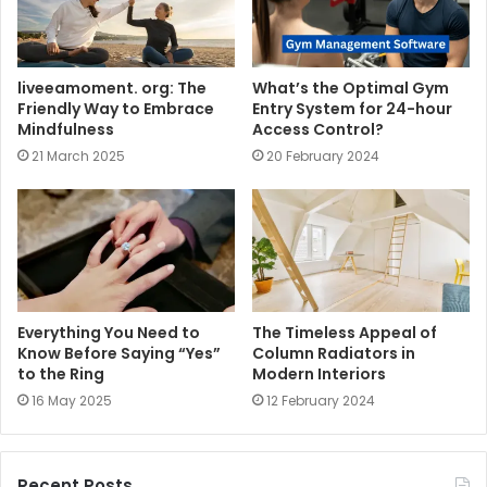
liveeamoment. org: The
What’s the Optimal Gym
Friendly Way to Embrace
Entry System for 24-hour
Mindfulness
Access Control?
21 March 2025
20 February 2024
Everything You Need to
The Timeless Appeal of
Know Before Saying “Yes”
Column Radiators in
to the Ring
Modern Interiors
16 May 2025
12 February 2024
Recent Posts