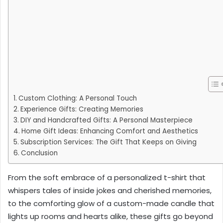
Custom Clothing: A Personal Touch
Experience Gifts: Creating Memories
DIY and Handcrafted Gifts: A Personal Masterpiece
Home Gift Ideas: Enhancing Comfort and Aesthetics
Subscription Services: The Gift That Keeps on Giving
Conclusion
From the soft embrace of a personalized t-shirt that
whispers tales of inside jokes and cherished memories,
to the comforting glow of a custom-made candle that
lights up rooms and hearts alike, these gifts go beyond