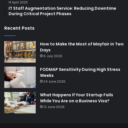
14 April 2025
IT Staff Augmentation Service: Reducing Downtime
During Critical Project Phases
Recent Posts
How to Make the Most of Mayfair in Two
Days
6 July 2026
FODMAP Sensitivity During High Stress
Weeks
24 June 2026
What Happens If Your Startup Fails
While You Are on a Business Visa?
13 June 2026