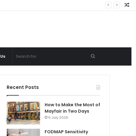
Ra
Ar
Search
 Us
for
Recent Posts
How to Make the Most of
Mayfair in Two Days
6 July 2026
FODMAP Sensitivity