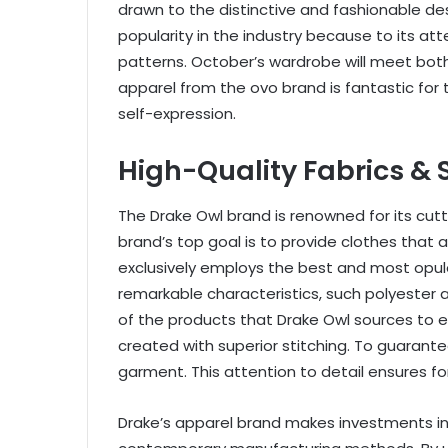
drawn to the distinctive and fashionable des
popularity in the industry because to its att
patterns. October’s wardrobe will meet bot
apparel from the ovo brand is fantastic for
self-expression.
High-Quality Fabrics & 
The Drake Owl brand is renowned for its cu
brand’s top goal is to provide clothes that 
exclusively employs the best and most opul
remarkable characteristics, such polyester 
of the products that Drake Owl sources to en
created with superior stitching. To guarant
garment. This attention to detail ensures f
Drake’s apparel brand makes investments in 