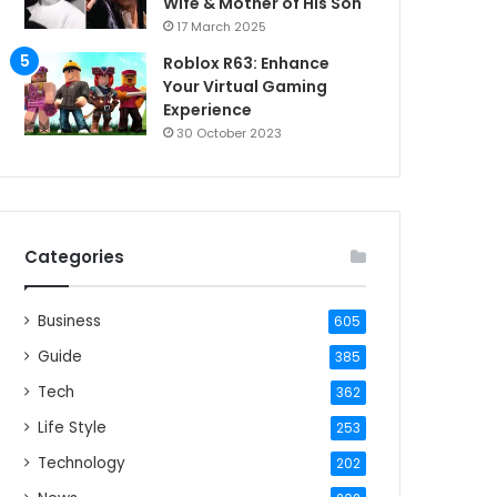
Wife & Mother of His Son
17 March 2025
Roblox R63: Enhance
Your Virtual Gaming
Experience
30 October 2023
Categories
Business
605
Guide
385
Tech
362
Life Style
253
Technology
202