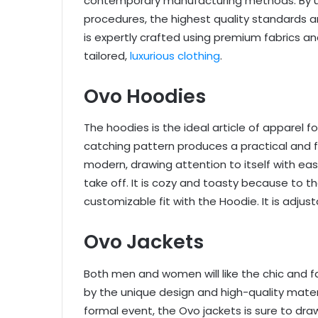
contemporary manufacturing methods. By ut
procedures, the highest quality standards a
is expertly crafted using premium fabrics an
tailored,
luxurious clothing
.
Ovo Hoodies
The hoodies is the ideal article of apparel f
catching pattern produces a practical and f
modern, drawing attention to itself with ease
take off. It is cozy and toasty because to th
customizable fit with the Hoodie. It is adjus
Ovo Jackets
Both men and women will like the chic and f
by the unique design and high-quality materi
formal event, the Ovo jackets is sure to dr