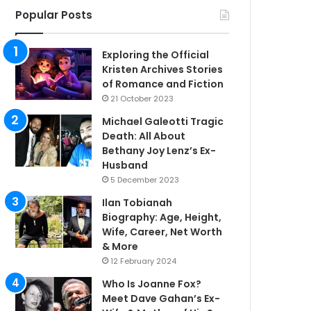
Popular Posts
Exploring the Official
Kristen Archives Stories
of Romance and Fiction
21 October 2023
Michael Galeotti Tragic
Death: All About
Bethany Joy Lenz’s Ex-
Husband
5 December 2023
Ilan Tobianah
Biography: Age, Height,
Wife, Career, Net Worth
& More
12 February 2024
Who Is Joanne Fox?
Meet Dave Gahan’s Ex-