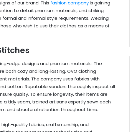
igns of our brand. This
fashion company
is gaining
ention to detail, premium materials, and striking
h formal and informal style requirements. Wearing
 those who wish to use their clothes as a means of
Stitches
tting-edge designs and premium materials. The
are both cozy and long-lasting. OVO clothing
ent materials. The company uses fabrics with
and cotton. Reputable vendors thoroughly inspect all
sure quality. To ensure longevity, their items are
ee a tidy seam, trained artisans expertly sewn each
orm and structural retention throughout time.
high-quality fabrics, craftsmanship, and