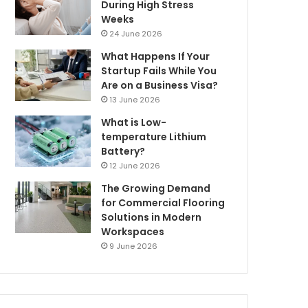
During High Stress
Weeks
24 June 2026
What Happens If Your
Startup Fails While You
Are on a Business Visa?
13 June 2026
What is Low-
temperature Lithium
Battery?
12 June 2026
The Growing Demand
for Commercial Flooring
Solutions in Modern
Workspaces
9 June 2026