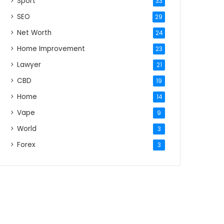
Sport
33
SEO
29
Net Worth
24
Home Improvement
23
Lawyer
21
CBD
19
Home
14
Vape
9
World
3
Forex
3