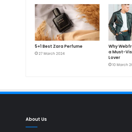
5+1 Best Zara Perfume
Why Webfr
a Must-Visi
27 March 2024
Lover
10 March 2
About Us