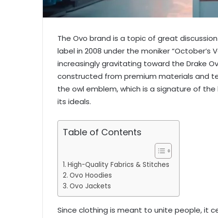
The Ovo brand is a topic of great discussion
label in 2008 under the moniker “October’s
increasingly gravitating toward the Drake 
constructed from premium materials and tex
the owl emblem, which is a signature of the
its ideals.
Table of Contents
High-Quality Fabrics & Stitches
Ovo Hoodies
Ovo Jackets
Since clothing is meant to unite people, it ce