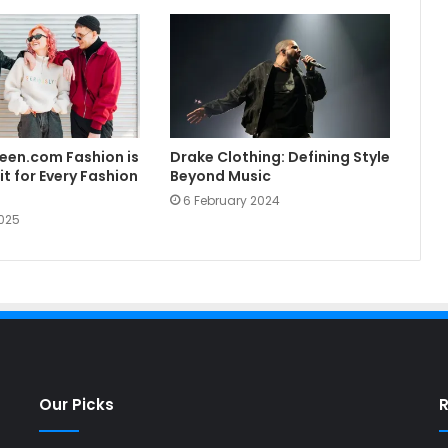
een.com Fashion is
Drake Clothing: Defining Style
t for Every Fashion
Beyond Music
6 February 2024
025
Our Picks
R