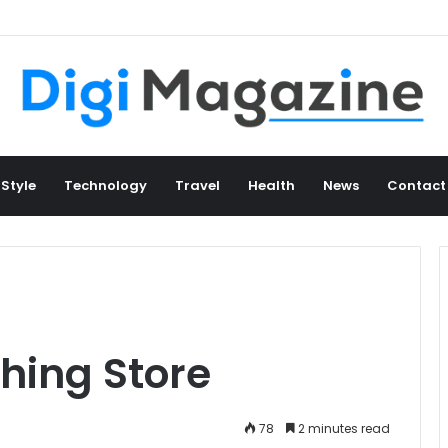
 Style
Technology
Travel
Health
News
Contact
thing Store
78
2 minutes read