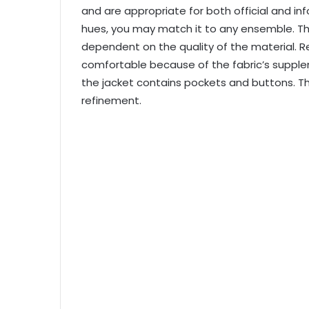
and are appropriate for both official and in
hues, you may match it to any ensemble. The
dependent on the quality of the material. Re
comfortable because of the fabric’s supplene
the jacket contains pockets and buttons. The 
refinement.