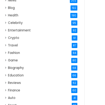
News
202
Blog
192
Health
190
Celebrity
95
Entertainment
92
Crypto
91
Travel
87
Fashion
84
Game
80
Biography
68
Education
66
Reviews
62
Finance
60
Auto
41