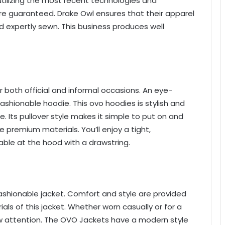
ilizing the most recent technologies and
re guaranteed. Drake Owl ensures that their apparel
d expertly sewn. This business produces well
or both official and informal occasions. An eye-
ashionable hoodie. This ovo hoodies is stylish and
. Its pullover style makes it simple to put on and
e premium materials. You’ll enjoy a tight,
table at the hood with a drawstring.
ashionable jacket. Comfort and style are provided
als of this jacket. Whether worn casually or for a
aw attention. The OVO Jackets have a modern style