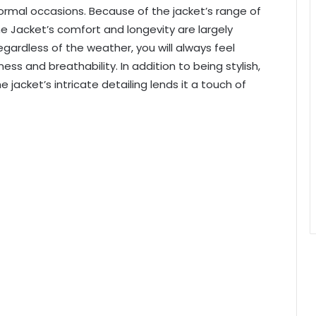
formal occasions. Because of the jacket’s range of
 Jacket’s comfort and longevity are largely
gardless of the weather, you will always feel
ss and breathability. In addition to being stylish,
jacket’s intricate detailing lends it a touch of