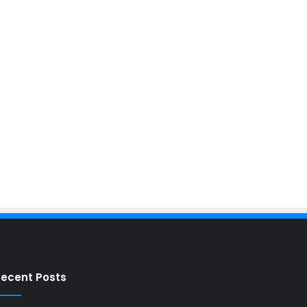
ecent Posts