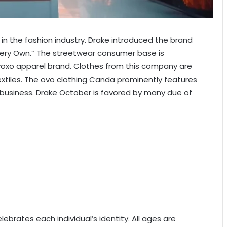
 in the fashion industry. Drake introduced the brand
 Very Own.” The streetwear consumer base is
Ovoxo apparel brand. Clothes from this company are
tiles. The ovo clothing Canda
prominently features
 business. Drake October is favored by many due of
lebrates each individual’s identity. All ages are