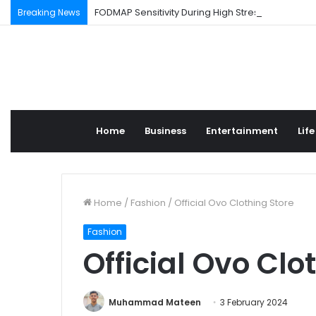
FODMAP Sensitivity During High Stress Weeks
Breaking News
Home
Business
Entertainment
Life
Home
/
Fashion
/
Official Ovo Clothing Store
Fashion
Official Ovo Clo
Muhammad Mateen
3 February 2024