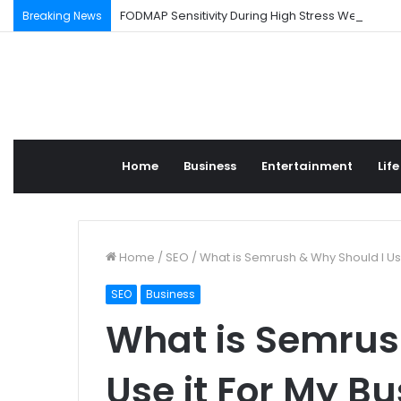
FODMAP Sensitivity During High Stress Weeks
Breaking News
Home
Business
Entertainment
Life
Home
/
SEO
/
What is Semrush & Why Should I Use
SEO
Business
What is Semrus
Use it For My B