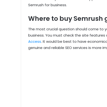
Semrush for business.
Where to buy Semrush 
The most crucial question should come to y
business. You must check the site features 
Access
. It would be best to have economica
genuine and reliable SEO services is more im