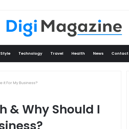
 Style
Technology
Travel
Health
News
Contact
 it For My Business?
h & Why Should I
usiness?