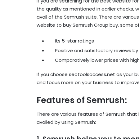
If you are searching for the best website f
the quality as mentioned in earlier checks
avail of the Semrush suite. There are variou
website to buy Semrush Group buy, some of 
Its 5-star ratings
Positive and satisfactory reviews by
Comparatively lower prices with high
If you choose seotoolsaccess.net as your b
and focus more on your business to improve
Features of Semrush:
There are various features of Semrush that i
availed by using Semrush:
1. Semrush helps you to mon