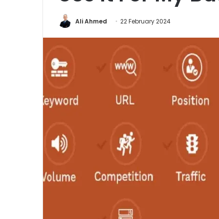
Ali Ahmed
22 February 2024