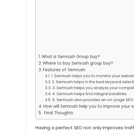
What is Semrush Group buy?
Where to buy Semrush group buy?
Features of Semrush:
1. Semrush helps you to monitor your websi
2. Semrush helps in the best keyword select
3. Semrush helps you analyze your competi
4. Semrush helps find integral backlinks:
5. Semrush also provides an on-page SEO-
How will Semrush help you to improve your 
Final Thoughts:
Having a perfect SEO not only improves traffi