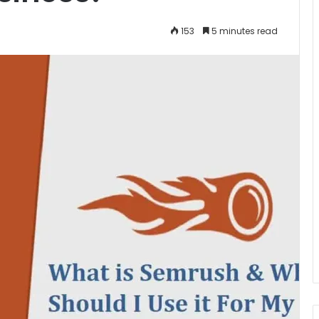
153
5 minutes read