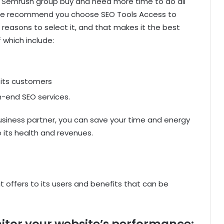
or Semrush group buy and need more time to do all
, we recommend you choose SEO Tools Access to
s reasons to select it, and that makes it the best
which include:
 its customers
-end SEO services.
usiness partner, you can save your time and energy
 its health and revenues.
t offers to its users and benefits that can be
itor your website’s performance: