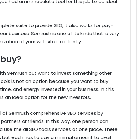
f you had an immaculate tool for this job to do ideal
plete suite to provide SEO; it also works for pay-
our business. Semrush is one of its kinds that is very
zation of your website excellently.
 buy?
ith Semrush but want to invest something other
tools is not an option because you want to buy
time, and energy invested in your business. In this
s an ideal option for the new investors.
ail of Semrush comprehensive SEO services by
partners or friends. In this way, one person can
d use the all SEO tools services at one place. There
s, but each has to pay a minimal amount to avail