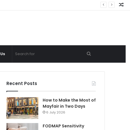
Ra
Ar
Search
 Us
for
Recent Posts
How to Make the Most of
Mayfair in Two Days
6 July 2026
FODMAP Sensitivity