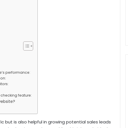
te’s performance:
ion:
tors:
checking feature:
website?
c but is also helpful in growing potential sales leads