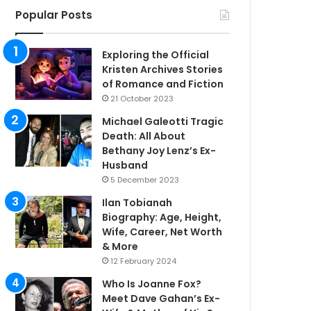
Popular Posts
Exploring the Official
Kristen Archives Stories
of Romance and Fiction
21 October 2023
Michael Galeotti Tragic
Death: All About
Bethany Joy Lenz’s Ex-
Husband
5 December 2023
Ilan Tobianah
Biography: Age, Height,
Wife, Career, Net Worth
& More
12 February 2024
Who Is Joanne Fox?
Meet Dave Gahan’s Ex-