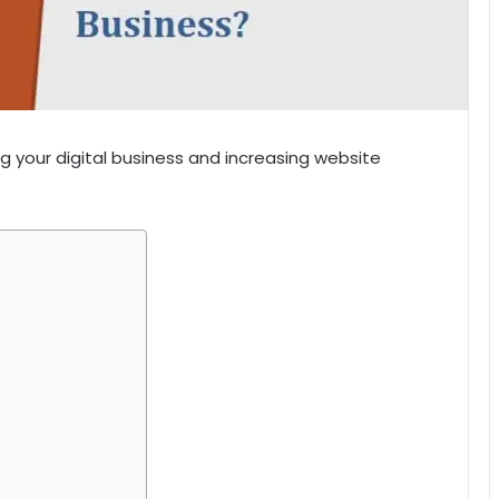
g your digital business and increasing website