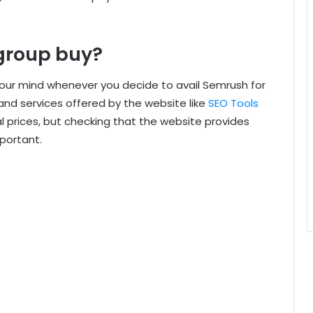
group buy?
our mind whenever you decide to avail Semrush for
and services offered by the website like
SEO Tools
l prices, but checking that the website provides
portant.