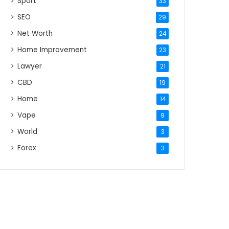
Sport
33
SEO
29
Net Worth
24
Home Improvement
23
Lawyer
21
CBD
19
Home
14
Vape
9
World
3
Forex
3