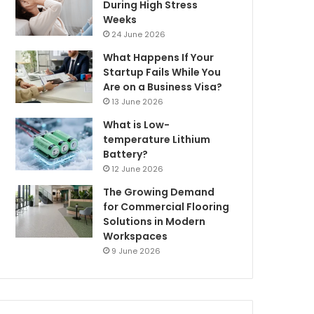
During High Stress
Weeks
24 June 2026
What Happens If Your
Startup Fails While You
Are on a Business Visa?
13 June 2026
What is Low-
temperature Lithium
Battery?
12 June 2026
The Growing Demand
for Commercial Flooring
Solutions in Modern
Workspaces
9 June 2026