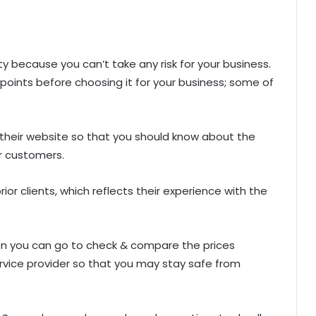
y because you can’t take any risk for your business.
oints before choosing it for your business; some of
n their website so that you should know about the
ir customers.
rior clients, which reflects their experience with the
then you can go to check & compare the prices
rvice provider so that you may stay safe from