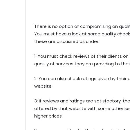
There is no option of compromising on qualit
You must have a look at some quality checkp
these are discussed as under:
1: You must check reviews of their clients o
quality of services they are providing to the
2: You can also check ratings given by their p
website.
3: If reviews and ratings are satisfactory, 
offered by that website with some other se
higher prices.