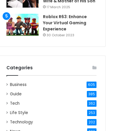
Wife & Mother of His Son
17 March 2025
Roblox R63: Enhance
Your Virtual Gaming
Experience
30 October 2023
Categories
Business
605
Guide
385
Tech
362
Life Style
253
Technology
202