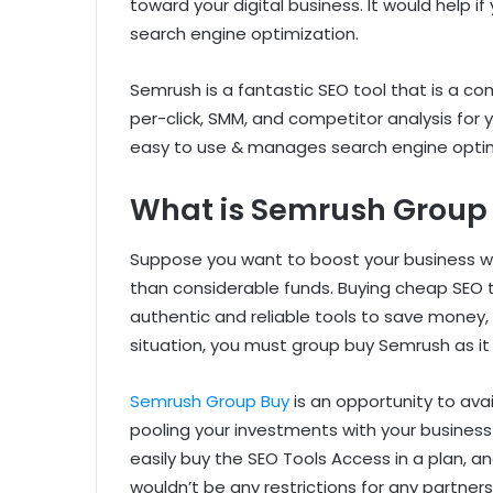
toward your digital business. It would help i
search engine optimization.
Semrush is a fantastic SEO tool that is a com
per-click, SMM, and competitor analysis for y
easy to use & manages search engine optimi
What is Semrush Group
Suppose you want to boost your business w
than considerable funds. Buying cheap SEO 
authentic and reliable tools to save money, 
situation, you must group buy Semrush as it i
Semrush Group Buy
is an opportunity to av
pooling your investments with your business 
easily buy the SEO Tools Access in a plan, an
wouldn’t be any restrictions for any partner