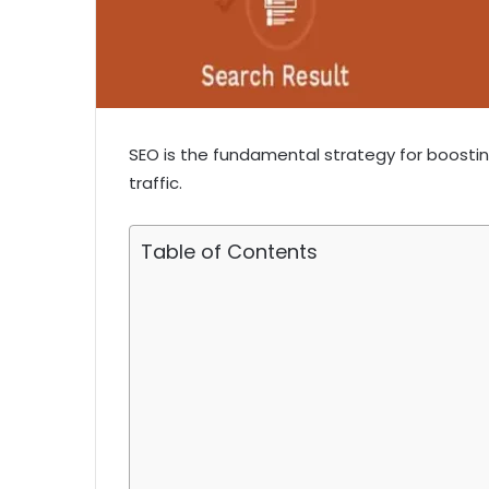
SEO is the fundamental strategy for boostin
traffic.
Table of Contents