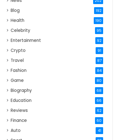
News
202
Blog
192
Health
190
Celebrity
95
Entertainment
92
Crypto
91
Travel
87
Fashion
84
Game
80
Biography
68
Education
66
Reviews
62
Finance
60
Auto
41