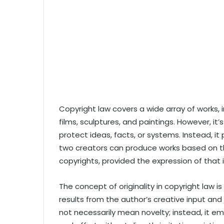
Copyright law covers a wide array of works, in
films, sculptures, and paintings. However, it
protect ideas, facts, or systems. Instead, i
two creators can produce works based on th
copyrights, provided the expression of that i
The concept of originality in copyright law is 
results from the author’s creative input and
not necessarily mean novelty; instead, it em