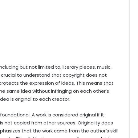
cluding but not limited to, literary pieces, music,
’s crucial to understand that copyright does not
t protects the expression of ideas. This means that
e same idea without infringing on each other’s
dea is original to each creator.
foundational. A work is considered original if it
 is not copied from other sources. Originality does
phasizes that the work came from the author’s skill