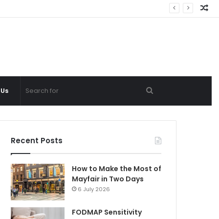
Ra
Ar
Search
 Us
for
Recent Posts
How to Make the Most of
Mayfair in Two Days
6 July 2026
FODMAP Sensitivity