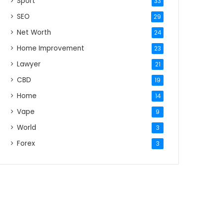
Sport
33
SEO
29
Net Worth
24
Home Improvement
23
Lawyer
21
CBD
19
Home
14
Vape
9
World
3
Forex
3