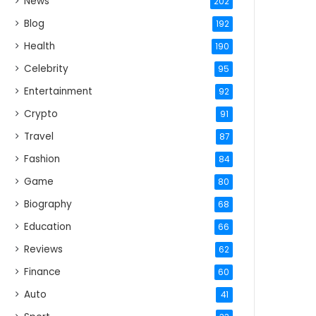
News
202
Blog
192
Health
190
Celebrity
95
Entertainment
92
Crypto
91
Travel
87
Fashion
84
Game
80
Biography
68
Education
66
Reviews
62
Finance
60
Auto
41