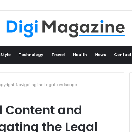
 Style
Technology
Travel
Health
News
Contact
yright: Navigating the Legal Landscape
 Content and
gating the Legal