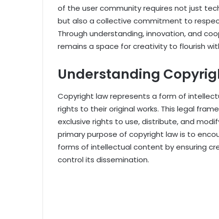
of the user community requires not just tec
but also a collective commitment to respect
Through understanding, innovation, and coop
remains a space for creativity to flourish wit
Understanding Copyrig
Copyright law represents a form of intellec
rights to their original works. This legal fra
exclusive rights to use, distribute, and modify
primary purpose of copyright law is to encou
forms of intellectual content by ensuring cr
control its dissemination.