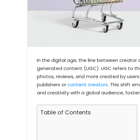
In the digital age, the line between creator 
generated content (UGC). UGC refers to th
photos, reviews, and more created by users 
publishers or
content creators
. This shift e
and creativity with a global audience, foste
Table of Contents