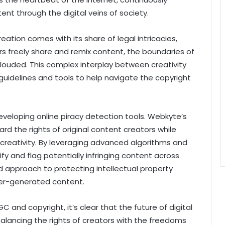
nt through the digital veins of society.
ation comes with its share of legal intricacies,
rs freely share and remix content, the boundaries of
ouded. This complex interplay between creativity
guidelines and tools to help navigate the copyright
developing online piracy detection tools. Webkyte’s
rd the rights of original content creators while
creativity. By leveraging advanced algorithms and
fy and flag potentially infringing content across
ed approach to protecting intellectual property
ser-generated content.
C and copyright, it’s clear that the future of digital
Balancing the rights of creators with the freedoms