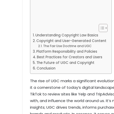
Understanding Copyright Law Basics
Copyright and User-Generated Content
The Fair Use Doctrine and UGC
Platform Responsibility and Policies
Best Practices for Creators and Users
The Future of UGC and Copyright
Conclusion
The rise of UGC marks a significant evolut
it a cornerstone of today’s digital landscap
TikTok to review sites like Yelp and TripAdv
with, and influence the world around us. It’s
insights; UGC drives trends, informs purchas
brands and products. In essence, it serves a