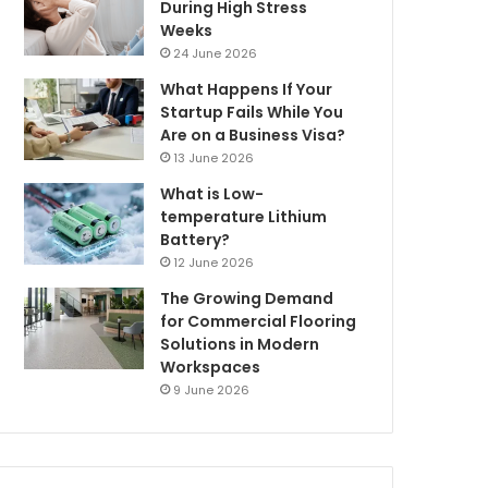
During High Stress
Weeks
24 June 2026
What Happens If Your
Startup Fails While You
Are on a Business Visa?
13 June 2026
What is Low-
temperature Lithium
Battery?
12 June 2026
The Growing Demand
for Commercial Flooring
Solutions in Modern
Workspaces
9 June 2026