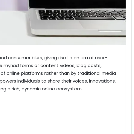
and consumer blurs, giving rise to an era of user-
e myriad forms of content
videos, blog posts,
of online platforms rather than by traditional media
mpowers individuals to share their voices, innovations,
ring a rich, dynamic online ecosystem.