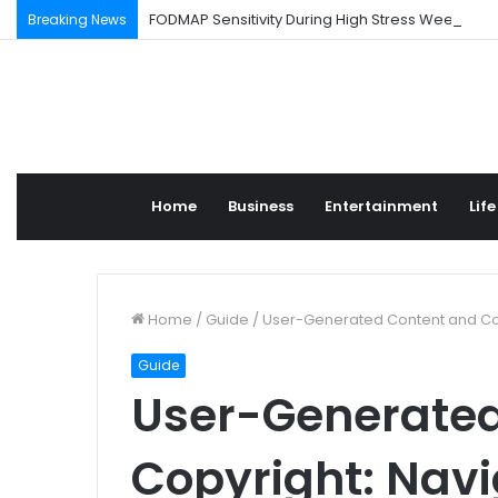
FODMAP Sensitivity During High Stress Weeks
Breaking News
Home
Business
Entertainment
Life
Home
/
Guide
/
User-Generated Content and Cop
Guide
User-Generated
Copyright: Navi