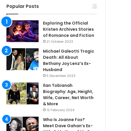
Popular Posts
Exploring the Official
Kristen Archives Stories
of Romance and Fiction
21 October 2023
Michael Galeotti Tragic
Death: All About
Bethany Joy Lenz’s Ex-
Husband
5 December 2023
Ilan Tobianah
Biography: Age, Height,
Wife, Career, Net Worth
& More
12 February 2024
Who Is Joanne Fox?
Meet Dave Gahan’s Ex-