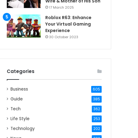
Wife & Mother of His Son
17 March 2025
Roblox R63: Enhance
Your Virtual Gaming
Experience
30 October 2023
Categories
Business
605
Guide
385
Tech
362
Life Style
253
Technology
202