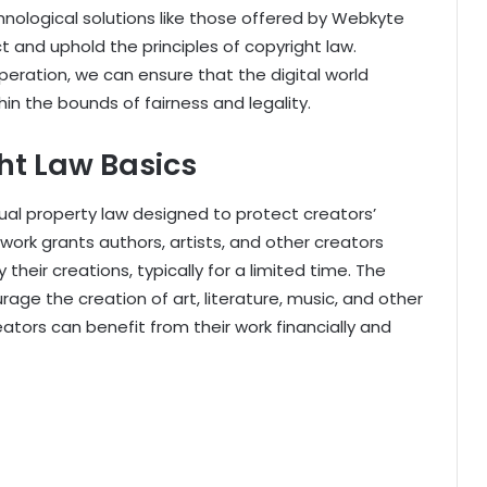
hnological solutions like those offered by Webkyte
 and uphold the principles of copyright law.
eration, we can ensure that the digital world
hin the bounds of fairness and legality.
ht Law Basics
tual property law designed to protect creators’
mework grants authors, artists, and other creators
 their creations, typically for a limited time. The
rage the creation of art, literature, music, and other
eators can benefit from their work financially and