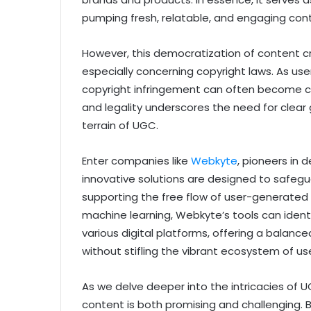
pumping fresh, relatable, and engaging conte
However, this democratization of content cre
especially concerning copyright laws. As use
copyright infringement can often become cl
and legality underscores the need for clear 
terrain of UGC.
Enter companies like
Webkyte
, pioneers in 
innovative solutions are designed to safegua
supporting the free flow of user-generated 
machine learning, Webkyte’s tools can identi
various digital platforms, offering a balanc
without stifling the vibrant ecosystem of u
As we delve deeper into the intricacies of UG
content is both promising and challenging. 