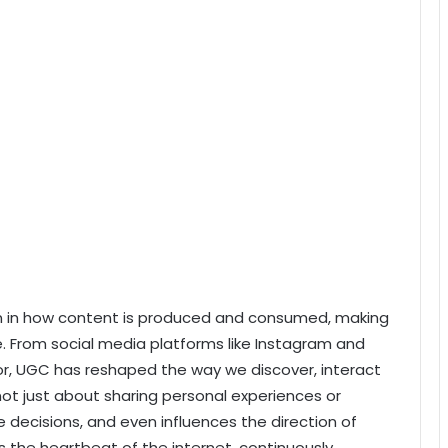
ion in how content is produced and consumed, making
e. From social media platforms like Instagram and
isor, UGC has reshaped the way we discover, interact
 not just about sharing personal experiences or
e decisions, and even influences the direction of
s the heartbeat of the internet, continuously