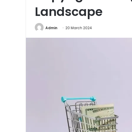
Landscape
Admin
20 March 2024