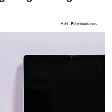
86
8 minutes read