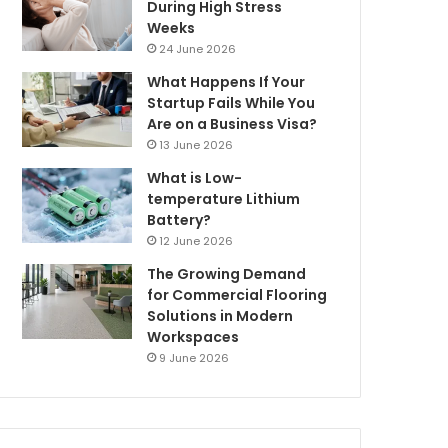
During High Stress
Weeks
24 June 2026
What Happens If Your
Startup Fails While You
Are on a Business Visa?
13 June 2026
What is Low-
temperature Lithium
Battery?
12 June 2026
The Growing Demand
for Commercial Flooring
Solutions in Modern
Workspaces
9 June 2026