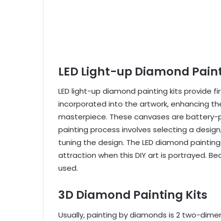
LED Light-up Diamond Paint
LED light-up diamond painting kits provide fi
incorporated into the artwork, enhancing the
masterpiece. These canvases are battery-p
painting process involves selecting a design,
tuning the design. The LED diamond painting
attraction when this DIY art is portrayed. B
used.
3D Diamond Painting Kits
Usually, painting by diamonds is 2 two-dime