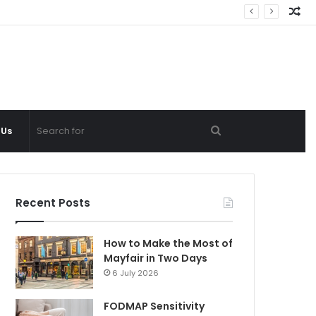
Ra
Ar
Search
 Us
for
Recent Posts
How to Make the Most of
Mayfair in Two Days
6 July 2026
FODMAP Sensitivity