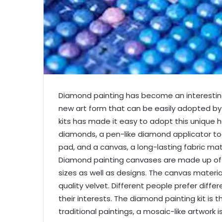
Diamond painting
has become an interesting
new art form that can be easily adopted by a
kits has made it easy to adopt this unique h
diamonds, a pen-like diamond applicator tool,
pad, and a canvas, a long-lasting fabric ma
Diamond painting canvases are made up of va
sizes as well as designs. The canvas materi
quality velvet. Different people prefer diffe
their interests. The diamond painting kit is
traditional paintings, a mosaic-like artwork 