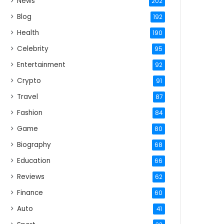
News
202
Blog
192
Health
190
Celebrity
95
Entertainment
92
Crypto
91
Travel
87
Fashion
84
Game
80
Biography
68
Education
66
Reviews
62
Finance
60
Auto
41