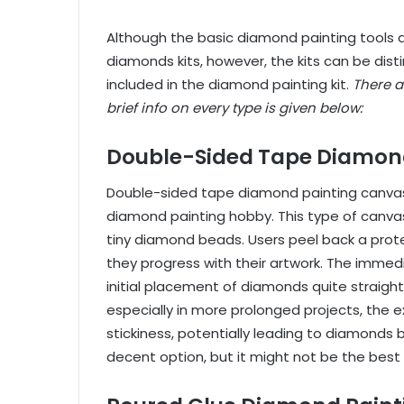
Although the basic diamond painting tools a
diamonds kits
, however, the kits can be di
included in the diamond painting kit.
There a
brief info on every type is given below:
Double-Sided Tape Diamon
Double-sided tape diamond painting canvas
diamond painting hobby. This type of canvas
tiny diamond beads. Users peel back a protec
they progress with their artwork. The immedi
initial placement of diamonds quite straight
especially in more prolonged projects, the e
stickiness, potentially leading to diamonds
decent option, but it might not be the best 