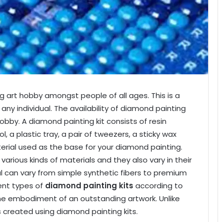
 art hobby amongst people of all ages. This is a
ny individual. The availability of diamond painting
obby. A diamond painting kit consists of resin
 a plastic tray, a pair of tweezers, a sticky wax
terial used as the base for your diamond painting.
rious kinds of materials and they also vary in their
al can vary from simple synthetic fibers to premium
rent types of
diamond painting kits
according to
 the embodiment of an outstanding artwork. Unlike
is created using diamond painting kits.