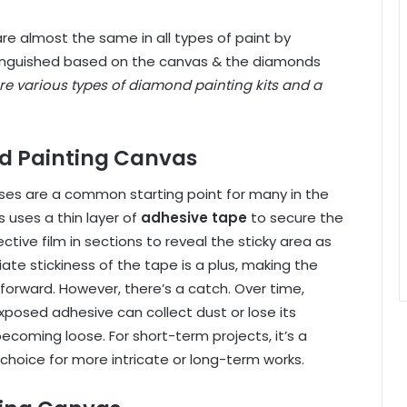
re almost the same in all types of
paint by
stinguished based on the canvas & the diamonds
re various types of diamond painting kits and a
d Painting Canvas
es are a common starting point for many in the
 uses a thin layer of
adhesive tape
to secure the
tive film in sections to reveal the sticky area as
ate stickiness of the tape is a plus, making the
forward. However, there’s a catch. Over time,
xposed adhesive can collect dust or lose its
 becoming loose. For
short-term projects,
it’s a
choice for more intricate or long-term works.