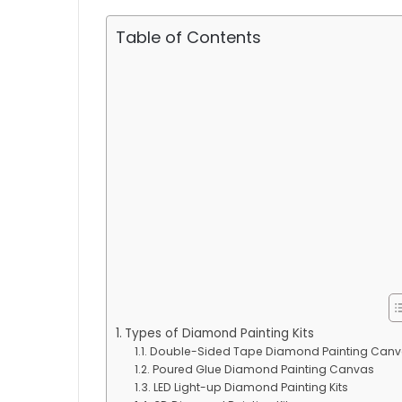
Table of Contents
Types of Diamond Painting Kits
Double-Sided Tape Diamond Painting Can
Poured Glue Diamond Painting Canvas
LED Light-up Diamond Painting Kits