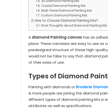
3D Diamond Painting Kits
Crystal Diamond Painting Kits
Multi-Panel Diamond Painting Kits
Custom Diamond Painting Kits
How to Choose Diamond Painting Kits?
Final Thoughts about Diamond Painting Kits
A
diamond Painting canvas
has an adhesi
place. These canvases are easy to use as c
predesigned structure of these high-quality
would not be false to say that
diamond pain
of their ease of use.
Types of Diamond Painti
Painting with diamonds or
Broderie Diaman
& more people are joining the diamond pain
different types of diamond painting kits is e
attributes as well as specifications.