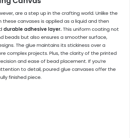
ting Canvas
er, are a step up in the crafting world. Unlike the
these canvases is applied as a liquid and then
d
durable adhesive layer.
This uniform coating not
ond beads but also ensures a smoother surface,
designs. The glue maintains its stickiness over a
re complex projects.
Plus, the clarity of the printed
precision and ease of bead placement. If you’re
attention to detail, poured glue canvases offer the
ully finished piece.