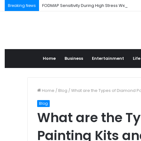
FODMAP Sensitivity During High Stress Weeks
Breaking News
Home
Business
Entertainment
Life
Home
/
Blog
/
What are the Types of Diamond Pa
Blog
What are the T
Painting Kits a