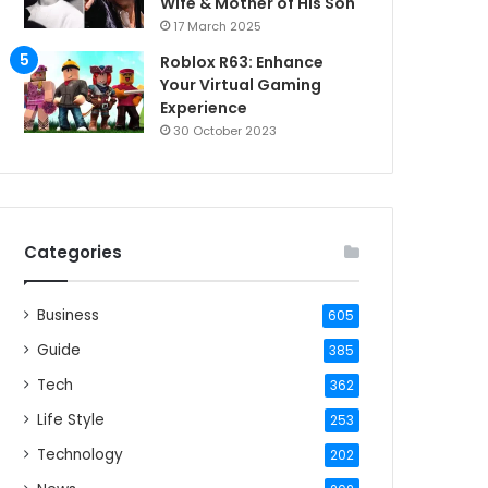
Wife & Mother of His Son
17 March 2025
Roblox R63: Enhance
Your Virtual Gaming
Experience
30 October 2023
Categories
Business
605
Guide
385
Tech
362
Life Style
253
Technology
202