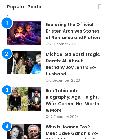
Popular Posts
Exploring the Official
Kristen Archives Stories
of Romance and Fiction
21 October 2023
Michael Galeotti Tragic
Death: All About
Bethany Joy Lenz’s Ex-
Husband
5 December 2023
Ilan Tobianah
Biography: Age, Height,
Wife, Career, Net Worth
& More
12 February 2024
Who Is Joanne Fox?
Meet Dave Gahan’s Ex-