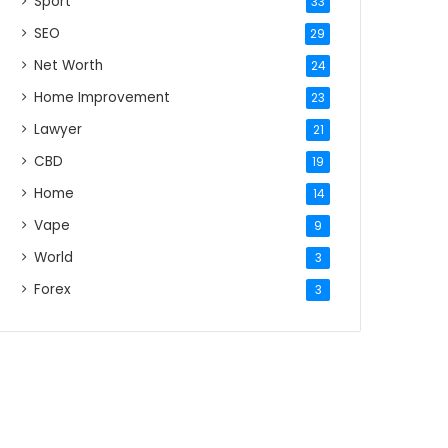
Sport
33
SEO
29
Net Worth
24
Home Improvement
23
Lawyer
21
CBD
19
Home
14
Vape
9
World
3
Forex
3