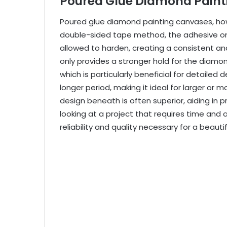
Poured Glue Diamond Pain
Poured glue diamond painting canvases, howev
double-sided tape method, the adhesive on 
allowed to harden, creating a consistent an
only provides a stronger hold for the diam
which is particularly beneficial for detailed 
longer period, making it ideal for larger or
mo
design beneath is often superior, aiding in 
looking at a project that requires time and 
reliability and quality necessary for a beautif