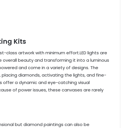
ing Kits
rst-class artwork with minimum effort.LED lights are
 overall beauty and transforming it into a luminous
owered and come in a variety of designs. The
 placing diamonds, activating the lights, and fine-
s offer a dynamic and eye-catching visual
ecause of power issues, these canvases are rarely
nsional but diamond paintings can also be