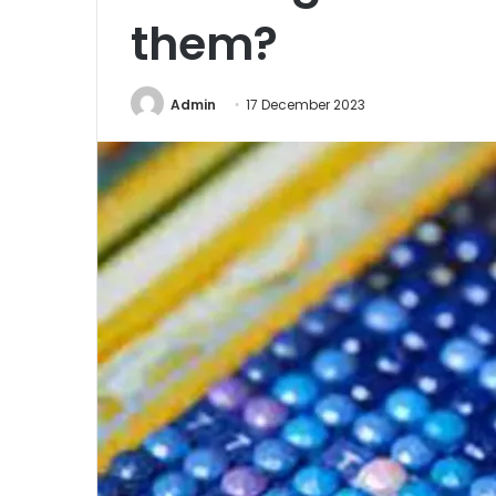
them?
Admin
17 December 2023