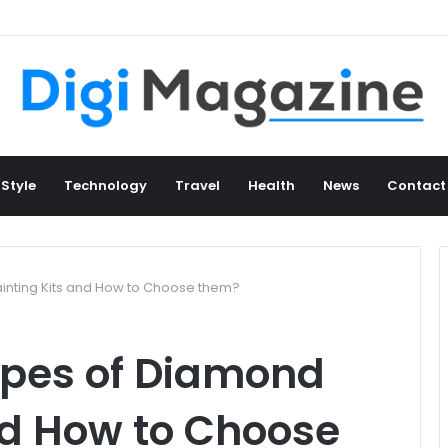
 Style
Technology
Travel
Health
News
Contact
inting Kits and How to Choose them?
ypes of Diamond
nd How to Choose