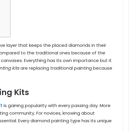
ve layer that keeps the placed diamonds in their
ompared to the traditional ones because of the
 canvases. Everything has its own importance but it
ting kits
are replacing traditional painting because
ng Kits
t
is gaining popularity with every passing day. More
ting community. For novices, knowing about
ssential
. Every diamond painting type has its unique