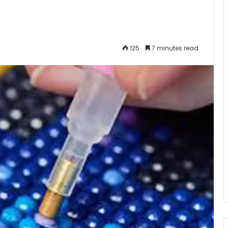
125
7 minutes read