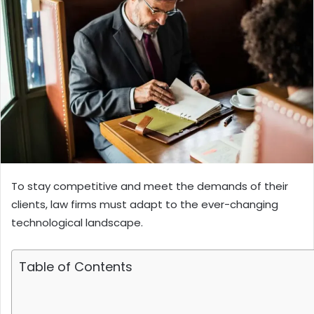
To stay competitive and meet the demands of their
clients, law firms must adapt to the ever-changing
technological landscape.
Table of Contents