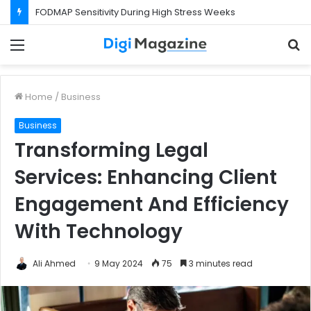
FODMAP Sensitivity During High Stress Weeks
Menu
S
f
Home
/
Business
Business
Transforming Legal
Services: Enhancing Client
Engagement And Efficiency
With Technology
Ali Ahmed
9 May 2024
75
3 minutes read