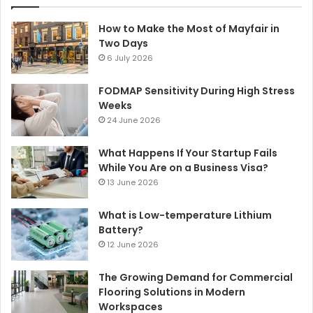
How to Make the Most of Mayfair in
Two Days
6 July 2026
FODMAP Sensitivity During High Stress
Weeks
24 June 2026
What Happens If Your Startup Fails
While You Are on a Business Visa?
13 June 2026
What is Low-temperature Lithium
Battery?
12 June 2026
The Growing Demand for Commercial
Flooring Solutions in Modern
Workspaces