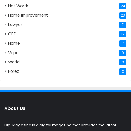
Net Worth
24
Home Improvement
23
Lawyer
21
CBD
19
Home
14
Vape
9
World
3
Forex
3
About Us
Digi Magazine is a digital magazine that provides the latest