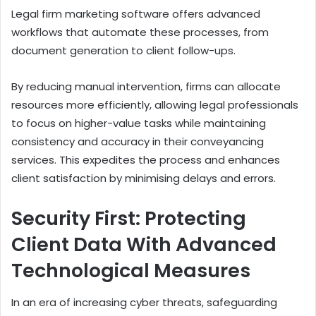
Legal firm marketing software offers advanced
workflows that automate these processes, from
document generation to client follow-ups.
By reducing manual intervention, firms can allocate
resources more efficiently, allowing legal professionals
to focus on higher-value tasks while maintaining
consistency and accuracy in their conveyancing
services. This expedites the process and enhances
client satisfaction by minimising delays and errors.
Security First: Protecting
Client Data With Advanced
Technological Measures
In an era of increasing cyber threats, safeguarding