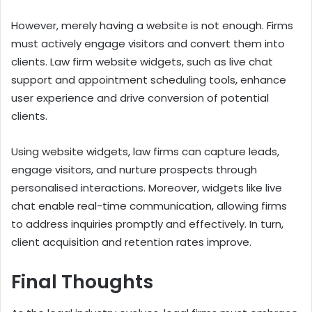
However, merely having a website is not enough. Firms
must actively engage visitors and convert them into
clients. Law firm website widgets, such as live chat
support and appointment scheduling tools, enhance
user experience and drive conversion of potential
clients.
Using website widgets, law firms can capture leads,
engage visitors, and nurture prospects through
personalised interactions. Moreover, widgets like live
chat enable real-time communication, allowing firms
to address inquiries promptly and effectively. In turn,
client acquisition and retention rates improve.
Final Thoughts