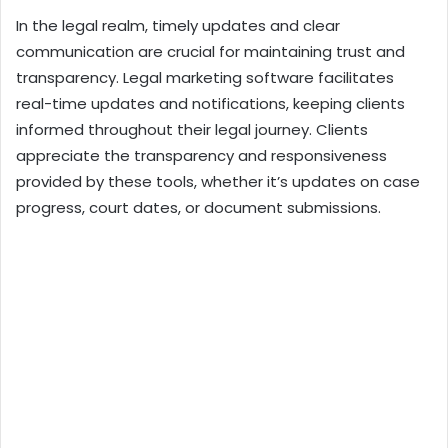
In the legal realm, timely updates and clear
communication are crucial for maintaining trust and
transparency. Legal marketing software facilitates
real-time updates and notifications, keeping clients
informed throughout their legal journey. Clients
appreciate the transparency and responsiveness
provided by these tools, whether it’s updates on case
progress, court dates, or document submissions.