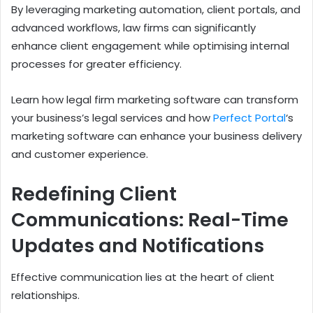
By leveraging marketing automation, client portals, and
advanced workflows, law firms can significantly
enhance client engagement while optimising internal
processes for greater efficiency.
Learn how legal firm marketing software can transform
your business’s legal services and how
Perfect Portal
‘s
marketing software can enhance your business delivery
and customer experience.
Redefining Client
Communications: Real-Time
Updates and Notifications
Effective communication lies at the heart of client
relationships.