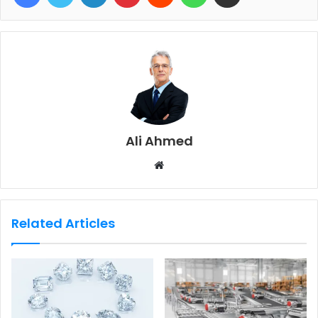
Ali Ahmed
W
e
b
s
Related Articles
i
t
e