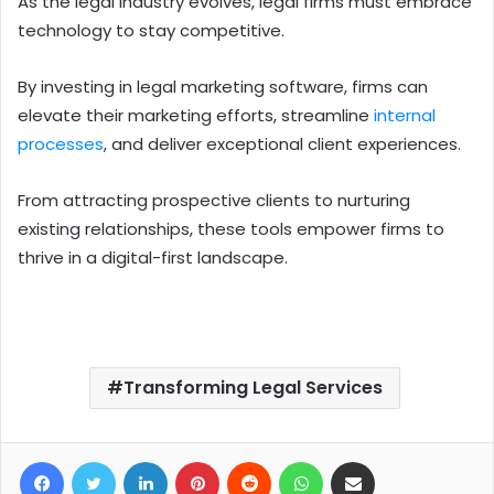
As the legal industry evolves, legal firms must embrace
technology to stay competitive.
By investing in legal marketing software, firms can
elevate their marketing efforts, streamline
internal
processes
, and deliver exceptional client experiences.
From attracting prospective clients to nurturing
existing relationships, these tools empower firms to
thrive in a digital-first landscape.
Transforming Legal Services
Facebook
Twitter
LinkedIn
Pinterest
Reddit
WhatsApp
Share via Email