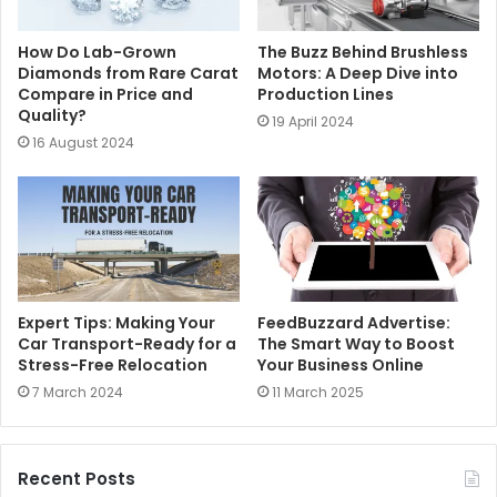
How Do Lab-Grown
The Buzz Behind Brushless
Diamonds from Rare Carat
Motors: A Deep Dive into
Compare in Price and
Production Lines
Quality?
19 April 2024
16 August 2024
Expert Tips: Making Your
FeedBuzzard Advertise:
Car Transport-Ready for a
The Smart Way to Boost
Stress-Free Relocation
Your Business Online
7 March 2024
11 March 2025
Recent Posts