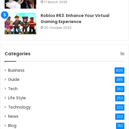
17 March 2025
Roblox R63: Enhance Your Virtual
Gaming Experience
30 October 2023
Categories
Business
605
Guide
385
Tech
362
Life Style
253
Technology
202
News
202
Blog
192