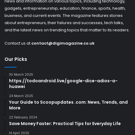
news and information on various topics, including technology,
gadgets, entrepreneurship, education, finance, sports, health,
business, and current events. The magazine features stories
about entrepreneurs, their failures and successes, tech talks,
and the latest news on trending topics that matter to its readers.
Contact us at
contact@digimagazine.co.uk
Our Picks
30 March 2025
https://todoandroid.live/google-dice-adios-a-
huawei
24 March 2025
Your Guide to Scoopupdates .com: News, Trends, and
More
22 February 2024
Save Money Faster: Practical Tips for Everyday Life
14 April 2025