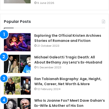
9 June 2026
Popular Posts
Exploring the Official Kristen Archives
Stories of Romance and Fiction
21 October 2023
Michael Galeotti Tragic Death: All
About Bethany Joy Lenz’s Ex-Husband
5 December 2023
Ilan Tobianah Biography: Age, Height,
Wife, Career, Net Worth & More
12 February 2024
Who Is Joanne Fox? Meet Dave Gahan’s
Ex-Wife & Mother of His Son