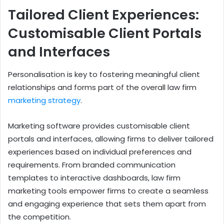
Tailored Client Experiences:
Customisable Client Portals
and Interfaces
Personalisation is key to fostering meaningful client
relationships and forms part of the overall law firm
marketing strategy
.
Marketing software provides customisable client
portals and interfaces, allowing firms to deliver tailored
experiences based on individual preferences and
requirements. From branded communication
templates to interactive dashboards, law firm
marketing tools empower firms to create a seamless
and engaging experience that sets them apart from
the competition.