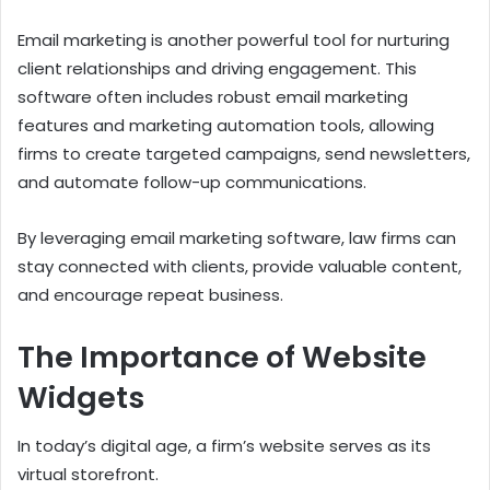
Email marketing is another powerful tool for nurturing
client relationships and driving engagement. This
software often includes robust email marketing
features and marketing automation tools, allowing
firms to create targeted campaigns, send newsletters,
and automate follow-up communications.
By leveraging email marketing software, law firms can
stay connected with clients, provide valuable content,
and encourage repeat business.
The Importance of Website
Widgets
In today’s digital age, a firm’s website serves as its
virtual storefront.