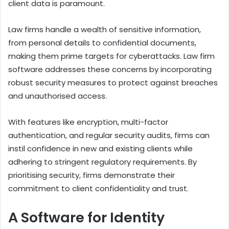
client data is paramount.
Law firms handle a wealth of sensitive information,
from personal details to confidential documents,
making them prime targets for cyberattacks. Law firm
software addresses these concerns by incorporating
robust security measures to protect against breaches
and unauthorised access.
With features like encryption, multi-factor
authentication, and regular security audits, firms can
instil confidence in new and existing clients while
adhering to stringent regulatory requirements. By
prioritising security, firms demonstrate their
commitment to client confidentiality and trust.
A Software for Identity