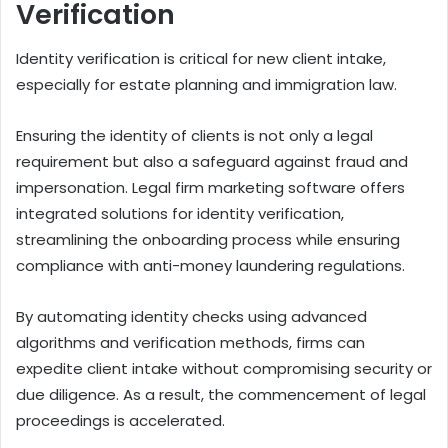
Verification
Identity verification is critical for new client intake,
especially for estate planning and immigration law.
Ensuring the identity of clients is not only a legal
requirement but also a safeguard against fraud and
impersonation. Legal firm marketing software offers
integrated solutions for identity verification,
streamlining the onboarding process while ensuring
compliance with anti-money laundering regulations.
By automating identity checks using advanced
algorithms and verification methods, firms can
expedite client intake without compromising security or
due diligence. As a result, the commencement of legal
proceedings is accelerated.