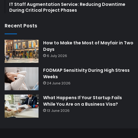
IT Staff Augmentation Service: Reducing Downtime
During Critical Project Phases
Recent Posts
How to Make the Most of Mayfair in Two
Days
6 July 2026
FODMAP Sensitivity During High Stress
Weeks
24 June 2026
What Happens If Your Startup Fails
While You Are on a Business Visa?
13 June 2026