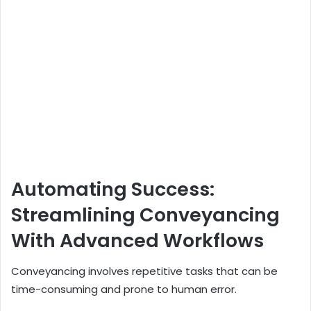
Automating Success:
Streamlining Conveyancing
With Advanced Workflows
Conveyancing involves repetitive tasks that can be
time-consuming and prone to human error.