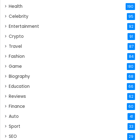
Health
190
Celebrity
95
Entertainment
92
Crypto
91
Travel
87
Fashion
84
Game
80
Biography
68
Education
66
Reviews
62
Finance
60
Auto
41
Sport
33
SEO
29