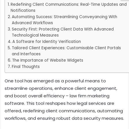
Redefining Client Communications: Real-Time Updates and
Notifications
Automating Success: Streamlining Conveyancing With
Advanced Workflows
Security First: Protecting Client Data With Advanced
Technological Measures
A Software for Identity Verification
Tailored Client Experiences: Customisable Client Portals
and Interfaces
The Importance of Website Widgets
Final Thoughts
One tool has emerged as a powerful means to
streamline operations, enhance client engagement,
and boost overall efficiency – law firm marketing
software. This tool reshapes how legal services are
offered, redefining client communications, automating
workflows, and ensuring robust data security measures.