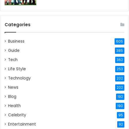
Categories
Business
605
Guide
385
Tech
362
Life Style
253
Technology
202
News
202
Blog
192
Health
190
Celebrity
95
Entertainment
92