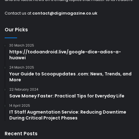
Contact us at
contact@digimagazine.co.uk
Our Picks
30 March 2025
https://todoandroid.live/google-dice-adios-a-
huawei
24 March 2025
Your Guide to Scoopupdates .com: News, Trends, and
More
22 February 2024
Save Money Faster: Practical Tips for Everyday Life
14 April 2025
IT Staff Augmentation Service: Reducing Downtime
During Critical Project Phases
Recent Posts