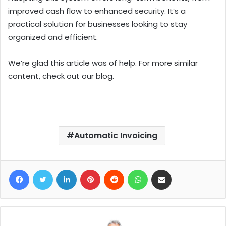
improved cash flow to enhanced security. It’s a
practical solution for businesses looking to stay
organized and efficient.
We’re glad this article was of help. For more similar
content, check out our blog.
Automatic Invoicing
Facebook
Twitter
LinkedIn
Pinterest
Reddit
WhatsApp
Share via Email