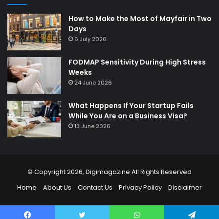
How to Make the Most of Mayfair in Two
Days
6 July 2026
FODMAP Sensitivity During High Stress
Weeks
24 June 2026
What Happens If Your Startup Fails
While You Are on a Business Visa?
13 June 2026
© Copyright 2026,
Digimagazine
All Rights Reserved
Home
About Us
Contact Us
Privacy Policy
Disclaimer