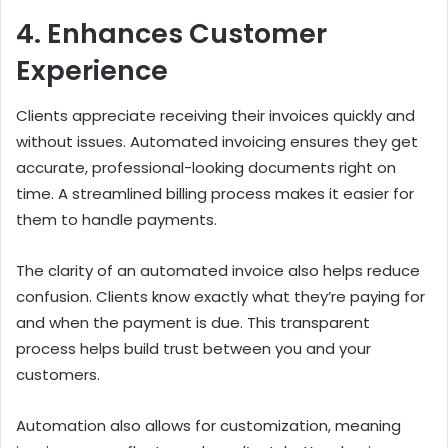
4. Enhances Customer
Experience
Clients appreciate receiving their invoices quickly and
without issues. Automated invoicing ensures they get
accurate, professional-looking documents right on
time. A streamlined billing process makes it easier for
them to handle payments.
The clarity of an automated invoice also helps reduce
confusion. Clients know exactly what they’re paying for
and when the payment is due. This transparent
process helps build trust between you and your
customers.
Automation also allows for customization, meaning