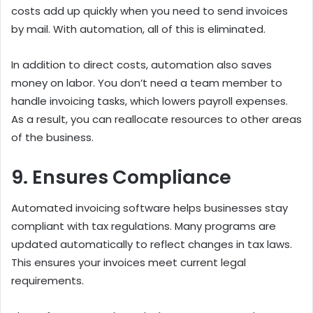
costs add up quickly when you need to send invoices
by mail. With automation, all of this is eliminated.
In addition to direct costs, automation also saves
money on labor. You don’t need a team member to
handle invoicing tasks, which lowers payroll expenses.
As a result, you can reallocate resources to other areas
of the business.
9. Ensures Compliance
Automated invoicing software helps businesses stay
compliant with tax regulations. Many programs are
updated automatically to reflect changes in tax laws.
This ensures your invoices meet current legal
requirements.