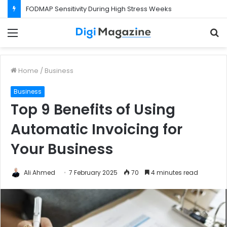
FODMAP Sensitivity During High Stress Weeks
Menu
S
f
Home
/
Business
Business
Top 9 Benefits of Using
Automatic Invoicing for
Your Business
Ali Ahmed
7 February 2025
70
4 minutes read