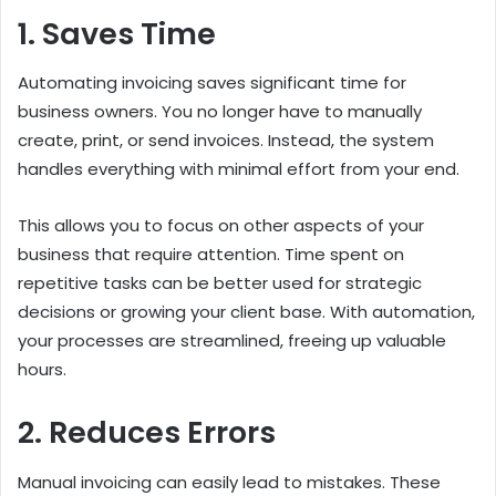
1. Saves Time
Automating invoicing saves significant time for
business owners. You no longer have to manually
create, print, or send invoices. Instead, the system
handles everything with minimal effort from your end.
This allows you to focus on other aspects of your
business that require attention. Time spent on
repetitive tasks can be better used for strategic
decisions or growing your client base. With automation,
your processes are streamlined, freeing up valuable
hours.
2. Reduces Errors
Manual invoicing can easily lead to mistakes. These