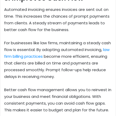
Automated invoicing ensures invoices are sent out on
time. This increases the chances of prompt payments
from clients. A steady stream of payments leads to
better cash flow for the business.
For businesses like law firms, maintaining a steady cash
flow is essential. By adopting automated invoicing,
law
firm billing practices
become more efficient, ensuring
that clients are billed on time and payments are
processed smoothly. Prompt follow-ups help reduce
delays in receiving money.
Better cash flow management allows you to reinvest in
your business and meet financial obligations. With
consistent payments, you can avoid cash flow gaps.
This makes it easier to budget and plan for the future.