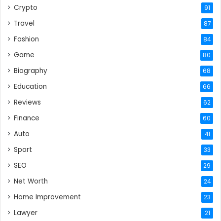
Crypto
91
Travel
87
Fashion
84
Game
80
Biography
68
Education
66
Reviews
62
Finance
60
Auto
41
Sport
33
SEO
29
Net Worth
24
Home Improvement
23
Lawyer
21