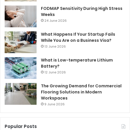
FODMAP Sensitivity During High Stress
Weeks
24 June 2026
What Happens If Your Startup Fails
While You Are on a Business Visa?
13 June 2026
What is Low-temperature Lithium
Battery?
12 June 2026
The Growing Demand for Commercial
Flooring Solutions in Modern
Workspaces
9 June 2026
Popular Posts