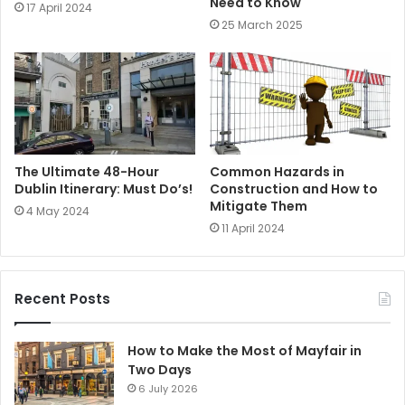
Need to Know
17 April 2024
25 March 2025
The Ultimate 48-Hour
Common Hazards in
Dublin Itinerary: Must Do’s!
Construction and How to
Mitigate Them
4 May 2024
11 April 2024
Recent Posts
How to Make the Most of Mayfair in
Two Days
6 July 2026