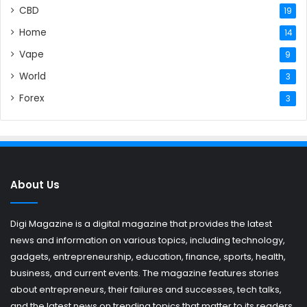
CBD
19
Home
14
Vape
9
World
3
Forex
3
About Us
Digi Magazine is a digital magazine that provides the latest
news and information on various topics, including technology,
gadgets, entrepreneurship, education, finance, sports, health,
business, and current events. The magazine features stories
about entrepreneurs, their failures and successes, tech talks,
and the latest news on trending topics that matter to its readers.