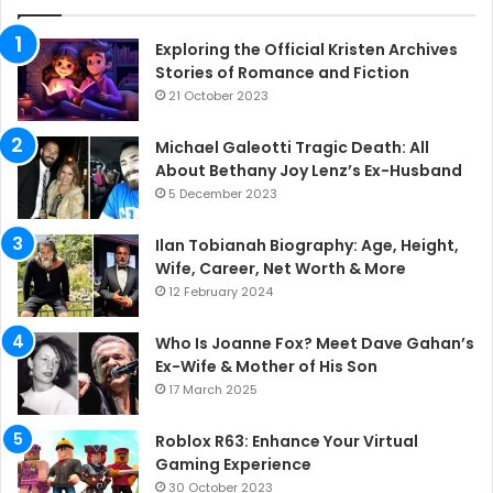
Exploring the Official Kristen Archives
Stories of Romance and Fiction
21 October 2023
Michael Galeotti Tragic Death: All
About Bethany Joy Lenz’s Ex-Husband
5 December 2023
Ilan Tobianah Biography: Age, Height,
Wife, Career, Net Worth & More
12 February 2024
Who Is Joanne Fox? Meet Dave Gahan’s
Ex-Wife & Mother of His Son
17 March 2025
Roblox R63: Enhance Your Virtual
Gaming Experience
30 October 2023