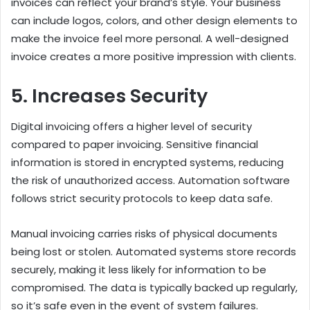
invoices can reflect your brand’s style. Your business
can include logos, colors, and other design elements to
make the invoice feel more personal. A well-designed
invoice creates a more positive impression with clients.
5. Increases Security
Digital invoicing offers a higher level of security
compared to paper invoicing. Sensitive financial
information is stored in encrypted systems, reducing
the risk of unauthorized access. Automation software
follows strict security protocols to keep data safe.
Manual invoicing carries risks of physical documents
being lost or stolen. Automated systems store records
securely, making it less likely for information to be
compromised. The data is typically backed up regularly,
so it’s safe even in the event of system failures.