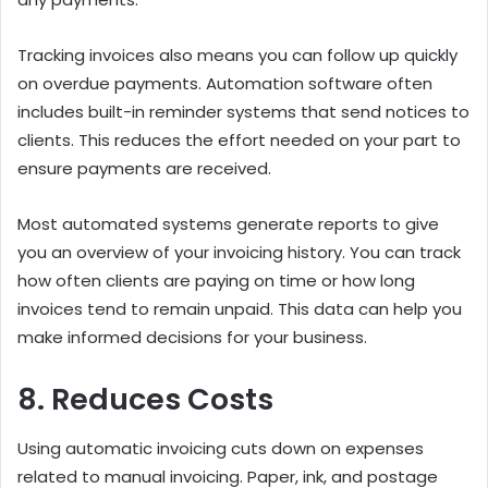
Tracking invoices also means you can follow up quickly
on overdue payments. Automation software often
includes built-in reminder systems that send notices to
clients. This reduces the effort needed on your part to
ensure payments are received.
Most automated systems generate reports to give
you an overview of your invoicing history. You can track
how often clients are paying on time or how long
invoices tend to remain unpaid. This data can help you
make informed decisions for your business.
8. Reduces Costs
Using automatic invoicing cuts down on expenses
related to manual invoicing. Paper, ink, and postage