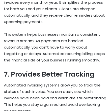
invoices every month or year. It simplifies the process
for both you and your clients. Clients are charged
automatically, and they receive clear reminders about
upcoming payments.
This system helps businesses maintain a consistent
revenue stream. As payments are handled
automatically, you don’t have to worry about
forgetting or delays. Automated recurring billing keeps
the financial side of your business running smoothly.
7. Provides Better Tracking
Automated invoicing systems allow you to track the
status of each invoice. You can easily see which
invoices have been paid and which are still outstanding.
This helps you stay organized and avoid overlooking
any payments.