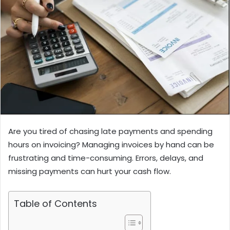
Are you tired of chasing late payments and spending
hours on invoicing? Managing invoices by hand can be
frustrating and time-consuming. Errors, delays, and
missing payments can hurt your cash flow.
Table of Contents