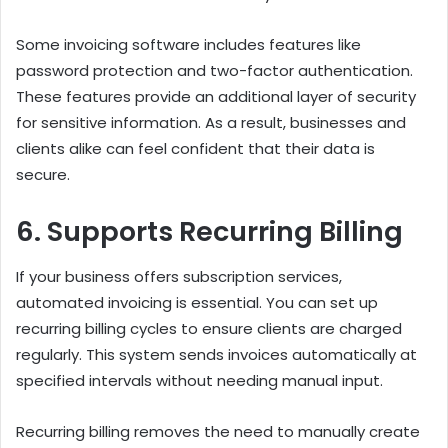
Some invoicing software includes features like
password protection and two-factor authentication.
These features provide an additional layer of security
for sensitive information. As a result, businesses and
clients alike can feel confident that their data is
secure.
6. Supports Recurring Billing
If your business offers subscription services,
automated invoicing is essential. You can set up
recurring billing cycles to ensure clients are charged
regularly. This system sends invoices automatically at
specified intervals without needing manual input.
Recurring billing removes the need to manually create