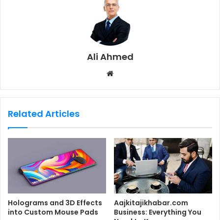
Ali Ahmed
W
e
b
s
Related Articles
i
t
e
Holograms and 3D Effects
Aajkitajikhabar.com
into Custom Mouse Pads
Business: Everything You