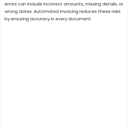
errors can include incorrect amounts, missing details, or
wrong dates. Automated invoicing reduces these risks
by ensuring accuracy in every document.