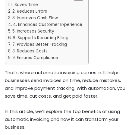
1. Saves Time
2. Reduces Errors
3. Improves Cash Flow
4. Enhances Customer Experience
5. Increases Security
6. Supports Recurring Billing
7. Provides Better Tracking
8. Reduces Costs
9. Ensures Compliance
That’s where automatic invoicing comes in. It helps
businesses send invoices on time, reduce mistakes,
and improve payment tracking. With automation, you
save time, cut costs, and get paid faster.
In this article, we’ll explore the top benefits of using
automatic invoicing and how it can transform your
business.