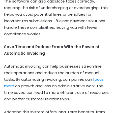
The software can also calculate taxes correctly,
reducing the risk of undercharging or overcharging. This
helps you avoid potential fines or penalties for
incorrect tax submissions. Efficient payment solutions
handle these complexities, leaving you with fewer
compliance worries.
Save Time and Reduce Errors With the
Power of
Automatic Invoicing
Automatic invoicing can help businesses streamline
their operations and reduce the burden of manual
tasks. By automating invoicing, companies can
focus
more
on growth and less on administrative work. The
time saved can lead to more efficient use of resources
and better customer relationships.
Adopting this system offers long-term benefits, from