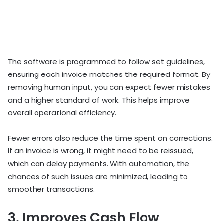
The software is programmed to follow set guidelines,
ensuring each invoice matches the required format. By
removing human input, you can expect fewer mistakes
and a higher standard of work. This helps improve
overall operational efficiency.
Fewer errors also reduce the time spent on corrections.
If an invoice is wrong, it might need to be reissued,
which can delay payments. With automation, the
chances of such issues are minimized, leading to
smoother transactions.
3. Improves Cash Flow